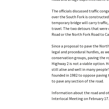
The officials discussed traffic con
over the South Fork is constructe
temporary bridge will carry traffic
travel. The two detours that were
Road or the North Fork Road to C
Since a proposal to pave the Nort
legal and procedural hurdles, as 
conservation groups, paving the ro
Highway 2 is not a viable option. 
still alive and well in many peopl
founded in 1982 to oppose paving 
to pave any section of the road.
Information about the road and ot
Interlocal Meeting on February 17.