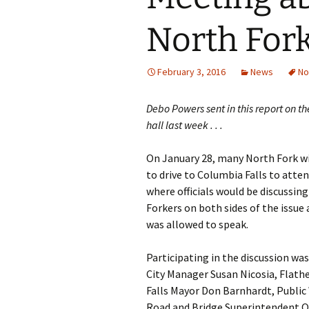
North For
February 3, 2016
News
No
Debo Powers sent in this report on t
hall last week . . .
On January 28, many North Fork wi
to drive to Columbia Falls to atte
where officials would be discussi
Forkers on both sides of the issu
was allowed to speak.
Participating in the discussion w
City Manager Susan Nicosia, Flat
Falls Mayor Don Barnhardt, Public
Road and Bridge Superintendent Ov