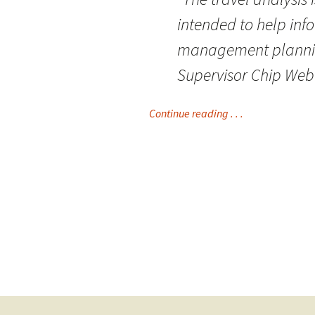
intended to help inf
management planning
Supervisor Chip Webe
Continue reading . . .