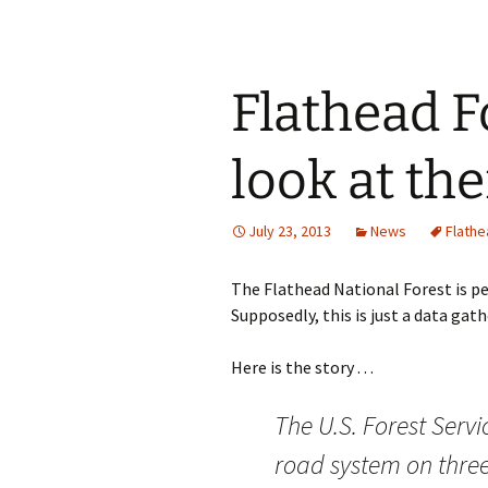
Flathead F
look at th
July 23, 2013
News
Flathe
The Flathead National Forest is per
Supposedly, this is just a data gath
Here is the story . . .
The U.S. Forest Servi
road system on three 