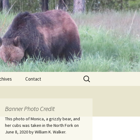
Search
chives
Contact
for:
ional
Banner Photo Credit
Edwin
ss
This photo of Monica, a grizzly bear, and
her cubs was taken in the North Fork on
June 8, 2020 by William K. Walker.
nts