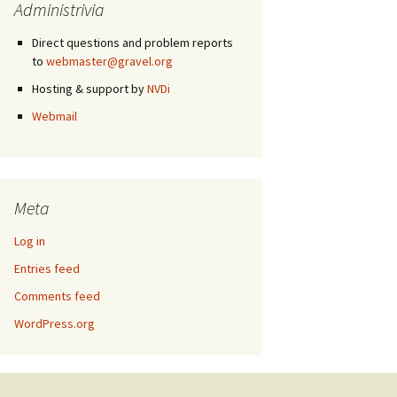
Administrivia
Direct questions and problem reports
to
webmaster@gravel.org
Hosting & support by
NVDi
Webmail
Meta
Log in
Entries feed
Comments feed
WordPress.org