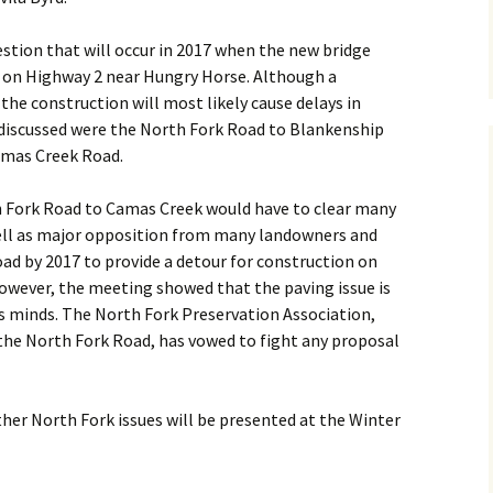
gestion that will occur in 2017 when the new bridge
d on Highway 2 near Hungry Horse. Although a
, the construction will most likely cause delays in
 discussed were the North Fork Road to Blankenship
amas Creek Road.
h Fork Road to Camas Creek would have to clear many
well as major opposition from many landowners and
ad by 2017 to provide a detour for construction on
However, the meeting showed that the paving issue is
e’s minds. The North Fork Preservation Association,
the North Fork Road, has vowed to fight any proposal
her North Fork issues will be presented at the Winter