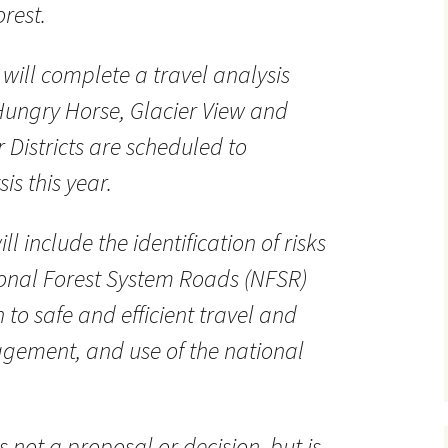
rest.
 will complete a travel analysis
Hungry Horse, Glacier View and
Districts are scheduled to
is this year.
ll include the identification of risks
ional Forest System Roads (NFSR)
 to safe and efficient travel and
agement, and use of the national
is not a proposal or decision, but is