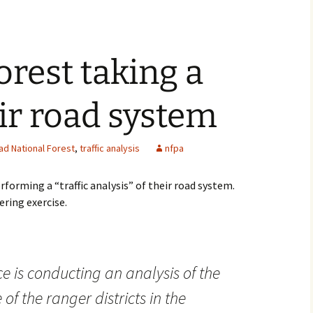
orest taking a
eir road system
ad National Forest
,
traffic analysis
nfpa
forming a “traffic analysis” of their road system.
ering exercise.
ce is conducting an analysis of the
of the ranger districts in the