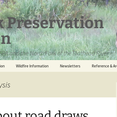
k Preservation
on
PA and the North Fork of the Flathead River
ion
Wildfire Information
Newsletters
Reference & Ar
NFPA Organizat
Documents
ysis
Loren Kreck – 
Fields Wilderne
Scholarship
bout road draws
Official Comme