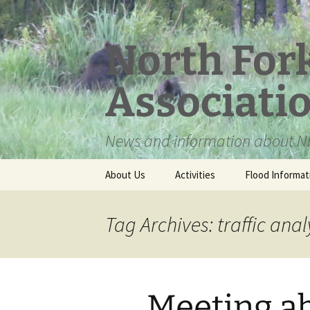
Skip
to
content
North For
Associati
News and information about NF
About Us
Activities
Flood Informat
Meet the Board
Tag Archives: traffic anal
Meeting a