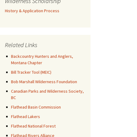
Wilderness Scholarship
History & Application Process
Related Links
Backcountry Hunters and Anglers,
Montana Chapter
Bill Tracker Tool (MEIC)
Bob Marshall Wilderness Foundation
Canadian Parks and Wilderness Society,
BC
Flathead Basin Commission
Flathead Lakers
Flathead National Forest
Flathead Rivers Alliance