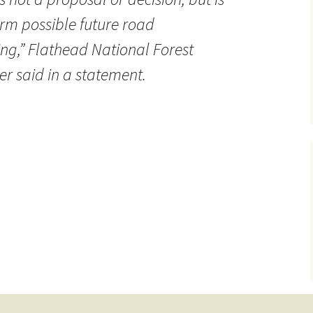
orm possible future road
,” Flathead National Forest
r said in a statement.