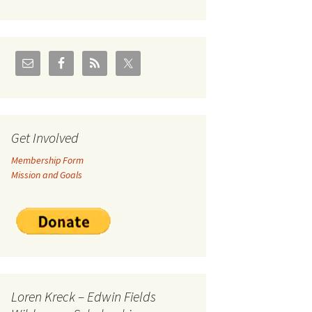
U.S./Canadian Flathead
Area
2004 – Jan
Coal leases in Canadian
Flathead Valley
r Goodies
FJRA Proposed Land
Designations
nts &
Get Involved
Membership Form
ge
Mission and Goals
ocuments
Loren Kreck – Edwin Fields