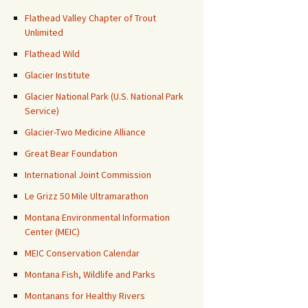
Flathead Valley Chapter of Trout
Unlimited
Flathead Wild
Glacier Institute
Glacier National Park (U.S. National Park
Service)
Glacier-Two Medicine Alliance
Great Bear Foundation
International Joint Commission
Le Grizz 50 Mile Ultramarathon
Montana Environmental Information
Center (MEIC)
MEIC Conservation Calendar
Montana Fish, Wildlife and Parks
Montanans for Healthy Rivers