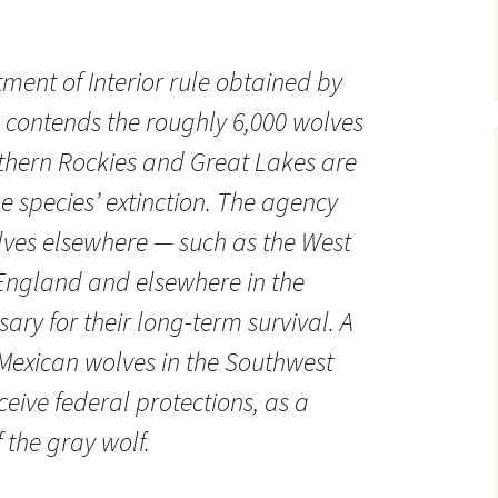
ment of Interior rule obtained by
 contends the roughly 6,000 wolves
rthern Rockies and Great Lakes are
e species’ extinction. The agency
lves elsewhere — such as the West
England and elsewhere in the
ary for their long-term survival. A
Mexican wolves in the Southwest
eive federal protections, as a
f the gray wolf.