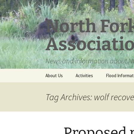
Skip
to
content
North For
Associati
News and information about NF
About Us
Activities
Flood Informat
Meet the Board
Tag Archives: wolf recov
Proposed 