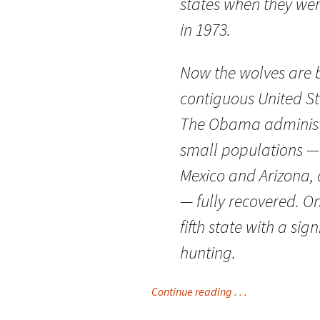
states when they wer
in 1973.
Now the wolves are b
contiguous United St
The Obama administr
small populations —
Mexico and Arizona, 
— fully recovered. O
fifth state with a sig
hunting.
Continue reading . . .