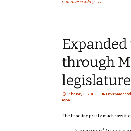
Continue reading . . .
Expanded w
through M
legislature
February 8, 2013
Environmental
nfpa
The headline pretty much says it all 