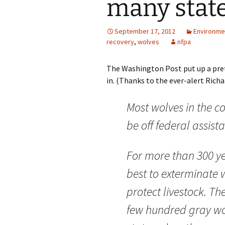
many stat
September 17, 2012
Environme
recovery
,
wolves
nfpa
The Washington Post put up a prett
in. (Thanks to the ever-alert Richar
Most wolves in the co
be off federal assist
For more than 300 yea
best to exterminate w
protect livestock. Th
few hundred gray wol