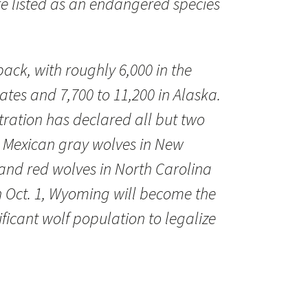
e listed as an endangered species
ack, with roughly 6,000 in the
ates and 7,700 to 11,200 in Alaska.
ation has declared all but two
 Mexican gray wolves in New
and red wolves in North Carolina
n Oct. 1, Wyoming will become the
nificant wolf population to legalize