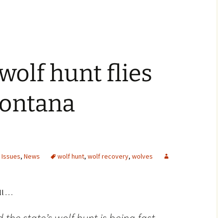
olf hunt flies
ontana
 Issues
,
News
wolf hunt
,
wolf recovery
,
wolves
. . .