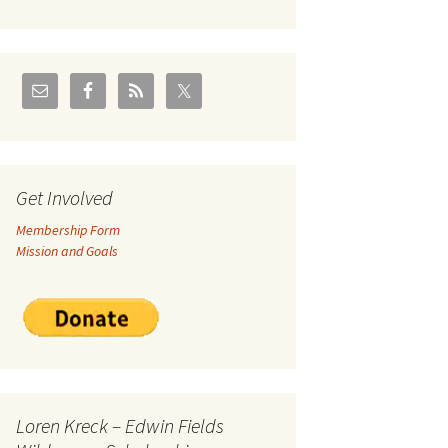
U.S./Canadian Flathead
Area
2004 – Jan
Coal leases in Canadian
Flathead Valley
r Goodies
FJRA Proposed Land
Designations
nts &
Get Involved
Membership Form
ge
Mission and Goals
ocuments
Loren Kreck – Edwin Fields