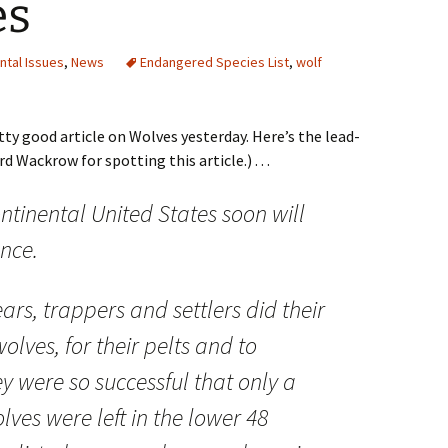
es
ntal Issues
,
News
Endangered Species List
,
wolf
y good article on Wolves yesterday. Here’s the lead-
d Wackrow for spotting this article.) . . .
ntinental United States soon will
ance.
rs, trappers and settlers did their
olves, for their pelts and to
ey were so successful that only a
ves were left in the lower 48