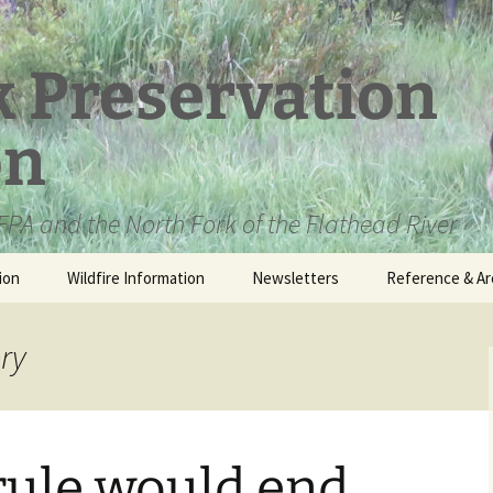
k Preservation
on
PA and the North Fork of the Flathead River
ion
Wildfire Information
Newsletters
Reference & Ar
NFPA Organizat
Documents
ery
Loren Kreck – 
Fields Wilderne
Scholarship
rule would end
Official Comme