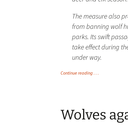
The measure also pro
from banning wolf h
parks. Its swift pas
take effect during th
under way.
Continue reading . . .
Wolves aga