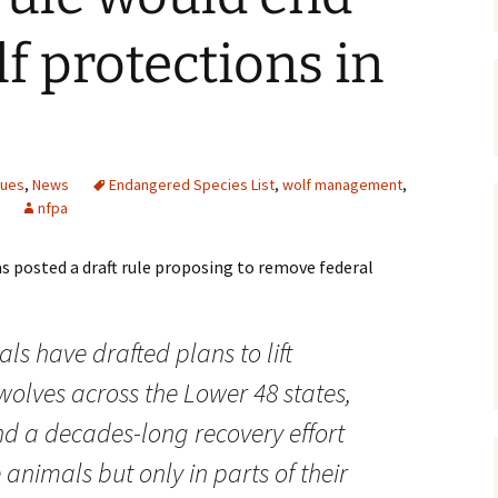
Maps
lf protections in
Old Posts, May 
2007
Articles & Othe
sues
,
News
Endangered Species List
,
wolf management
,
Zoning Docume
nfpa
Links
s posted a draft rule proposing to remove federal
Whitefish Ran
Partnership D
ials have drafted plans to lift
wolves across the Lower 48 states,
d a decades-long recovery effort
 animals but only in parts of their