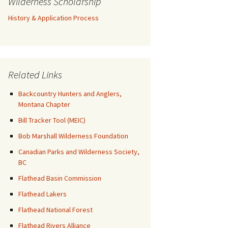
Wilderness Scholarship
History & Application Process
Related Links
Backcountry Hunters and Anglers,
Montana Chapter
Bill Tracker Tool (MEIC)
Bob Marshall Wilderness Foundation
Canadian Parks and Wilderness Society,
BC
Flathead Basin Commission
Flathead Lakers
Flathead National Forest
Flathead Rivers Alliance