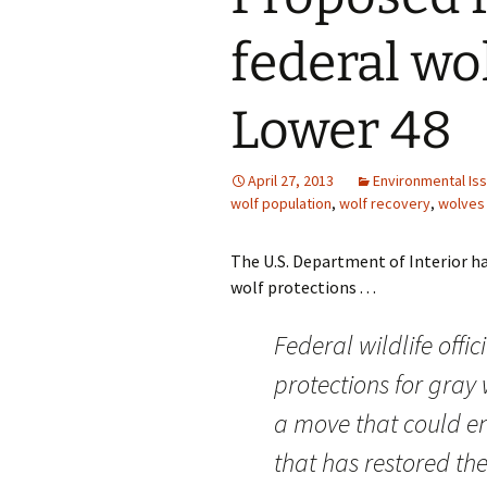
federal wo
Lower 48
April 27, 2013
Environmental Is
wolf population
,
wolf recovery
,
wolves
The U.S. Department of Interior ha
wolf protections . . .
Federal wildlife offic
protections for gray 
a move that could en
that has restored the