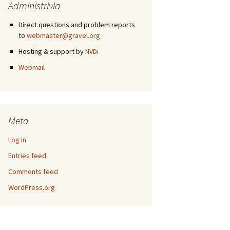
Administrivia
Direct questions and problem reports
to
webmaster@gravel.org
Hosting & support by
NVDi
Webmail
Meta
Log in
Entries feed
Comments feed
WordPress.org