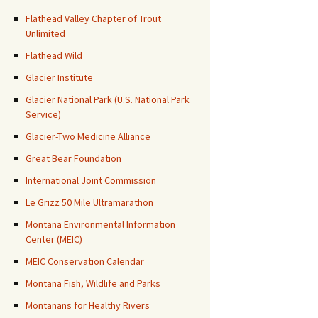
Flathead Valley Chapter of Trout
Unlimited
Flathead Wild
Glacier Institute
Glacier National Park (U.S. National Park
Service)
Glacier-Two Medicine Alliance
Great Bear Foundation
International Joint Commission
Le Grizz 50 Mile Ultramarathon
Montana Environmental Information
Center (MEIC)
MEIC Conservation Calendar
Montana Fish, Wildlife and Parks
Montanans for Healthy Rivers