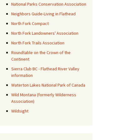
National Parks Conservation Association
Neighbors Guide-Living in Flathead
North Fork Compact
North Fork Landowners' Association
North Fork Trails Association
Roundtable on the Crown of the
Continent
Sierra Club BC - Flathead River Valley
information
Waterton Lakes National Park of Canada
Wild Montana (formerly Wilderness
Association)
Wildsight