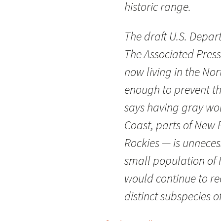
historic range.
The draft U.S. Depart
The Associated Press
now living in the No
enough to prevent th
says having gray wo
Coast, parts of New 
Rockies — is unnecess
small population of 
would continue to rec
distinct subspecies o