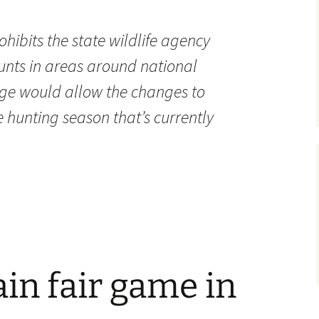
hibits the state wildlife agency
unts in areas around national
sage would allow the changes to
e hunting season that’s currently
in fair game in