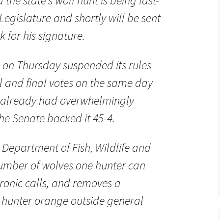
the state’s wolf hunt is being fast-
Legislature and shortly will be sent
k for his signature.
on Thursday suspended its rules
ial and final votes on the same day
 already had overwhelmingly
he Senate backed it 45-4.
e Department of Fish, Wildlife and
number of wolves one hunter can
tronic calls, and removes a
 hunter orange outside general