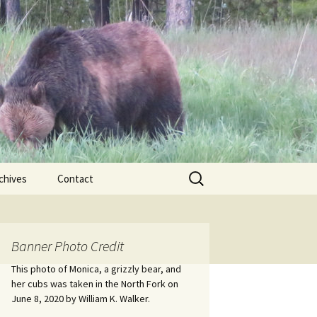
Search
chives
Contact
for:
ional
Banner Photo Credit
Edwin
ss
This photo of Monica, a grizzly bear, and
her cubs was taken in the North Fork on
June 8, 2020 by William K. Walker.
nts