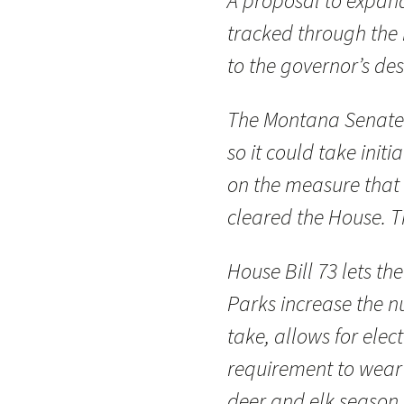
A proposal to expand 
tracked through the 
to the governor’s des
The Montana Senate 
so it could take init
on the measure that
cleared the House. T
House Bill 73 lets th
Parks increase the 
take, allows for elec
requirement to wear
deer and elk season.