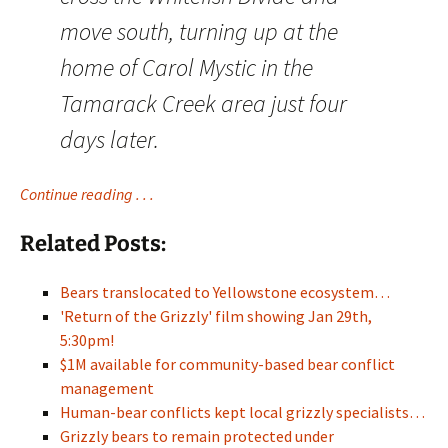
move south, turning up at the
home of Carol Mystic in the
Tamarack Creek area just four
days later.
Continue reading . . .
Related Posts:
Bears translocated to Yellowstone ecosystem…
'Return of the Grizzly' film showing Jan 29th,
5:30pm!
$1M available for community-based bear conflict
management
Human-bear conflicts kept local grizzly specialists…
Grizzly bears to remain protected under