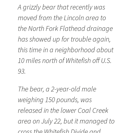
A grizzly bear that recently was
moved from the Lincoln area to
the North Fork Flathead drainage
has showed up for trouble again,
this time in a neighborhood about
10 miles north of Whitefish off U.S.
93.
The bear, a 2-year-old male
weighing 150 pounds, was
released in the lower Coal Creek
area on July 22, but it managed to
cross the Whitefish Divide and