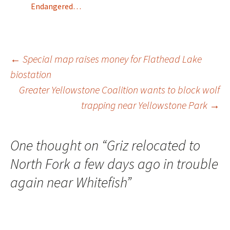
Endangered…
Post
←
Special map raises money for Flathead Lake
biostation
Greater Yellowstone Coalition wants to block wolf
navigation
trapping near Yellowstone Park
→
One thought on “
Griz relocated to
North Fork a few days ago in trouble
again near Whitefish
”