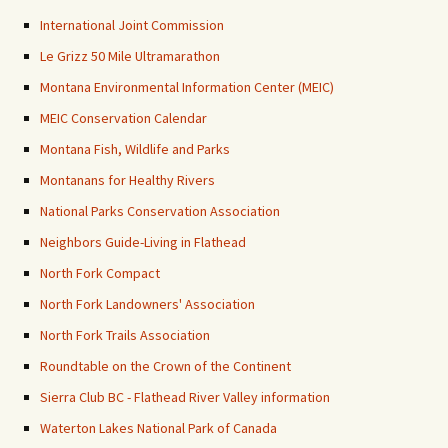
International Joint Commission
Le Grizz 50 Mile Ultramarathon
Montana Environmental Information Center (MEIC)
MEIC Conservation Calendar
Montana Fish, Wildlife and Parks
Montanans for Healthy Rivers
National Parks Conservation Association
Neighbors Guide-Living in Flathead
North Fork Compact
North Fork Landowners' Association
North Fork Trails Association
Roundtable on the Crown of the Continent
Sierra Club BC - Flathead River Valley information
Waterton Lakes National Park of Canada