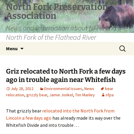
Skip
North Fork Preservation
to
Association
content
News and information about NFPA and the
North Fork of the Flathead River
Search
Menu
for:
Griz relocated to North Fork a few days
ago in trouble again near Whitefish
July 28, 2012
Environmental Issues
,
News
bear
relocation
,
grizzly bear
,
Jamie Jonkel
,
Tim Manley
nfpa
That grizzly bear
relocated into the North Fork from
Lincoln a few days ago
has already made its way over the
Whitefish Divide and into trouble . . .