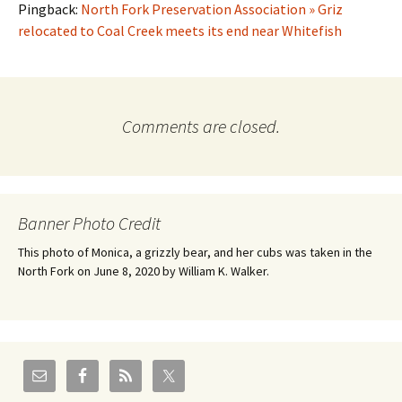
Pingback:
North Fork Preservation Association » Griz
relocated to Coal Creek meets its end near Whitefish
Comments are closed.
Banner Photo Credit
This photo of Monica, a grizzly bear, and her cubs was taken in the
North Fork on June 8, 2020 by William K. Walker.