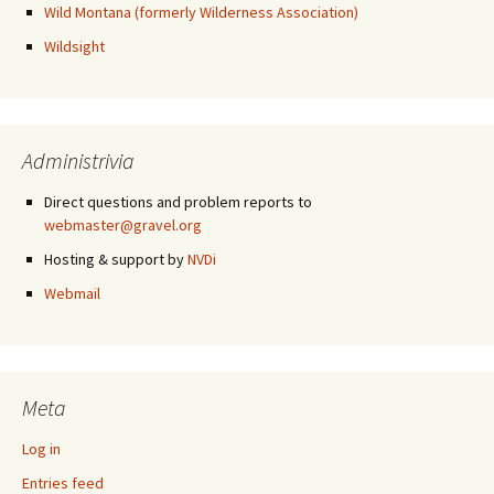
Wild Montana (formerly Wilderness Association)
Wildsight
Administrivia
Direct questions and problem reports to
webmaster@gravel.org
Hosting & support by
NVDi
Webmail
Meta
Log in
Entries feed