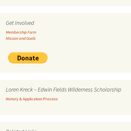
Get Involved
Membership Form
Mission and Goals
Loren Kreck – Edwin Fields Wilderness Scholarship
History & Application Process