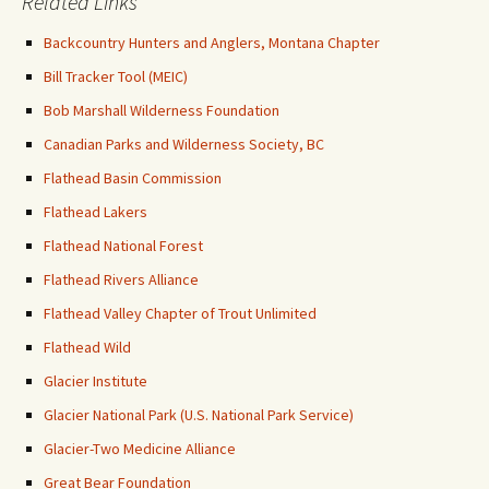
Related Links
Backcountry Hunters and Anglers, Montana Chapter
Bill Tracker Tool (MEIC)
Bob Marshall Wilderness Foundation
Canadian Parks and Wilderness Society, BC
Flathead Basin Commission
Flathead Lakers
Flathead National Forest
Flathead Rivers Alliance
Flathead Valley Chapter of Trout Unlimited
Flathead Wild
Glacier Institute
Glacier National Park (U.S. National Park Service)
Glacier-Two Medicine Alliance
Great Bear Foundation