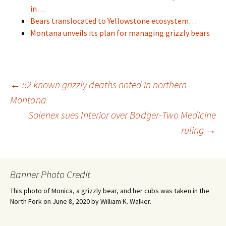
in…
Bears translocated to Yellowstone ecosystem…
Montana unveils its plan for managing grizzly bears
Post
←
52 known grizzly deaths noted in northern
Montana
Solenex sues Interior over Badger-Two Medicine
navigation
ruling
→
Banner Photo Credit
This photo of Monica, a grizzly bear, and her cubs was taken in the
North Fork on June 8, 2020 by William K. Walker.