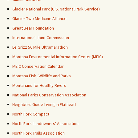
Glacier National Park (U.S. National Park Service)
Glacier-Two Medicine Alliance
Great Bear Foundation
International Joint Commission
Le Grizz 50 Mile Ultramarathon
Montana Environmental Information Center (MEIC)
MEIC Conservation Calendar
Montana Fish, Wildlife and Parks
Montanans for Healthy Rivers
National Parks Conservation Association
Neighbors Guide-Living in Flathead
North Fork Compact
North Fork Landowners' Association
North Fork Trails Association