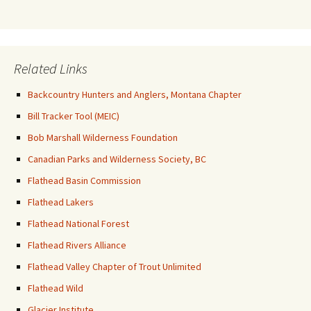
Related Links
Backcountry Hunters and Anglers, Montana Chapter
Bill Tracker Tool (MEIC)
Bob Marshall Wilderness Foundation
Canadian Parks and Wilderness Society, BC
Flathead Basin Commission
Flathead Lakers
Flathead National Forest
Flathead Rivers Alliance
Flathead Valley Chapter of Trout Unlimited
Flathead Wild
Glacier Institute