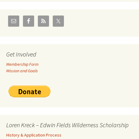
Get Involved
Membership Form
Mission and Goals
Loren Kreck – Edwin Fields Wilderness Scholarship
History & Application Process