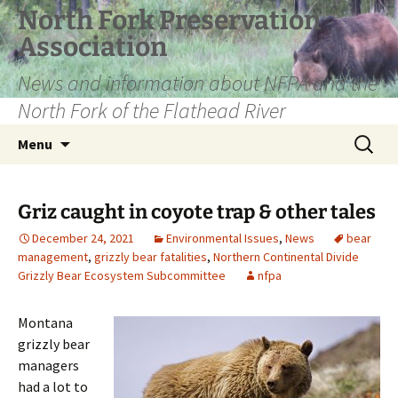
Skip
North Fork Preservation
to
Association
content
News and information about NFPA and the
North Fork of the Flathead River
Search
Menu
for:
Griz caught in coyote trap & other tales
December 24, 2021
Environmental Issues
,
News
bear
management
,
grizzly bear fatalities
,
Northern Continental Divide
Grizzly Bear Ecosystem Subcommittee
nfpa
Montana
grizzly bear
managers
had a lot to