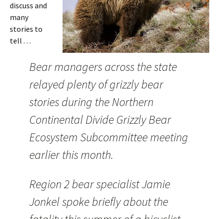
discuss and
many
stories to
tell . . .
Bear managers across the state
relayed plenty of grizzly bear
stories during the Northern
Continental Divide Grizzly Bear
Ecosystem Subcommittee meeting
earlier this month.
Region 2 bear specialist Jamie
Jonkel spoke briefly about the