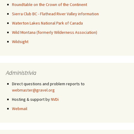
Roundtable on the Crown of the Continent
Sierra Club BC - Flathead River Valley information
Waterton Lakes National Park of Canada
Wild Montana (formerly Wilderness Association)
Wildsight
Administrivia
Direct questions and problem reports to
webmaster@gravel.org
Hosting & support by
NVDi
Webmail