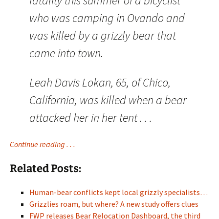
fatality this summer of a bicyclist
who was camping in Ovando and
was killed by a grizzly bear that
came into town.
Leah Davis Lokan, 65, of Chico,
California, was killed when a bear
attacked her in her tent . . .
Continue reading . . .
Related Posts:
Human-bear conflicts kept local grizzly specialists…
Grizzlies roam, but where? A new study offers clues
FWP releases Bear Relocation Dashboard, the third