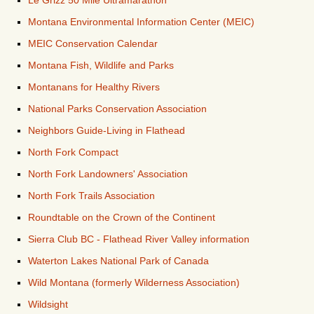
Le Grizz 50 Mile Ultramarathon
Montana Environmental Information Center (MEIC)
MEIC Conservation Calendar
Montana Fish, Wildlife and Parks
Montanans for Healthy Rivers
National Parks Conservation Association
Neighbors Guide-Living in Flathead
North Fork Compact
North Fork Landowners' Association
North Fork Trails Association
Roundtable on the Crown of the Continent
Sierra Club BC - Flathead River Valley information
Waterton Lakes National Park of Canada
Wild Montana (formerly Wilderness Association)
Wildsight