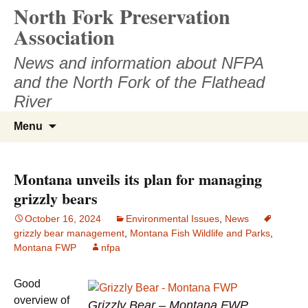
North Fork Preservation
Skip
to
Association
content
News and information about NFPA
and the North Fork of the Flathead
River
Search
Menu
for:
Montana unveils its plan for managing
grizzly bears
October 16, 2024
Environmental Issues
,
News
grizzly bear management
,
Montana Fish Wildlife and Parks
,
Montana FWP
nfpa
Good
overview of
Grizzly Bear – Montana FWP