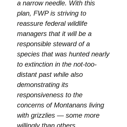
a narrow needle. With this
plan, FWP is striving to
reassure federal wildlife
managers that it will be a
responsible steward of a
species that was hunted nearly
to extinction in the not-too-
distant past while also
demonstrating its
responsiveness to the
concerns of Montanans living
with grizzlies — some more
willingly than others.