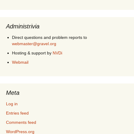
Administrivia
Direct questions and problem reports to
webmaster@gravel.org
Hosting & support by
NVDi
Webmail
Meta
Log in
Entries feed
Comments feed
WordPress.org