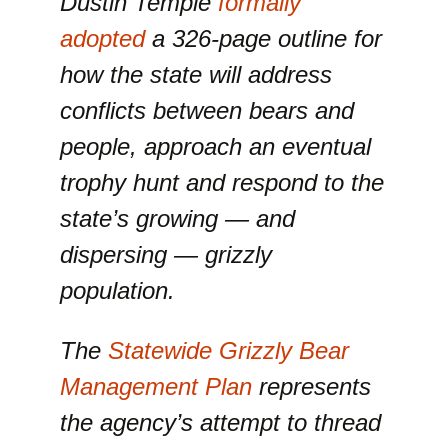
Dustin Temple
formally
adopted
a 326-page outline for
how the state will address
conflicts between bears and
people, approach an eventual
trophy hunt and respond to the
state’s growing — and
dispersing — grizzly
population.
The
Statewide Grizzly Bear
Management Plan
represents
the agency’s attempt to thread