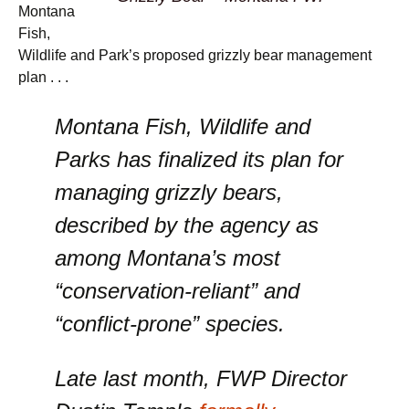
Montana
Fish,
Wildlife and Park’s proposed grizzly bear management
plan . . .
Montana Fish, Wildlife and
Parks has finalized its plan for
managing grizzly bears,
described by the agency as
among Montana’s most
“conservation-reliant” and
“conflict-prone” species.
Late last month, FWP Director