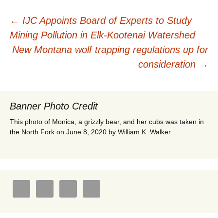
Post
←
IJC Appoints Board of Experts to Study
Mining Pollution in Elk-Kootenai Watershed
navigation
New Montana wolf trapping regulations up for
consideration
→
Banner Photo Credit
This photo of Monica, a grizzly bear, and her cubs was taken in
the North Fork on June 8, 2020 by William K. Walker.