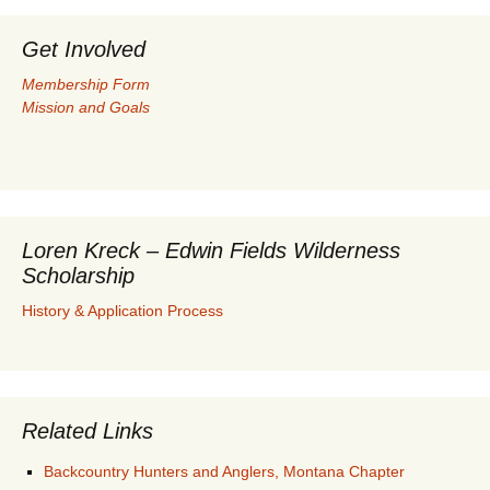
Get Involved
Membership Form
Mission and Goals
Loren Kreck – Edwin Fields Wilderness
Scholarship
History & Application Process
Related Links
Backcountry Hunters and Anglers, Montana Chapter