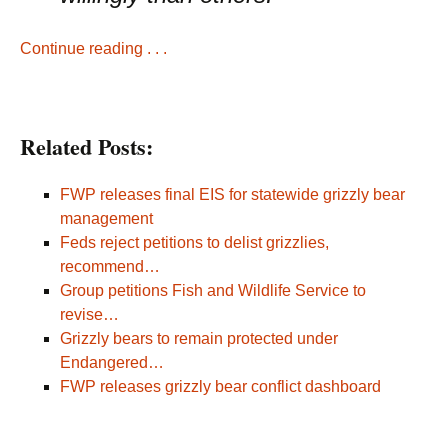
Continue reading . . .
Related Posts:
FWP releases final EIS for statewide grizzly bear
management
Feds reject petitions to delist grizzlies,
recommend…
Group petitions Fish and Wildlife Service to
revise…
Grizzly bears to remain protected under
Endangered…
FWP releases grizzly bear conflict dashboard