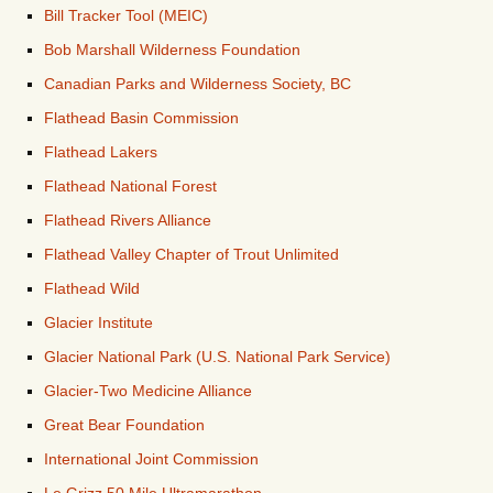
Bill Tracker Tool (MEIC)
Bob Marshall Wilderness Foundation
Canadian Parks and Wilderness Society, BC
Flathead Basin Commission
Flathead Lakers
Flathead National Forest
Flathead Rivers Alliance
Flathead Valley Chapter of Trout Unlimited
Flathead Wild
Glacier Institute
Glacier National Park (U.S. National Park Service)
Glacier-Two Medicine Alliance
Great Bear Foundation
International Joint Commission