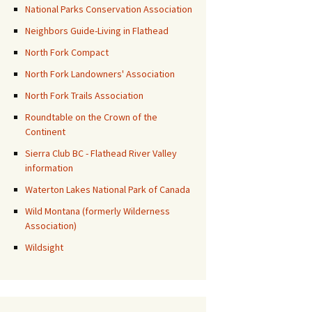
National Parks Conservation Association
Neighbors Guide-Living in Flathead
North Fork Compact
North Fork Landowners' Association
North Fork Trails Association
Roundtable on the Crown of the
Continent
Sierra Club BC - Flathead River Valley
information
Waterton Lakes National Park of Canada
Wild Montana (formerly Wilderness
Association)
Wildsight