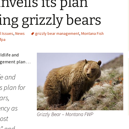
veils its plan
ng grizzly bears
l Issues
,
News
grizzly bear management
,
Montana Fish
fpa
ldlife and
ement plan . . .
fe and
s plan for
ars,
ency as
Grizzly Bear – Montana FWP
ost
t” and