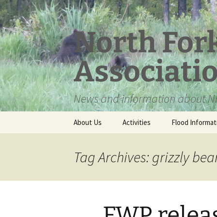
Skip
to
content
North For
Associati
News and information about NF
About Us
Activities
Flood Informat
Meet the Board
Tag Archives: grizzly b
FWP relea