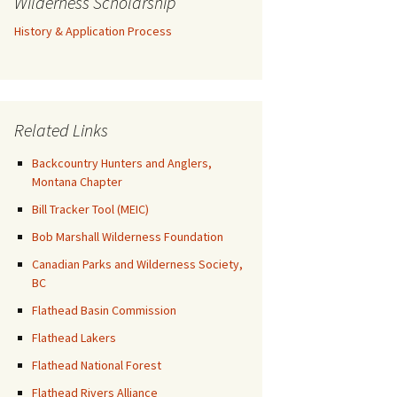
Wilderness Scholarship
History & Application Process
Related Links
Backcountry Hunters and Anglers,
Montana Chapter
Bill Tracker Tool (MEIC)
Bob Marshall Wilderness Foundation
Canadian Parks and Wilderness Society,
BC
Flathead Basin Commission
Flathead Lakers
Flathead National Forest
Flathead Rivers Alliance