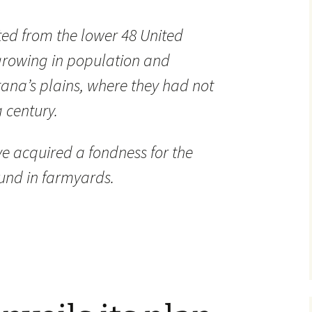
ed from the lower 48 United
e growing in population and
ana’s plains, where they had not
 century.
y’ve acquired a fondness for the
und in farmyards.