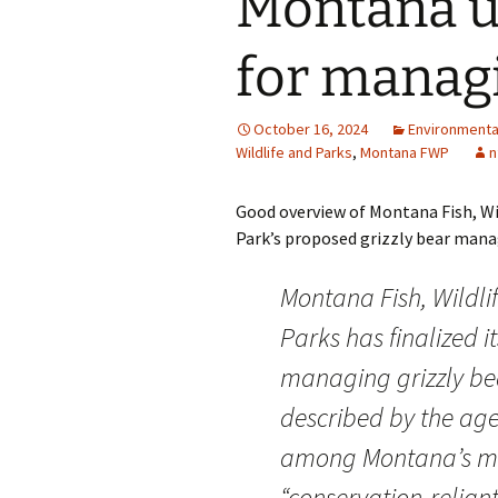
Montana un
for managi
October 16, 2024
Environmenta
Wildlife and Parks
,
Montana FWP
n
Good overview of Montana Fish, Wi
Park’s proposed grizzly bear manag
Montana Fish, Wildli
Parks has finalized it
managing grizzly be
described by the ag
among Montana’s m
“conservation-relian