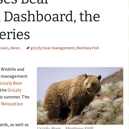
Maps
 Dashboard, the
Old Posts, May 
2007
series
Articles & Othe
ssues
,
News
grizzly bear management
,
Montana Fish
Zoning Docume
Links
 Wildlife and
Whitefish Ran
Partnership D
ear management
Grizzly Bear
 the
Grizzly
his summer. The
 Relocation
ards, as well as
Grizzly Bear – Montana FWP