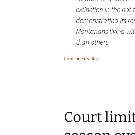
extinction in the not
demonstrating its re
Montanans living wit
than others.
Continue reading . . .
Court limi