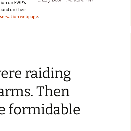
tion on FWP’s
ound on their
nservation webpage
.
were raiding
arms. Then
 formidable