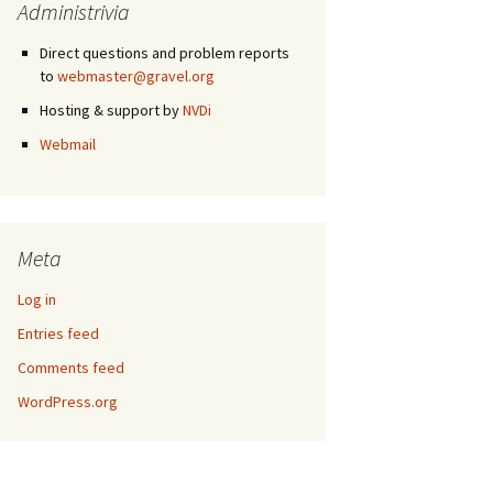
Administrivia
Direct questions and problem reports
to
webmaster@gravel.org
Hosting & support by
NVDi
Webmail
Meta
Log in
Entries feed
Comments feed
WordPress.org