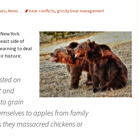
ues
,
News
bear conflicts
,
grizzly bear management
e New York
east side of
earning to deal
ir historic
asted on
t and
nto grain
emselves to apples from family
 they massacred chickens or