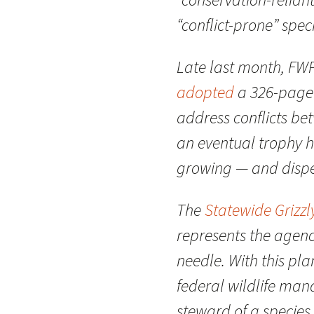
“conflict-prone” spec
Late last month, FW
adopted
a 326-page o
address conflicts b
an eventual trophy h
growing — and dispe
The
Statewide Grizz
represents the agenc
needle. With this pla
federal wildlife mana
steward of a species