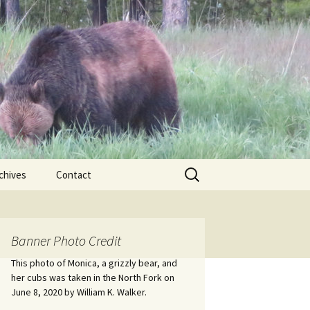
Search
chives
Contact
for:
ional
Banner Photo Credit
Edwin
ss
This photo of Monica, a grizzly bear, and
her cubs was taken in the North Fork on
June 8, 2020 by William K. Walker.
nts