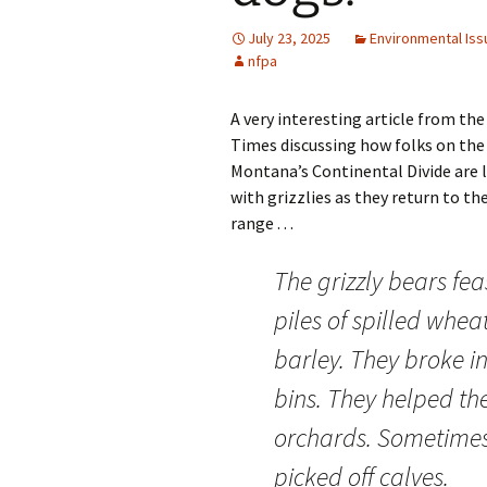
July 23, 2025
Environmental Iss
nfpa
A very interesting article from th
Times discussing how folks on the 
Montana’s Continental Divide are l
with grizzlies as they return to the
range . . .
The grizzly bears fe
piles of spilled whea
barley. They broke i
bins. They helped th
orchards. Sometimes
picked off calves.