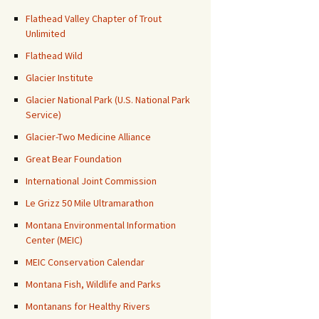
Flathead Valley Chapter of Trout
Unlimited
Flathead Wild
Glacier Institute
Glacier National Park (U.S. National Park
Service)
Glacier-Two Medicine Alliance
Great Bear Foundation
International Joint Commission
Le Grizz 50 Mile Ultramarathon
Montana Environmental Information
Center (MEIC)
MEIC Conservation Calendar
Montana Fish, Wildlife and Parks
Montanans for Healthy Rivers