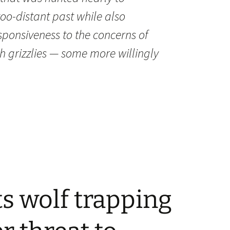
-too-distant past while also
sponsiveness to the concerns of
h grizzlies — some more willingly
ts wolf trapping