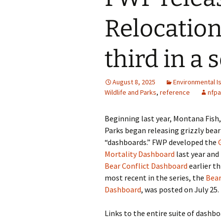
Relocation
third in a 
August 8, 2025
Environmental I
Wildlife and Parks
,
reference
nfpa
Beginning last year, Montana Fish,
Parks began releasing grizzly b
“dashboards.” FWP developed the
Mortality Dashboard
last year and
Bear Conflict Dashboard
earlier t
most recent in the series, the
Bear
Dashboard
, was posted on July 25.
Links to the entire suite of dashbo