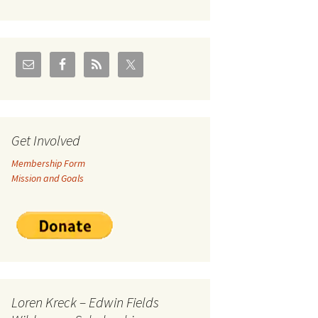
U.S./Canadian Flathead
Area
2004 – Jan
Coal leases in Canadian
Flathead Valley
r Goodies
FJRA Proposed Land
Designations
nts &
Get Involved
Membership Form
ge
Mission and Goals
ocuments
Loren Kreck – Edwin Fields