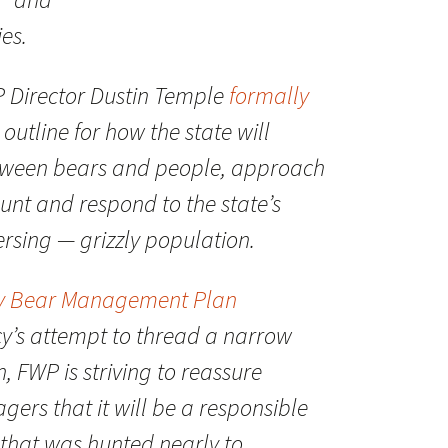
ies.
P Director Dustin Temple
formally
utline for how the state will
etween bears and people, approach
unt and respond to the state’s
rsing — grizzly population.
ly Bear Management Plan
y’s attempt to thread a narrow
n, FWP is striving to reassure
gers that it will be a responsible
 that was hunted nearly to