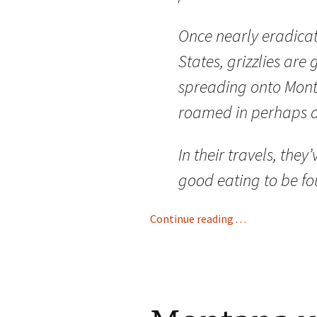
Once nearly eradicat
States, grizzlies ar
spreading onto Mont
roamed in perhaps a
In their travels, the
good eating to be fo
Continue reading . . .