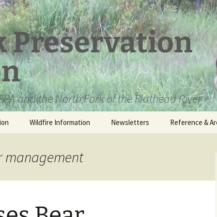
k Preservation
on
PA and the North Fork of the Flathead River
ion
Wildfire Information
Newsletters
Reference & Ar
NFPA Organizat
Documents
ear management
Loren Kreck – 
Fields Wilderne
Scholarship
ses Bear
Official Comme