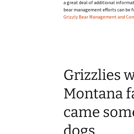
a great deal of additional informa
bear management efforts can be f
Grizzly Bear Management and Co
Grizzlies 
Montana f
came some
dogs.