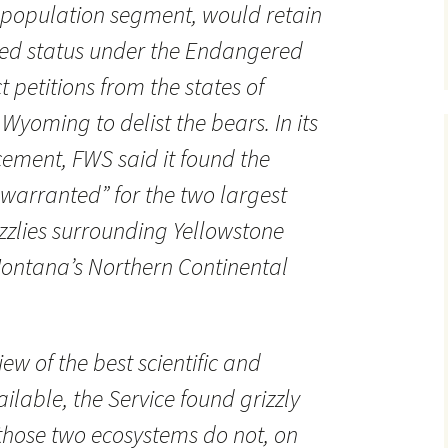
t population segment, would retain
ened status under the Endangered
t petitions from the states of
yoming to delist the bears. In its
ment, FWS said it found the
t warranted” for the two largest
izzlies surrounding Yellowstone
ontana’s Northern Continental
iew of the best scientific and
lable, the Service found grizzly
those two ecosystems do not, on