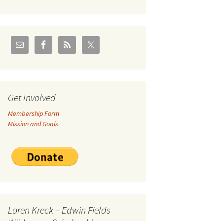
U.S./Canadian Flathead
Area
2004 – Jan
Coal leases in Canadian
Flathead Valley
r Goodies
FJRA Proposed Land
Designations
nts &
Get Involved
Membership Form
ge
Mission and Goals
ocuments
Loren Kreck – Edwin Fields