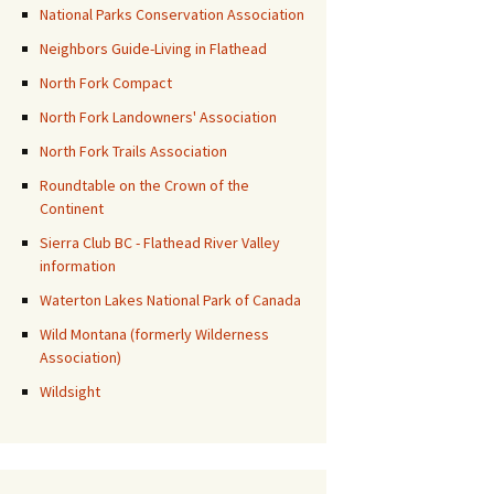
National Parks Conservation Association
Neighbors Guide-Living in Flathead
North Fork Compact
North Fork Landowners' Association
North Fork Trails Association
Roundtable on the Crown of the
Continent
Sierra Club BC - Flathead River Valley
information
Waterton Lakes National Park of Canada
Wild Montana (formerly Wilderness
Association)
Wildsight