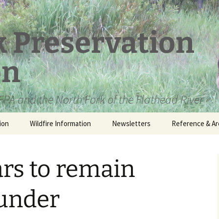
k Preservation
on
PA and the North Fork of the Flathead River
ion
Wildfire Information
Newsletters
Reference & Ar
NFPA Organizat
Documents
ars to remain
Loren Kreck – 
Fields Wilderne
Scholarship
 under
Official Comme