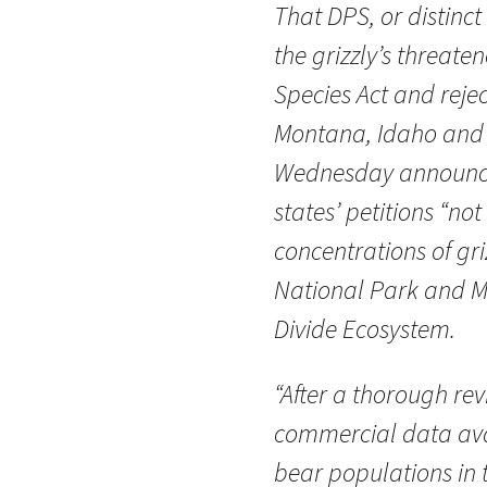
That DPS, or distinc
the grizzly’s threat
Species Act and rejec
Montana, Idaho and W
Wednesday announce
states’ petitions “no
concentrations of gr
National Park and M
Divide Ecosystem.
“After a thorough rev
commercial data avai
bear populations in 