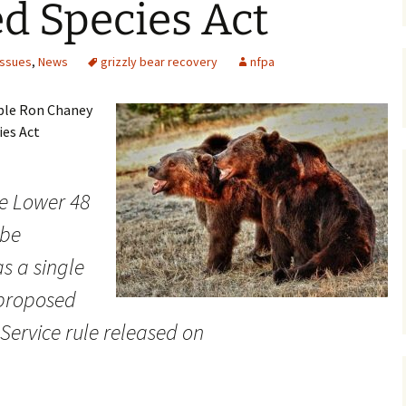
d Species Act
Maps
Issues
,
News
grizzly bear recovery
nfpa
Old Posts, May 
2007
able Ron Chaney
Articles & Othe
ies Act
Zoning Docume
Links
the Lower 48
Whitefish Ran
 be
Partnership D
s a single
 proposed
 Service rule released on