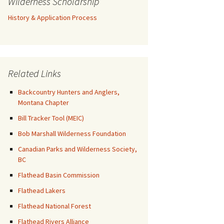
Wilderness Scholarship
History & Application Process
Related Links
Backcountry Hunters and Anglers,
Montana Chapter
Bill Tracker Tool (MEIC)
Bob Marshall Wilderness Foundation
Canadian Parks and Wilderness Society,
BC
Flathead Basin Commission
Flathead Lakers
Flathead National Forest
Flathead Rivers Alliance