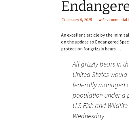
Endangere
January 9, 2025
Environmental 
An excellent article by the inimit
on the update to Endangered Spec
protection for grizzly bears . . .
All grizzly bears in 
United States would
federally managed a
population under a
U.S Fish and Wildlife
Wednesday.