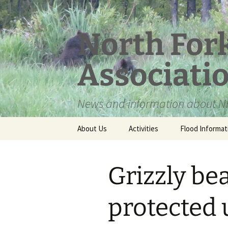
Skip
to
content
North For
Associati
News and information about NF
About Us
Activities
Flood Informat
Meet the Board
Grizzly be
protected