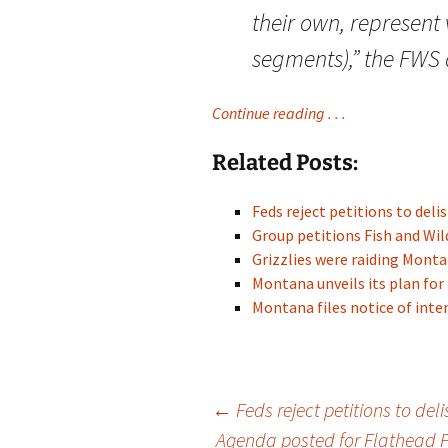
their own, represent 
segments),” the FWS
Continue reading . . .
Related Posts:
Feds reject petitions to del
Group petitions Fish and Wil
Grizzlies were raiding Mon
Montana unveils its plan for
Montana files notice of inten
Post
←
Feds reject petitions to del
Agenda posted for Flathead 