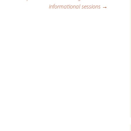
informational sessions
→