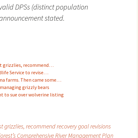
valid DPSs (distinct population
 announcement stated.
ist grizzlies, recommend…
dlife Service to revise…
tana farms. Then came some…
 managing grizzly bears
t to sue over wolverine listing
ist grizzlies, recommend recovery goal revisions
Forest’s Comprehensive River Management Plan