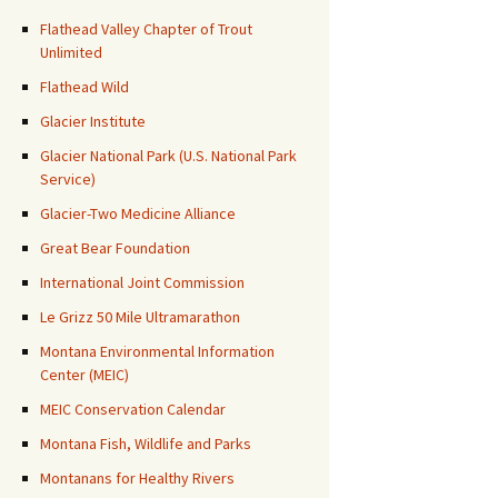
Flathead Valley Chapter of Trout
Unlimited
Flathead Wild
Glacier Institute
Glacier National Park (U.S. National Park
Service)
Glacier-Two Medicine Alliance
Great Bear Foundation
International Joint Commission
Le Grizz 50 Mile Ultramarathon
Montana Environmental Information
Center (MEIC)
MEIC Conservation Calendar
Montana Fish, Wildlife and Parks
Montanans for Healthy Rivers