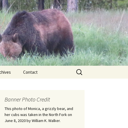
Search
chives
Contact
for:
ional
Banner Photo Credit
Edwin
ss
This photo of Monica, a grizzly bear, and
her cubs was taken in the North Fork on
June 8, 2020 by William K. Walker.
nts