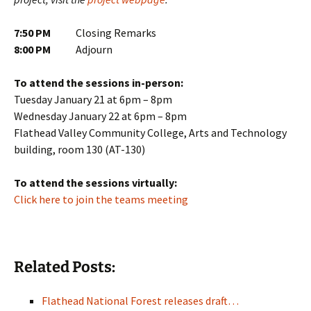
7:50 PM
Closing Remarks
8:00 PM
Adjourn
To attend the sessions in-person:
Tuesday January 21 at 6pm – 8pm
Wednesday January 22 at 6pm – 8pm
Flathead Valley Community College, Arts and Technology
building, room 130 (AT-130)
To attend the sessions virtually:
Click here to join the teams meeting
Related Posts:
Flathead National Forest releases draft…