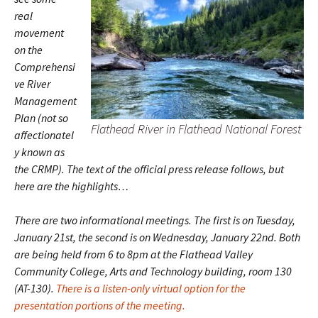
real
movement
on the
Comprehensi
ve River
Management
Plan (not so
Flathead River in Flathead National Forest
affectionatel
y known as
the CRMP). The text of the official press release follows, but
here are the highlights…
There are two informational meetings. The first is on Tuesday,
January 21st, the second is on Wednesday, January 22nd. Both
are being held from 6 to 8pm at the Flathead Valley
Community College, Arts and Technology building, room 130
(AT-130).
There is a listen-only virtual option for the
presentation portions of the meeting.