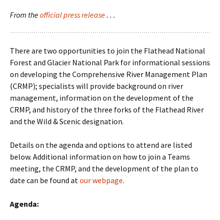
From the
official press release
. . .
There are two opportunities to join the Flathead National
Forest and Glacier National Park for informational sessions
on developing the Comprehensive River Management Plan
(CRMP); specialists will provide background on river
management, information on the development of the
CRMP, and history of the three forks of the Flathead River
and the Wild & Scenic designation.
Details on the agenda and options to attend are listed
below. Additional information on how to join a Teams
meeting, the CRMP, and the development of the plan to
date can be found at
our webpage
.
Agenda: