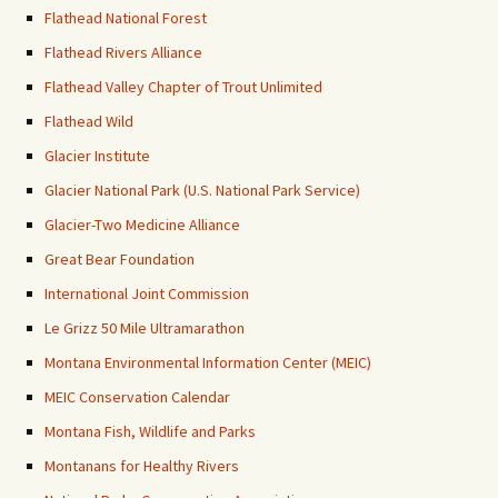
Flathead National Forest
Flathead Rivers Alliance
Flathead Valley Chapter of Trout Unlimited
Flathead Wild
Glacier Institute
Glacier National Park (U.S. National Park Service)
Glacier-Two Medicine Alliance
Great Bear Foundation
International Joint Commission
Le Grizz 50 Mile Ultramarathon
Montana Environmental Information Center (MEIC)
MEIC Conservation Calendar
Montana Fish, Wildlife and Parks
Montanans for Healthy Rivers