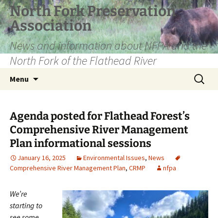
Skip
North Fork Preservation
to
Association
content
News and information about NFPA and the
North Fork of the Flathead River
Search
Menu
for:
Agenda posted for Flathead Forest’s
Comprehensive River Management
Plan informational sessions
January 16, 2025
Environmental Issues
,
News
Comprehensive River Management Plan
,
CRMP
nfpa
We’re
starting to
see some