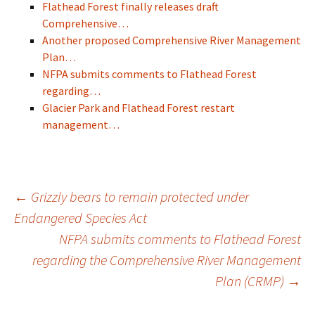
Flathead Forest finally releases draft
Comprehensive…
Another proposed Comprehensive River Management
Plan…
NFPA submits comments to Flathead Forest
regarding…
Glacier Park and Flathead Forest restart
management…
Post
←
Grizzly bears to remain protected under
Endangered Species Act
NFPA submits comments to Flathead Forest
navigation
regarding the Comprehensive River Management
Plan (CRMP)
→