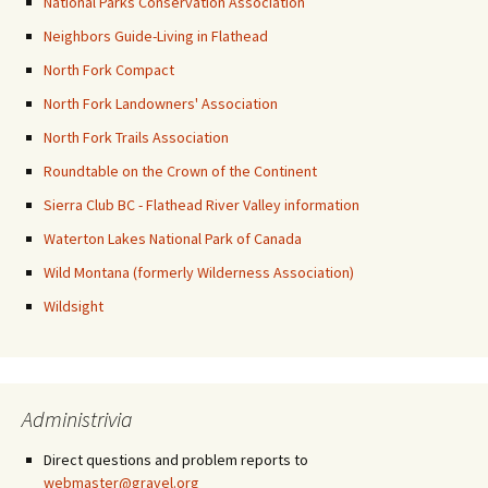
National Parks Conservation Association
Neighbors Guide-Living in Flathead
North Fork Compact
North Fork Landowners' Association
North Fork Trails Association
Roundtable on the Crown of the Continent
Sierra Club BC - Flathead River Valley information
Waterton Lakes National Park of Canada
Wild Montana (formerly Wilderness Association)
Wildsight
Administrivia
Direct questions and problem reports to
webmaster@gravel.org