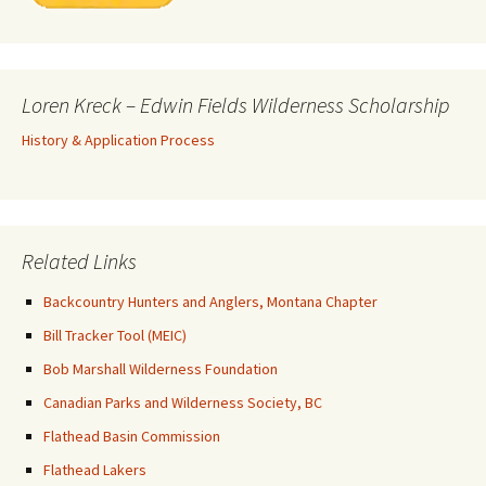
Loren Kreck – Edwin Fields Wilderness Scholarship
History & Application Process
Related Links
Backcountry Hunters and Anglers, Montana Chapter
Bill Tracker Tool (MEIC)
Bob Marshall Wilderness Foundation
Canadian Parks and Wilderness Society, BC
Flathead Basin Commission
Flathead Lakers