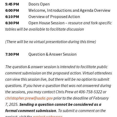
5:45 PM
Doors Open
6:00 PM
Welcome, Introductions and Agenda Overview
6:10 PM
Overview of Proposed Action
6:30 PM
Open House Session –
resource and fork-specific
tables will be available to facilitate discussion
(There will be no virtual presentation during this time)
7:30 PM
Question & Answer Session
The question & answer session is intended to facilitate public
comment submission on the proposed action. Virtual attendees
can view this session live, but there will be no option to submit
questions. If you have a question that was not answered during
the sessions, you may contact Chris Prew at 406-758-5322 or
christopher.prew@usda.gov
prior to the deadline of February
7, 2025.
Sending a question cannot be considered as a
formal comment submission
. To submit a comment on the
project, visit the
project webpage
.