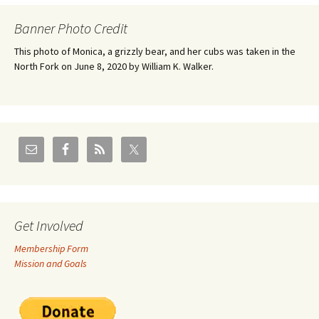
Banner Photo Credit
This photo of Monica, a grizzly bear, and her cubs was taken in the
North Fork on June 8, 2020 by William K. Walker.
Get Involved
Membership Form
Mission and Goals