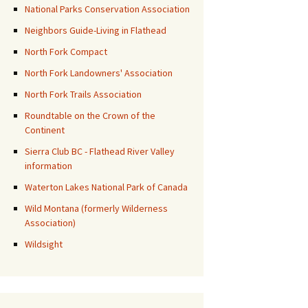
National Parks Conservation Association
Neighbors Guide-Living in Flathead
North Fork Compact
North Fork Landowners' Association
North Fork Trails Association
Roundtable on the Crown of the
Continent
Sierra Club BC - Flathead River Valley
information
Waterton Lakes National Park of Canada
Wild Montana (formerly Wilderness
Association)
Wildsight