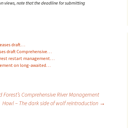
wn views, note that the deadline for submitting
leases draft…
eases draft Comprehensive…
Forest restart management…
agement on long-awaited…
d Forest’s Comprehensive River Management
Howl – The dark side of wolf reintroduction
→