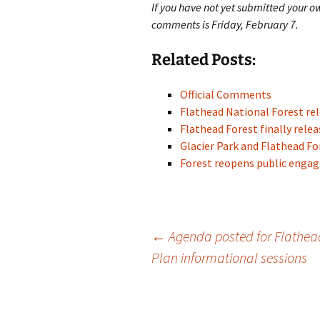
If you have not yet submitted your o
comments is Friday, February 7.
Related Posts:
Official Comments
Flathead National Forest re
Flathead Forest finally rel
Glacier Park and Flathead 
Forest reopens public eng
Post
←
Agenda posted for Flathea
Plan informational sessions
navigation