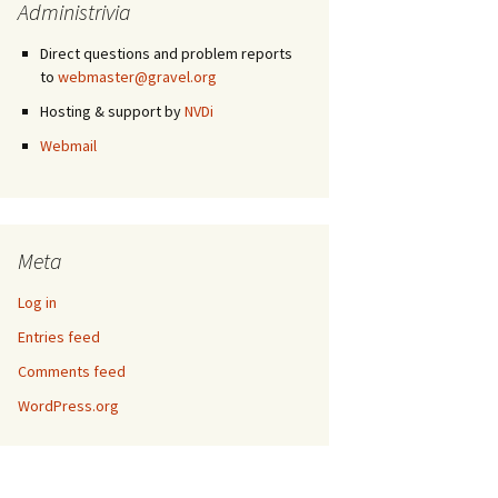
Administrivia
Direct questions and problem reports
to
webmaster@gravel.org
Hosting & support by
NVDi
Webmail
Meta
Log in
Entries feed
Comments feed
WordPress.org