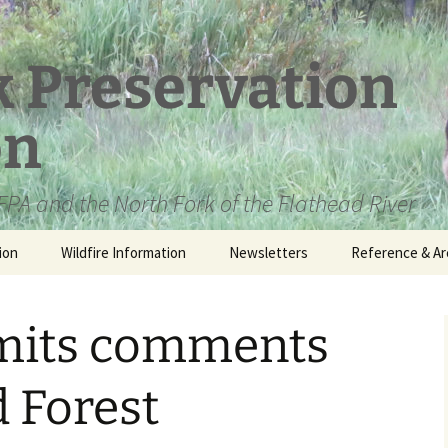
k Preservation
on
PA and the North Fork of the Flathead River
ion
Wildfire Information
Newsletters
Reference & Ar
NFPA Organizat
Documents
mits comments
Loren Kreck – 
Fields Wilderne
Scholarship
d Forest
Official Comme