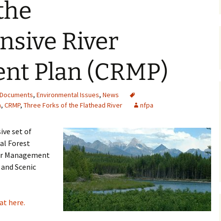
the
Maps
sive River
Old Posts, May 
2007
nt Plan (CRMP)
Articles & Othe
Zoning Docume
Documents
,
Environmental Issues
,
News
Links
n
,
CRMP
,
Three Forks of the Flathead River
nfpa
Whitefish Ran
Partnership D
ve set of
al Forest
ver Management
 and Scenic
t here.