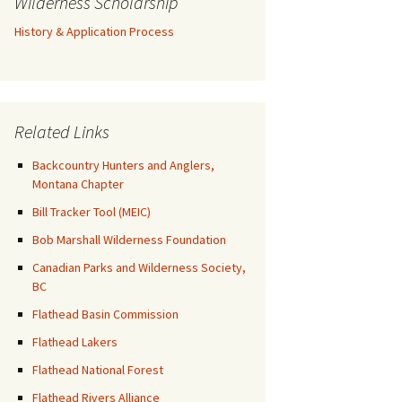
Wilderness Scholarship
History & Application Process
Related Links
Backcountry Hunters and Anglers,
Montana Chapter
Bill Tracker Tool (MEIC)
Bob Marshall Wilderness Foundation
Canadian Parks and Wilderness Society,
BC
Flathead Basin Commission
Flathead Lakers
Flathead National Forest
Flathead Rivers Alliance