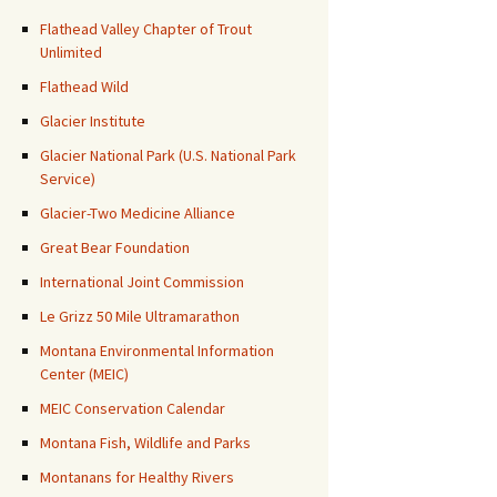
Flathead Valley Chapter of Trout
Unlimited
Flathead Wild
Glacier Institute
Glacier National Park (U.S. National Park
Service)
Glacier-Two Medicine Alliance
Great Bear Foundation
International Joint Commission
Le Grizz 50 Mile Ultramarathon
Montana Environmental Information
Center (MEIC)
MEIC Conservation Calendar
Montana Fish, Wildlife and Parks
Montanans for Healthy Rivers