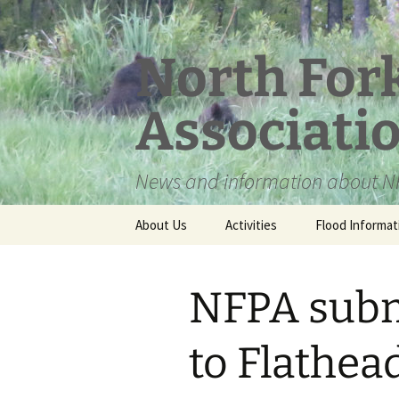
Skip
to
content
North For
Associati
News and information about NF
About Us
Activities
Flood Informat
Meet the Board
NFPA sub
to Flathea