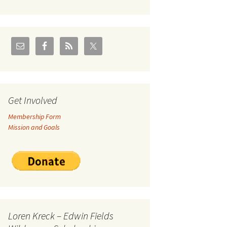
U.S./Canadian Flathead
Area
2004 – Jan
Coal leases in Canadian
Flathead Valley
r Goodies
FJRA Proposed Land
Designations
nts &
Get Involved
Membership Form
ge
Mission and Goals
ocuments
Loren Kreck – Edwin Fields