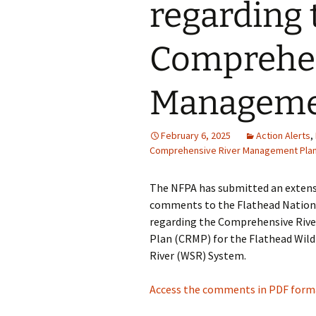
regarding 
Comprehen
Manageme
February 6, 2025
Action Alerts
,
Comprehensive River Management Pla
The NFPA has submitted an extensi
comments to the Flathead Nation
regarding the Comprehensive Ri
Plan (CRMP) for the Flathead Wild
River (WSR) System.
Access the comments in PDF forma