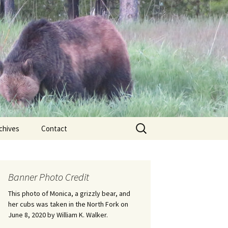
Search
chives
Contact
for:
ional
Banner Photo Credit
Edwin
ss
This photo of Monica, a grizzly bear, and
her cubs was taken in the North Fork on
June 8, 2020 by William K. Walker.
nts