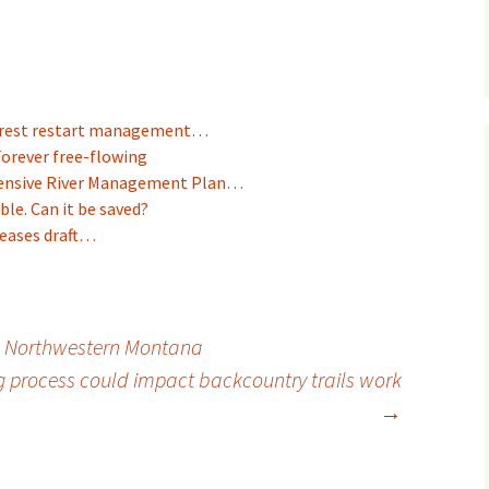
Forest restart management…
Forever free-flowing
ensive River Management Plan…
ble. Can it be saved?
leases draft…
in Northwestern Montana
g process could impact backcountry trails work
→