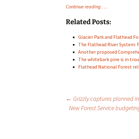
Continue reading . . .
Related Posts:
Glacier Park and Flathead 
The Flathead River System: 
Another proposed Compreh
The whitebark pine is in trou
Flathead National Forest re
Post
←
Grizzly captures planned 
New Forest Service budgetin
navigation