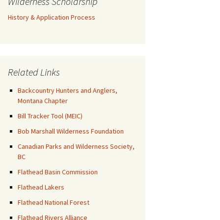
Wilderness Scholarship
History & Application Process
Related Links
Backcountry Hunters and Anglers,
Montana Chapter
Bill Tracker Tool (MEIC)
Bob Marshall Wilderness Foundation
Canadian Parks and Wilderness Society,
BC
Flathead Basin Commission
Flathead Lakers
Flathead National Forest
Flathead Rivers Alliance