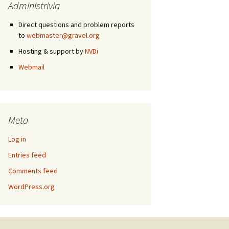
Administrivia
Direct questions and problem reports
to
webmaster@gravel.org
Hosting & support by
NVDi
Webmail
Meta
Log in
Entries feed
Comments feed
WordPress.org