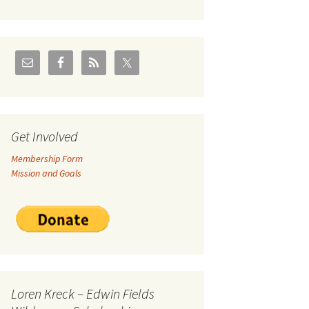
U.S./Canadian Flathead
Area
2004 – Jan
Coal leases in Canadian
Flathead Valley
r Goodies
FJRA Proposed Land
Designations
nts &
Get Involved
Membership Form
ge
Mission and Goals
ocuments
Loren Kreck – Edwin Fields