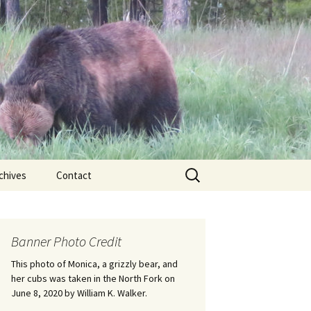
Search
chives
Contact
for:
ional
Banner Photo Credit
Edwin
ss
This photo of Monica, a grizzly bear, and
her cubs was taken in the North Fork on
June 8, 2020 by William K. Walker.
nts