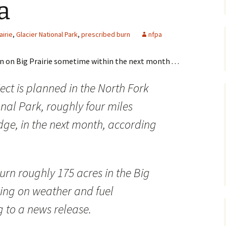
a
Maps
airie
,
Glacier National Park
,
prescribed burn
nfpa
Old Posts, May 
2007
n on Big Prairie sometime within the next month . . .
Articles & Othe
ject is planned in the North Fork
Zoning Docume
Links
onal Park, roughly four miles
Whitefish Ran
dge, in the next month, according
Partnership D
urn roughly 175 acres in the Big
ing on weather and fuel
g to a news release.