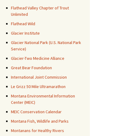
Flathead Valley Chapter of Trout
Unlimited
Flathead Wild
Glacier Institute
Glacier National Park (U.S. National Park
Service)
Glacier-Two Medicine Alliance
Great Bear Foundation
International Joint Commission
Le Grizz 50 Mile Ultramarathon
Montana Environmental Information
Center (MEIC)
MEIC Conservation Calendar
Montana Fish, Wildlife and Parks
Montanans for Healthy Rivers