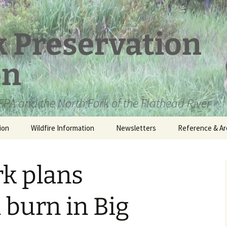
k Preservation
on
PA and the North Fork of the Flathead River
ion
Wildfire Information
Newsletters
Reference & Ar
NFPA Organizat
Documents
rk plans
Loren Kreck – 
Fields Wilderne
Scholarship
 burn in Big
Official Comme