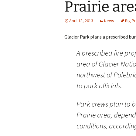
Prairie are
April 18, 2013
News
Big Pr
Glacier Park plans a prescribed bur
A prescribed fire pro
area of Glacier Nati
northwest of Polebri
to park officials.
Park crews plan to b
Prairie area, depend
conditions, accordin