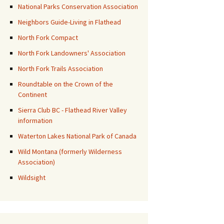
National Parks Conservation Association
Neighbors Guide-Living in Flathead
North Fork Compact
North Fork Landowners' Association
North Fork Trails Association
Roundtable on the Crown of the
Continent
Sierra Club BC - Flathead River Valley
information
Waterton Lakes National Park of Canada
Wild Montana (formerly Wilderness
Association)
Wildsight