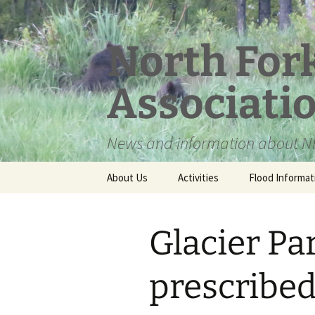
Skip
to
content
North For
Associati
News and information about NF
About Us
Activities
Flood Informat
Meet the Board
Glacier Pa
prescribed