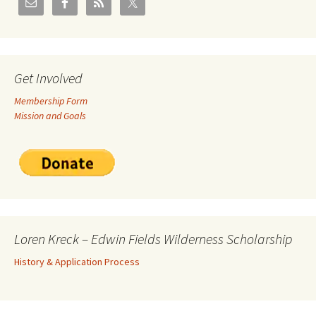
Get Involved
Membership Form
Mission and Goals
Loren Kreck – Edwin Fields Wilderness Scholarship
History & Application Process