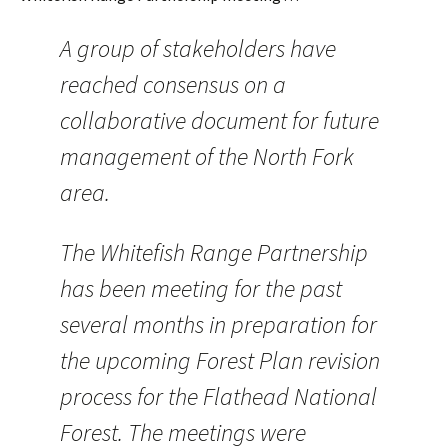
A group of stakeholders have
reached consensus on a
collaborative document for future
management of the North Fork
area.
The Whitefish Range Partnership
has been meeting for the past
several months in preparation for
the upcoming Forest Plan revision
process for the Flathead National
Forest. The meetings were