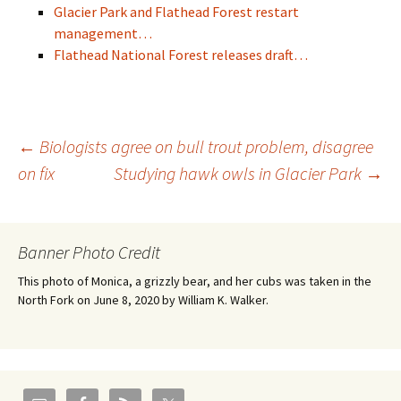
Glacier Park and Flathead Forest restart
management…
Flathead National Forest releases draft…
Post
←
Biologists agree on bull trout problem, disagree
on fix
Studying hawk owls in Glacier Park
→
navigation
Banner Photo Credit
This photo of Monica, a grizzly bear, and her cubs was taken in the
North Fork on June 8, 2020 by William K. Walker.