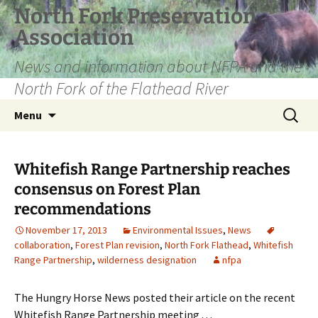
Skip
North Fork Preservation
to
Association
content
News and information about NFPA and the
North Fork of the Flathead River
Search
Menu
for:
Whitefish Range Partnership reaches
consensus on Forest Plan
recommendations
November 17, 2013
Environmental Issues
,
News
collaboration
,
Forest Plan revision
,
North Fork Flathead
,
Whitefish
Range Partnership
,
wilderness designation
nfpa
The Hungry Horse News posted their article on the recent
Whitefish Range Partnership meeting . . .