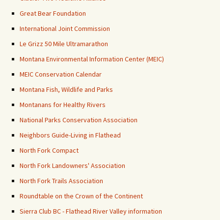
Great Bear Foundation
International Joint Commission
Le Grizz 50 Mile Ultramarathon
Montana Environmental Information Center (MEIC)
MEIC Conservation Calendar
Montana Fish, Wildlife and Parks
Montanans for Healthy Rivers
National Parks Conservation Association
Neighbors Guide-Living in Flathead
North Fork Compact
North Fork Landowners' Association
North Fork Trails Association
Roundtable on the Crown of the Continent
Sierra Club BC - Flathead River Valley information