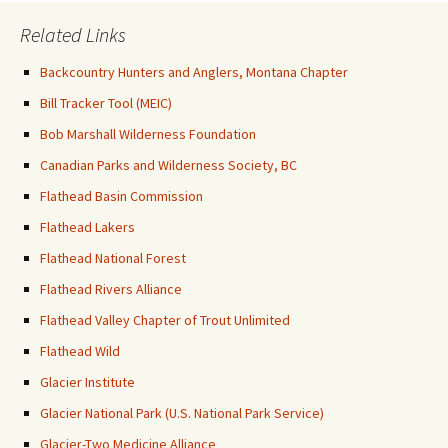
Related Links
Backcountry Hunters and Anglers, Montana Chapter
Bill Tracker Tool (MEIC)
Bob Marshall Wilderness Foundation
Canadian Parks and Wilderness Society, BC
Flathead Basin Commission
Flathead Lakers
Flathead National Forest
Flathead Rivers Alliance
Flathead Valley Chapter of Trout Unlimited
Flathead Wild
Glacier Institute
Glacier National Park (U.S. National Park Service)
Glacier-Two Medicine Alliance