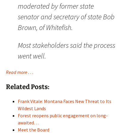
moderated by former state
senator and secretary of state Bob
Brown, of Whitefish.
Most stakeholders said the process
went well.
Read more . . .
Related Posts:
Frank Vitale: Montana Faces New Threat to Its
Wildest Lands
Forest reopens public engagement on long-
awaited…
Meet the Board