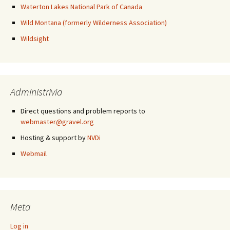
Waterton Lakes National Park of Canada
Wild Montana (formerly Wilderness Association)
Wildsight
Administrivia
Direct questions and problem reports to
webmaster@gravel.org
Hosting & support by
NVDi
Webmail
Meta
Log in