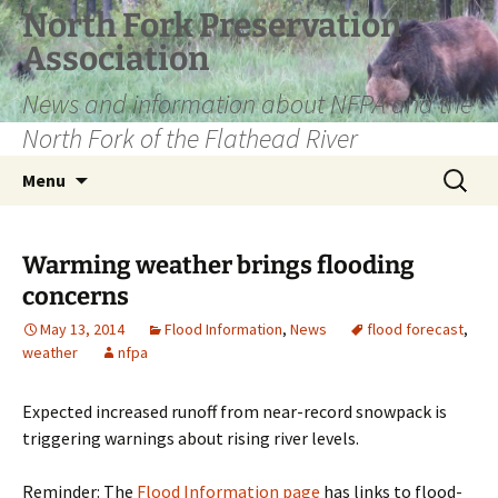
Skip
North Fork Preservation
to
Association
content
News and information about NFPA and the
North Fork of the Flathead River
Search
Menu
for:
Warming weather brings flooding
concerns
May 13, 2014
Flood Information
,
News
flood forecast
,
weather
nfpa
Expected increased runoff from near-record snowpack is
triggering warnings about rising river levels.
Reminder: The
Flood Information page
has links to flood-