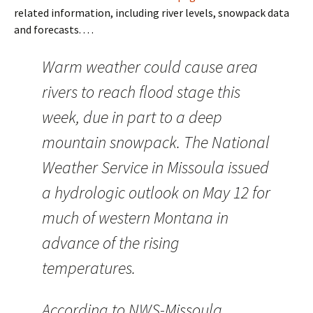
related information, including river levels, snowpack data
and forecasts. . . .
Warm weather could cause area
rivers to reach flood stage this
week, due in part to a deep
mountain snowpack. The National
Weather Service in Missoula issued
a hydrologic outlook on May 12 for
much of western Montana in
advance of the rising
temperatures.
According to NWS-Missoula