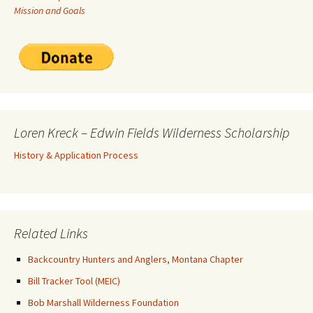
Mission and Goals
Loren Kreck – Edwin Fields Wilderness Scholarship
History & Application Process
Related Links
Backcountry Hunters and Anglers, Montana Chapter
Bill Tracker Tool (MEIC)
Bob Marshall Wilderness Foundation