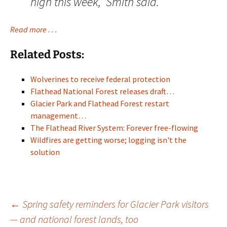
high this week,” Smith said.
Read more . . .
Related Posts:
Wolverines to receive federal protection
Flathead National Forest releases draft…
Glacier Park and Flathead Forest restart
management…
The Flathead River System: Forever free-flowing
Wildfires are getting worse; logging isn't the
solution
Post
←
Spring safety reminders for Glacier Park visitors
— and national forest lands, too