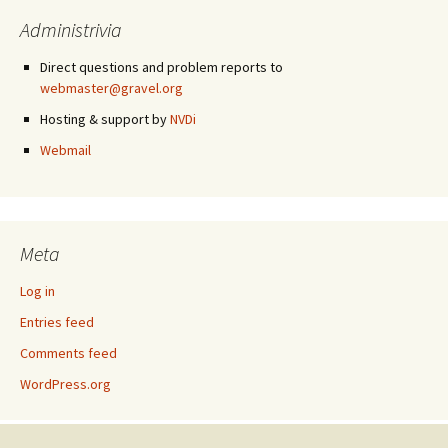
Administrivia
Direct questions and problem reports to
webmaster@gravel.org
Hosting & support by
NVDi
Webmail
Meta
Log in
Entries feed
Comments feed
WordPress.org