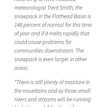
meteorologist Trent Smith, the
snowpack in the Flathead Basin is
148 percent of normal for this time
of year and if it melts rapidly that
could cause problems for
communities downstream. The
snowpack is even larger in other
areas.
“There is still plenty of moisture in
the mountains and so those small
rivers and streams will be running