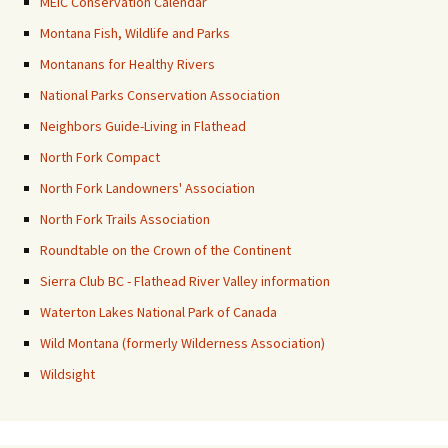
MEIC Conservation Calendar
Montana Fish, Wildlife and Parks
Montanans for Healthy Rivers
National Parks Conservation Association
Neighbors Guide-Living in Flathead
North Fork Compact
North Fork Landowners' Association
North Fork Trails Association
Roundtable on the Crown of the Continent
Sierra Club BC - Flathead River Valley information
Waterton Lakes National Park of Canada
Wild Montana (formerly Wilderness Association)
Wildsight