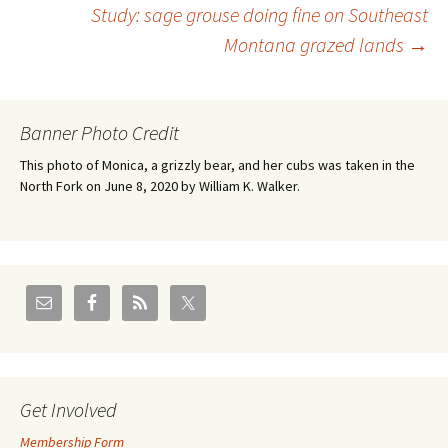
Study: sage grouse doing fine on Southeast
navigation
Montana grazed lands
→
Banner Photo Credit
This photo of Monica, a grizzly bear, and her cubs was taken in the
North Fork on June 8, 2020 by William K. Walker.
Get Involved
Membership Form