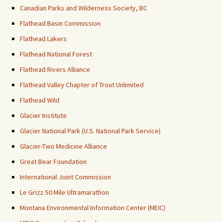
Canadian Parks and Wilderness Society, BC
Flathead Basin Commission
Flathead Lakers
Flathead National Forest
Flathead Rivers Alliance
Flathead Valley Chapter of Trout Unlimited
Flathead Wild
Glacier Institute
Glacier National Park (U.S. National Park Service)
Glacier-Two Medicine Alliance
Great Bear Foundation
International Joint Commission
Le Grizz 50 Mile Ultramarathon
Montana Environmental Information Center (MEIC)