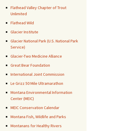
Flathead Valley Chapter of Trout
Unlimited
Flathead Wild
Glacier Institute
Glacier National Park (U.S. National Park
Service)
Glacier-Two Medicine Alliance
Great Bear Foundation
International Joint Commission
Le Grizz 50 Mile Ultramarathon
Montana Environmental Information
Center (MEIC)
MEIC Conservation Calendar
Montana Fish, Wildlife and Parks
Montanans for Healthy Rivers