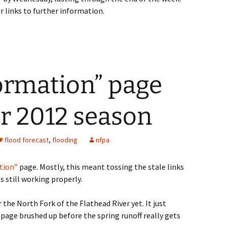
r links to further information.
ormation” page
r 2012 season
flood forecast
,
flooding
nfpa
tion”
page. Mostly, this meant tossing the stale links
s still working properly.
the North Fork of the Flathead River yet. It just
 page brushed up before the spring runoff really gets