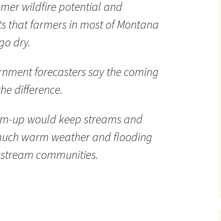
mer wildfire potential and
 that farmers in most of Montana
go dry.
ernment forecasters say the coming
he difference.
arm-up would keep streams and
o much warm weather and flooding
nstream communities.