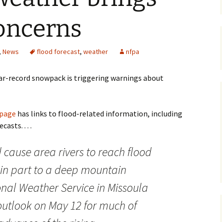
Maps
oncerns
Old Posts, May 
2007
,
News
flood forecast
,
weather
nfpa
Articles & Othe
ar-record snowpack is triggering warnings about
Zoning Docume
Links
 page
has links to flood-related information, including
Whitefish Ran
asts. . . .
Partnership D
cause area rivers to reach flood
 in part to a deep mountain
nal Weather Service in Missoula
outlook on May 12 for much of