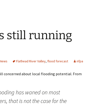
s still running
News
Flathead River Valley
,
flood forecast
nfpa
ill concerned about local flooding potential. From
flooding has waned on most
s, that is not the case for the