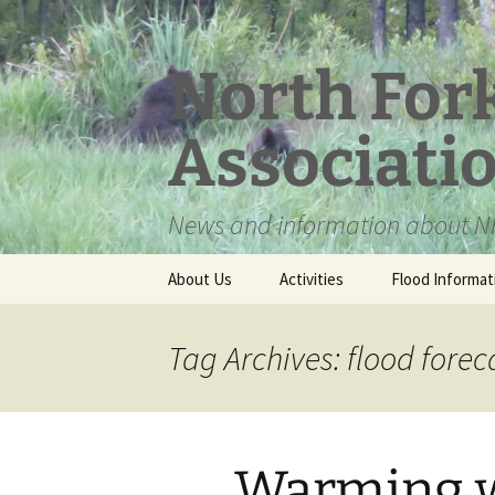
Skip
to
content
North For
Associati
News and information about NF
About Us
Activities
Flood Informat
Meet the Board
Tag Archives: flood forec
Warming w