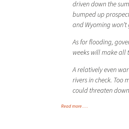
driven down the sum
bumped up prospects
and Wyoming won’t 
As for flooding, gov
weeks will make all t
A relatively even w
rivers in check. To
could threaten dow
Read more . . .