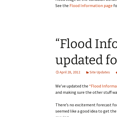
See the
Flood Information page
fo
“Flood Inf
updated fo
April 28, 2012
Site Updates
We’ve updated the
“Flood Informa
and making sure the other stuff wa
There’s no excitement forecast for 
seemed like a good idea to get the