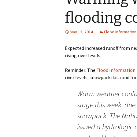
flooding c
May 13, 2014
Flood Information
Expected increased runoff from ne
rising river levels.
Reminder: The
Flood Information
river levels, snowpack data and forec
Warm weather could 
stage this week, due
snowpack. The Natio
issued a hydrologic 