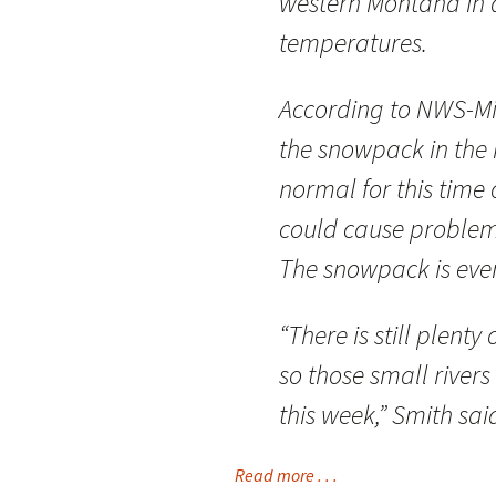
western Montana in a
temperatures.
According to NWS-Mi
the snowpack in the 
normal for this time o
could cause proble
The snowpack is even
“There is still plent
so those small river
this week,” Smith sai
Read more . . .