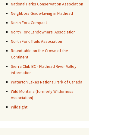
National Parks Conservation Association
Neighbors Guide-Living in Flathead
North Fork Compact
North Fork Landowners' Association
North Fork Trails Association
Roundtable on the Crown of the
Continent
Sierra Club BC - Flathead River Valley
information
Waterton Lakes National Park of Canada
Wild Montana (formerly Wilderness
Association)
Wildsight