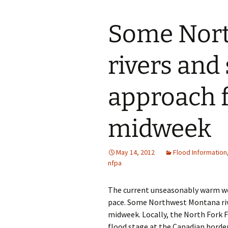
Some Nor
rivers and
approach f
midweek
May 14, 2012
Flood Information
nfpa
The current unseasonably warm wea
pace. Some Northwest Montana riv
midweek. Locally, the North Fork Fl
flood stage at the Canadian borde