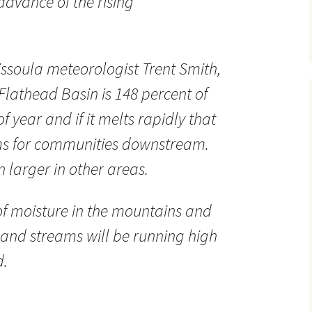
dvance of the rising
ssoula meteorologist Trent Smith,
Flathead Basin is 148 percent of
f year and if it melts rapidly that
ms for communities downstream.
 larger in other areas.
y of moisture in the mountains and
s and streams will be running high
d.