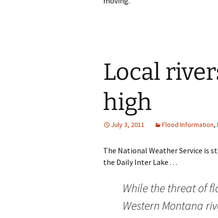
moving.
Local river
high
July 3, 2011
Flood Information
,
The National Weather Service is st
the Daily Inter Lake . . .
While the threat of 
Western Montana river