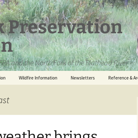
k Preservation
on
PA and the North Fork of the Flathead River
ion
Wildfire Information
Newsletters
Reference & Ar
NFPA Organizat
Documents
ast
Loren Kreck – 
Fields Wilderne
Scholarship
eather brings
Official Comme