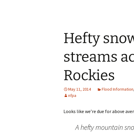
Hefty snow
streams a
Rockies
May 11, 2014
Flood Information
nfpa
Looks like we’re due for above aver
A hefty mountain sn