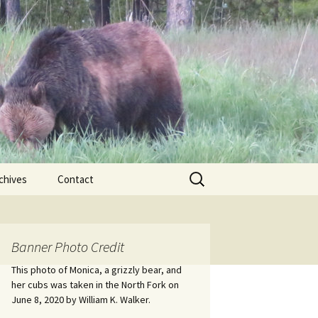
Search
chives
Contact
for:
ional
Banner Photo Credit
Edwin
ss
This photo of Monica, a grizzly bear, and
her cubs was taken in the North Fork on
June 8, 2020 by William K. Walker.
nts