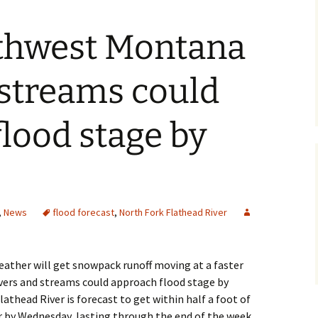
thwest Montana
 streams could
lood stage by
,
News
flood forecast
,
North Fork Flathead River
ther will get snowpack runoff moving at a faster
ers and streams could approach flood stage by
athead River is forecast to get within half a foot of
r by Wednesday, lasting through the end of the week.