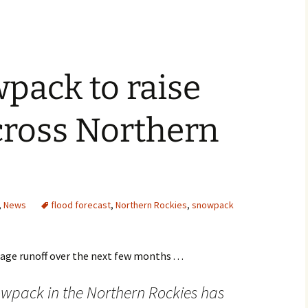
pack to raise
cross Northern
,
News
flood forecast
,
Northern Rockies
,
snowpack
age runoff over the next few months . . .
owpack in the Northern Rockies has