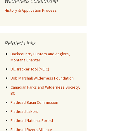
Wilderness Scholarship
History & Application Process
Related Links
Backcountry Hunters and Anglers,
Montana Chapter
Bill Tracker Tool (MEIC)
Bob Marshall Wilderness Foundation
Canadian Parks and Wilderness Society,
BC
Flathead Basin Commission
Flathead Lakers
Flathead National Forest
Flathead Rivers Alliance