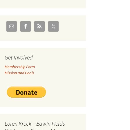
U.S./Canadian Flathead
Area
2004 – Jan
Coal leases in Canadian
Flathead Valley
r Goodies
FJRA Proposed Land
Designations
nts &
Get Involved
Membership Form
ge
Mission and Goals
ocuments
Loren Kreck – Edwin Fields