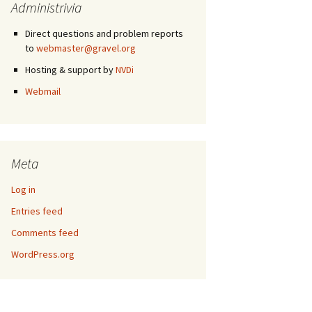
Administrivia
Direct questions and problem reports
to
webmaster@gravel.org
Hosting & support by
NVDi
Webmail
Meta
Log in
Entries feed
Comments feed
WordPress.org