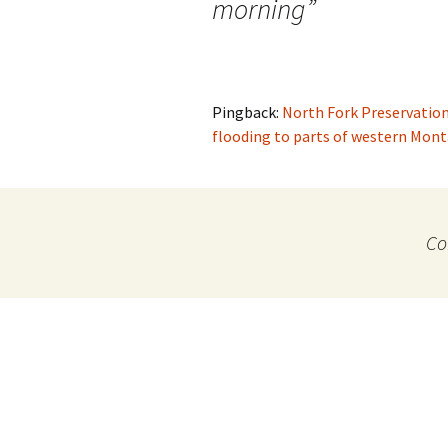
morning
”
Pingback:
North Fork Preservation
flooding to parts of western Mon
Co