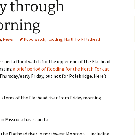
ay through
Maps
orning
Old Posts, May 
2007
n
,
News
flood watch
,
flooding
,
North Fork Flathead
Articles & Othe
Zoning Docume
Links
ssued a flood watch for the upper end of the Flathead
casting
a brief period of flooding for the North Fork at
Whitefish Ran
 Thursday/early Friday, but not for Polebridge. Here’s
Partnership D
l stems of the Flathead river from Friday morning
in Missoula has issued a
f the Flathead river in northwest Montana… including