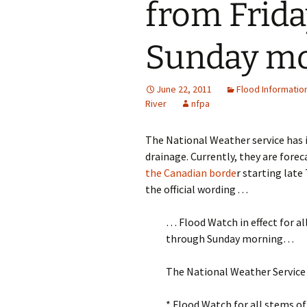
from Frid
Sunday m
June 22, 2011
Flood Informatio
River
nfpa
The National Weather service has i
drainage. Currently, they are fore
the Canadian borde
r starting late
the official wording . . .
… Flood Watch in effect for al
through Sunday morning…
The National Weather Service 
* Flood Watch for all stems o