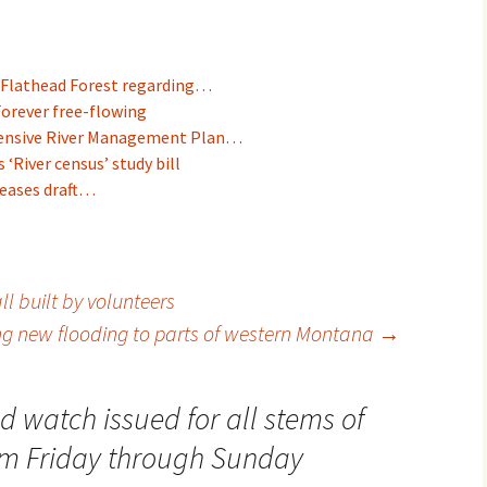
Flathead Forest regarding…
Forever free-flowing
ensive River Management Plan…
‘River census’ study bill
leases draft…
l built by volunteers
ng new flooding to parts of western Montana
→
d watch issued for all stems of
rom Friday through Sunday