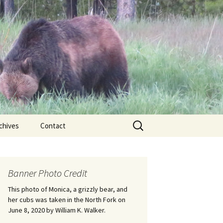
Search
chives
Contact
for:
ional
Banner Photo Credit
Edwin
ss
This photo of Monica, a grizzly bear, and
her cubs was taken in the North Fork on
June 8, 2020 by William K. Walker.
nts