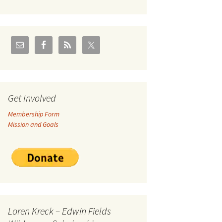
U.S./Canadian Flathead
Area
2004 – Jan
Coal leases in Canadian
Flathead Valley
r Goodies
FJRA Proposed Land
Designations
nts &
Get Involved
Membership Form
ge
Mission and Goals
ocuments
Loren Kreck – Edwin Fields