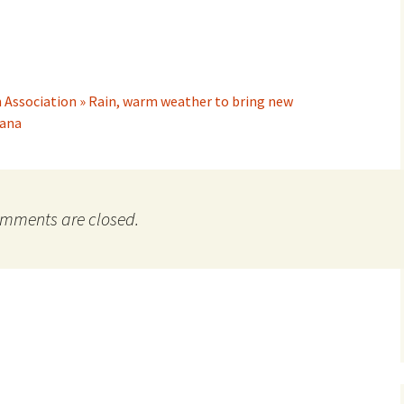
 Association » Rain, warm weather to bring new
tana
mments are closed.