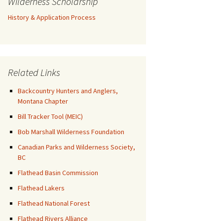
Wilderness Scholarship
History & Application Process
Related Links
Backcountry Hunters and Anglers,
Montana Chapter
Bill Tracker Tool (MEIC)
Bob Marshall Wilderness Foundation
Canadian Parks and Wilderness Society,
BC
Flathead Basin Commission
Flathead Lakers
Flathead National Forest
Flathead Rivers Alliance