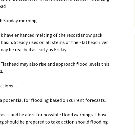
ad.
gh Sunday morning
k have enhanced melting of the record snow pack
basin. Steady rises on all stems of the Flathead river
may be reached as early as Friday.
Flathead may also rise and approach flood levels this
d.
actions…
a potential for flooding based on current forecasts.
asts and be alert for possible flood warnings. Those
ing should be prepared to take action should flooding