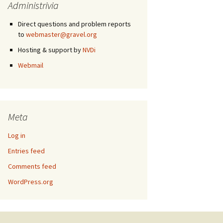
Administrivia
Direct questions and problem reports
to
webmaster@gravel.org
Hosting & support by
NVDi
Webmail
Meta
Log in
Entries feed
Comments feed
WordPress.org