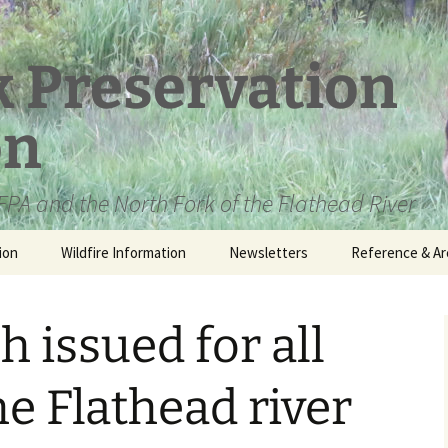
k Preservation
on
PA and the North Fork of the Flathead River
ion
Wildfire Information
Newsletters
Reference & Ar
NFPA Organizat
Documents
h issued for all
Loren Kreck – 
Fields Wilderne
Scholarship
he Flathead river
Official Comme