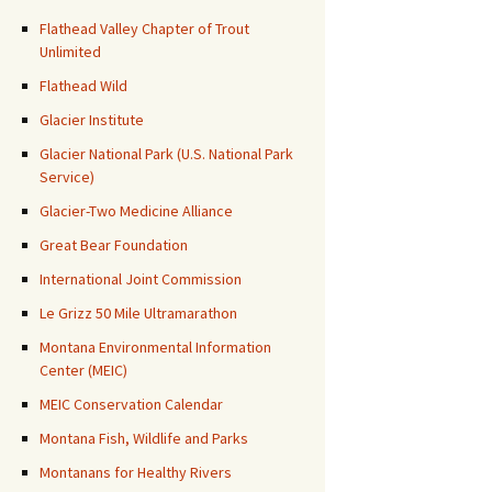
Flathead Valley Chapter of Trout
Unlimited
Flathead Wild
Glacier Institute
Glacier National Park (U.S. National Park
Service)
Glacier-Two Medicine Alliance
Great Bear Foundation
International Joint Commission
Le Grizz 50 Mile Ultramarathon
Montana Environmental Information
Center (MEIC)
MEIC Conservation Calendar
Montana Fish, Wildlife and Parks
Montanans for Healthy Rivers