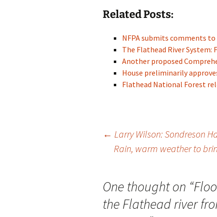
Related Posts:
NFPA submits comments to 
The Flathead River System: 
Another proposed Compreh
House preliminarily approves 
Flathead National Forest re
Post
←
Larry Wilson: Sondreson Hal
Rain, warm weather to bri
navigation
One thought on “
Floo
the Flathead river f