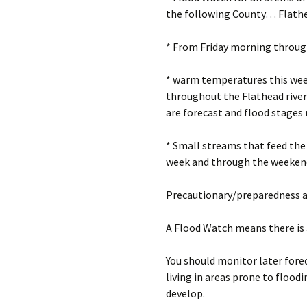
the following County… Flathe
* From Friday morning throu
* warm temperatures this wee
throughout the Flathead river 
are forecast and flood stages 
* Small streams that feed the 
week and through the weeken
Precautionary/preparedness 
A Flood Watch means there is 
You should monitor later forec
living in areas prone to flood
develop.