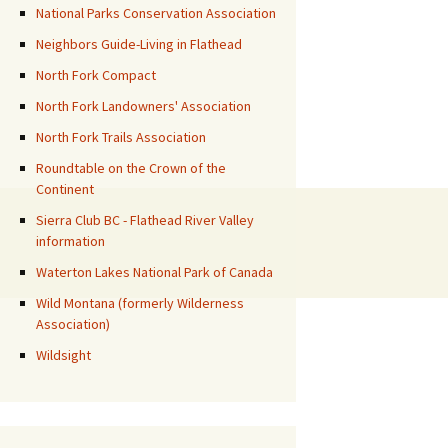
National Parks Conservation Association
Neighbors Guide-Living in Flathead
North Fork Compact
North Fork Landowners' Association
North Fork Trails Association
Roundtable on the Crown of the
Continent
Sierra Club BC - Flathead River Valley
information
Waterton Lakes National Park of Canada
Wild Montana (formerly Wilderness
Association)
Wildsight