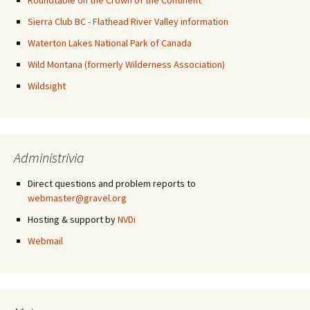
Roundtable on the Crown of the Continent
Sierra Club BC - Flathead River Valley information
Waterton Lakes National Park of Canada
Wild Montana (formerly Wilderness Association)
Wildsight
Administrivia
Direct questions and problem reports to
webmaster@gravel.org
Hosting & support by
NVDi
Webmail