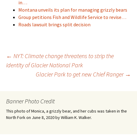
in…
Montana unveils its plan for managing grizzly bears
Group petitions Fish and Wildlife Service to revise…
Roads lawsuit brings split decision
Post
←
NYT: Climate change threatens to strip the
identity of Glacier National Park
Glacier Park to get new Chief Ranger
→
navigation
Banner Photo Credit
This photo of Monica, a grizzly bear, and her cubs was taken in the
North Fork on June 8, 2020 by William K. Walker.