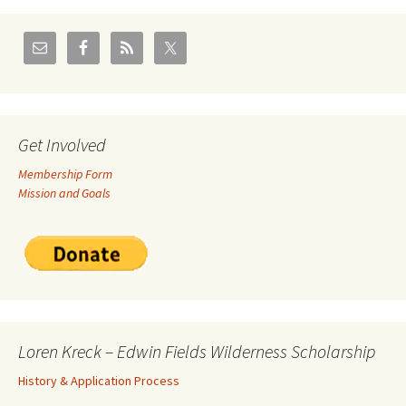
Get Involved
Membership Form
Mission and Goals
Loren Kreck – Edwin Fields Wilderness Scholarship
History & Application Process