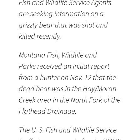
Fish and Wildlife Service Agents
are seeking information on a
grizzly bear that was shot and
killed recently.
Montana Fish, Wildlife and
Parks received an initial report
from a hunter on Nov. 12 that the
dead bear was in the Hay/Moran
Creek area in the North Fork of the
Flathead Drainage.
The U. S. Fish and Wildlife Service