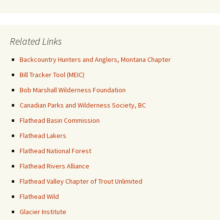
Related Links
Backcountry Hunters and Anglers, Montana Chapter
Bill Tracker Tool (MEIC)
Bob Marshall Wilderness Foundation
Canadian Parks and Wilderness Society, BC
Flathead Basin Commission
Flathead Lakers
Flathead National Forest
Flathead Rivers Alliance
Flathead Valley Chapter of Trout Unlimited
Flathead Wild
Glacier Institute