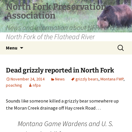
Skip
North Fork Preservation
to
Association
content
News and information about NFPA and the
North Fork of the Flathead River
Search
Menu
for:
Dead grizzly reported in North Fork
November 24, 2014
News
grizzly bears
,
Montana FWP
,
poaching
nfpa
Sounds like someone killed a grizzly bear somewhere up
the Moran Creek drainage off Hay creek Road . . .
Montana Game Wardens and U. S.