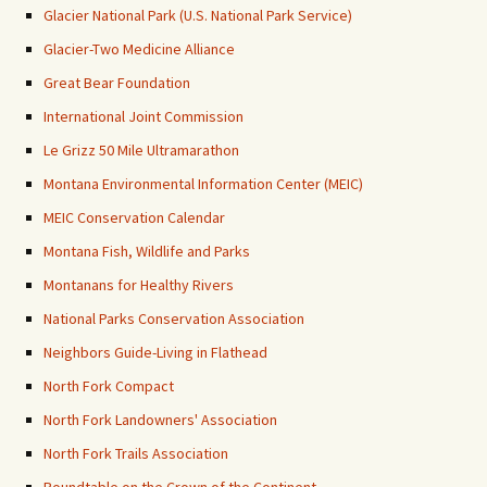
Glacier National Park (U.S. National Park Service)
Glacier-Two Medicine Alliance
Great Bear Foundation
International Joint Commission
Le Grizz 50 Mile Ultramarathon
Montana Environmental Information Center (MEIC)
MEIC Conservation Calendar
Montana Fish, Wildlife and Parks
Montanans for Healthy Rivers
National Parks Conservation Association
Neighbors Guide-Living in Flathead
North Fork Compact
North Fork Landowners' Association
North Fork Trails Association