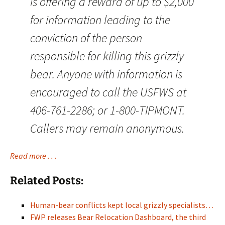
is offering a reward of up to $2,000
for information leading to the
conviction of the person
responsible for killing this grizzly
bear. Anyone with information is
encouraged to call the USFWS at
406-761-2286; or 1-800-TIPMONT.
Callers may remain anonymous.
Read more . . .
Related Posts:
Human-bear conflicts kept local grizzly specialists…
FWP releases Bear Relocation Dashboard, the third