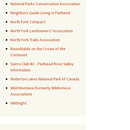
National Parks Conservation Association
Neighbors Guide-Living in Flathead
North Fork Compact
North Fork Landowners' Association
North Fork Trails Association
Roundtable on the Crown of the
Continent
Sierra Club BC - Flathead River Valley
information
Waterton Lakes National Park of Canada
Wild Montana (formerly Wilderness
Association)
Wildsight