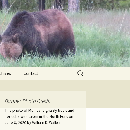
Search
chives
Contact
for:
ional
Banner Photo Credit
Edwin
ss
This photo of Monica, a grizzly bear, and
her cubs was taken in the North Fork on
June 8, 2020 by William K. Walker.
nts