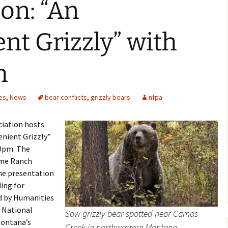
on: “An
nt Grizzly” with
h
es
,
News
bear conflicts
,
grizzly bears
nfpa
ciation hosts
nient Grizzly”
00pm. The
ome Ranch
he presentation
ding for
d by Humanities
 National
Sow grizzly bear spotted near Camas
Montana’s
Creek in northwestern Montana. –