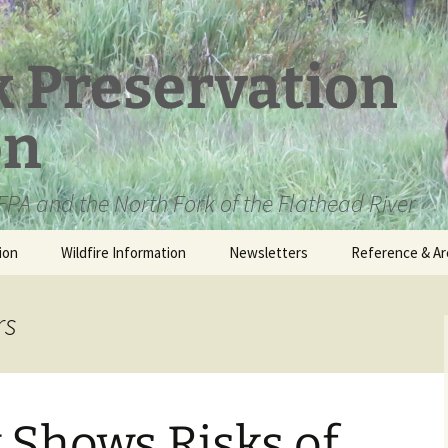
k Preservation
on
PA and the North Fork of the Flathead River
ion
Wildfire Information
Newsletters
Reference & Ar
NFPA Organizat
Documents
rs
Loren Kreck – 
Fields Wilderne
Scholarship
 Shows Risks of
Official Comme