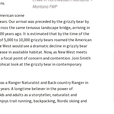
ns.
Montana FWP
merican scene
ars. Our arrival was preceded by the grizzly bear by
ross the same tenuous landscape bridge, arriving in
 years ago. It is estimated that by the time of the
of 5,000 to 10,000 grizzly bears roamed the American
 West would see a dramatic decline in grizzly bear
ase in available habitat. Now, as New West meets
 a focal point of concern and contention. Join Smith
ophical look at the grizzly bear in contemporary
as a Ranger Naturalist and Back-country Ranger in
 years. A longtime believer in the power of
s and adults as a storyteller, naturalist and
enjoys trail running, backpacking, Nordic skiing and