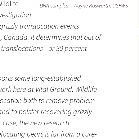
ildlife
DNA samples – Wayne Kasworth, USFWS
vestigation
grizzly translocation events
, Canada. It determines that out of
3 translocations—or 30 percent—
ports some long-established
ork here at Vital Ground. Wildlife
ocation both to remove problem
nd to bolster recovering grizzly
r case, the new research
locating bears is far from a cure-