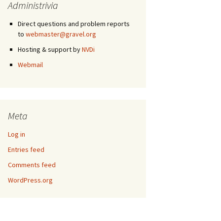
Administrivia
Direct questions and problem reports
to
webmaster@gravel.org
Hosting & support by
NVDi
Webmail
Meta
Log in
Entries feed
Comments feed
WordPress.org