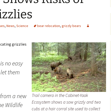
Maps
zzlies
Old Posts, May 
2007
ues
,
News
,
Science
bear relocation
,
grizzly bears
Articles & Othe
ocating grizzlies
Zoning Docume
Links
Whitefish Ran
is no easy
Partnership D
o let them
 from a new
Trail camera in the Cabinet-Yaak
Ecosystem shows a sow grizzly and two
e Wildlife
cubs at a hair corral site used to collect