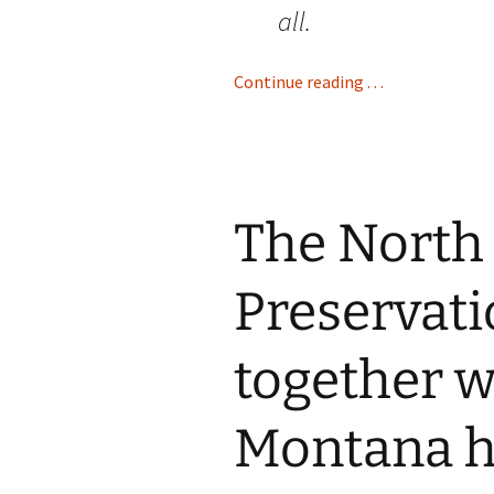
all.
Continue reading . . .
The North
Preservati
together 
Montana h