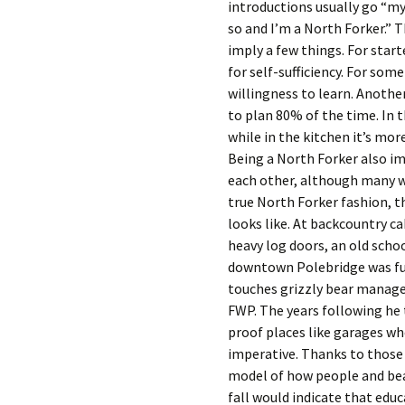
introductions usually go “my
so and I’m a North Forker.” T
imply a few things. For start
for self-sufficiency. For some
willingness to learn. Another
to plan 80% of the time. In t
while in the kitchen it’s mor
Being a North Forker also imp
each other, although many wi
true North Forker fashion, th
looks like. At backcountry ca
heavy log doors, an old schoo
downtown Polebridge was full
touches grizzly bear managem
FWP. The years following he
proof places like garages wh
imperative. Thanks to those
model of how people and bear
fall would indicate that edu