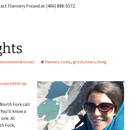
act Flannery Freund at (406) 888-5572.
ghts
nvironmental Issues
Flannery Coats
,
grizzly bears
,
living
n excellent op-
North Fork call
You’ll know a
 one. At
th Fork,