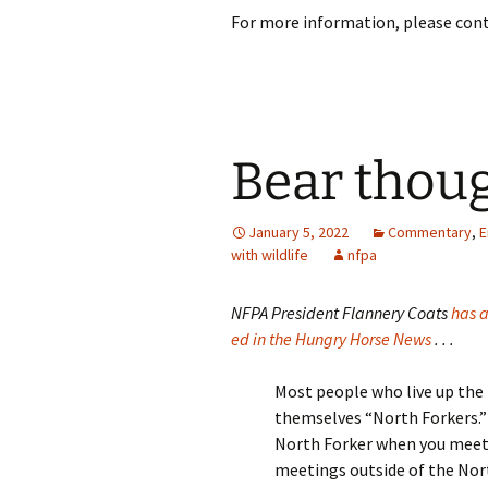
For more information, please cont
Bear thou
January 5, 2022
Commentary
,
E
with wildlife
nfpa
NFPA President Flannery Coats
has a
ed in the Hungry Horse News
. . .
Most people who live up the 
themselves “North Forkers.” 
North Forker when you meet
meetings outside of the Nor