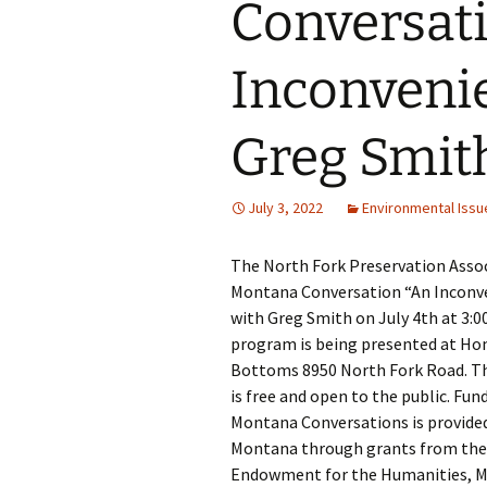
Conversati
Inconvenie
Greg Smit
July 3, 2022
Environmental Issu
The North Fork Preservation Asso
Montana Conversation “An Inconve
with Greg Smith on July 4th at 3:
program is being presented at H
Bottoms 8950 North Fork Road. T
is free and open to the public. Fun
Montana Conversations is provide
Montana through grants from the
Endowment for the Humanities, 