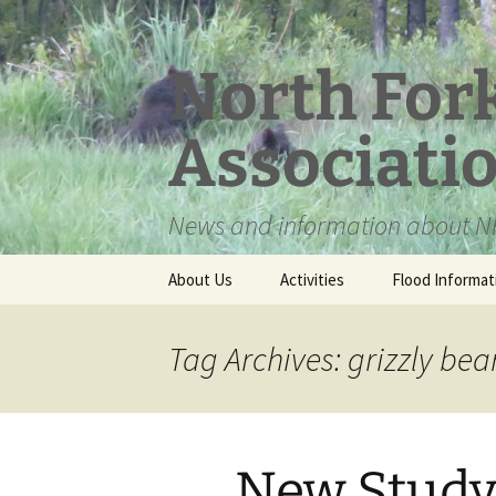
Skip
to
content
North For
Associati
News and information about NF
About Us
Activities
Flood Informat
Meet the Board
Tag Archives: grizzly bea
New Study