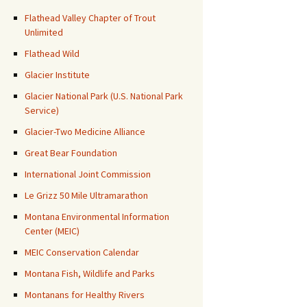
Flathead Valley Chapter of Trout
Unlimited
Flathead Wild
Glacier Institute
Glacier National Park (U.S. National Park
Service)
Glacier-Two Medicine Alliance
Great Bear Foundation
International Joint Commission
Le Grizz 50 Mile Ultramarathon
Montana Environmental Information
Center (MEIC)
MEIC Conservation Calendar
Montana Fish, Wildlife and Parks
Montanans for Healthy Rivers