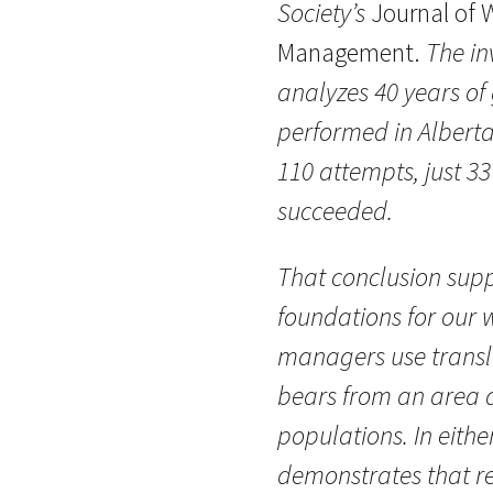
Society’s
Journal of W
Management.
The in
analyzes 40 years of 
performed in Alberta
110 attempts, just 3
succeeded.
That conclusion sup
foundations for our w
managers use transl
bears from an area a
populations. In eithe
demonstrates that re