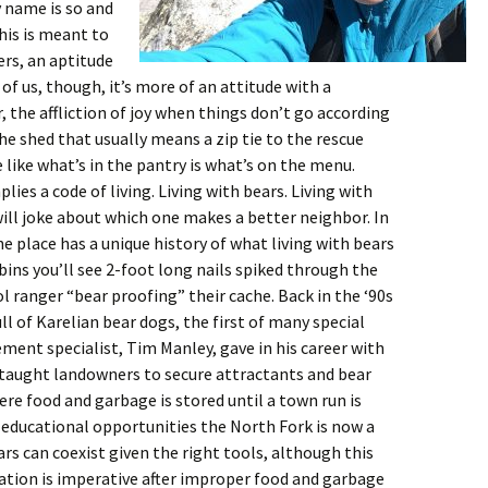
 name is so and
his is meant to
ers, an aptitude
 of us, though, it’s more of an attitude with a
, the affliction of joy when things don’t go according
he shed that usually means a zip tie to the rescue
e like what’s in the pantry is what’s on the menu.
lies a code of living. Living with bears. Living with
ll joke about which one makes a better neighbor. In
e place has a unique history of what living with bears
bins you’ll see 2-foot long nails spiked through the
l ranger “bear proofing” their cache. Back in the ‘90s
 of Karelian bear dogs, the first of many special
ent specialist, Tim Manley, gave in his career with
 taught landowners to secure attractants and bear
ere food and garbage is stored until a town run is
 educational opportunities the North Fork is now a
s can coexist given the right tools, although this
cation is imperative after improper food and garbage