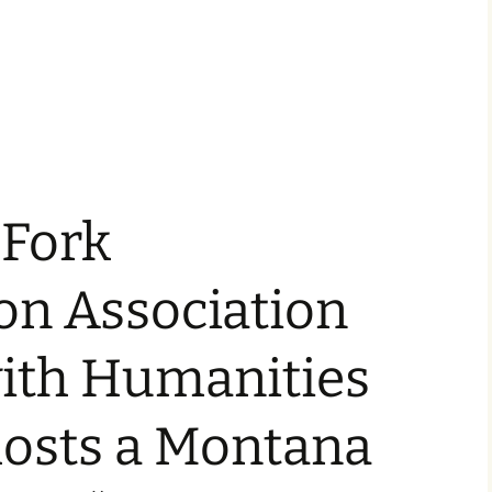
 Fork
on Association
with Humanities
osts a Montana