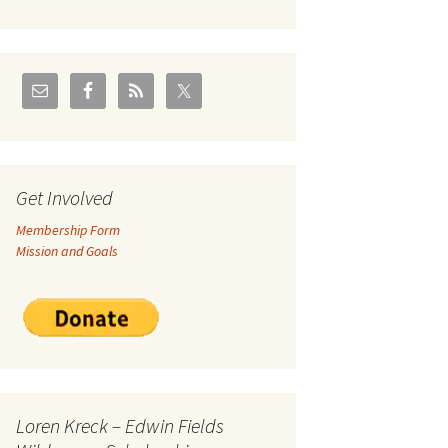
U.S./Canadian Flathead
Area
2004 – Jan
Coal leases in Canadian
Flathead Valley
r Goodies
FJRA Proposed Land
Designations
nts &
Get Involved
Membership Form
ge
Mission and Goals
ocuments
Loren Kreck – Edwin Fields