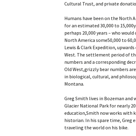
Cultural Trust, and private donatio
Humans have been on the North A
for an estimated 30,000 to 15,000ye
perhaps 20,000 years – who would c
North America some50,000 to 60,000
Lewis & Clark Expedition, upwards 
West. The settlement period of the
numbers and a corresponding decre
Old West,grizzly bear numbers are
in biological, cultural, and philos
Montana.
Greg Smith lives in Bozeman and w
Glacier National Park for nearly 20
education,Smith now works with kid
historian. In his spare time, Greg 
traveling the world on his bike.