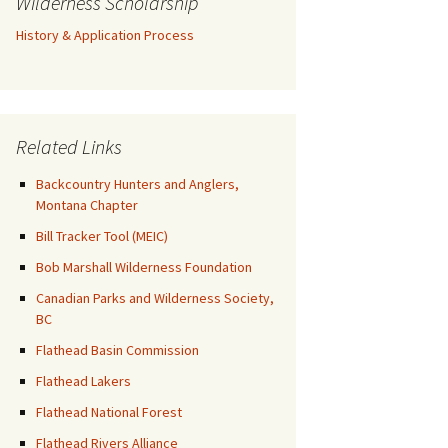
Wilderness Scholarship
History & Application Process
Related Links
Backcountry Hunters and Anglers,
Montana Chapter
Bill Tracker Tool (MEIC)
Bob Marshall Wilderness Foundation
Canadian Parks and Wilderness Society,
BC
Flathead Basin Commission
Flathead Lakers
Flathead National Forest
Flathead Rivers Alliance