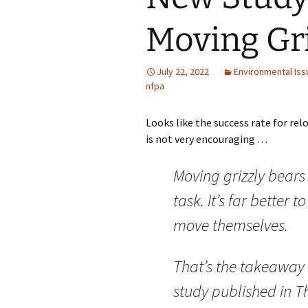
Moving Gri
July 22, 2022
Environmental Iss
nfpa
Looks like the success rate for rel
is not very encouraging . . .
Moving grizzly bears 
task. It’s far better t
move themselves.
That’s the takeaway
study published in Th