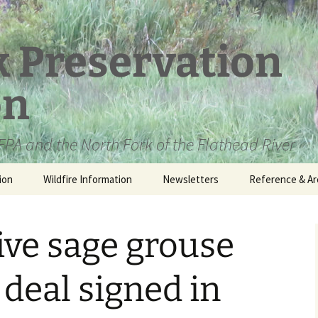
k Preservation
on
PA and the North Fork of the Flathead River
ion
Wildfire Information
Newsletters
Reference & Ar
NFPA Organizat
Documents
ive sage grouse
Loren Kreck – 
Fields Wilderne
Scholarship
 deal signed in
Official Comme