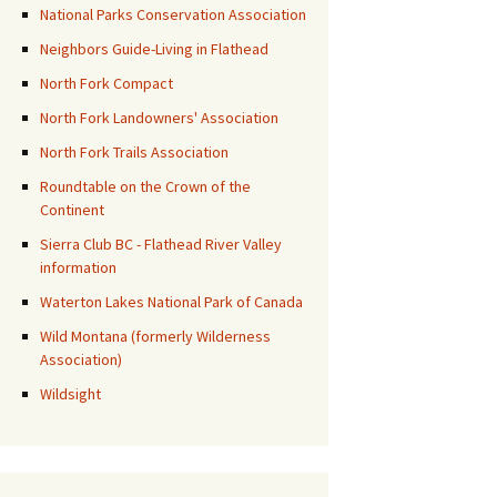
National Parks Conservation Association
Neighbors Guide-Living in Flathead
North Fork Compact
North Fork Landowners' Association
North Fork Trails Association
Roundtable on the Crown of the
Continent
Sierra Club BC - Flathead River Valley
information
Waterton Lakes National Park of Canada
Wild Montana (formerly Wilderness
Association)
Wildsight