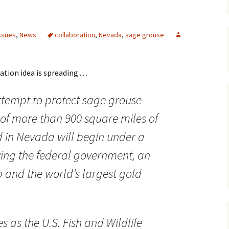
Maps
ssues
,
News
collaboration
,
Nevada
,
sage grouse
Old Posts, May 
2007
Articles & Othe
ion idea is spreading . . .
Zoning Docume
tempt to protect sage grouse
Links
 of more than 900 square miles of
Whitefish Ran
Partnership D
 in Nevada will begin under a
ing the federal government, an
 and the world’s largest gold
as the U.S. Fish and Wildlife