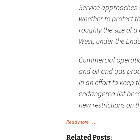
Service approaches a
whether to protect t
roughly the size of a
West, under the End
Commercial operatio
and oil and gas prod
in an effort to keep 
endangered list beca
new restrictions on t
Read more . . .
Related Posts: