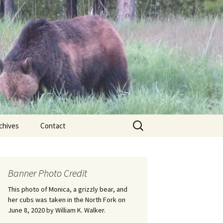
Search
chives
Contact
for:
ional
Banner Photo Credit
Edwin
ss
This photo of Monica, a grizzly bear, and
her cubs was taken in the North Fork on
June 8, 2020 by William K. Walker.
nts