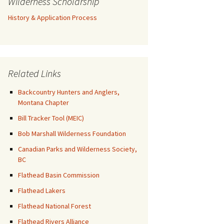
Wilderness Scholarship
History & Application Process
Related Links
Backcountry Hunters and Anglers,
Montana Chapter
Bill Tracker Tool (MEIC)
Bob Marshall Wilderness Foundation
Canadian Parks and Wilderness Society,
BC
Flathead Basin Commission
Flathead Lakers
Flathead National Forest
Flathead Rivers Alliance