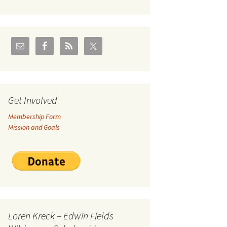
U.S./Canadian Flathead
Area
2004 – Jan
Coal leases in Canadian
Flathead Valley
r Goodies
FJRA Proposed Land
Designations
nts &
Get Involved
Membership Form
ge
Mission and Goals
ocuments
Loren Kreck – Edwin Fields