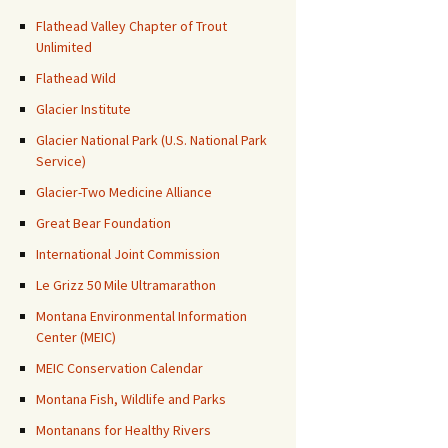
Flathead Valley Chapter of Trout
Unlimited
Flathead Wild
Glacier Institute
Glacier National Park (U.S. National Park
Service)
Glacier-Two Medicine Alliance
Great Bear Foundation
International Joint Commission
Le Grizz 50 Mile Ultramarathon
Montana Environmental Information
Center (MEIC)
MEIC Conservation Calendar
Montana Fish, Wildlife and Parks
Montanans for Healthy Rivers