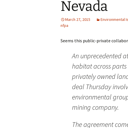
Nevada
March 27, 2015
Environmental I
nfpa
Seems this public-private collaborat
An unprecedented at
habitat across parts
privately owned land
deal Thursday involv
environmental group
mining company.
The agreement comes 