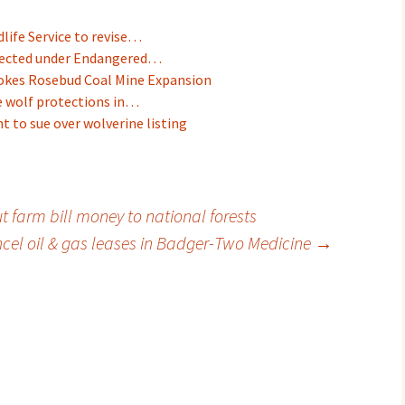
dlife Service to revise…
otected under Endangered…
okes Rosebud Coal Mine Expansion
e wolf protections in…
t to sue over wolverine listing
 farm bill money to national forests
ancel oil & gas leases in Badger-Two Medicine
→