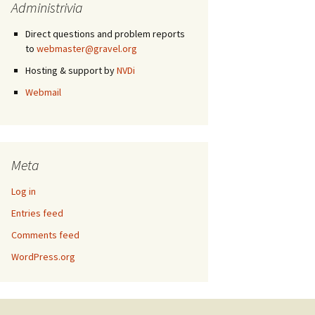
Administrivia
Direct questions and problem reports
to
webmaster@gravel.org
Hosting & support by
NVDi
Webmail
Meta
Log in
Entries feed
Comments feed
WordPress.org