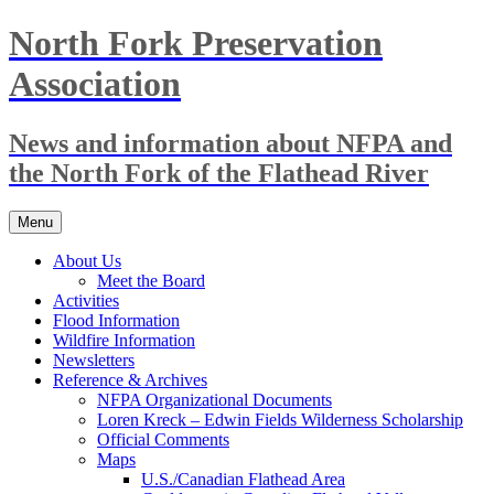
Skip
North Fork Preservation
to
content
Association
News and information about NFPA and
the North Fork of the Flathead River
Menu
About Us
Meet the Board
Activities
Flood Information
Wildfire Information
Newsletters
Reference & Archives
NFPA Organizational Documents
Loren Kreck – Edwin Fields Wilderness Scholarship
Official Comments
Maps
U.S./Canadian Flathead Area