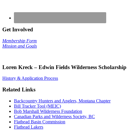
Get Involved
Membership Form
Mission and Goals
Loren Kreck – Edwin Fields Wilderness Scholarship
History & Application Process
Related Links
Backcountry Hunters and Anglers, Montana Chapter
Bill Tracker Tool (MEIC)
Bob Marshall Wilderness Foundation
Canadian Parks and Wilderness Society, BC
Flathead Basin Commission
Flathead Lakers