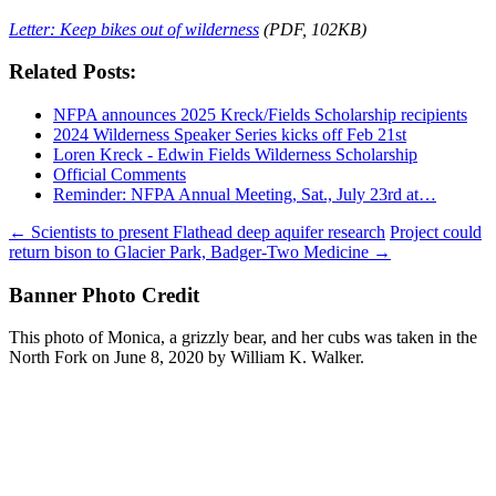
Letter: Keep bikes out of wilderness
(PDF, 102KB)
Related Posts:
NFPA announces 2025 Kreck/Fields Scholarship recipients
2024 Wilderness Speaker Series kicks off Feb 21st
Loren Kreck - Edwin Fields Wilderness Scholarship
Official Comments
Reminder: NFPA Annual Meeting, Sat., July 23rd at…
Post
←
Scientists to present Flathead deep aquifer research
Project could
return bison to Glacier Park, Badger-Two Medicine
→
navigation
Banner Photo Credit
This photo of Monica, a grizzly bear, and her cubs was taken in the
North Fork on June 8, 2020 by William K. Walker.