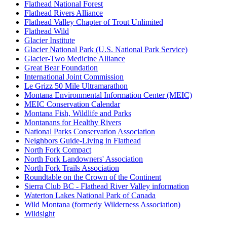
Flathead National Forest
Flathead Rivers Alliance
Flathead Valley Chapter of Trout Unlimited
Flathead Wild
Glacier Institute
Glacier National Park (U.S. National Park Service)
Glacier-Two Medicine Alliance
Great Bear Foundation
International Joint Commission
Le Grizz 50 Mile Ultramarathon
Montana Environmental Information Center (MEIC)
MEIC Conservation Calendar
Montana Fish, Wildlife and Parks
Montanans for Healthy Rivers
National Parks Conservation Association
Neighbors Guide-Living in Flathead
North Fork Compact
North Fork Landowners' Association
North Fork Trails Association
Roundtable on the Crown of the Continent
Sierra Club BC - Flathead River Valley information
Waterton Lakes National Park of Canada
Wild Montana (formerly Wilderness Association)
Wildsight