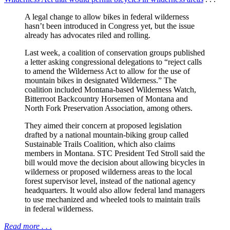
A legal change to allow bikes in federal wilderness
hasn’t been introduced in Congress yet, but the issue
already has advocates riled and rolling.
Last week, a coalition of conservation groups published
a letter asking congressional delegations to “reject calls
to amend the Wilderness Act to allow for the use of
mountain bikes in designated Wilderness.” The
coalition included Montana-based Wilderness Watch,
Bitterroot Backcountry Horsemen of Montana and
North Fork Preservation Association, among others.
They aimed their concern at proposed legislation
drafted by a national mountain-biking group called
Sustainable Trails Coalition, which also claims
members in Montana. STC President Ted Stroll said the
bill would move the decision about allowing bicycles in
wilderness or proposed wilderness areas to the local
forest supervisor level, instead of the national agency
headquarters. It would also allow federal land managers
to use mechanized and wheeled tools to maintain trails
in federal wilderness.
Read more . . .