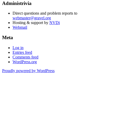
Administrivia
Direct questions and problem reports to
webmaster@gravel.org
Hosting & support by
NVDi
Webmail
Meta
Log in
Entries feed
Comments feed
WordPress.org
Proudly powered by WordPress