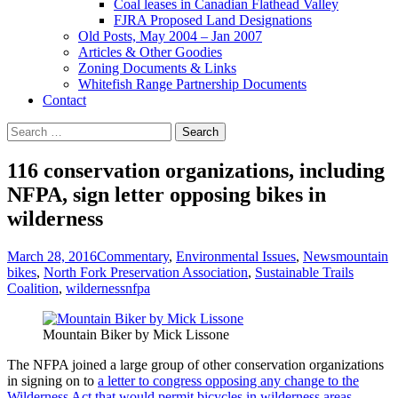
Coal leases in Canadian Flathead Valley
FJRA Proposed Land Designations
Old Posts, May 2004 – Jan 2007
Articles & Other Goodies
Zoning Documents & Links
Whitefish Range Partnership Documents
Contact
Search
for:
116 conservation organizations, including
NFPA, sign letter opposing bikes in
wilderness
March 28, 2016
Commentary
,
Environmental Issues
,
News
mountain
bikes
,
North Fork Preservation Association
,
Sustainable Trails
Coalition
,
wilderness
nfpa
Mountain Biker by Mick Lissone
The NFPA joined a large group of other conservation organizations
in signing on to
a letter to congress opposing any change to the
Wilderness Act that would permit bicycles in wilderness areas
. . .