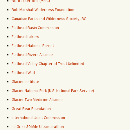
Bill Tracker Tool (MEIC)
Bob Marshall Wilderness Foundation
Canadian Parks and Wilderness Society, BC
Flathead Basin Commission
Flathead Lakers
Flathead National Forest
Flathead Rivers Alliance
Flathead Valley Chapter of Trout Unlimited
Flathead Wild
Glacier Institute
Glacier National Park (U.S. National Park Service)
Glacier-Two Medicine Alliance
Great Bear Foundation
International Joint Commission
Le Grizz 50 Mile Ultramarathon