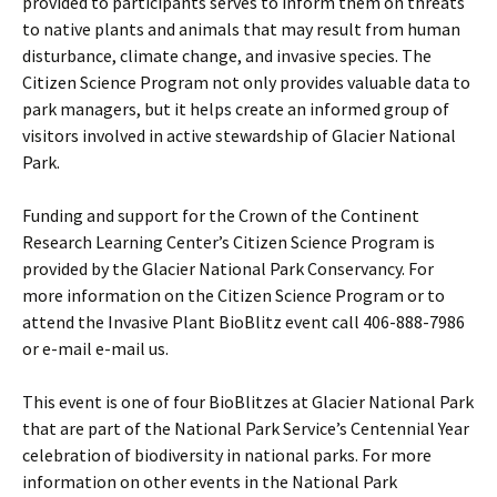
provided to participants serves to inform them on threats
to native plants and animals that may result from human
disturbance, climate change, and invasive species. The
Citizen Science Program not only provides valuable data to
park managers, but it helps create an informed group of
visitors involved in active stewardship of Glacier National
Park.
Funding and support for the Crown of the Continent
Research Learning Center’s Citizen Science Program is
provided by the Glacier National Park Conservancy. For
more information on the Citizen Science Program or to
attend the Invasive Plant BioBlitz event call 406-888-7986
or e-mail e-mail us.
This event is one of four BioBlitzes at Glacier National Park
that are part of the National Park Service’s Centennial Year
celebration of biodiversity in national parks. For more
information on other events in the National Park