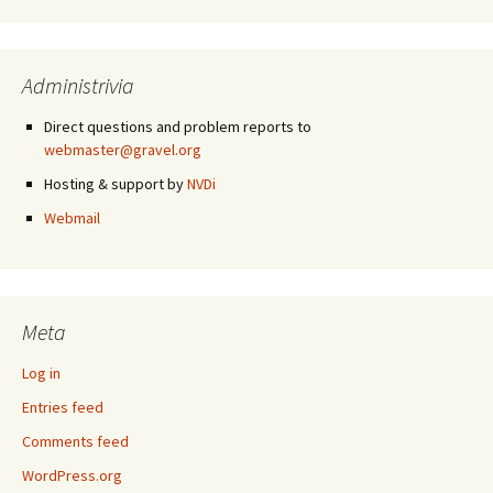
Administrivia
Direct questions and problem reports to
webmaster@gravel.org
Hosting & support by
NVDi
Webmail
Meta
Log in
Entries feed
Comments feed
WordPress.org