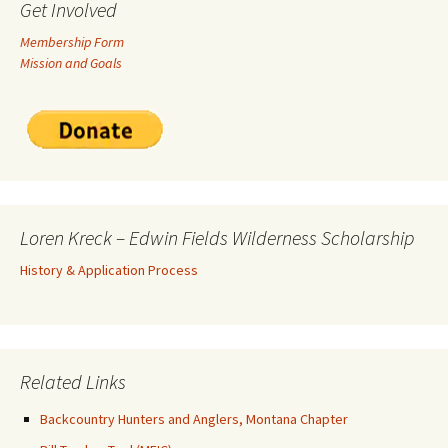
Get Involved
Membership Form
Mission and Goals
Loren Kreck – Edwin Fields Wilderness Scholarship
History & Application Process
Related Links
Backcountry Hunters and Anglers, Montana Chapter