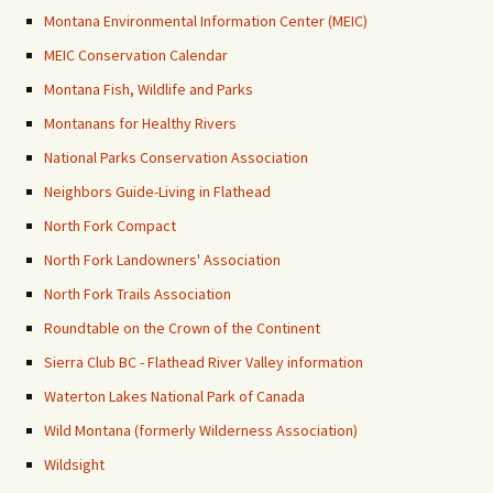
Montana Environmental Information Center (MEIC)
MEIC Conservation Calendar
Montana Fish, Wildlife and Parks
Montanans for Healthy Rivers
National Parks Conservation Association
Neighbors Guide-Living in Flathead
North Fork Compact
North Fork Landowners' Association
North Fork Trails Association
Roundtable on the Crown of the Continent
Sierra Club BC - Flathead River Valley information
Waterton Lakes National Park of Canada
Wild Montana (formerly Wilderness Association)
Wildsight