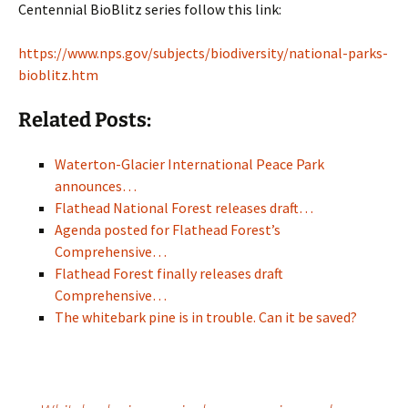
Centennial BioBlitz series follow this link:
https://www.nps.gov/subjects/biodiversity/national-parks-
bioblitz.htm
Related Posts:
Waterton-Glacier International Peace Park
announces…
Flathead National Forest releases draft…
Agenda posted for Flathead Forest’s
Comprehensive…
Flathead Forest finally releases draft
Comprehensive…
The whitebark pine is in trouble. Can it be saved?