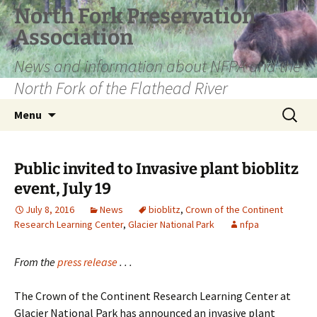
Skip
North Fork Preservation
to
Association
content
News and information about NFPA and the
North Fork of the Flathead River
Search
Menu
for:
Public invited to Invasive plant bioblitz
event, July 19
July 8, 2016
News
bioblitz
,
Crown of the Continent
Research Learning Center
,
Glacier National Park
nfpa
From the
press release
. . .
The Crown of the Continent Research Learning Center at
Glacier National Park has announced an invasive plant