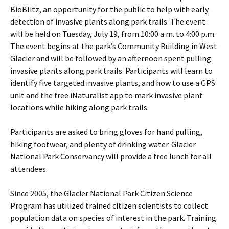
BioBlitz, an opportunity for the public to help with early
detection of invasive plants along park trails. The event
will be held on Tuesday, July 19, from 10:00 a.m. to 4:00 p.m.
The event begins at the park’s Community Building in West
Glacier and will be followed by an afternoon spent pulling
invasive plants along park trails. Participants will learn to
identify five targeted invasive plants, and how to use a GPS
unit and the free iNaturalist app to mark invasive plant
locations while hiking along park trails.
Participants are asked to bring gloves for hand pulling,
hiking footwear, and plenty of drinking water. Glacier
National Park Conservancy will provide a free lunch for all
attendees.
Since 2005, the Glacier National Park Citizen Science
Program has utilized trained citizen scientists to collect
population data on species of interest in the park. Training