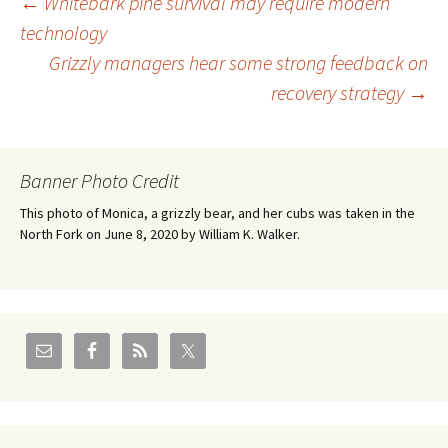
Post
←
Whitebark pine survival may require modern
technology
Grizzly managers hear some strong feedback on
navigation
recovery strategy
→
Banner Photo Credit
This photo of Monica, a grizzly bear, and her cubs was taken in the
North Fork on June 8, 2020 by William K. Walker.