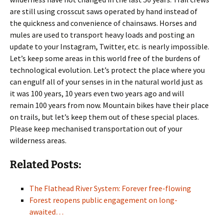
are still using crosscut saws operated by hand instead of
the quickness and convenience of chainsaws. Horses and
mules are used to transport heavy loads and posting an
update to your Instagram, Twitter, etc. is nearly impossible.
Let’s keep some areas in this world free of the burdens of
technological evolution. Let’s protect the place where you
can engulf all of your senses in in the natural world just as
it was 100 years, 10 years even two years ago and will
remain 100 years from now. Mountain bikes have their place
on trails, but let’s keep them out of these special places.
Please keep mechanised transportation out of your
wilderness areas.
Related Posts:
The Flathead River System: Forever free-flowing
Forest reopens public engagement on long-
awaited…