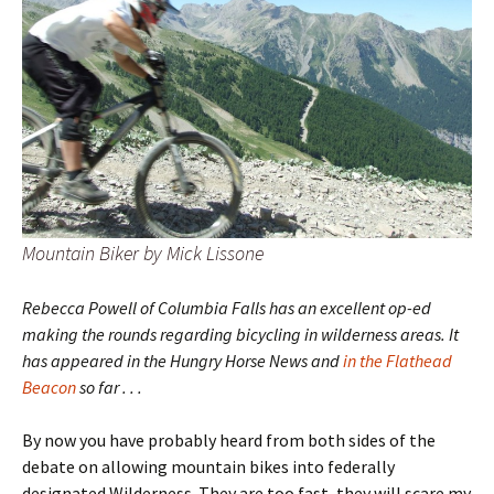
Mountain Biker by Mick Lissone
Rebecca Powell of Columbia Falls has an excellent op-ed
making the rounds regarding bicycling in wilderness areas. It
has appeared in the Hungry Horse News and
in the Flathead
Beacon
so far . . .
By now you have probably heard from both sides of the
debate on allowing mountain bikes into federally
designated Wilderness. They are too fast, they will scare my