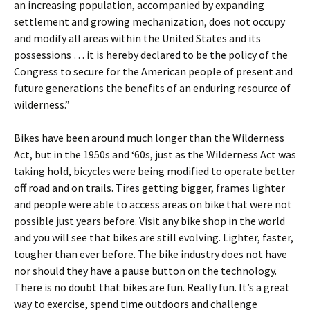
an increasing population, accompanied by expanding
settlement and growing mechanization, does not occupy
and modify all areas within the United States and its
possessions … it is hereby declared to be the policy of the
Congress to secure for the American people of present and
future generations the benefits of an enduring resource of
wilderness.”
Bikes have been around much longer than the Wilderness
Act, but in the 1950s and ‘60s, just as the Wilderness Act was
taking hold, bicycles were being modified to operate better
off road and on trails. Tires getting bigger, frames lighter
and people were able to access areas on bike that were not
possible just years before. Visit any bike shop in the world
and you will see that bikes are still evolving. Lighter, faster,
tougher than ever before. The bike industry does not have
nor should they have a pause button on the technology.
There is no doubt that bikes are fun. Really fun. It’s a great
way to exercise, spend time outdoors and challenge