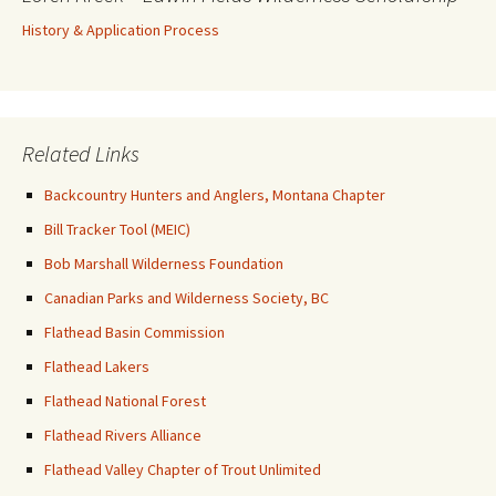
History & Application Process
Related Links
Backcountry Hunters and Anglers, Montana Chapter
Bill Tracker Tool (MEIC)
Bob Marshall Wilderness Foundation
Canadian Parks and Wilderness Society, BC
Flathead Basin Commission
Flathead Lakers
Flathead National Forest
Flathead Rivers Alliance
Flathead Valley Chapter of Trout Unlimited