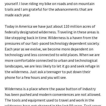
yourself. I love riding my bike on roads and on mountain
trails and I am grateful for the advancements that are
made each year.
Today in America we have just about 110 million acres of
federally designated wilderness. Traveling in these areas is
like stepping back in time. Wilderness is a haven from the
pressures of our fast-paced technology dependent society.
Each year as we evolve, we become more dependent on
technology and less connected to wild places. When we are
more comfortable connected to urban and technological
landscapes, we are less likely to let it go and seek refuge in
the wilderness. Just ask a teenager to put down their
phone for a few hours and you will see.
Wilderness is a place where the pause button of industry
has been pushed and modern conveniences are not allowed.
The tools and equipment used to travel and work in the
wilderness have not changed in the last 50 years. Trail crews