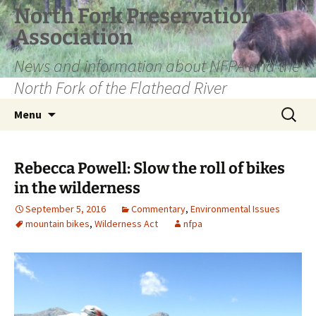
Skip
North Fork Preservation
to
Association
content
News and information about NFPA and the
North Fork of the Flathead River
Search
Menu
for:
Rebecca Powell: Slow the roll of bikes
in the wilderness
September 5, 2016
Commentary
,
Environmental Issues
mountain bikes
,
Wilderness Act
nfpa