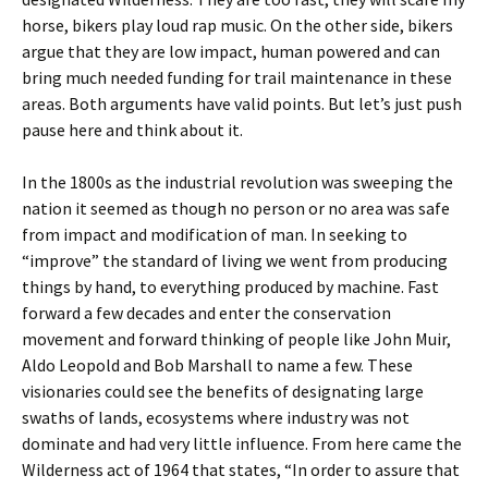
horse, bikers play loud rap music. On the other side, bikers
argue that they are low impact, human powered and can
bring much needed funding for trail maintenance in these
areas. Both arguments have valid points. But let’s just push
pause here and think about it.
In the 1800s as the industrial revolution was sweeping the
nation it seemed as though no person or no area was safe
from impact and modification of man. In seeking to
“improve” the standard of living we went from producing
things by hand, to everything produced by machine. Fast
forward a few decades and enter the conservation
movement and forward thinking of people like John Muir,
Aldo Leopold and Bob Marshall to name a few. These
visionaries could see the benefits of designating large
swaths of lands, ecosystems where industry was not
dominate and had very little influence. From here came the
Wilderness act of 1964 that states, “In order to assure that