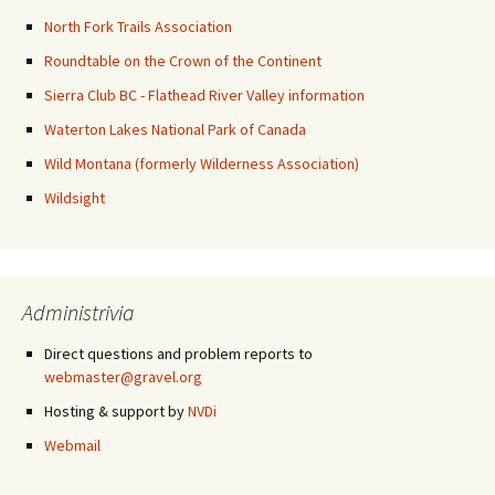
North Fork Trails Association
Roundtable on the Crown of the Continent
Sierra Club BC - Flathead River Valley information
Waterton Lakes National Park of Canada
Wild Montana (formerly Wilderness Association)
Wildsight
Administrivia
Direct questions and problem reports to
webmaster@gravel.org
Hosting & support by
NVDi
Webmail