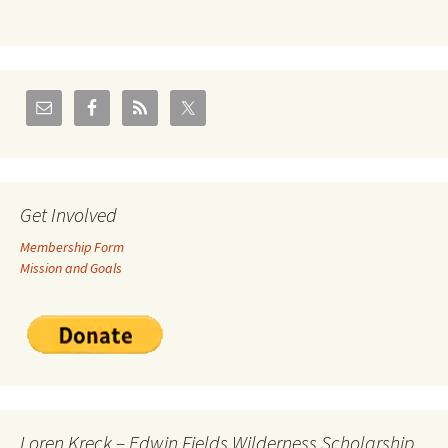
Get Involved
Membership Form
Mission and Goals
Loren Kreck – Edwin Fields Wilderness Scholarship