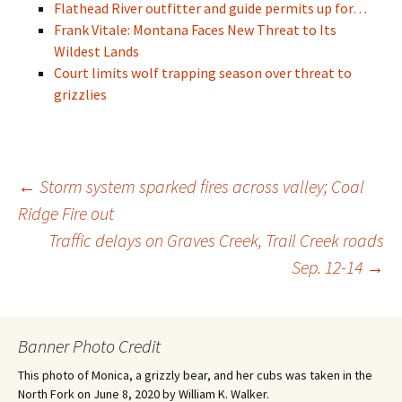
Flathead River outfitter and guide permits up for…
Frank Vitale: Montana Faces New Threat to Its
Wildest Lands
Court limits wolf trapping season over threat to
grizzlies
Post
←
Storm system sparked fires across valley; Coal
Ridge Fire out
Traffic delays on Graves Creek, Trail Creek roads
navigation
Sep. 12-14
→
Banner Photo Credit
This photo of Monica, a grizzly bear, and her cubs was taken in the
North Fork on June 8, 2020 by William K. Walker.