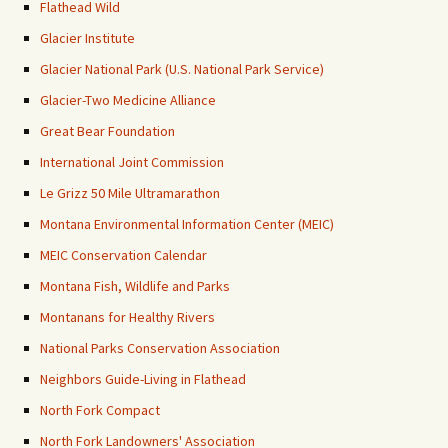
Flathead Wild
Glacier Institute
Glacier National Park (U.S. National Park Service)
Glacier-Two Medicine Alliance
Great Bear Foundation
International Joint Commission
Le Grizz 50 Mile Ultramarathon
Montana Environmental Information Center (MEIC)
MEIC Conservation Calendar
Montana Fish, Wildlife and Parks
Montanans for Healthy Rivers
National Parks Conservation Association
Neighbors Guide-Living in Flathead
North Fork Compact
North Fork Landowners' Association