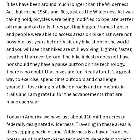
Bikes have been around much longer than the Wilderness
Act, but in the 1950s and ‘60s, just as the Wilderness Act was
taking hold, bicycles were being modified to operate better
off road and on trails. Tires getting bigger, frames lighter
and people were able to access areas on bike that were not
possible just years before. Visit any bike shop in the world
and you will see that bikes are still evolving. Lighter, faster,
tougher than ever before. The bike industry does not have
nor should they have a pause button on the technology.
There is no doubt that bikes are fun. Really fun. It’s a great
way to exercise, spend time outdoors and challenge
yourself. I love riding my bike on roads and on mountain
trails and I am grateful for the advancements that are
made each year.
Today in America we have just about 110 million acres of
federally designated wilderness. Traveling in these areas is
like stepping back in time. Wilderness is a haven from the
pressures of our fast-paced technology dependent society.