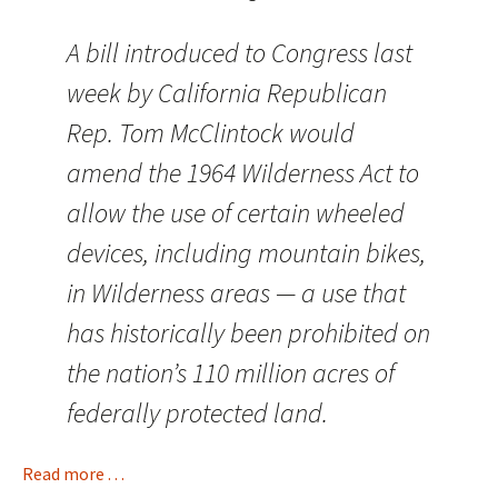
A bill introduced to Congress last
week by California Republican
Rep. Tom McClintock would
amend the 1964 Wilderness Act to
allow the use of certain wheeled
devices, including mountain bikes,
in Wilderness areas — a use that
has historically been prohibited on
the nation’s 110 million acres of
federally protected land.
Read more . . .