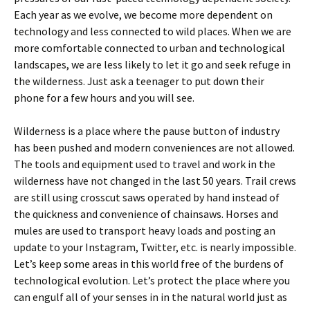
Each year as we evolve, we become more dependent on
technology and less connected to wild places. When we are
more comfortable connected to urban and technological
landscapes, we are less likely to let it go and seek refuge in
the wilderness. Just ask a teenager to put down their
phone for a few hours and you will see.
Wilderness is a place where the pause button of industry
has been pushed and modern conveniences are not allowed.
The tools and equipment used to travel and work in the
wilderness have not changed in the last 50 years. Trail crews
are still using crosscut saws operated by hand instead of
the quickness and convenience of chainsaws. Horses and
mules are used to transport heavy loads and posting an
update to your Instagram, Twitter, etc. is nearly impossible.
Let’s keep some areas in this world free of the burdens of
technological evolution. Let’s protect the place where you
can engulf all of your senses in in the natural world just as