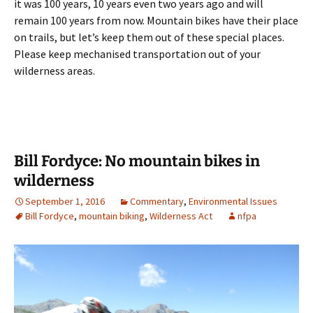
it was 100 years, 10 years even two years ago and will
remain 100 years from now. Mountain bikes have their place
on trails, but let’s keep them out of these special places.
Please keep mechanised transportation out of your
wilderness areas.
Bill Fordyce: No mountain bikes in
wilderness
September 1, 2016
Commentary
,
Environmental Issues
Bill Fordyce
,
mountain biking
,
Wilderness Act
nfpa