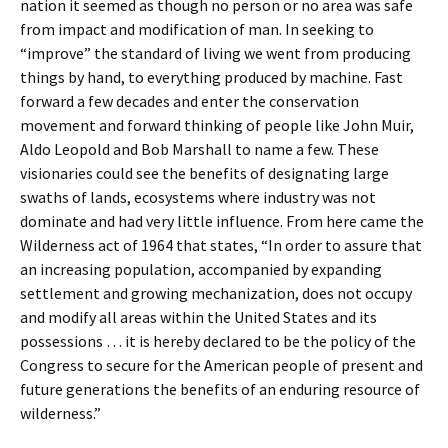
nation it seemed as though no person or no area was safe
from impact and modification of man. In seeking to
“improve” the standard of living we went from producing
things by hand, to everything produced by machine. Fast
forward a few decades and enter the conservation
movement and forward thinking of people like John Muir,
Aldo Leopold and Bob Marshall to name a few. These
visionaries could see the benefits of designating large
swaths of lands, ecosystems where industry was not
dominate and had very little influence. From here came the
Wilderness act of 1964 that states, “In order to assure that
an increasing population, accompanied by expanding
settlement and growing mechanization, does not occupy
and modify all areas within the United States and its
possessions … it is hereby declared to be the policy of the
Congress to secure for the American people of present and
future generations the benefits of an enduring resource of
wilderness.”