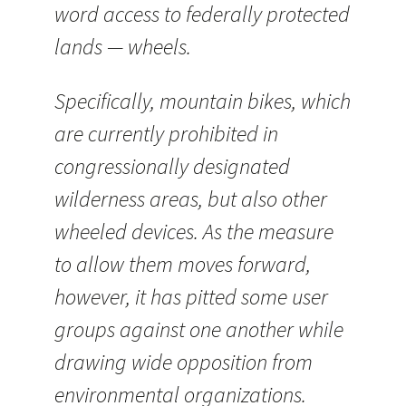
word access to federally protected
lands — wheels.
Specifically, mountain bikes, which
are currently prohibited in
congressionally designated
wilderness areas, but also other
wheeled devices. As the measure
to allow them moves forward,
however, it has pitted some user
groups against one another while
drawing wide opposition from
environmental organizations.