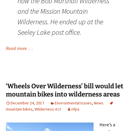
now the Bob Marshall Wilderness
and the Mission Mountain
Wilderness. He ended up at the
Seeley Lake post office.
Read more . . .
‘Wheels Over Wilderness’ bill would let
mountain bikes into wilderness areas
December 24, 2017
Environmental Issues
,
News
mountain bikes
,
Wilderness Act
nfpa
Here’s a