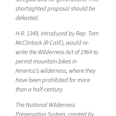
shortsighted proposal should be
defeated.
H.R. 1349, introduced by Rep. Tom
McClintock (R-Calif.), would re-
write the Wilderness Act of 1964 to
permit mountain bikes in
America’s wilderness, where they
have been prohibited for more
than a half-century.
The National Wilderness
Preservation System, created by