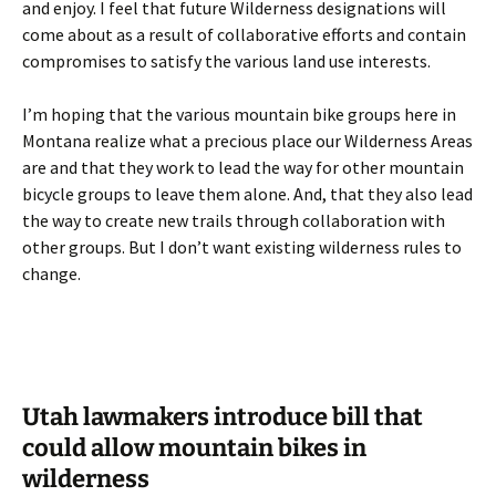
and enjoy. I feel that future Wilderness designations will
come about as a result of collaborative efforts and contain
compromises to satisfy the various land use interests.
I’m hoping that the various mountain bike groups here in
Montana realize what a precious place our Wilderness Areas
are and that they work to lead the way for other mountain
bicycle groups to leave them alone. And, that they also lead
the way to create new trails through collaboration with
other groups. But I don’t want existing wilderness rules to
change.
Utah lawmakers introduce bill that
could allow mountain bikes in
wilderness