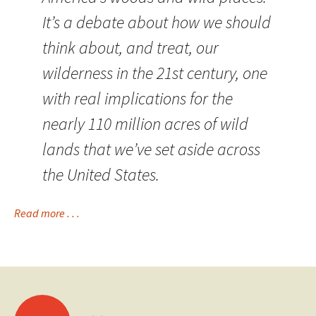
It’s a debate about how we should
think about, and treat, our
wilderness in the 21st century, one
with real implications for the
nearly 110 million acres of wild
lands that we’ve set aside across
the United States.
Read more . . .