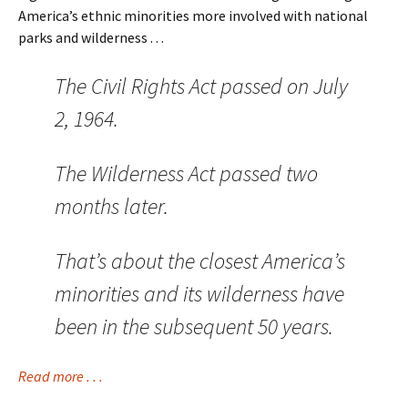
America’s ethnic minorities more involved with national
parks and wilderness . . .
The Civil Rights Act passed on July
2, 1964.
The Wilderness Act passed two
months later.
That’s about the closest America’s
minorities and its wilderness have
been in the subsequent 50 years.
Read more . . .