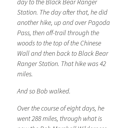
day to the Black Bear Ranger
Station. The day after that, he did
another hike, up and over Pagoda
Pass, then off-trail through the
woods to the top of the Chinese
Wall and then back to Black Bear
Ranger Station. That hike was 42
miles.
And so Bob walked.
Over the course of eight days, he
went 288 miles, through what is