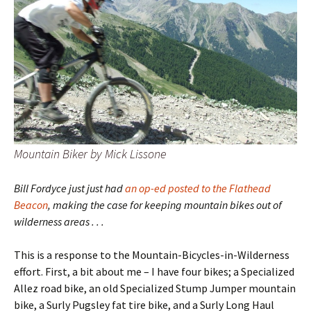
Mountain Biker by Mick Lissone
Bill Fordyce just just had
an op-ed posted to the Flathead
Beacon
, making the case for keeping mountain bikes out of
wilderness areas . . .
This is a response to the Mountain-Bicycles-in-Wilderness
effort. First, a bit about me – I have four bikes; a Specialized
Allez road bike, an old Specialized Stump Jumper mountain
bike, a Surly Pugsley fat tire bike, and a Surly Long Haul