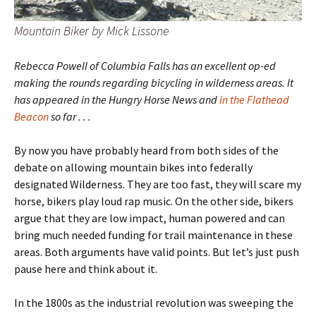
Mountain Biker by Mick Lissone
Rebecca Powell of Columbia Falls has an excellent op-ed
making the rounds regarding bicycling in wilderness areas. It
has appeared in the Hungry Horse News and
in the Flathead
Beacon
so far . . .
By now you have probably heard from both sides of the
debate on allowing mountain bikes into federally
designated Wilderness. They are too fast, they will scare my
horse, bikers play loud rap music. On the other side, bikers
argue that they are low impact, human powered and can
bring much needed funding for trail maintenance in these
areas. Both arguments have valid points. But let’s just push
pause here and think about it.
In the 1800s as the industrial revolution was sweeping the