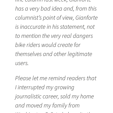
has a very bad idea and, from this
columnist’s point of view, Gianforte
is inaccurate in his statement, not
to mention the very real dangers
bike riders would create for
themselves and other legitimate
users.
Please let me remind readers that
I interrupted my growing
journalistic career, sold my home
and moved my family from