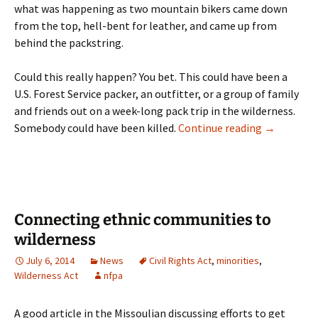
what was happening as two mountain bikers came down
from the top, hell-bent for leather, and came up from
behind the packstring.
Could this really happen? You bet. This could have been a
U.S. Forest Service packer, an outfitter, or a group of family
and friends out on a week-long pack trip in the wilderness.
Frank Vital
Somebody could have been killed.
Continue reading
→
Connecting ethnic communities to
wilderness
July 6, 2014
News
Civil Rights Act
,
minorities
,
Wilderness Act
nfpa
A good article in the Missoulian discussing efforts to get