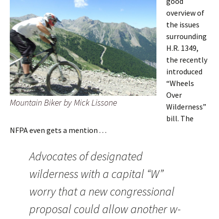
good
overview of
the issues
surrounding
H.R. 1349,
the recently
introduced
“Wheels
Over
Mountain Biker by Mick Lissone
Wilderness”
bill. The
NFPA even gets a mention . . .
Advocates of designated
wilderness with a capital “W”
worry that a new congressional
proposal could allow another w-