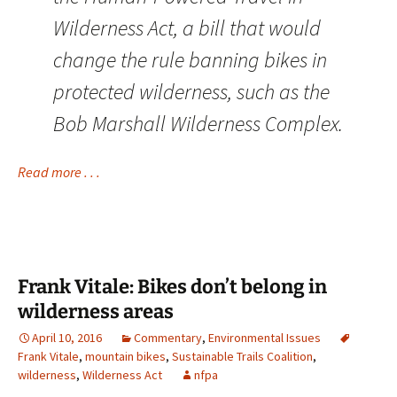
Wilderness Act, a bill that would
change the rule banning bikes in
protected wilderness, such as the
Bob Marshall Wilderness Complex.
Read more . . .
Frank Vitale: Bikes don’t belong in
wilderness areas
April 10, 2016
Commentary
,
Environmental Issues
Frank Vitale
,
mountain bikes
,
Sustainable Trails Coalition
,
wilderness
,
Wilderness Act
nfpa