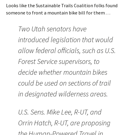
Looks like the Sustainable Trails Coalition folks found
someone to front a mountain bike bill for them . . .
Two Utah senators have
introduced legislation that would
allow federal officials, such as U.S.
Forest Service supervisors, to
decide whether mountain bikes
could be used on sections of trail
in designated wilderness areas.
U.S. Sens. Mike Lee, R-UT, and
Orrin Hatch, R-UT, are proposing
the Human-Powered Travel in