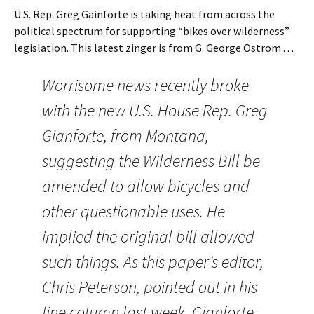
U.S. Rep. Greg Gainforte is taking heat from across the
political spectrum for supporting “bikes over wilderness”
legislation. This latest zinger is from G. George Ostrom . . .
Worrisome news recently broke
with the new U.S. House Rep. Greg
Gianforte, from Montana,
suggesting the Wilderness Bill be
amended to allow bicycles and
other questionable uses. He
implied the original bill allowed
such things. As this paper’s editor,
Chris Peterson, pointed out in his
fine column last week, Gianforte