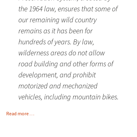
the 1964 law, ensures that some of
our remaining wild country
remains as it has been for
hundreds of years. By law,
wilderness areas do not allow
road building and other forms of
development, and prohibit
motorized and mechanized
vehicles, including mountain bikes.
Read more . . .