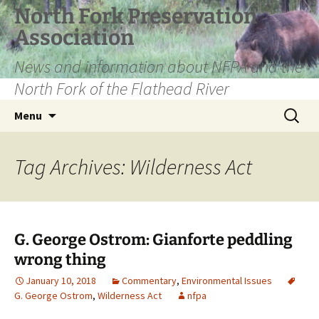
Skip
North Fork Preservation
to
Association
content
News and information about NFPA and the
North Fork of the Flathead River
Search
Menu
for:
Tag Archives: Wilderness Act
G. George Ostrom: Gianforte peddling
wrong thing
January 10, 2018
Commentary
,
Environmental Issues
G. George Ostrom
,
Wilderness Act
nfpa