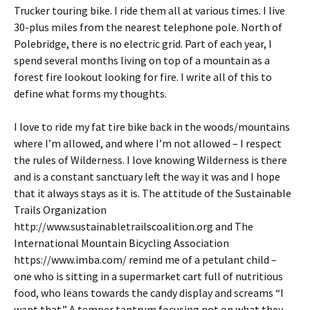
Trucker touring bike. I ride them all at various times. I live
30-plus miles from the nearest telephone pole. North of
Polebridge, there is no electric grid. Part of each year, I
spend several months living on top of a mountain as a
forest fire lookout looking for fire. I write all of this to
define what forms my thoughts.
I love to ride my fat tire bike back in the woods/mountains
where I’m allowed, and where I’m not allowed – I respect
the rules of Wilderness. I love knowing Wilderness is there
and is a constant sanctuary left the way it was and I hope
that it always stays as it is. The attitude of the Sustainable
Trails Organization
http://www.sustainabletrailscoalition.org and The
International Mountain Bicycling Association
https://www.imba.com/ remind me of a petulant child –
one who is sitting in a supermarket cart full of nutritious
food, who leans towards the candy display and screams “I
want that.” A temper tantrum focusing not on what they