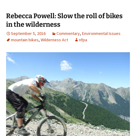
Rebecca Powell: Slow the roll of bikes
in the wilderness
September 5, 2016
Commentary
,
Environmental Issues
mountain bikes
,
Wilderness Act
nfpa