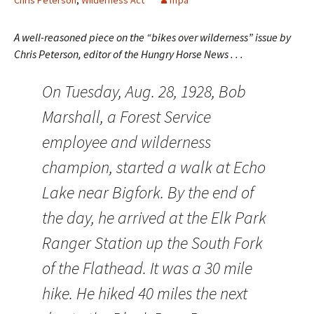
Chris Peterson
,
Wilderness Act
nfpa
A well-reasoned piece on the “bikes over wilderness” issue by
Chris Peterson, editor of the Hungry Horse News . . .
On Tuesday, Aug. 28, 1928, Bob
Marshall, a Forest Service
employee and wilderness
champion, started a walk at Echo
Lake near Bigfork. By the end of
the day, he arrived at the Elk Park
Ranger Station up the South Fork
of the Flathead. It was a 30 mile
hike. He hiked 40 miles the next