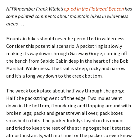
NFPA member Frank Vitale’s
op-ed in the Flathead Beacon
has
some pointed comments about mountain bikes in wilderness
areas . . .
Mountain bikes should never be permitted in wilderness.
Consider this potential scenario: A packstring is slowly
making its way down through Gateway Gorge, coming off
the bench from Sabido Cabin deep in the heart of the Bob
Marshall Wilderness. The trail is steep, rocky and narrow
and it’s a long way down to the creek bottom.
The wreck took place about half way through the gorge.
Half the packstring went off the edge. Two mules went
down in the bottom, floundering and flopping around with
broken legs; packs and gear strewn all over; pack boxes
smashed to bits. The packer luckily stayed on his mount
and tried to keep the rest of the string together. It started
almost instantly, with no time for the packer to even know