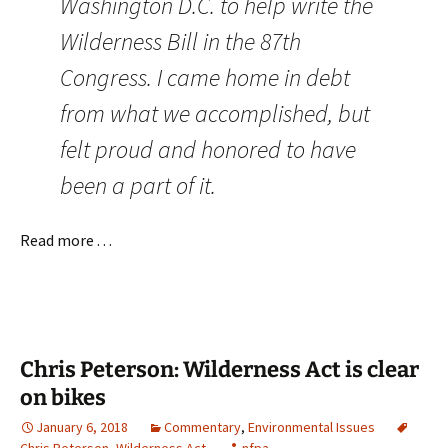
Washington D.C. to help write the
Wilderness Bill in the 87th
Congress. I came home in debt
from what we accomplished, but
felt proud and honored to have
been a part of it.
Read more . . .
Chris Peterson: Wilderness Act is clear
on bikes
January 6, 2018
Commentary
,
Environmental Issues