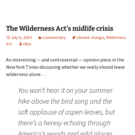
The Wilderness Act’s midlife crisis
July 6, 2014
Commentary
climate change
,
Wilderness
Act
nfpa
An interesting — and controversial — opinion piece in the
New York Times discussing whether we really should leave
wilderness alone . . .
You won’t hear it on your summer
hike above the bird song and the
soft applause of aspen leaves, but
there’s a heresy echoing through
America’s woods and wild places.