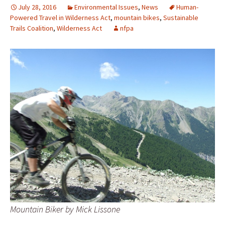
July 28, 2016
Environmental Issues
,
News
Human-
Powered Travel in Wilderness Act
,
mountain bikes
,
Sustainable
Trails Coalition
,
Wilderness Act
nfpa
Mountain Biker by Mick Lissone