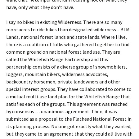
have, only what they don’t have.
I say no bikes in existing Wilderness. There are so many
more acres to ride bikes than designated wilderness – BLM
Lands, national forest lands and state lands. Where I live,
there is a coalition of folks who gathered together to find
common ground on national forest land use. They are
called the Whitefish Range Partnership and this
partnership consists of a diverse group of snowmobilers,
loggers, mountain bikers, wilderness advocates,
backcountry horsemen, private landowners and other
special interest groups. They have collaborated to come to
a mutual multi-use land plan for the Whitefish Range that
satisfies each of the groups. This agreement was reached
by consensus … unanimous agreement. Then, it was
submitted as a proposal to the Flathead National Forest in
its planning process. No one got exactly what they wanted,
but they came to an agreement that they could all live with