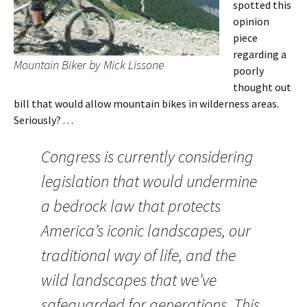
spotted this
opinion
piece
regarding a
Mountain Biker by Mick Lissone
poorly
thought out
bill that would allow mountain bikes in wilderness areas.
Seriously? . . .
Congress is currently considering
legislation that would undermine
a bedrock law that protects
America’s iconic landscapes, our
traditional way of life, and the
wild landscapes that we’ve
safeguarded for generations. This