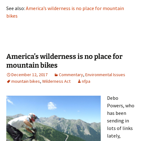
See also:
America’s wilderness is no place for mountain
bikes
America’s wilderness is no place for
mountain bikes
December 12, 2017
Commentary
,
Environmental Issues
mountain bikes
,
Wilderness Act
nfpa
Debo
Powers, who
has been
sending in
lots of links
lately,