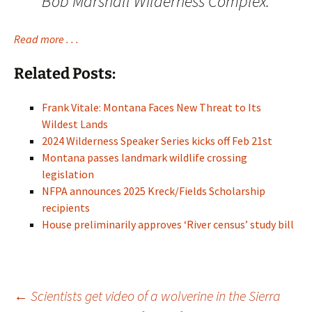
Bob Marshall Wilderness Complex.
Read more . . .
Related Posts:
Frank Vitale: Montana Faces New Threat to Its
Wildest Lands
2024 Wilderness Speaker Series kicks off Feb 21st
Montana passes landmark wildlife crossing
legislation
NFPA announces 2025 Kreck/Fields Scholarship
recipients
House preliminarily approves ‘River census’ study bill
Post
←
Scientists get video of a wolverine in the Sierra