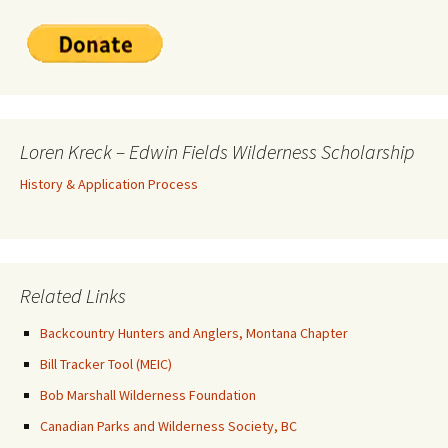
Loren Kreck – Edwin Fields Wilderness Scholarship
History & Application Process
Related Links
Backcountry Hunters and Anglers, Montana Chapter
Bill Tracker Tool (MEIC)
Bob Marshall Wilderness Foundation
Canadian Parks and Wilderness Society, BC