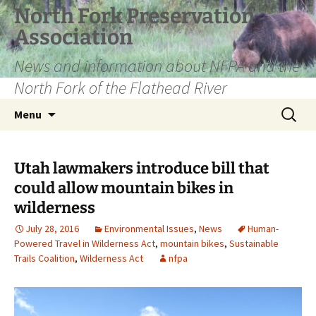
Skip
North Fork Preservation
to
Association
content
News and information about NFPA and the
North Fork of the Flathead River
Search
Menu
for:
Utah lawmakers introduce bill that
could allow mountain bikes in
wilderness
July 28, 2016
Environmental Issues
,
News
Human-
Powered Travel in Wilderness Act
,
mountain bikes
,
Sustainable
Trails Coalition
,
Wilderness Act
nfpa