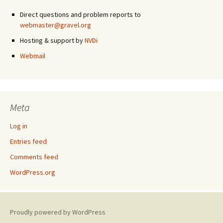
Direct questions and problem reports to
webmaster@gravel.org
Hosting & support by
NVDi
Webmail
Meta
Log in
Entries feed
Comments feed
WordPress.org
Proudly powered by WordPress