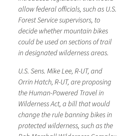
allow federal officials, such as U.S.
Forest Service supervisors, to
decide whether mountain bikes
could be used on sections of trail
in designated wilderness areas.
U.S. Sens. Mike Lee, R-UT, and
Orrin Hatch, R-UT, are proposing
the Human-Powered Travel in
Wilderness Act, a bill that would
change the rule banning bikes in
protected wilderness, such as the