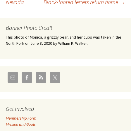
Nevada
Black-footed ferrets return home
→
navigation
Banner Photo Credit
This photo of Monica, a grizzly bear, and her cubs was taken in the
North Fork on June 8, 2020 by William K. Walker.
Get Involved
Membership Form
Mission and Goals