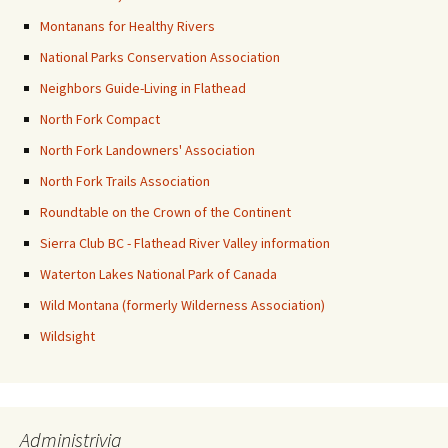
Montanans for Healthy Rivers
National Parks Conservation Association
Neighbors Guide-Living in Flathead
North Fork Compact
North Fork Landowners' Association
North Fork Trails Association
Roundtable on the Crown of the Continent
Sierra Club BC - Flathead River Valley information
Waterton Lakes National Park of Canada
Wild Montana (formerly Wilderness Association)
Wildsight
Administrivia