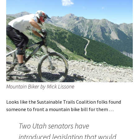
Mountain Biker by Mick Lissone
Looks like the Sustainable Trails Coalition folks found
someone to front a mountain bike bill for them . . .
Two Utah senators have
introduced legislation that would