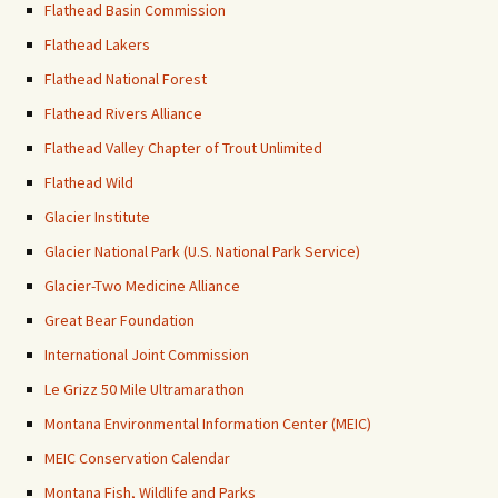
Flathead Basin Commission
Flathead Lakers
Flathead National Forest
Flathead Rivers Alliance
Flathead Valley Chapter of Trout Unlimited
Flathead Wild
Glacier Institute
Glacier National Park (U.S. National Park Service)
Glacier-Two Medicine Alliance
Great Bear Foundation
International Joint Commission
Le Grizz 50 Mile Ultramarathon
Montana Environmental Information Center (MEIC)
MEIC Conservation Calendar
Montana Fish, Wildlife and Parks