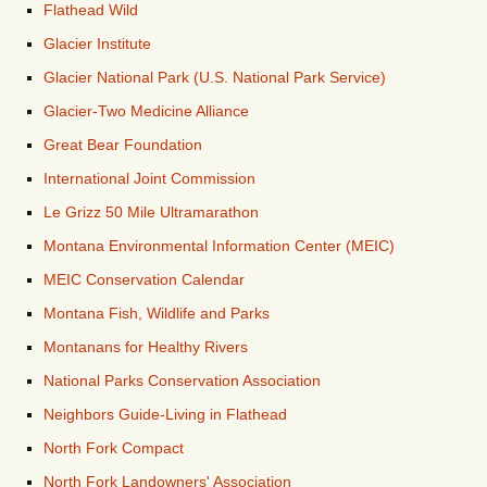
Flathead Wild
Glacier Institute
Glacier National Park (U.S. National Park Service)
Glacier-Two Medicine Alliance
Great Bear Foundation
International Joint Commission
Le Grizz 50 Mile Ultramarathon
Montana Environmental Information Center (MEIC)
MEIC Conservation Calendar
Montana Fish, Wildlife and Parks
Montanans for Healthy Rivers
National Parks Conservation Association
Neighbors Guide-Living in Flathead
North Fork Compact
North Fork Landowners' Association