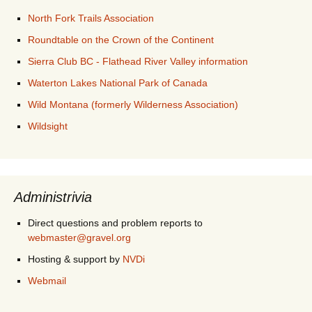
North Fork Trails Association
Roundtable on the Crown of the Continent
Sierra Club BC - Flathead River Valley information
Waterton Lakes National Park of Canada
Wild Montana (formerly Wilderness Association)
Wildsight
Administrivia
Direct questions and problem reports to
webmaster@gravel.org
Hosting & support by
NVDi
Webmail