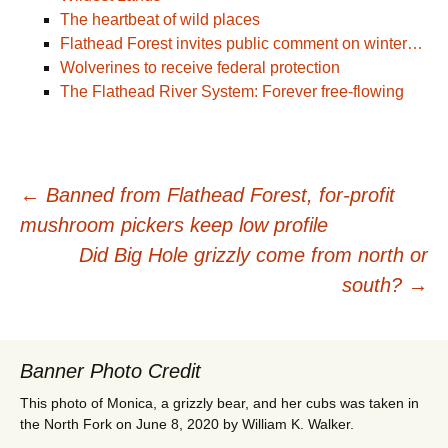
The heartbeat of wild places
Flathead Forest invites public comment on winter…
Wolverines to receive federal protection
The Flathead River System: Forever free-flowing
Post
←
Banned from Flathead Forest, for-profit
mushroom pickers keep low profile
navigation
Did Big Hole grizzly come from north or
south?
→
Banner Photo Credit
This photo of Monica, a grizzly bear, and her cubs was taken in
the North Fork on June 8, 2020 by William K. Walker.