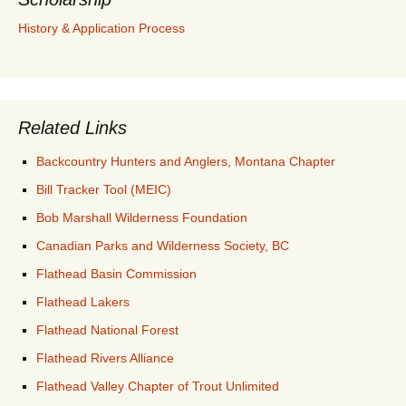
History & Application Process
Related Links
Backcountry Hunters and Anglers, Montana Chapter
Bill Tracker Tool (MEIC)
Bob Marshall Wilderness Foundation
Canadian Parks and Wilderness Society, BC
Flathead Basin Commission
Flathead Lakers
Flathead National Forest
Flathead Rivers Alliance
Flathead Valley Chapter of Trout Unlimited