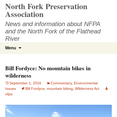
North Fork Preservation
Skip
to
Association
content
News and information about NFPA
and the North Fork of the Flathead
River
Search
Menu
for:
Bill Fordyce: No mountain bikes in
wilderness
September 1, 2016
Commentary
,
Environmental
Issues
Bill Fordyce
,
mountain biking
,
Wilderness Act
nfpa