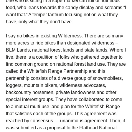
one who is sitting in a supermarket cart full of nutritious
food, who leans towards the candy display and screams “I
want that.” A temper tantrum focusing not on what they
have, only what they don’t have.
I say no bikes in existing Wilderness. There are so many
more acres to ride bikes than designated wilderness –
BLM Lands, national forest lands and state lands. Where I
live, there is a coalition of folks who gathered together to
find common ground on national forest land use. They are
called the Whitefish Range Partnership and this
partnership consists of a diverse group of snowmobilers,
loggers, mountain bikers, wilderness advocates,
backcountry horsemen, private landowners and other
special interest groups. They have collaborated to come
to a mutual multi-use land plan for the Whitefish Range
that satisfies each of the groups. This agreement was
reached by consensus … unanimous agreement. Then, it
was submitted as a proposal to the Flathead National