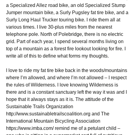
a Specialized Allez road bike, an old Specialized Stump
Jumper mountain bike, a Surly Pugsley fat tire bike, and a
Surly Long Haul Trucker touring bike. I ride them all at
various times. I live 30-plus miles from the nearest
telephone pole. North of Polebridge, there is no electric
grid. Part of each year, I spend several months living on
top of a mountain as a forest fire lookout looking for fire. I
write all of this to define what forms my thoughts.
I love to ride my fat tire bike back in the woods/mountains
where I’m allowed, and where I’m not allowed – I respect
the rules of Wilderness. I love knowing Wilderness is
there and is a constant sanctuary left the way it was and I
hope that it always stays as it is. The attitude of the
Sustainable Trails Organization
http://www.sustainabletrailscoalition.org and The
International Mountain Bicycling Association
https://www.imba.com/ remind me of a petulant child –