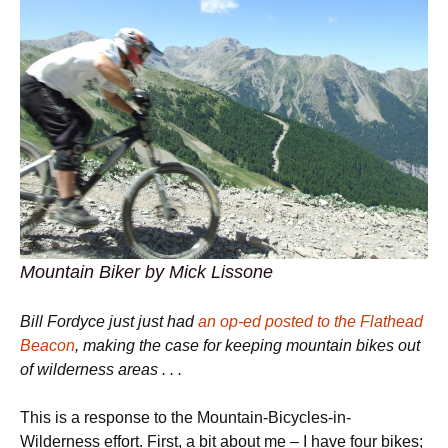
Mountain Biker by Mick Lissone
Bill Fordyce just just had
an op-ed posted to the Flathead
Beacon
, making the case for keeping mountain bikes out
of wilderness areas . . .
This is a response to the Mountain-Bicycles-in-
Wilderness effort. First, a bit about me – I have four bikes;