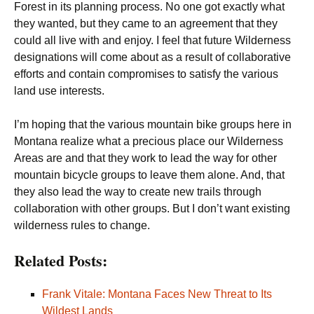
Forest in its planning process. No one got exactly what
they wanted, but they came to an agreement that they
could all live with and enjoy. I feel that future Wilderness
designations will come about as a result of collaborative
efforts and contain compromises to satisfy the various
land use interests.
I’m hoping that the various mountain bike groups here in
Montana realize what a precious place our Wilderness
Areas are and that they work to lead the way for other
mountain bicycle groups to leave them alone. And, that
they also lead the way to create new trails through
collaboration with other groups. But I don’t want existing
wilderness rules to change.
Related Posts:
Frank Vitale: Montana Faces New Threat to Its
Wildest Lands