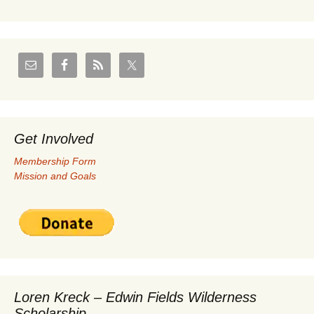
Get Involved
Membership Form
Mission and Goals
Loren Kreck – Edwin Fields Wilderness
Scholarship