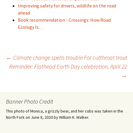
Improving safety for drivers, wildlife on the road
ahead
Book recommendation - Crossings: How Road
Ecology Is…
Post
←
Climate change spells trouble For cutthroat trout
Reminder: Flathead Earth Day celebration, April 22
→
navigation
Banner Photo Credit
This photo of Monica, a grizzly bear, and her cubs was taken in the
North Fork on June 8, 2020 by William K. Walker.