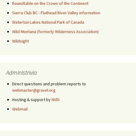
Roundtable on the Crown of the Continent
Sierra Club BC - Flathead River Valley information
Waterton Lakes National Park of Canada
Wild Montana (formerly Wilderness Association)
Wildsight
Administrivia
Direct questions and problem reports to
webmaster@gravel.org
Hosting & support by
NVDi
Webmail