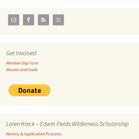
Get Involved
Membership Form
Mission and Goals
Loren Kreck – Edwin Fields Wilderness Scholarship
History & Application Process