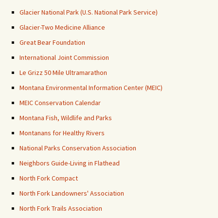
Glacier National Park (U.S. National Park Service)
Glacier-Two Medicine Alliance
Great Bear Foundation
International Joint Commission
Le Grizz 50 Mile Ultramarathon
Montana Environmental Information Center (MEIC)
MEIC Conservation Calendar
Montana Fish, Wildlife and Parks
Montanans for Healthy Rivers
National Parks Conservation Association
Neighbors Guide-Living in Flathead
North Fork Compact
North Fork Landowners' Association
North Fork Trails Association