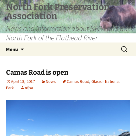
Skip
North Fork Preservation
to
Association
content
News and information about NFPA and the
North Fork of the Flathead River
Search
Menu
for:
Camas Road is open
April 18, 2017
News
Camas Road
,
Glacier National
Park
nfpa