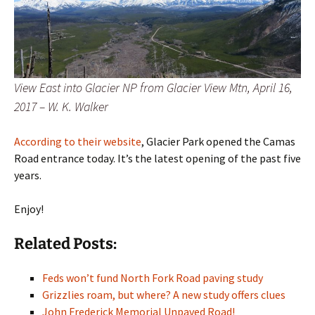
View East into Glacier NP from Glacier View Mtn, April 16,
2017 – W. K. Walker
According to their website
, Glacier Park opened the Camas
Road entrance today. It’s the latest opening of the past five
years.
Enjoy!
Related Posts:
Feds won’t fund North Fork Road paving study
Grizzlies roam, but where? A new study offers clues
John Frederick Memorial Unpaved Road!