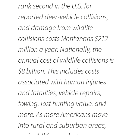
rank second in the U.S. for
reported deer-vehicle collisions,
and damage from wildlife
collisions costs Montanans $212
million a year. Nationally, the
annual cost of wildlife collisions is
$8 billion. This includes costs
associated with human injuries
and fatalities, vehicle repairs,
towing, lost hunting value, and
more. As more Americans move
into rural and suburban areas,