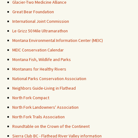
Glacier-Two Medicine Alliance
Great Bear Foundation
International Joint Commission
Le Grizz 50 Mile Ultramarathon
Montana Environmental Information Center (MEIC)
MEIC Conservation Calendar
Montana Fish, Wildlife and Parks
Montanans for Healthy Rivers
National Parks Conservation Association
Neighbors Guide-Living in Flathead
North Fork Compact
North Fork Landowners' Association
North Fork Trails Association
Roundtable on the Crown of the Continent
Sierra Club BC - Flathead River Valley information