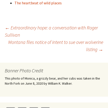
The heartbeat of wild places
Post
←
Extraordinary hope: a conversation with Roger
Sullivan
Montana files notice of intent to sue over wolverine
navigation
listing
→
Banner Photo Credit
This photo of Monica, a grizzly bear, and her cubs was taken in the
North Fork on June 8, 2020 by William K. Walker.