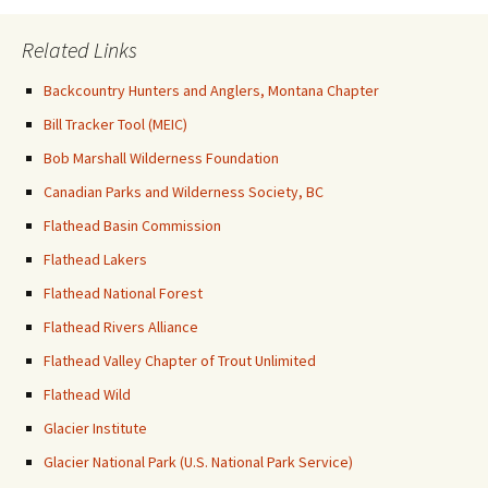
Related Links
Backcountry Hunters and Anglers, Montana Chapter
Bill Tracker Tool (MEIC)
Bob Marshall Wilderness Foundation
Canadian Parks and Wilderness Society, BC
Flathead Basin Commission
Flathead Lakers
Flathead National Forest
Flathead Rivers Alliance
Flathead Valley Chapter of Trout Unlimited
Flathead Wild
Glacier Institute
Glacier National Park (U.S. National Park Service)