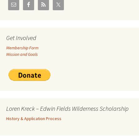
Get Involved
Membership Form
Mission and Goals
Loren Kreck – Edwin Fields Wilderness Scholarship
History & Application Process