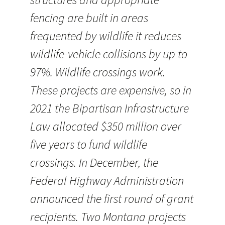
fencing are built in areas
frequented by wildlife it reduces
wildlife-vehicle collisions by up to
97%. Wildlife crossings work.
These projects are expensive, so in
2021 the Bipartisan Infrastructure
Law allocated $350 million over
five years to fund wildlife
crossings. In December, the
Federal Highway Administration
announced the first round of grant
recipients. Two Montana projects