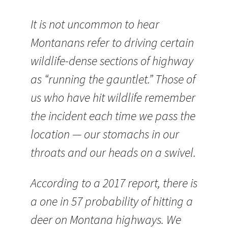
It is not uncommon to hear
Montanans refer to driving certain
wildlife-dense sections of highway
as “running the gauntlet.” Those of
us who have hit wildlife remember
the incident each time we pass the
location — our stomachs in our
throats and our heads on a swivel.
According to a 2017 report, there is
a one in 57 probability of hitting a
deer on Montana highways. We