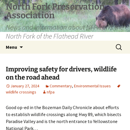
Skip
North Fork Preservation
to
Association
content
News and information about NFPA and the
North Fork of the Flathead River
Search
Menu
for:
Improving safety for drivers, wildlife
on the road ahead
January 27, 2024
Commentary
,
Environmental Issues
wildlife crossings
nfpa
Good op-ed in the Bozeman Daily Chronicle about efforts
to establish wildlife crossings along Hwy 89, which bisects
Paradise Valley and is the north entrance to Yellowstone
National Park…