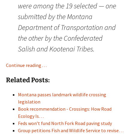
were among the 19 selected — one
submitted by the Montana
Department of Transportation and
the other by the Confederated
Salish and Kootenai Tribes.
Continue reading . . .
Related Posts:
Montana passes landmark wildlife crossing
legislation
Book recommendation - Crossings: How Road
Ecology Is…
Feds won’t fund North Fork Road paving study
Group petitions Fish and Wildlife Service to revise…