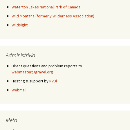
Waterton Lakes National Park of Canada
Wild Montana (formerly Wilderness Association)
Wildsight
Administrivia
Direct questions and problem reports to
webmaster@gravel.org
Hosting & support by
NVDi
Webmail
Meta