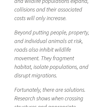
and wildlife populations expand,
collisions and their associated
costs will only increase.
Beyond putting people, property,
and individual animals at risk,
roads also inhibit wildlife
movement. They fragment
habitat, isolate populations, and
disrupt migrations.
Fortunately, there are solutions.
Research shows when crossing
structures and appropriate