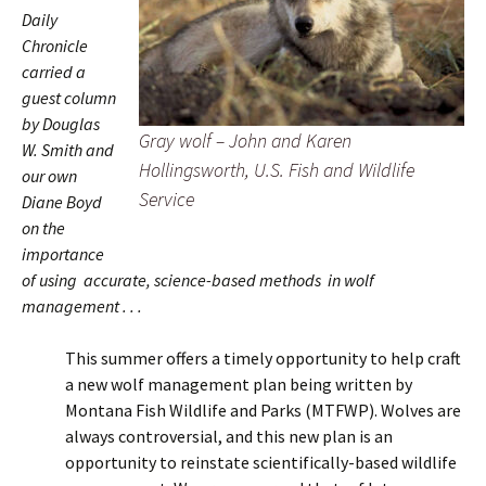
Daily
Chronicle
carried a
guest column
by Douglas
Gray wolf – John and Karen
W. Smith and
Hollingsworth, U.S. Fish and Wildlife
our own
Service
Diane Boyd
on the
importance
of using accurate, science-based methods in wolf
management . . .
This summer offers a timely opportunity to help craft
a new wolf management plan being written by
Montana Fish Wildlife and Parks (MTFWP). Wolves are
always controversial, and this new plan is an
opportunity to reinstate scientifically-based wildlife