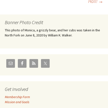
Hall!
→
Banner Photo Credit
This photo of Monica, a grizzly bear, and her cubs was taken in the
North Fork on June 8, 2020 by William K. Walker.
Get Involved
Membership Form
Mission and Goals