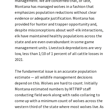
management. We are concerned that, of late,
Montana has managed wolves in a fashion that
emphasizes population reductions without clear
evidence or adequate justification. Montana has
provided for hunter and trapper opportunity and,
despite misconceptions about wolf-elk interactions,
elk have maintained healthy populations across the
state and are even overabundant in some game
management units. Livestock depredations are very
low, less than 1/10 of 1 percent of all cattle losses in
2021.
The fundamental issue is an accurate population
estimate — all wildlife management decisions
depend on this. Wolves are hard to count. Initially
Montana estimated numbers by MTFWP staff
conducting field work along with radio collaring to
come up with a minimum count of wolves across the
western third of the state where most wolves live. As