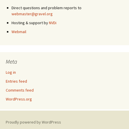
Direct questions and problem reports to
webmaster@gravel.org
Hosting & support by
NVDi
Webmail
Meta
Log in
Entries feed
Comments feed
WordPress.org
Proudly powered by WordPress