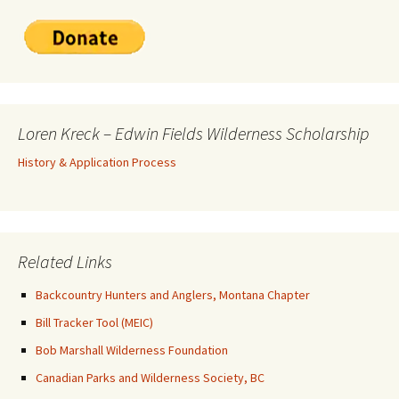
Loren Kreck – Edwin Fields Wilderness Scholarship
History & Application Process
Related Links
Backcountry Hunters and Anglers, Montana Chapter
Bill Tracker Tool (MEIC)
Bob Marshall Wilderness Foundation
Canadian Parks and Wilderness Society, BC