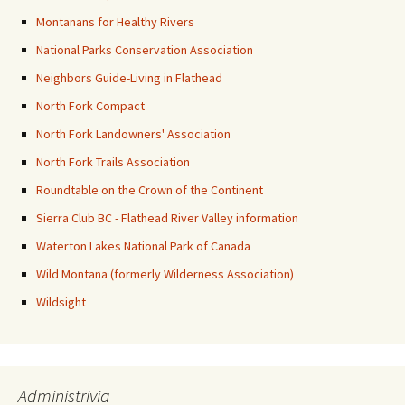
Montanans for Healthy Rivers
National Parks Conservation Association
Neighbors Guide-Living in Flathead
North Fork Compact
North Fork Landowners' Association
North Fork Trails Association
Roundtable on the Crown of the Continent
Sierra Club BC - Flathead River Valley information
Waterton Lakes National Park of Canada
Wild Montana (formerly Wilderness Association)
Wildsight
Administrivia