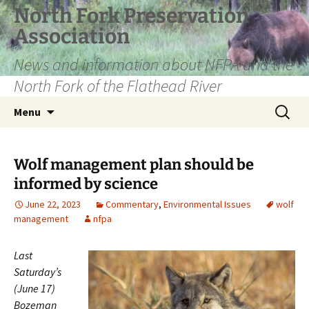
Skip
North Fork Preservation
to
Association
content
News and information about NFPA and the
North Fork of the Flathead River
Search
Menu
for:
Wolf management plan should be
informed by science
June 22, 2023
Commentary
,
Environmental Issues
wolf
management
nfpa
Last
Saturday’s
(June 17)
Bozeman