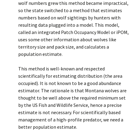
wolf numbers grew this method became impractical,
so the state switched to a method that estimates
numbers based on wolf sightings by hunters with
resulting data plugged into a model. This model,
called an integrated Patch Occupancy Model or iPOM,
uses some other information about wolves like
territory size and pack size, and calculates a
population estimate.
This method is well-known and respected
scientifically for estimating distribution (the area
occupied). It is not known to be a good abundance
estimator. The rationale is that Montana wolves are
thought to be well above the required minimum set
by the US Fish and Wildlife Service, hence a precise
estimate is not necessary. For scientifically based
management of a high-profile predator, we need a
better population estimate.