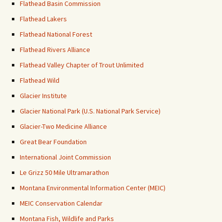
Flathead Basin Commission
Flathead Lakers
Flathead National Forest
Flathead Rivers Alliance
Flathead Valley Chapter of Trout Unlimited
Flathead Wild
Glacier Institute
Glacier National Park (U.S. National Park Service)
Glacier-Two Medicine Alliance
Great Bear Foundation
International Joint Commission
Le Grizz 50 Mile Ultramarathon
Montana Environmental Information Center (MEIC)
MEIC Conservation Calendar
Montana Fish, Wildlife and Parks