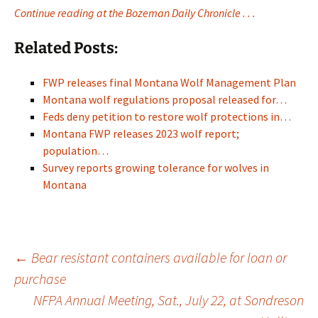
Continue reading at the Bozeman Daily Chronicle . . .
Related Posts:
FWP releases final Montana Wolf Management Plan
Montana wolf regulations proposal released for…
Feds deny petition to restore wolf protections in…
Montana FWP releases 2023 wolf report;
population…
Survey reports growing tolerance for wolves in
Montana
Post
←
Bear resistant containers available for loan or
purchase
NFPA Annual Meeting, Sat., July 22, at Sondreson
navigation