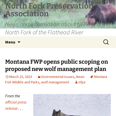
Skip
North Fork Preservation
to
Association
content
News and information about NFPA and the
North Fork of the Flathead River
Search
Menu
for:
Montana FWP opens public scoping on
proposed new wolf management plan
March 23, 2023
Environmental Issues
,
News
Montana
Fish Wildlife and Parks
,
wolf management
nfpa
From the
official press
release
. . .