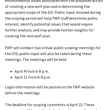
environmental issues associated with the proposed action
of creating a new wolf plan and in determining the
appropriate scope of the EIS. Public input received during
the scoping period will help FWP staff determine public
interest, identify potential issues that would require
further analysis, and may provide further insights for
creating the new wolf plan.
FWP will conduct two virtual public scoping meetings for
this EIS; public input will also be taken during these
meetings. The meetings will be held:
April 4 from 6-8 p.m.
April 11 from 6-8 p.m.
Login information will be posted on the FWP website
before the meetings.
The deadline for scoping comments is April 22. These