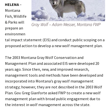
HELENA
–
Montana
Fish, Wildlife
& Parks will
Gray Wolf – Adam Messer, Montana FWP
prepare an
environmen
tal impact statement (EIS) and conduct public scoping on a
proposed action to develop a new wolf management plan.
The 2003 Montana Gray Wolf Conservation and
Management Plan and associated EIS were developed 20
years ago. Since then, new, and improved research,
management tools and methods have been developed and
incorporated into Montana’s gray wolf management
strategy; however, they are not described in the 2003 Wolf
Plan. Gov. Greg Gianforte asked FWP to create a new wolf
management plan with broad public engagement due to
the interest in wolf management across the state.