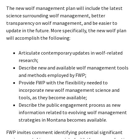
The new wolf management plan will include the latest
science surrounding wolf management, better
transparency on wolf management, and be easier to
update in the future. More specifically, the new wolf plan
will accomplish the following:
Articulate contemporary updates in wolf-related
research;
Describe new and available wolf management tools
and methods employed by FWP;
Provide FWP with the flexibility needed to
incorporate new wolf management science and
tools, as they become available;
Describe the public engagement process as new
information related to evolving wolf management
strategies in Montana becomes available.
FWP invites comment identifying potential significant