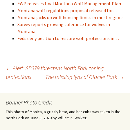
FWP releases final Montana Wolf Management Plan
Montana wolf regulations proposal released for…
Montana jacks up wolf hunting limits in most regions
Survey reports growing tolerance for wolves in
Montana
Feds deny petition to restore wolf protections in…
Post
←
Alert: SB379 threatens North Fork zoning
protections
The missing lynx of Glacier Park
→
navigation
Banner Photo Credit
This photo of Monica, a grizzly bear, and her cubs was taken in the
North Fork on June 8, 2020 by William K. Walker.