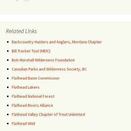
Related Links
Backcountry Hunters and Anglers, Montana Chapter
Bill Tracker Tool (MEIC)
Bob Marshall Wilderness Foundation
Canadian Parks and Wilderness Society, BC
Flathead Basin Commission
Flathead Lakers
Flathead National Forest
Flathead Rivers Alliance
Flathead Valley Chapter of Trout Unlimited
Flathead Wild