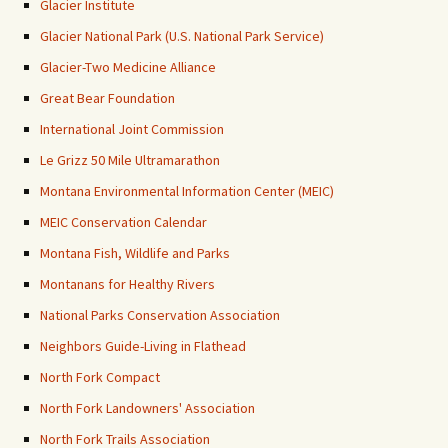
Glacier Institute
Glacier National Park (U.S. National Park Service)
Glacier-Two Medicine Alliance
Great Bear Foundation
International Joint Commission
Le Grizz 50 Mile Ultramarathon
Montana Environmental Information Center (MEIC)
MEIC Conservation Calendar
Montana Fish, Wildlife and Parks
Montanans for Healthy Rivers
National Parks Conservation Association
Neighbors Guide-Living in Flathead
North Fork Compact
North Fork Landowners' Association
North Fork Trails Association