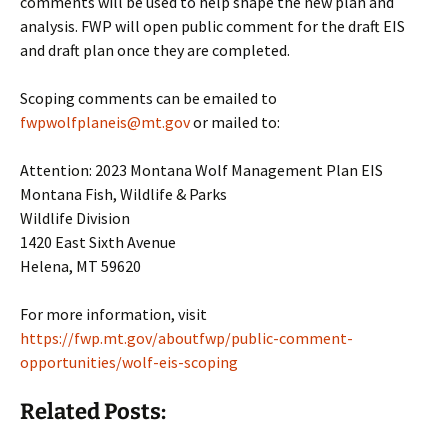
comments will be used to help shape the new plan and
analysis. FWP will open public comment for the draft EIS
and draft plan once they are completed.
Scoping comments can be emailed to
fwpwolfplaneis@mt.gov
or mailed to:
Attention: 2023 Montana Wolf Management Plan EIS
Montana Fish, Wildlife & Parks
Wildlife Division
1420 East Sixth Avenue
Helena, MT 59620
For more information, visit
https://fwp.mt.gov/aboutfwp/public-comment-
opportunities/wolf-eis-scoping
Related Posts: