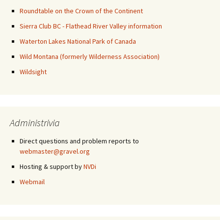
Roundtable on the Crown of the Continent
Sierra Club BC - Flathead River Valley information
Waterton Lakes National Park of Canada
Wild Montana (formerly Wilderness Association)
Wildsight
Administrivia
Direct questions and problem reports to
webmaster@gravel.org
Hosting & support by
NVDi
Webmail