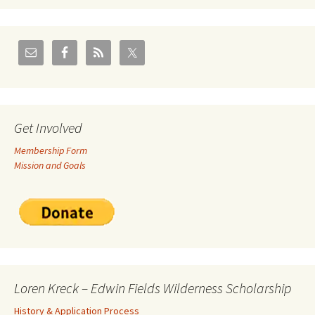
Get Involved
Membership Form
Mission and Goals
Loren Kreck – Edwin Fields Wilderness Scholarship
History & Application Process