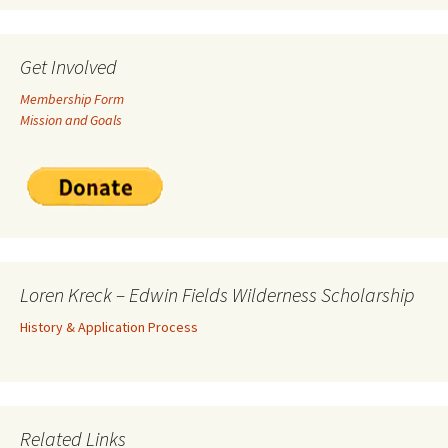
Get Involved
Membership Form
Mission and Goals
Loren Kreck – Edwin Fields Wilderness Scholarship
History & Application Process
Related Links