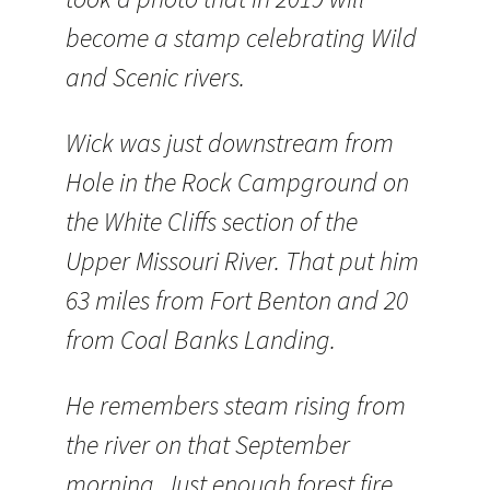
become a stamp celebrating Wild
and Scenic rivers.
Wick was just downstream from
Hole in the Rock Campground on
the White Cliffs section of the
Upper Missouri River. That put him
63 miles from Fort Benton and 20
from Coal Banks Landing.
He remembers steam rising from
the river on that September
morning. Just enough forest fire