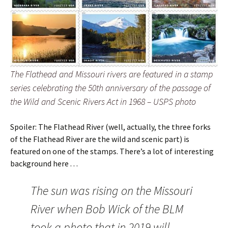
The Flathead and Missouri rivers are featured in a stamp
series celebrating the 50th anniversary of the passage of
the Wild and Scenic Rivers Act in 1968 – USPS photo
Spoiler: The Flathead River (well, actually, the three forks
of the Flathead River are the wild and scenic part) is
featured on one of the stamps. There’s a lot of interesting
background here . . .
The sun was rising on the Missouri
River when Bob Wick of the BLM
took a photo that in 2019 will