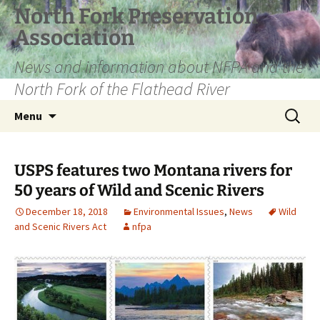
Skip
North Fork Preservation
to
Association
content
News and information about NFPA and the
North Fork of the Flathead River
Search
Menu
for:
USPS features two Montana rivers for
50 years of Wild and Scenic Rivers
December 18, 2018
Environmental Issues
,
News
Wild
and Scenic Rivers Act
nfpa