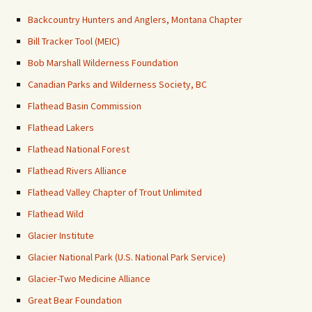
Backcountry Hunters and Anglers, Montana Chapter
Bill Tracker Tool (MEIC)
Bob Marshall Wilderness Foundation
Canadian Parks and Wilderness Society, BC
Flathead Basin Commission
Flathead Lakers
Flathead National Forest
Flathead Rivers Alliance
Flathead Valley Chapter of Trout Unlimited
Flathead Wild
Glacier Institute
Glacier National Park (U.S. National Park Service)
Glacier-Two Medicine Alliance
Great Bear Foundation