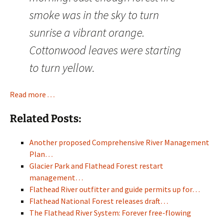
smoke was in the sky to turn
sunrise a vibrant orange.
Cottonwood leaves were starting
to turn yellow.
Read more . . .
Related Posts:
Another proposed Comprehensive River Management
Plan…
Glacier Park and Flathead Forest restart
management…
Flathead River outfitter and guide permits up for…
Flathead National Forest releases draft…
The Flathead River System: Forever free-flowing