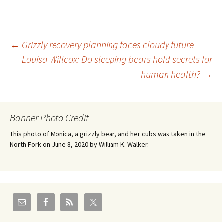
Post
←
Grizzly recovery planning faces cloudy future
Louisa Willcox: Do sleeping bears hold secrets for
human health?
→
navigation
Banner Photo Credit
This photo of Monica, a grizzly bear, and her cubs was taken in the
North Fork on June 8, 2020 by William K. Walker.