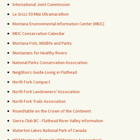
International Joint Commission
Le Grizz 50 Mile Ultramarathon
Montana Environmental Information Center (MEIC)
MEIC Conservation Calendar
Montana Fish, Wildlife and Parks
Montanans for Healthy Rivers
National Parks Conservation Association
Neighbors Guide-Living in Flathead
North Fork Compact
North Fork Landowners' Association
North Fork Trails Association
Roundtable on the Crown of the Continent
Sierra Club BC - Flathead River Valley information
Waterton Lakes National Park of Canada