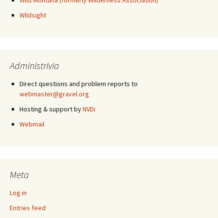
Wild Montana (formerly Wilderness Association)
Wildsight
Administrivia
Direct questions and problem reports to
webmaster@gravel.org
Hosting & support by
NVDi
Webmail
Meta
Log in
Entries feed