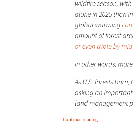
wildfire season, wit
alone in 2025 than i
global warming
cont
amount of forest ar
or even triple by mi
In other words, more 
As U.S. forests burn
asking an important 
land management play
Continue reading . . .