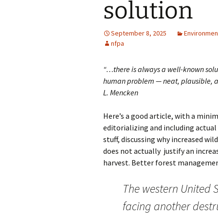
solution
September 8, 2025
Environment
nfpa
“…there is always a well-known solu
human problem — neat, plausible, a
L. Mencken
Here’s a good article, with a mini
editorializing and including actua
stuff, discussing why increased wil
does not actually justify an incre
harvest. Better forest management 
The western United S
facing another destr