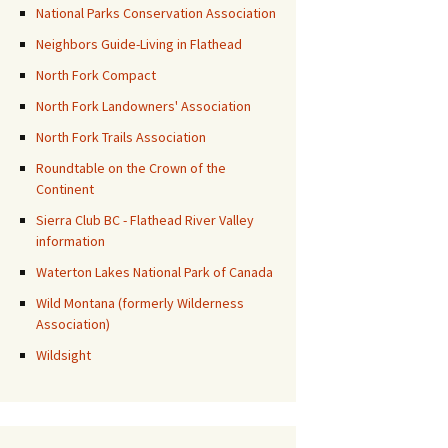
National Parks Conservation Association
Neighbors Guide-Living in Flathead
North Fork Compact
North Fork Landowners' Association
North Fork Trails Association
Roundtable on the Crown of the
Continent
Sierra Club BC - Flathead River Valley
information
Waterton Lakes National Park of Canada
Wild Montana (formerly Wilderness
Association)
Wildsight