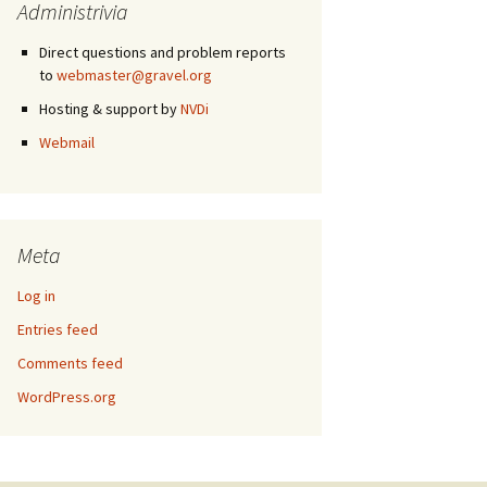
Administrivia
Direct questions and problem reports
to
webmaster@gravel.org
Hosting & support by
NVDi
Webmail
Meta
Log in
Entries feed
Comments feed
WordPress.org