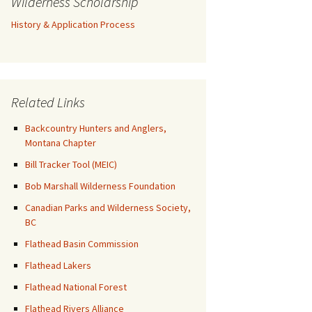
Wilderness Scholarship
History & Application Process
Related Links
Backcountry Hunters and Anglers,
Montana Chapter
Bill Tracker Tool (MEIC)
Bob Marshall Wilderness Foundation
Canadian Parks and Wilderness Society,
BC
Flathead Basin Commission
Flathead Lakers
Flathead National Forest
Flathead Rivers Alliance