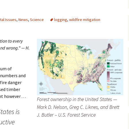
Maps
al Issues
,
News
,
Science
logging
,
wildfire mitigation
Old Posts, May 
2007
Articles & Othe
tion to every
nd wrong.” — H.
Zoning Docume
Links
mum of
Whitefish Ran
Partnership D
l numbers and
dfire danger
ased timber
however . . .
Forest ownership in the United States —
Mark D. Nelson, Greg C. Liknes, and Brett
tates is
J. Butler – U.S. Forest Service
uctive