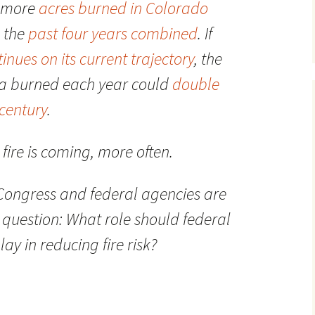
h more
acres burned in Colorado
n the
past four years combined
. If
inues on its current trajectory
, the
ea burned each year could
double
dcentury
.
fire is coming, more often.
, Congress and federal agencies are
question: What role should federal
 in reducing fire risk?