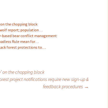
' on the chopping block
wolf report; population…
y-based bear conflict management
Roadless Rule mean for…
back forest protections to…
e’ on the chopping block
rest project notifications require new sign-up &
feedback procedures
→