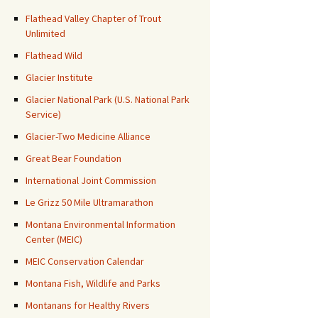
Flathead Valley Chapter of Trout
Unlimited
Flathead Wild
Glacier Institute
Glacier National Park (U.S. National Park
Service)
Glacier-Two Medicine Alliance
Great Bear Foundation
International Joint Commission
Le Grizz 50 Mile Ultramarathon
Montana Environmental Information
Center (MEIC)
MEIC Conservation Calendar
Montana Fish, Wildlife and Parks
Montanans for Healthy Rivers