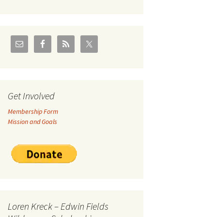
U.S./Canadian Flathead
Area
2004 – Jan
Coal leases in Canadian
Flathead Valley
r Goodies
FJRA Proposed Land
Designations
nts &
Get Involved
Membership Form
ge
Mission and Goals
ocuments
Loren Kreck – Edwin Fields