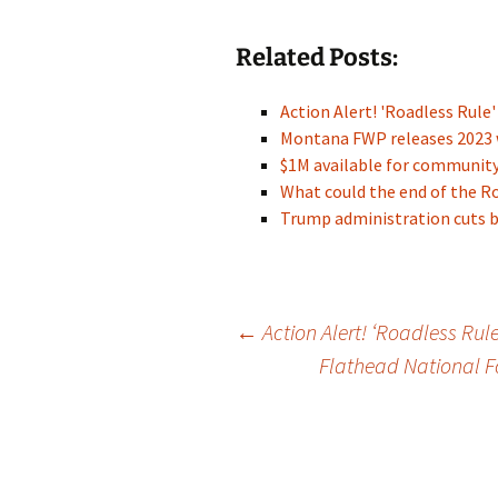
Related Posts:
Action Alert! 'Roadless Rule
Montana FWP releases 2023 
$1M available for communit
What could the end of the 
Trump administration cuts 
Post
←
Action Alert! ‘Roadless Rul
Flathead National Fo
navigation