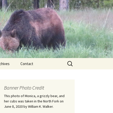
Search
chives
Contact
for:
ional
Banner Photo Credit
Edwin
ss
This photo of Monica, a grizzly bear, and
her cubs was taken in the North Fork on
June 8, 2020 by William K. Walker.
nts