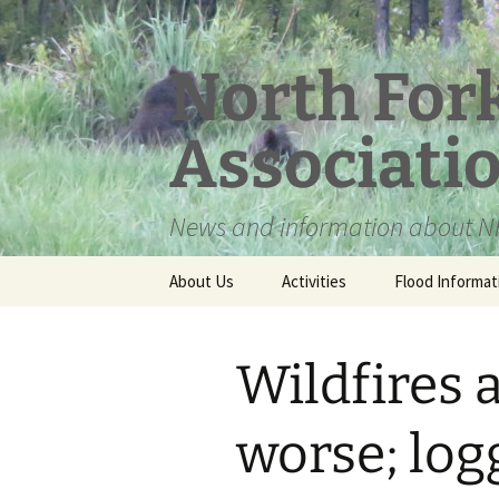
Skip
to
content
North For
Associati
News and information about NF
About Us
Activities
Flood Informat
Meet the Board
Wildfires 
worse; logg