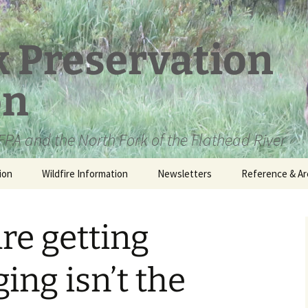
k Preservation
on
PA and the North Fork of the Flathead River
ion
Wildfire Information
Newsletters
Reference & Ar
NFPA Organizat
Documents
are getting
Loren Kreck – 
Fields Wilderne
Scholarship
ing isn’t the
Official Comme