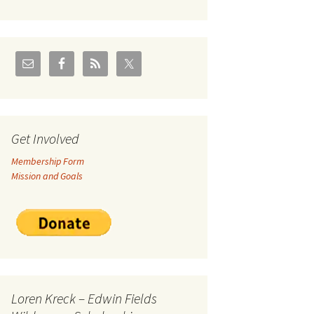
U.S./Canadian Flathead
Area
2004 – Jan
Coal leases in Canadian
Flathead Valley
r Goodies
FJRA Proposed Land
Designations
nts &
Get Involved
Membership Form
ge
Mission and Goals
ocuments
Loren Kreck – Edwin Fields