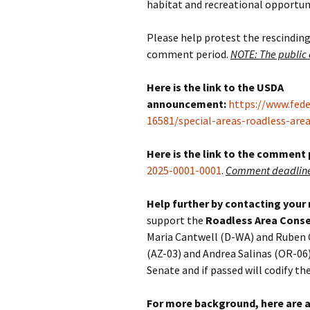
habitat and recreational opportunit
Please help protest the rescinding
comment period.
NOTE: The public
Here is the link to the USDA
announcement:
https://www.fed
16581/special-areas-roadless-are
Here is the link to the comment
2025-0001-0001
.
Comment deadline 
Help further by contacting your
support the
Roadless Area Conse
Maria Cantwell (D-WA) and Ruben 
(AZ-03) and Andrea Salinas (OR-06)
Senate and if passed will codify th
For more background, here are a