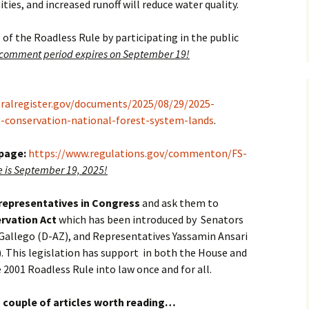
ies, and increased runoff will reduce water quality.
 of the Roadless Rule by participating in the public
 comment period expires on September 19!
eralregister.gov/documents/2025/08/29/2025-
a-conservation-national-forest-system-lands
.
 page:
https://www.regulations.gov/commenton/FS-
is September 19, 2025!
 representatives in Congress
and ask them to
rvation Act
which has been introduced by Senators
Gallego (D-AZ), and Representatives Yassamin Ansari
. This legislation has support in both the House and
e 2001 Roadless Rule into law once and for all.
 couple of articles worth reading…