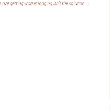
s are getting worse; logging isn’t the solution
→