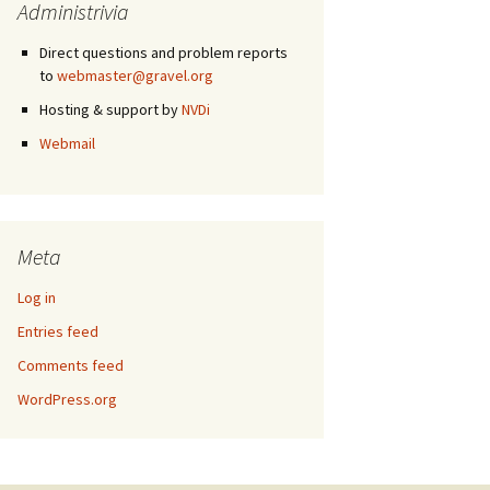
Administrivia
Direct questions and problem reports
to
webmaster@gravel.org
Hosting & support by
NVDi
Webmail
Meta
Log in
Entries feed
Comments feed
WordPress.org