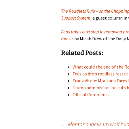
The Roadless Rule – on the Chopping 
Support System
, a guest column in
Feds takes next step in removing pro
forests
by Micah Drew of the Daily
Related Posts:
What could the end of the 
Feds to drop roadless restr
Frank Vitale: Montana Faces 
Trump administration cuts 
Official Comments
Post
←
Montana jacks up wolf hunt