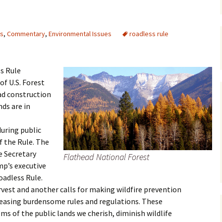
Maps
ts
,
Commentary
,
Environmental Issues
roadless rule
Old Posts, May 
2007
Articles & Othe
s Rule
of U.S. Forest
Zoning Docume
ad construction
Links
ds are in
Whitefish Ran
Partnership D
uring public
 the Rule. The
e Secretary
Flathead National Forest
mp’s executive
oadless Rule.
est and another calls for making wildfire prevention
 easing burdensome rules and regulations. These
ms of the public lands we cherish, diminish wildlife