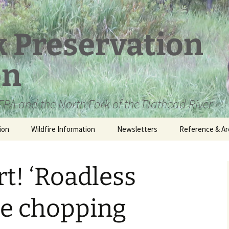
k Preservation
on
PA and the North Fork of the Flathead River
ion
Wildfire Information
Newsletters
Reference & Ar
NFPA Organizat
Documents
rt! ‘Roadless
Loren Kreck – 
Fields Wilderne
Scholarship
he chopping
Official Comme