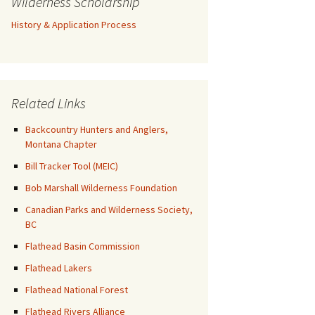
Wilderness Scholarship
History & Application Process
Related Links
Backcountry Hunters and Anglers,
Montana Chapter
Bill Tracker Tool (MEIC)
Bob Marshall Wilderness Foundation
Canadian Parks and Wilderness Society,
BC
Flathead Basin Commission
Flathead Lakers
Flathead National Forest
Flathead Rivers Alliance