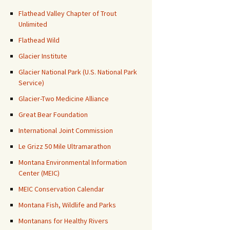
Flathead Valley Chapter of Trout
Unlimited
Flathead Wild
Glacier Institute
Glacier National Park (U.S. National Park
Service)
Glacier-Two Medicine Alliance
Great Bear Foundation
International Joint Commission
Le Grizz 50 Mile Ultramarathon
Montana Environmental Information
Center (MEIC)
MEIC Conservation Calendar
Montana Fish, Wildlife and Parks
Montanans for Healthy Rivers