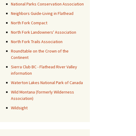
National Parks Conservation Association
Neighbors Guide-Living in Flathead
North Fork Compact
North Fork Landowners' Association
North Fork Trails Association
Roundtable on the Crown of the
Continent
Sierra Club BC - Flathead River Valley
information
Waterton Lakes National Park of Canada
Wild Montana (formerly Wilderness
Association)
Wildsight