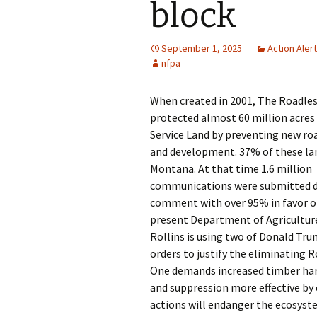
block
September 1, 2025
Action Aler
nfpa
When created in 2001, The Roadles
protected almost 60 million acres 
Service Land by preventing new ro
and development. 37% of these lan
Montana. At that time 1.6 million
communications were submitted d
comment with over 95% in favor of
present Department of Agricultur
Rollins is using two of Donald Tru
orders to justify the eliminating R
One demands increased timber harv
and suppression more effective by
actions will endanger the ecosyste