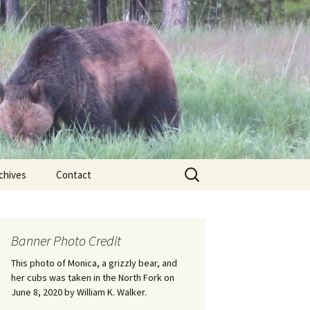
Search
chives
Contact
for:
ional
Banner Photo Credit
Edwin
ss
This photo of Monica, a grizzly bear, and
her cubs was taken in the North Fork on
June 8, 2020 by William K. Walker.
nts