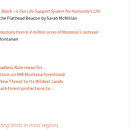
Block – is Our Life Support System for Humanity’s Life
 the Flathead Beacon by Sarah McMillan
tections from 6.4 million acres of Montana’s national
 Montanan
Roadless Rule mean for…
ictions on NW Montana forestland
New Threat to Its Wildest Lands
back forest protections to…
ing limits in most regions