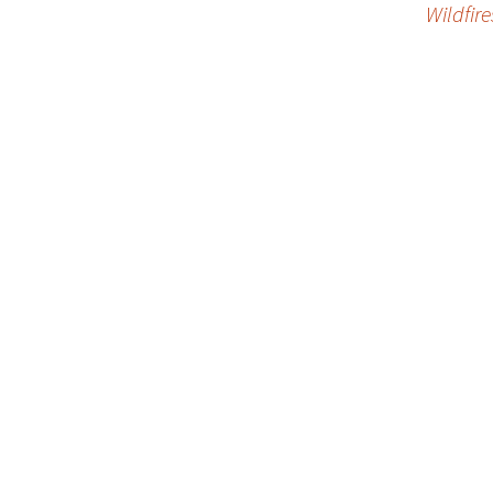
Wildfire
navigation