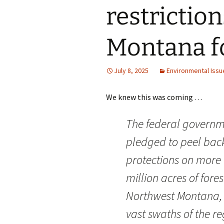
restrictio
Montana f
July 8, 2025
Environmental Issu
We knew this was coming . . .
The federal govern
pledged to peel bac
protections on more 
million acres of fore
Northwest Montana,
vast swaths of the re