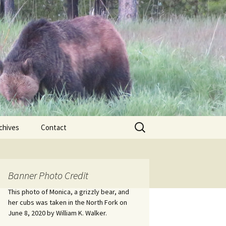
Search
chives
Contact
for:
ional
Banner Photo Credit
Edwin
ss
This photo of Monica, a grizzly bear, and
her cubs was taken in the North Fork on
June 8, 2020 by William K. Walker.
nts