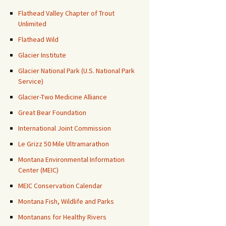
Flathead Valley Chapter of Trout
Unlimited
Flathead Wild
Glacier Institute
Glacier National Park (U.S. National Park
Service)
Glacier-Two Medicine Alliance
Great Bear Foundation
International Joint Commission
Le Grizz 50 Mile Ultramarathon
Montana Environmental Information
Center (MEIC)
MEIC Conservation Calendar
Montana Fish, Wildlife and Parks
Montanans for Healthy Rivers