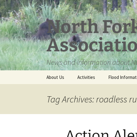
Skip
to
content
North For
Associati
News and information about NF
About Us
Activities
Flood Informat
Meet the Board
Tag Archives: roadless ru
Action Ale