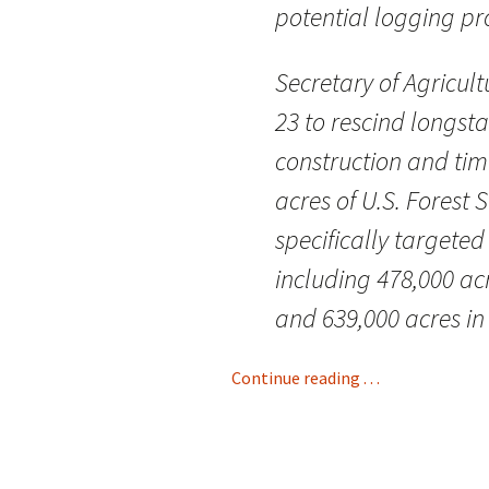
potential logging pro
Secretary of Agricul
23 to rescind longsta
construction and timb
acres of U.S. Forest
specifically targeted
including 478,000 ac
and 639,000 acres in
Continue reading . . .