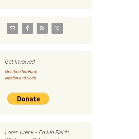
U.S./Canadian Flathead
Area
2004 – Jan
Coal leases in Canadian
Flathead Valley
r Goodies
FJRA Proposed Land
Designations
nts &
Get Involved
Membership Form
ge
Mission and Goals
ocuments
Loren Kreck – Edwin Fields