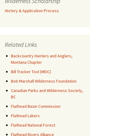
Wilderness Scholarship
History & Application Process
Related Links
Backcountry Hunters and Anglers,
Montana Chapter
Bill Tracker Tool (MEIC)
Bob Marshall Wilderness Foundation
Canadian Parks and Wilderness Society,
BC
Flathead Basin Commission
Flathead Lakers
Flathead National Forest
Flathead Rivers Alliance