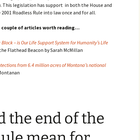
. This legislation has support in both the House and
e 2001 Roadless Rule into law once and for all.
 couple of articles worth reading…
Block – is Our Life Support System for Humanity’s Life
 the Flathead Beacon by Sarah McMillan
tections from 6.4 million acres of Montana’s national
 Montanan
 the end of the
Rule mean for