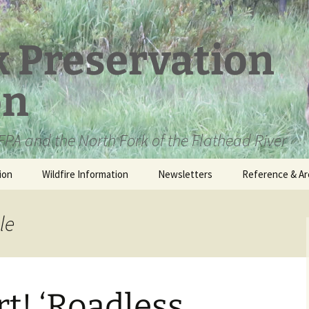
k Preservation
on
PA and the North Fork of the Flathead River
ion
Wildfire Information
Newsletters
Reference & Ar
NFPA Organizat
Documents
le
Loren Kreck – 
Fields Wilderne
Scholarship
rt! ‘Roadless
Official Comme