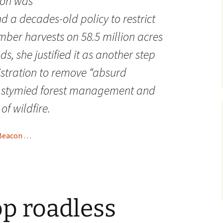
ion was
nd a decades-old policy to restrict
mber harvests on 58.5 million acres
ds, she justified it as another step
stration to remove “absurd
e stymied forest management and
of wildfire.
acon . . .
op roadless