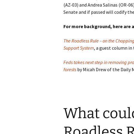
(AZ-03) and Andrea Salinas (OR-06)
Senate and if passed will codify th
For more background, here are a
The Roadless Rule – on the Chopping 
Support System
, a guest column in
Feds takes next step in removing pro
forests
by Micah Drew of the Daily
What could
Roadless 