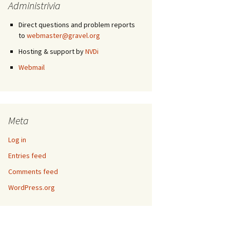
Administrivia
Direct questions and problem reports
to
webmaster@gravel.org
Hosting & support by
NVDi
Webmail
Meta
Log in
Entries feed
Comments feed
WordPress.org