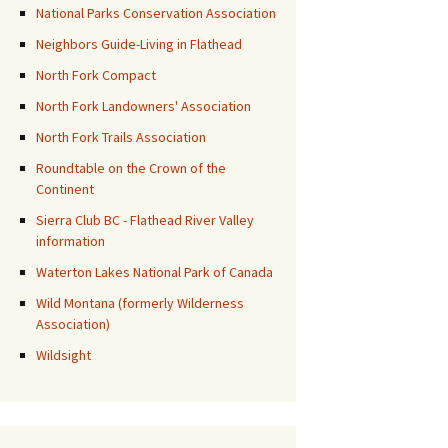
National Parks Conservation Association
Neighbors Guide-Living in Flathead
North Fork Compact
North Fork Landowners' Association
North Fork Trails Association
Roundtable on the Crown of the
Continent
Sierra Club BC - Flathead River Valley
information
Waterton Lakes National Park of Canada
Wild Montana (formerly Wilderness
Association)
Wildsight