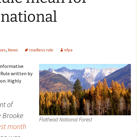
national
ues
,
News
roadless rule
nfpa
 informative
 Rule written by
on. Highly
t of
y Brooke
Flathead National Forest
ast month