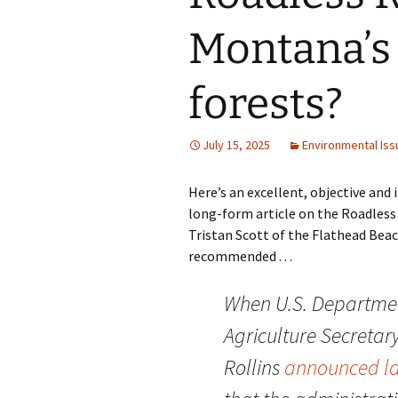
Montana’s 
forests?
July 15, 2025
Environmental Iss
Here’s an excellent, objective and
long-form article on the Roadless
Tristan Scott of the Flathead Beac
recommended . . .
When U.S. Departmen
Agriculture Secretar
Rollins
announced l