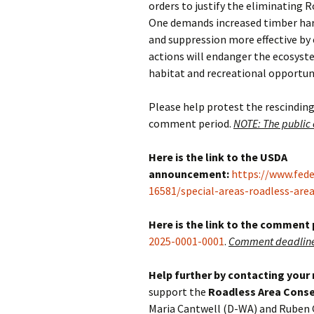
orders to justify the eliminating R
One demands increased timber harv
and suppression more effective by
actions will endanger the ecosyste
habitat and recreational opportunit
Please help protest the rescinding
comment period.
NOTE: The public
Here is the link to the USDA
announcement:
https://www.fed
16581/special-areas-roadless-are
Here is the link to the comment
2025-0001-0001
.
Comment deadline 
Help further by contacting your
support the
Roadless Area Conse
Maria Cantwell (D-WA) and Ruben 