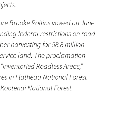
jects.
ture Brooke Rollins vowed on June
nding federal restrictions on road
er harvesting for 58.8 million
 Service land. The proclamation
 “Inventoried Roadless Areas,”
res in Flathead National Forest
 Kootenai National Forest.