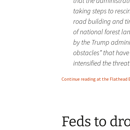
that the administrat
taking steps to resci
road building and ti
of national forest lan
by the Trump admini
obstacles” that hav
intensified the threat 
Continue reading at the Flathead Be
Feds to dr