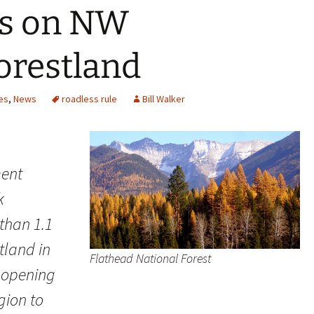
ns on NW
orestland
es
,
News
roadless rule
Bill Walker
ment
k
than 1.1
stland in
Flathead National Forest
 opening
gion to