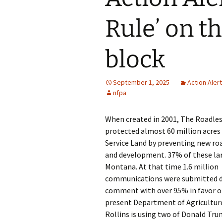
Rule’ on t
block
September 1, 2025
Action Aler
nfpa
When created in 2001, The Roadles
protected almost 60 million acres 
Service Land by preventing new ro
and development. 37% of these lan
Montana. At that time 1.6 million
communications were submitted d
comment with over 95% in favor of
present Department of Agricultur
Rollins is using two of Donald Tru