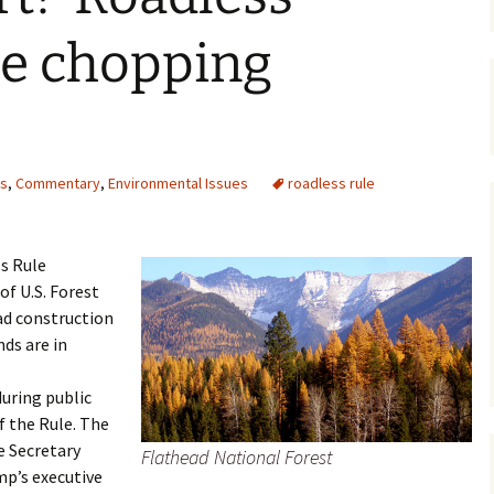
Maps
he chopping
Old Posts, May 
2007
Articles & Othe
ts
,
Commentary
,
Environmental Issues
roadless rule
Zoning Docume
Links
s Rule
Whitefish Ran
Partnership D
of U.S. Forest
ad construction
ds are in
uring public
 the Rule. The
e Secretary
Flathead National Forest
mp’s executive