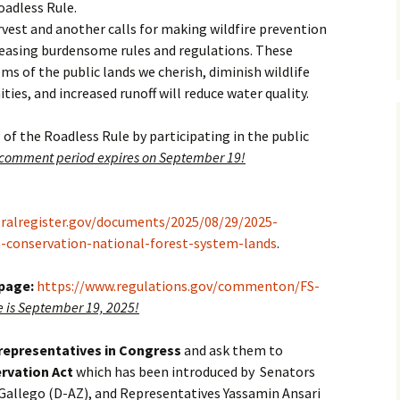
oadless Rule.
est and another calls for making wildfire prevention
 easing burdensome rules and regulations. These
ms of the public lands we cherish, diminish wildlife
ies, and increased runoff will reduce water quality.
 of the Roadless Rule by participating in the public
 comment period expires on September 19!
eralregister.gov/documents/2025/08/29/2025-
a-conservation-national-forest-system-lands
.
 page:
https://www.regulations.gov/commenton/FS-
is September 19, 2025!
 representatives in Congress
and ask them to
rvation Act
which has been introduced by Senators
Gallego (D-AZ), and Representatives Yassamin Ansari