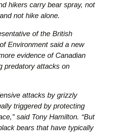
d hikers carry bear spray, not
 and not hike alone.
sentative of the British
 of Environment said a new
 more evidence of Canadian
g predatory attacks on
ensive attacks by grizzly
ally triggered by protecting
ace,” said Tony Hamilton. “But
lack bears that have typically