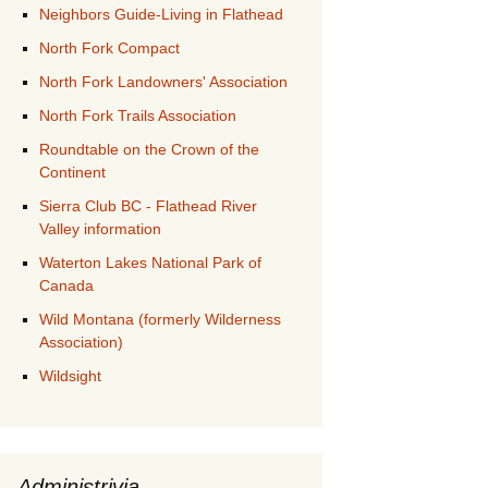
Neighbors Guide-Living in Flathead
North Fork Compact
North Fork Landowners' Association
North Fork Trails Association
Roundtable on the Crown of the
Continent
Sierra Club BC - Flathead River
Valley information
Waterton Lakes National Park of
Canada
Wild Montana (formerly Wilderness
Association)
Wildsight
Administrivia