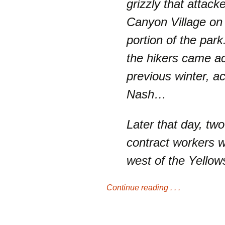
grizzly that attack
Canyon Village on 
portion of the park
the hikers came ac
previous winter, a
Nash…
Later that day, t
contract workers 
west of the Yello
Continue reading . . .