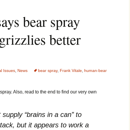
says bear spray
grizzlies better
l Issues
,
News
bear spray
,
Frank Vitale
,
human-bear
pray. Also, read to the end to find our very own
 supply “brains in a can” to
ttack, but it appears to work a