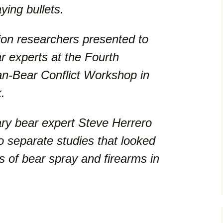
aying bullets.
ion researchers presented to
 experts at the Fourth
an-Bear Conflict Workshop in
.
ary bear expert Steve Herrero
o separate studies that looked
ss of bear spray and firearms in