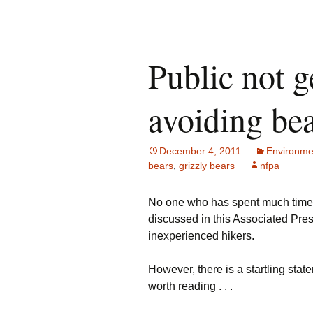
Public not g
avoiding be
December 4, 2011
Environme
bears
,
grizzly bears
nfpa
No one who has spent much time o
discussed in this Associated Pres
inexperienced hikers.
However, there is a startling sta
worth reading . . .