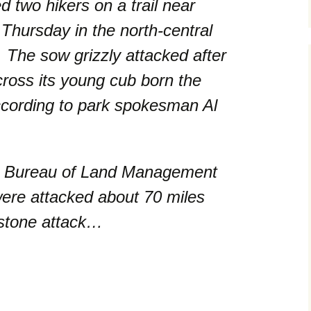
ed two hikers on a trail near
Thursday in the north-central
. The sow grizzly attacked after
ross its young cub born the
ccording to park spokesman Al
wo Bureau of Land Management
were attacked about 70 miles
wstone attack…