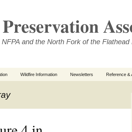
Preservation Ass
 NFPA and the North Fork of the Flathead 
tion
Wildfire Information
Newsletters
Reference & 
NFPA Organiz
Documents
ray
Loren Kreck 
Fields Wilde
Scholarship
ure 4 in
Official Com