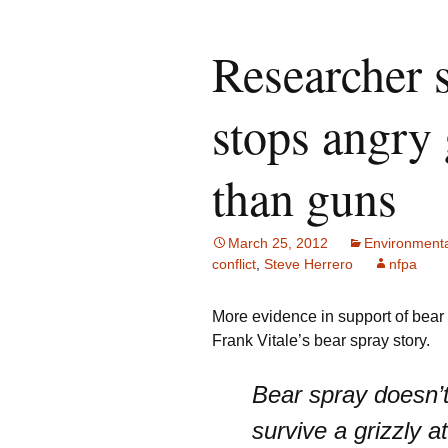
Researcher 
stops angry 
than guns
March 25, 2012
Environmenta
conflict
,
Steve Herrero
nfpa
More evidence in support of bear s
Frank Vitale’s bear spray story.
Bear spray doesn’t
survive a grizzly a