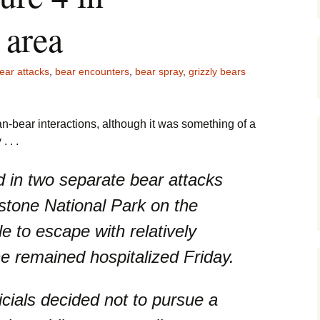
Maps
 area
Old Posts, M
Jan 2007
ear attacks
,
bear encounters
,
bear spray
,
grizzly bears
Articles & Ot
Goodies
n-bear interactions, although it was something of a
Zoning Docu
 . .
Links
d in two separate bear attacks
Whitefish Ra
Partnership
stone National Park on the
 to escape with relatively
ne remained hospitalized Friday.
icials decided not to pursue a