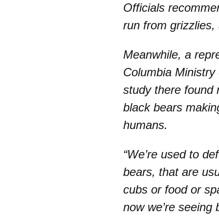
Officials recommen
run from grizzlies,
Meanwhile, a repre
Columbia Ministry
study there found
black bears makin
humans.
“We’re used to def
bears, that are usu
cubs or food or sp
now we’re seeing b