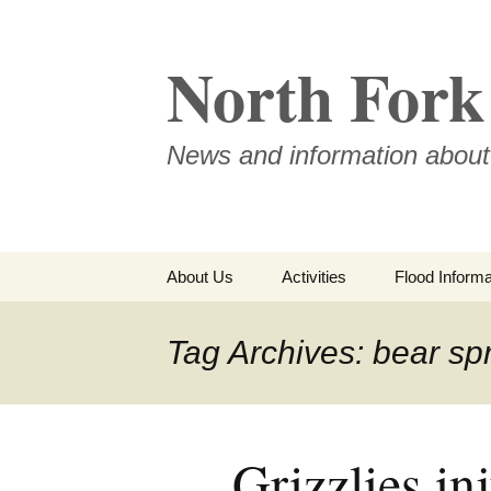
Skip
to
North Fork 
content
News and information about
About Us
Activities
Flood Informa
Meet the Board
Tag Archives: bear sp
Grizzlies inj