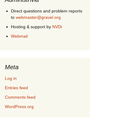
Direct questions and problem reports
to
webmaster@gravel.org
Hosting & support by
NVDi
Webmail
Meta
Log in
Entries feed
Comments feed
WordPress.org