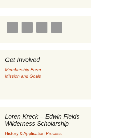
U.S./Canadian Flathead
Area
ay 2004 –
Coal leases in Canadian
Flathead Valley
her
FJRA Proposed Land
Designations
Get Involved
ments &
Membership Form
Mission and Goals
nge
 Documents
Loren Kreck – Edwin Fields
Wilderness Scholarship
History & Application Process