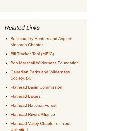
Related Links
Backcountry Hunters and Anglers,
Montana Chapter
Bill Tracker Tool (MEIC)
Bob Marshall Wilderness Foundation
Canadian Parks and Wilderness
Society, BC
Flathead Basin Commission
Flathead Lakers
Flathead National Forest
Flathead Rivers Alliance
Flathead Valley Chapter of Trout
Unlimited