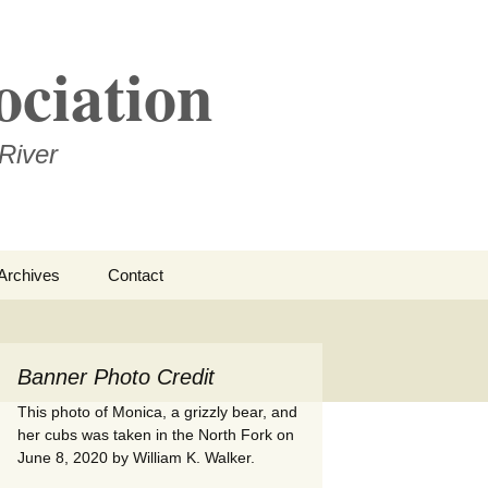
ociation
River
Search
Archives
Contact
for:
ational
Banner Photo Credit
– Edwin
rness
This photo of Monica, a grizzly bear, and
her cubs was taken in the North Fork on
June 8, 2020 by William K. Walker.
ments