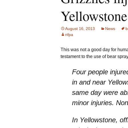
Yellowstone
August 16, 2013
News
b
nfpa
This was not a good day for huma
testament to the use of bear spray .
Four people injure
in and near Yellow
same day were able
minor injuries. No
In Yellowstone, off