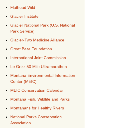
Flathead Wild
Glacier Institute
Glacier National Park (U.S. National
Park Service)
Glacier-Two Medicine Alliance
Great Bear Foundation
International Joint Commission
Le Grizz 50 Mile Ultramarathon
Montana Environmental Information
Center (MEIC)
MEIC Conservation Calendar
Montana Fish, Wildlife and Parks
Montanans for Healthy Rivers
National Parks Conservation
Association