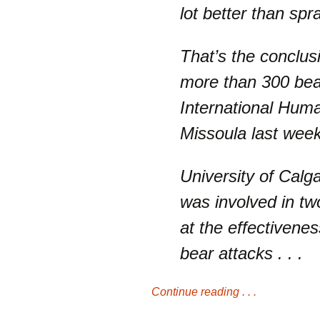
lot better than spr
That’s the conclus
more than 300 bear
International Hum
Missoula last week
University of Calg
was involved in tw
at the effectivene
bear attacks . . .
Continue reading . . .