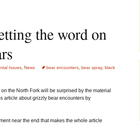
etting the word on
ars
ntal Issues
,
News
bear encounters
,
bear spray
,
black
n the North Fork will be surprised by the material
s article about grizzly bear encounters by
tement near the end that makes the whole article