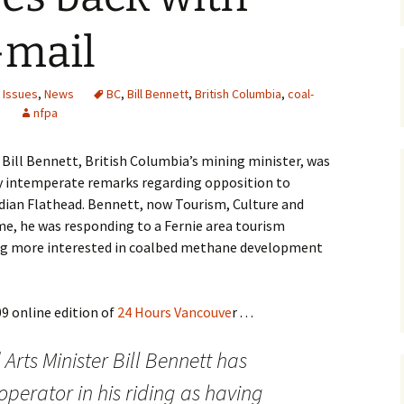
Maps
-mail
Old Posts, May 
2007
 Issues
,
News
BC
,
Bill Bennett
,
British Columbia
,
coal-
e
nfpa
Articles & Othe
o, Bill Bennett, British Columbia’s mining minister, was
Zoning Docume
Links
ly intemperate remarks regarding opposition to
dian Flathead. Bennett, now Tourism, Culture and
Whitefish Ran
 time, he was responding to a Fernie area tourism
Partnership D
ng more interested in coalbed methane development
9 online edition of
24 Hours Vancouve
r . . .
Arts Minister Bill Bennett has
operator in his riding as having