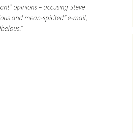
ant” opinions – accusing Steve
icious and mean-spirited” e-mail,
ibelous.”