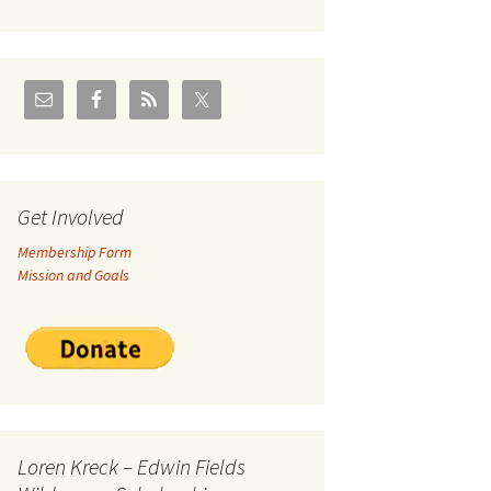
U.S./Canadian Flathead
Area
2004 – Jan
Coal leases in Canadian
Flathead Valley
r Goodies
FJRA Proposed Land
Designations
nts &
Get Involved
Membership Form
ge
Mission and Goals
ocuments
Loren Kreck – Edwin Fields