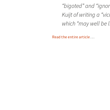
“bigoted” and “ignor
Kuijt of writing a “v
which “may well be l
Read the entire article
. . .