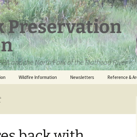
k Preservation
on
PA and the North Fork of the Flathead River
ion
Wildfire Information
Newsletters
Reference & Ar
NFPA Organizat
Documents
t
Loren Kreck – 
Fields Wilderne
Scholarship
res back with
Official Comme