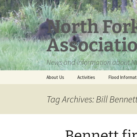
Skip
to
content
North For
Associati
News and information about NF
About Us
Activities
Flood Informat
Meet the Board
Tag Archives: Bill Bennet
Bennett fi