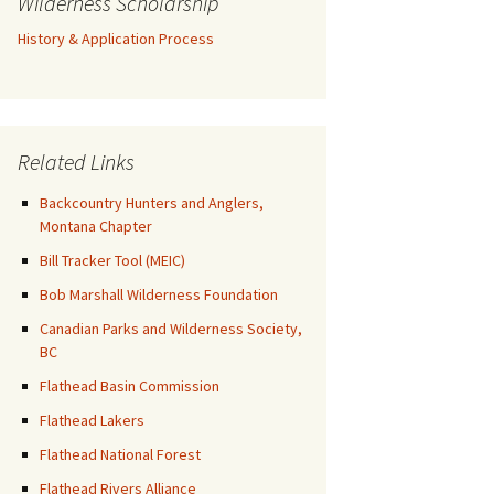
Wilderness Scholarship
History & Application Process
Related Links
Backcountry Hunters and Anglers,
Montana Chapter
Bill Tracker Tool (MEIC)
Bob Marshall Wilderness Foundation
Canadian Parks and Wilderness Society,
BC
Flathead Basin Commission
Flathead Lakers
Flathead National Forest
Flathead Rivers Alliance