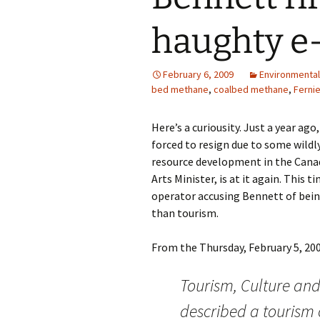
haughty e
February 6, 2009
Environmental
bed methane
,
coalbed methane
,
Ferni
Here’s a curiousity. Just a year ag
forced to resign due to some wild
resource development in the Cana
Arts Minister, is at it again. This
operator accusing Bennett of bei
than tourism.
From the Thursday, February 5, 200
Tourism, Culture and 
described a tourism 