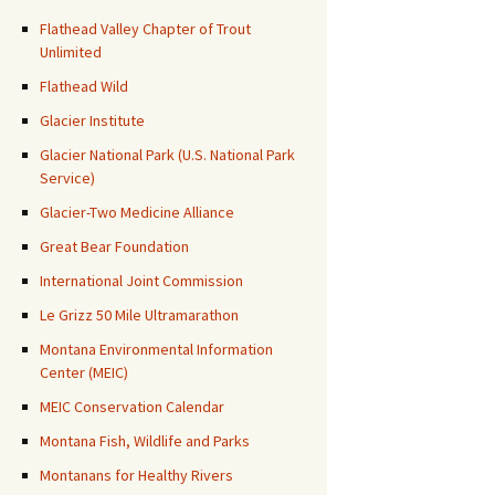
Flathead Valley Chapter of Trout
Unlimited
Flathead Wild
Glacier Institute
Glacier National Park (U.S. National Park
Service)
Glacier-Two Medicine Alliance
Great Bear Foundation
International Joint Commission
Le Grizz 50 Mile Ultramarathon
Montana Environmental Information
Center (MEIC)
MEIC Conservation Calendar
Montana Fish, Wildlife and Parks
Montanans for Healthy Rivers