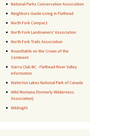
National Parks Conservation Association
Neighbors Guide-Living in Flathead
North Fork Compact
North Fork Landowners' Association
North Fork Trails Association
Roundtable on the Crown of the
Continent
Sierra Club BC - Flathead River Valley
information
Waterton Lakes National Park of Canada
Wild Montana (formerly Wilderness
Association)
Wildsight