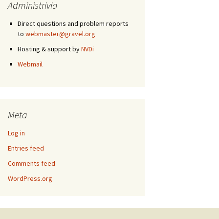
Administrivia
Direct questions and problem reports
to
webmaster@gravel.org
Hosting & support by
NVDi
Webmail
Meta
Log in
Entries feed
Comments feed
WordPress.org