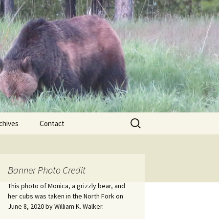
Search
chives
Contact
for:
ional
Banner Photo Credit
Edwin
ss
This photo of Monica, a grizzly bear, and
her cubs was taken in the North Fork on
June 8, 2020 by William K. Walker.
nts