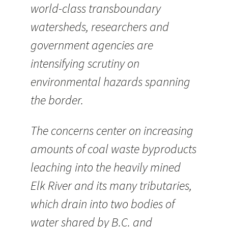
world-class transboundary
watersheds, researchers and
government agencies are
intensifying scrutiny on
environmental hazards spanning
the border.
The concerns center on increasing
amounts of coal waste byproducts
leaching into the heavily mined
Elk River and its many tributaries,
which drain into two bodies of
water shared by B.C. and