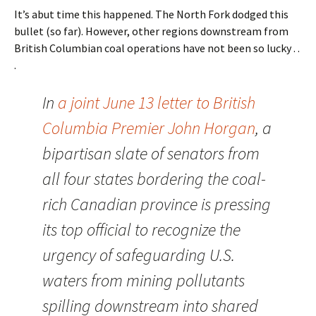
It’s abut time this happened. The North Fork dodged this
bullet (so far). However, other regions downstream from
British Columbian coal operations have not been so lucky . .
.
In
a joint June 13 letter to British
Columbia Premier John Horgan
, a
bipartisan slate of senators from
all four states bordering the coal-
rich Canadian province is pressing
its top official to recognize the
urgency of safeguarding U.S.
waters from mining pollutants
spilling downstream into shared