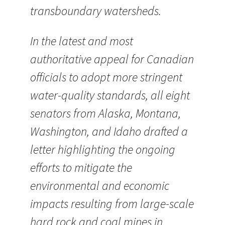
transboundary watersheds.
In the latest and most
authoritative appeal for Canadian
officials to adopt more stringent
water-quality standards, all eight
senators from Alaska, Montana,
Washington, and Idaho drafted a
letter highlighting the ongoing
efforts to mitigate the
environmental and economic
impacts resulting from large-scale
hard rock and coal mines in