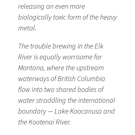
releasing an even more
biologically toxic form of the heavy
metal.
The trouble brewing in the Elk
River is equally worrisome for
Montana, where the upstream
waterways of British Columbia
flow into two shared bodies of
water straddling the international
boundary — Lake Koocanusa and
the Kootenai River.