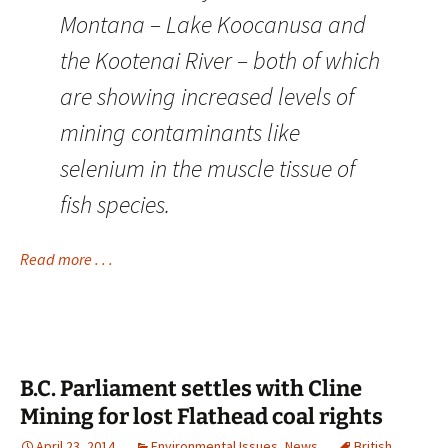
Montana – Lake Koocanusa and
the Kootenai River – both of which
are showing increased levels of
mining contaminants like
selenium in the muscle tissue of
fish species.
Read more . . .
B.C. Parliament settles with Cline
Mining for lost Flathead coal rights
April 23, 2014
Environmental Issues
,
News
British