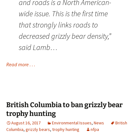
and roads is a North American-
wide issue. This is the first time
that strongly links roads to
decreased grizzly bear density,”
said Lamb…
Read more . . .
British Columbia to ban grizzly bear
trophy hunting
August 16, 2017
Environmental Issues
,
News
British
Columbia
,
grizzly bears
,
trophy hunting
nfpa