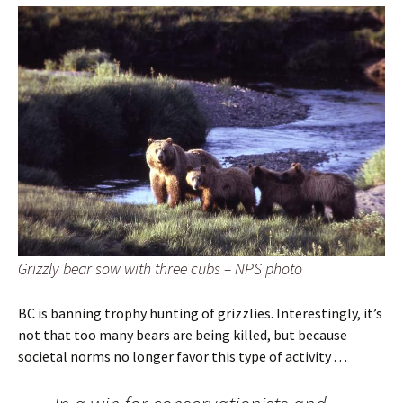
Grizzly bear sow with three cubs – NPS photo
BC is banning trophy hunting of grizzlies. Interestingly, it’s
not that too many bears are being killed, but because
societal norms no longer favor this type of activity . . .