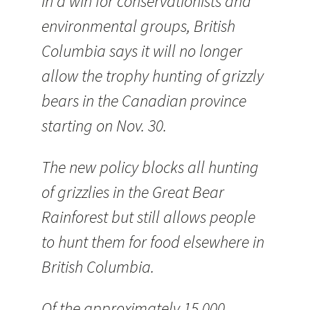
In a win for conservationists and
environmental groups, British
Columbia says it will no longer
allow the trophy hunting of grizzly
bears in the Canadian province
starting on Nov. 30.
The new policy blocks all hunting
of grizzlies in the Great Bear
Rainforest but still allows people
to hunt them for food elsewhere in
British Columbia.
Of the approximately 15,000