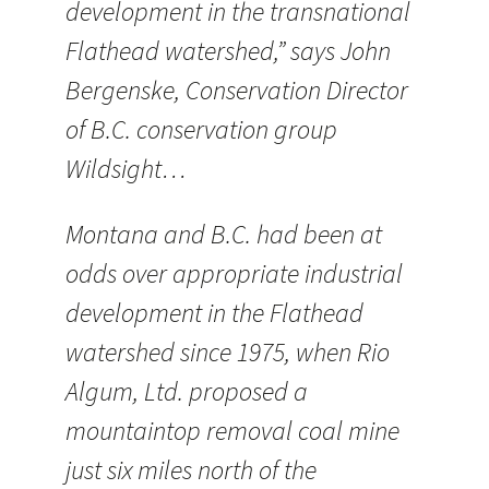
development in the transnational
Flathead watershed,” says John
Bergenske, Conservation Director
of B.C. conservation group
Wildsight…
Montana and B.C. had been at
odds over appropriate industrial
development in the Flathead
watershed since 1975, when Rio
Algum, Ltd. proposed a
mountaintop removal coal mine
just six miles north of the