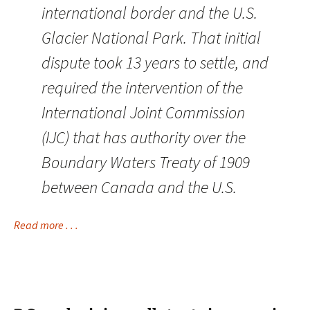
international border and the U.S.
Glacier National Park. That initial
dispute took 13 years to settle, and
required the intervention of the
International Joint Commission
(IJC) that has authority over the
Boundary Waters Treaty of 1909
between Canada and the U.S.
Read more . . .