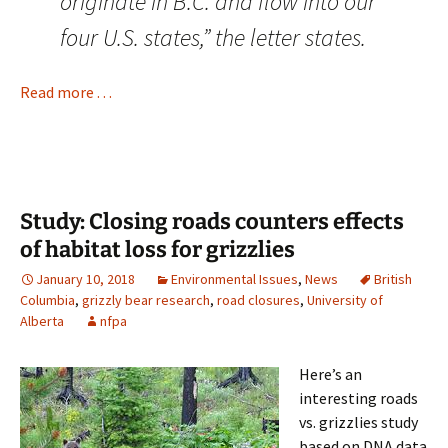
originate in B.C. and flow into our
four U.S. states,” the letter states.
Read more . . .
Study: Closing roads counters effects
of habitat loss for grizzlies
January 10, 2018
Environmental Issues
,
News
British
Columbia
,
grizzly bear research
,
road closures
,
University of
Alberta
nfpa
Here’s an
interesting roads
vs. grizzlies study
based on DNA data