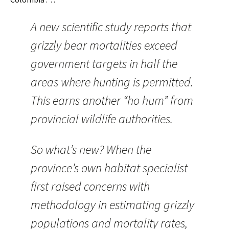
A new scientific study reports that
grizzly bear mortalities exceed
government targets in half the
areas where hunting is permitted.
This earns another “ho hum” from
provincial wildlife authorities.
So what’s new? When the
province’s own habitat specialist
first raised concerns with
methodology in estimating grizzly
populations and mortality rates,