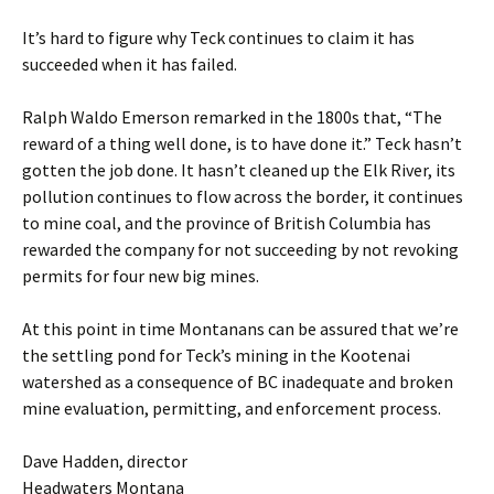
It’s hard to figure why Teck continues to claim it has
succeeded when it has failed.
Ralph Waldo Emerson remarked in the 1800s that, “The
reward of a thing well done, is to have done it.” Teck hasn’t
gotten the job done. It hasn’t cleaned up the Elk River, its
pollution continues to flow across the border, it continues
to mine coal, and the province of British Columbia has
rewarded the company for not succeeding by not revoking
permits for four new big mines.
At this point in time Montanans can be assured that we’re
the settling pond for Teck’s mining in the Kootenai
watershed as a consequence of BC inadequate and broken
mine evaluation, permitting, and enforcement process.
Dave Hadden, director
Headwaters Montana