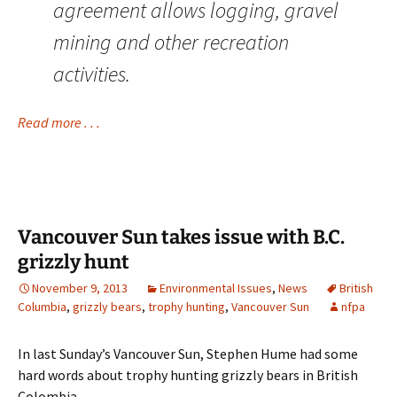
agreement allows logging, gravel
mining and other recreation
activities.
Read more . . .
Vancouver Sun takes issue with B.C.
grizzly hunt
November 9, 2013
Environmental Issues
,
News
British
Columbia
,
grizzly bears
,
trophy hunting
,
Vancouver Sun
nfpa
In last Sunday’s Vancouver Sun, Stephen Hume had some
hard words about trophy hunting grizzly bears in British
Colombia . . .