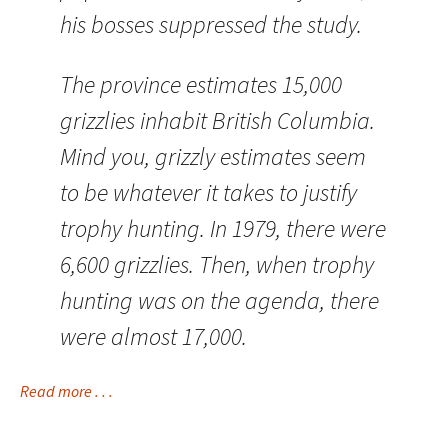
his bosses suppressed the study.
The province estimates 15,000
grizzlies inhabit British Columbia.
Mind you, grizzly estimates seem
to be whatever it takes to justify
trophy hunting. In 1979, there were
6,600 grizzlies. Then, when trophy
hunting was on the agenda, there
were almost 17,000.
Read more . . .