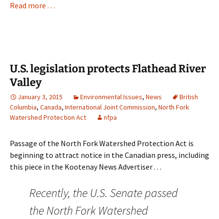
Read more . . .
U.S. legislation protects Flathead River
Valley
January 3, 2015
Environmental Issues
,
News
British
Columbia
,
Canada
,
International Joint Commission
,
North Fork
Watershed Protection Act
nfpa
Passage of the North Fork Watershed Protection Act is
beginning to attract notice in the Canadian press, including
this piece in the Kootenay News Advertiser . . .
Recently, the U.S. Senate passed
the North Fork Watershed