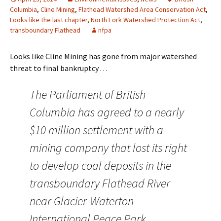
Columbia
,
Cline Mining
,
Flathead Watershed Area Conservation Act
,
Looks like the last chapter
,
North Fork Watershed Protection Act
,
transboundary Flathead
nfpa
Looks like Cline Mining has gone from major watershed
threat to final bankruptcy . . .
The Parliament of British
Columbia has agreed to a nearly
$10 million settlement with a
mining company that lost its right
to develop coal deposits in the
transboundary Flathead River
near Glacier-Waterton
International Peace Park.