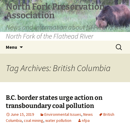
Skip
North Fork Preservation
to
Association
content
News and information about NFPA and the
North Fork of the Flathead River
Search
Menu
for:
Tag Archives: British Columbia
B.C. border states urge action on
transboundary coal pollution
June 15, 2019
Environmental Issues
,
News
British
Columbia
,
coal mining
,
water pollution
nfpa