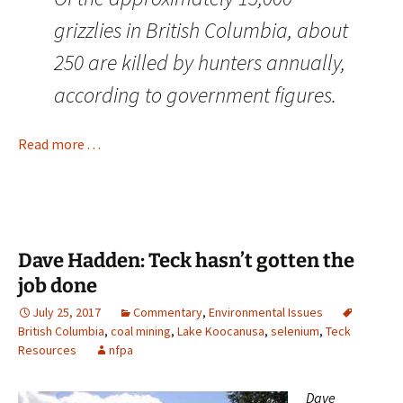
grizzlies in British Columbia, about
250 are killed by hunters annually,
according to government figures.
Read more . . .
Dave Hadden: Teck hasn’t gotten the
job done
July 25, 2017
Commentary
,
Environmental Issues
British Columbia
,
coal mining
,
Lake Koocanusa
,
selenium
,
Teck
Resources
nfpa
Dave