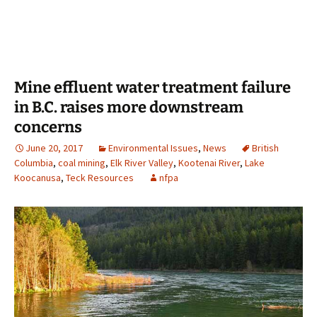
Mine effluent water treatment failure
in B.C. raises more downstream
concerns
June 20, 2017
Environmental Issues
,
News
British
Columbia
,
coal mining
,
Elk River Valley
,
Kootenai River
,
Lake
Koocanusa
,
Teck Resources
nfpa