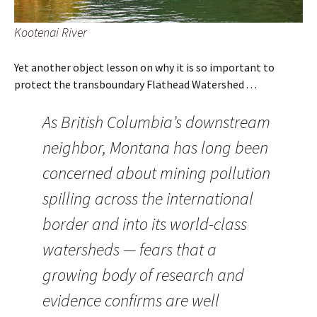
Kootenai River
Yet another object lesson on why it is so important to
protect the transboundary Flathead Watershed . . .
As British Columbia’s downstream
neighbor, Montana has long been
concerned about mining pollution
spilling across the international
border and into its world-class
watersheds — fears that a
growing body of research and
evidence confirms are well