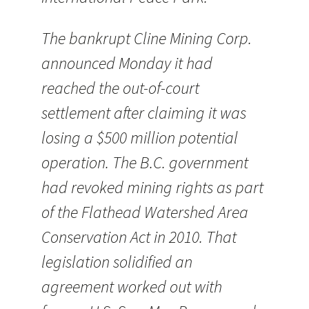
The bankrupt Cline Mining Corp.
announced Monday it had
reached the out-of-court
settlement after claiming it was
losing a $500 million potential
operation. The B.C. government
had revoked mining rights as part
of the Flathead Watershed Area
Conservation Act in 2010. That
legislation solidified an
agreement worked out with