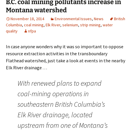
B.C. coal mining pollutants increase in
Montana watershed
November 18, 2014
Environmental Issues
,
News
British
Columbia
,
coal mining
,
Elk River
,
selenium
,
strip mining
,
water
quality
nfpa
In case anyone wonders why it was so important to oppose
resource extraction activities in the transboundary
Flathead watershed, just take a look at events in the nearby
Elk River drainage . . .
With renewed plans to expand
coal-mining operations in
southeastern British Columbia’s
Elk River drainage, located
upstream from one of Montana’s