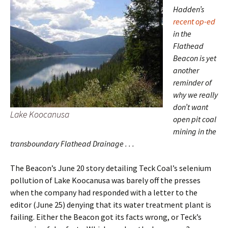
Hadden’s
recent op-ed
in the
Flathead
Beacon is yet
another
reminder of
why we really
don’t want
Lake Koocanusa
open pit coal
mining in the
transboundary Flathead Drainage . . .
The Beacon’s June 20 story detailing Teck Coal’s selenium
pollution of Lake Koocanusa was barely off the presses
when the company had responded with a letter to the
editor (June 25) denying that its water treatment plant is
failing. Either the Beacon got its facts wrong, or Teck’s