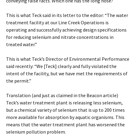
conveying false facts. Which one has the long nose?
This is what Teck said in its letter to the editor: “The water
treatment facility at our Line Creek Operations is
operating and successfully achieving design specifications
for reducing selenium and nitrate concentrations in
treated water.”
This is what Teck’s Director of Environmental Performance
said recently: “We [Teck] clearly and fully violated the
intent of the facility, but we have met the requirements of
the permit.”
Translation (and just as claimed in the Beacon article)
Teck’s water treatment plant is releasing less selenium,
but a chemical variety of selenium that is up to 200 times
more available for absorption by aquatic organisms. This
means that the water treatment plant has worsened the
selenium pollution problem.