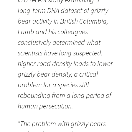
long-term DNA dataset of grizzly
bear activity in British Columbia,
Lamb and his colleagues
conclusively determined what
scientists have long suspected:
higher road density leads to lower
grizzly bear density, a critical
problem for a species still
rebounding from a long period of
human persecution.
“The problem with grizzly bears