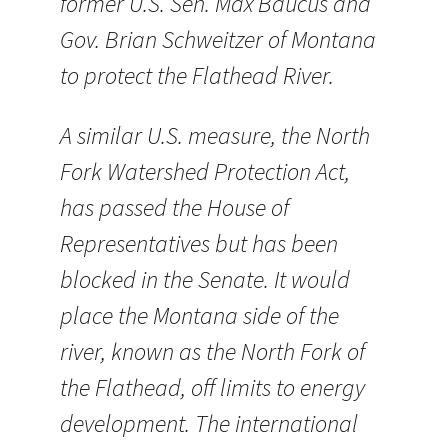
former U.S. Sen. Max Baucus and
Gov. Brian Schweitzer of Montana
to protect the Flathead River.
A similar U.S. measure, the North
Fork Watershed Protection Act,
has passed the House of
Representatives but has been
blocked in the Senate. It would
place the Montana side of the
river, known as the North Fork of
the Flathead, off limits to energy
development. The international