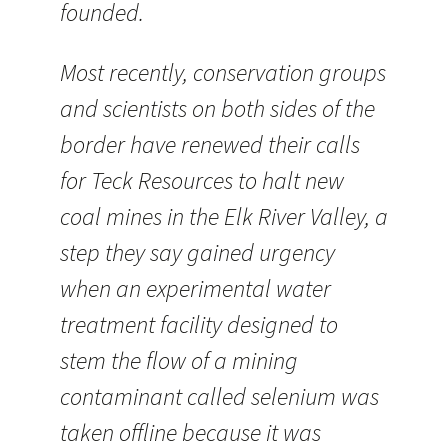
founded.
Most recently, conservation groups
and scientists on both sides of the
border have renewed their calls
for Teck Resources to halt new
coal mines in the Elk River Valley, a
step they say gained urgency
when an experimental water
treatment facility designed to
stem the flow of a mining
contaminant called selenium was
taken offline because it was