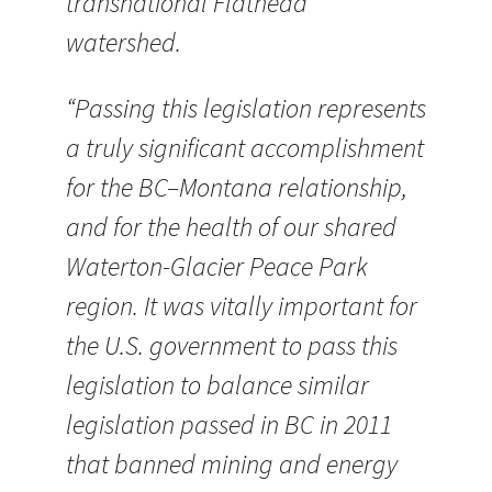
transnational Flathead
watershed.
“Passing this legislation represents
a truly significant accomplishment
for the BC–Montana relationship,
and for the health of our shared
Waterton-Glacier Peace Park
region. It was vitally important for
the U.S. government to pass this
legislation to balance similar
legislation passed in BC in 2011
that banned mining and energy