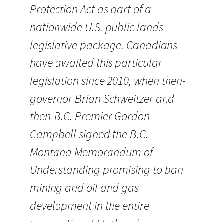
Protection Act as part of a
nationwide U.S. public lands
legislative package. Canadians
have awaited this particular
legislation since 2010, when then-
governor Brian Schweitzer and
then-B.C. Premier Gordon
Campbell signed the B.C.-
Montana Memorandum of
Understanding promising to ban
mining and oil and gas
development in the entire