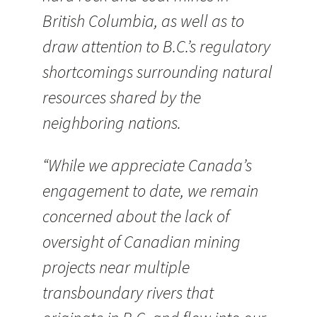
British Columbia, as well as to
draw attention to B.C.’s regulatory
shortcomings surrounding natural
resources shared by the
neighboring nations.
“While we appreciate Canada’s
engagement to date, we remain
concerned about the lack of
oversight of Canadian mining
projects near multiple
transboundary rivers that