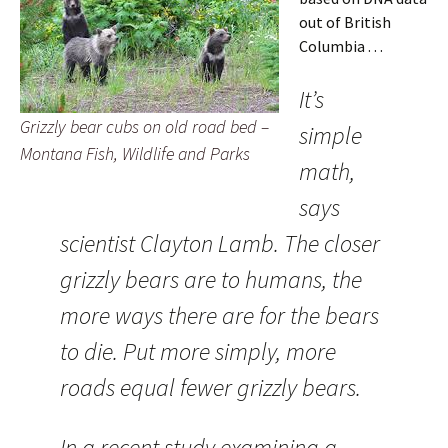
out of British
Columbia . . .
It’s
Grizzly bear cubs on old road bed –
simple
Montana Fish, Wildlife and Parks
math,
says
scientist Clayton Lamb. The closer
grizzly bears are to humans, the
more ways there are for the bears
to die. Put more simply, more
roads equal fewer grizzly bears.
In a recent study examining a