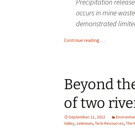
Precipitation release
occurs in mine wast
demonstrated limited
Continue reading . . .
Beyond the
of two rive
September 11, 2022
Environme
Valley
,
selenium
,
Teck Resources
,
The 