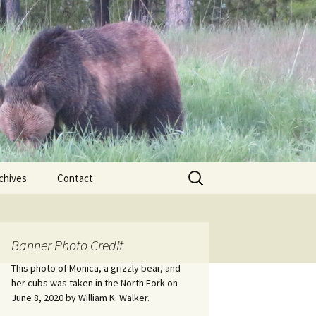
Search
chives
Contact
for:
ional
Banner Photo Credit
Edwin
ss
This photo of Monica, a grizzly bear, and
her cubs was taken in the North Fork on
June 8, 2020 by William K. Walker.
nts