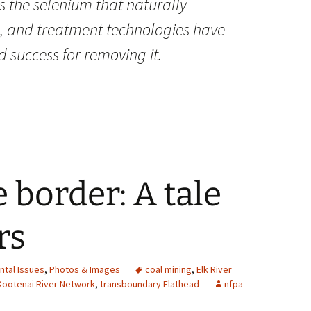
s the selenium that naturally
e, and treatment technologies have
 success for removing it.
 border: A tale
rs
ntal Issues
,
Photos & Images
coal mining
,
Elk River
Kootenai River Network
,
transboundary Flathead
nfpa