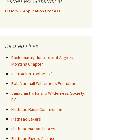
Wilderness Scholarship
History & Application Process
Related Links
Backcountry Hunters and Anglers,
Montana Chapter
Bill Tracker Tool (MEIC)
Bob Marshall Wilderness Foundation
Canadian Parks and Wilderness Society,
BC
Flathead Basin Commission
Flathead Lakers
Flathead National Forest
Flathead Rivers Alliance