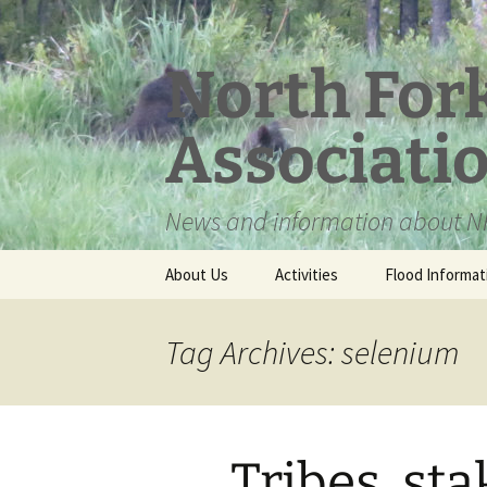
Skip
to
content
North For
Associati
News and information about NF
About Us
Activities
Flood Informat
Meet the Board
Tag Archives: selenium
Tribes, st