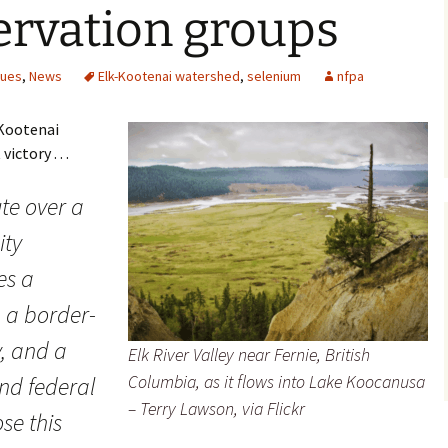
ervation groups
sues
,
News
Elk-Kootenai watershed
,
selenium
nfpa
-Kootenai
ctory . . .
te over a
ity
es a
 a border-
, and a
Elk River Valley near Fernie, British
Columbia, as it flows into Lake Koocanusa
and federal
– Terry Lawson, via Flickr
ose this