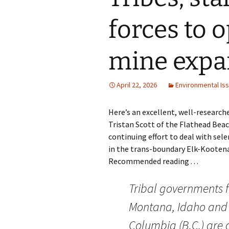
forces to o
mine expa
April 22, 2026
Environmental Is
Here’s an excellent, well-researche
Tristan Scott of the Flathead Bea
continuing effort to deal with sel
in the trans-boundary Elk-Kooten
Recommended reading . . .
Tribal governments 
Montana, Idaho and 
Columbia (B.C.) are 