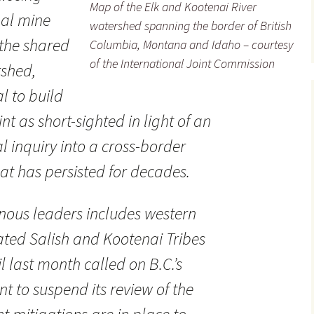
Map of the Elk and Kootenai River
oal mine
watershed spanning the border of British
 the shared
Columbia, Montana and Idaho – courtesy
of the International Joint Commission
rshed,
l to build
nt as short-sighted in light of an
l inquiry into a cross-border
at has persisted for decades.
nous leaders includes western
ted Salish and Kootenai Tribes
 last month called on B.C.’s
t to suspend its review of the