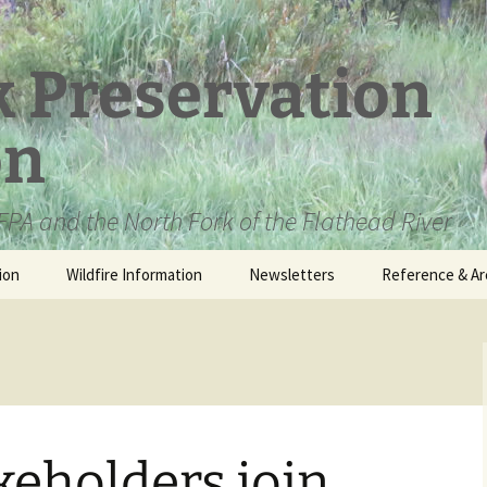
k Preservation
on
PA and the North Fork of the Flathead River
ion
Wildfire Information
Newsletters
Reference & Ar
NFPA Organizat
Documents
Loren Kreck – 
Fields Wilderne
Scholarship
akeholders join
Official Comme