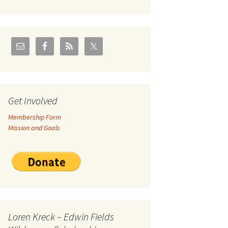
U.S./Canadian Flathead
Area
2004 – Jan
Coal leases in Canadian
Flathead Valley
r Goodies
FJRA Proposed Land
Designations
nts &
Get Involved
Membership Form
ge
Mission and Goals
ocuments
Loren Kreck – Edwin Fields