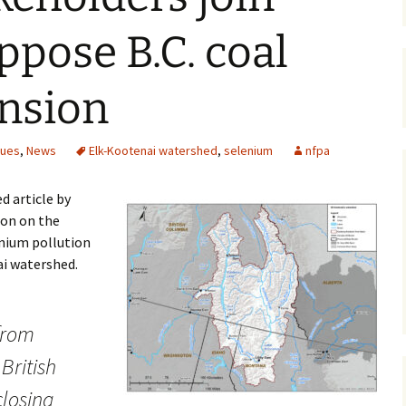
Maps
ppose B.C. coal
Old Posts, May 
2007
nsion
Articles & Othe
sues
,
News
Elk-Kootenai watershed
,
selenium
nfpa
Zoning Docume
Links
d article by
Whitefish Ran
con on the
Partnership D
enium pollution
ai watershed.
from
British
closing