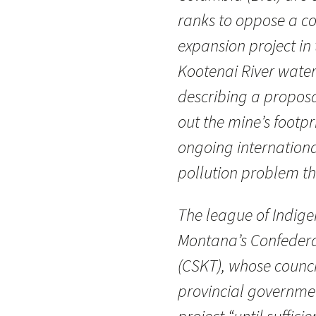
ranks to oppose a c
expansion project in
Kootenai River wate
describing a proposa
out the mine’s footpri
ongoing internationa
pollution problem th
The league of Indige
Montana’s Confedera
(CSKT), whose council
provincial governmen