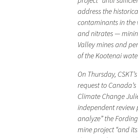
project “until suffici
address the historic
contaminants in the 
and nitrates — mining
Valley mines and pers
of the Kootenai wate
On Thursday, CSKT’s
request to Canada’s 
Climate Change Julie
independent review 
analyze” the Fording 
mine project “and it