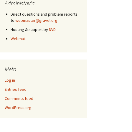
Administrivia
Direct questions and problem reports
to
webmaster@gravel.org
Hosting & support by
NVDi
Webmail
Meta
Log in
Entries feed
Comments feed
WordPress.org