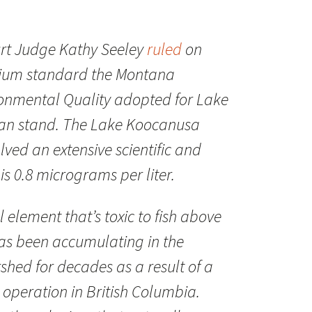
urt Judge Kathy Seeley
ruled
on
enium standard the Montana
onmental Quality adopted for Lake
an stand. The Lake Koocanusa
ved an extensive scientific and
s 0.8 micrograms per liter.
 element that’s toxic to fish above
has been accumulating in the
shed for decades as a result of a
operation in British Columbia.