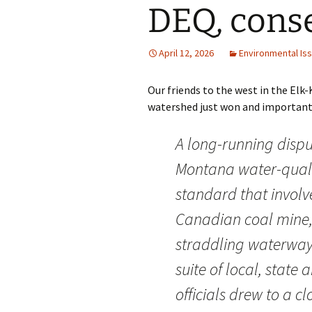
DEQ, cons
April 12, 2026
Environmental Is
Our friends to the west in the Elk
watershed just won and important vi
A long-running dispu
Montana water-qual
standard that involv
Canadian coal mine,
straddling waterway
suite of local, state 
officials drew to a cl