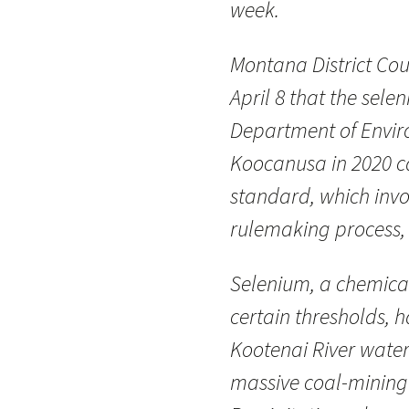
week.
Montana District Co
April 8 that the sel
Department of Envir
Koocanusa in 2020 c
standard, which invol
rulemaking process, i
Selenium, a chemical
certain thresholds, 
Kootenai River water
massive coal-mining 