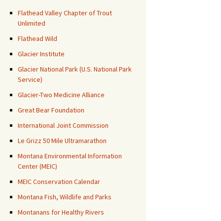
Flathead Valley Chapter of Trout
Unlimited
Flathead Wild
Glacier Institute
Glacier National Park (U.S. National Park
Service)
Glacier-Two Medicine Alliance
Great Bear Foundation
International Joint Commission
Le Grizz 50 Mile Ultramarathon
Montana Environmental Information
Center (MEIC)
MEIC Conservation Calendar
Montana Fish, Wildlife and Parks
Montanans for Healthy Rivers