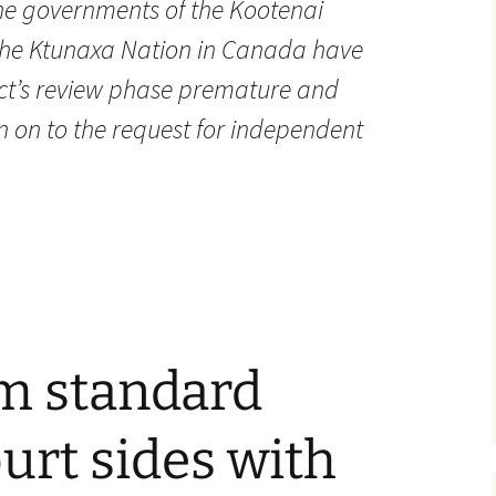
The governments of the Kootenai
 the Ktunaxa Nation in Canada have
ect’s review phase premature and
n on to the request for independent
um standard
ourt sides with