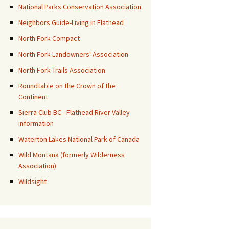
National Parks Conservation Association
Neighbors Guide-Living in Flathead
North Fork Compact
North Fork Landowners' Association
North Fork Trails Association
Roundtable on the Crown of the
Continent
Sierra Club BC - Flathead River Valley
information
Waterton Lakes National Park of Canada
Wild Montana (formerly Wilderness
Association)
Wildsight