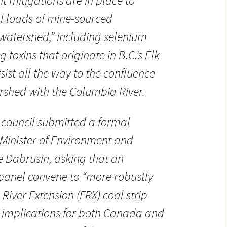
ent mitigations are in place to
al loads of mine-sourced
watershed,” including selenium
 toxins that originate in B.C.’s Elk
ist all the way to the confluence
rshed with the Columbia River.
 council submitted a formal
Minister of Environment and
 Dabrusin, asking that an
panel convene to “more robustly
River Extension (FRX) coal strip
s implications for both Canada and