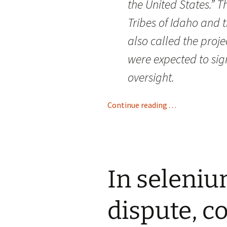
the United States.” 
Tribes of Idaho and
also called the proj
were expected to sig
oversight.
Continue reading . . .
In seleni
dispute, c