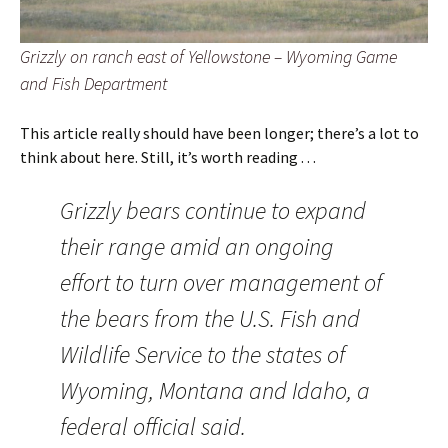
Grizzly on ranch east of Yellowstone – Wyoming Game
and Fish Department
This article really should have been longer; there’s a lot to
think about here. Still, it’s worth reading . . .
Grizzly bears continue to expand
their range amid an ongoing
effort to turn over management of
the bears from the U.S. Fish and
Wildlife Service to the states of
Wyoming, Montana and Idaho, a
federal official said.