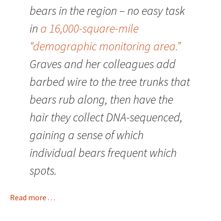
bears in the region – no easy task
in
a 16,000-square-mile
“demographic monitoring area.”
Graves and her colleagues add
barbed wire to the tree trunks that
bears rub along, then have the
hair they collect DNA-sequenced,
gaining a sense of which
individual bears frequent which
spots.
Read more . . .