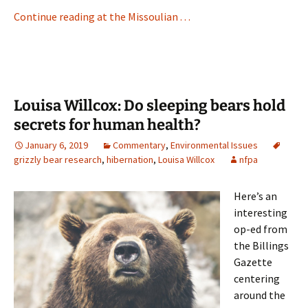
Continue reading at the Missoulian . . .
Louisa Willcox: Do sleeping bears hold
secrets for human health?
January 6, 2019
Commentary
,
Environmental Issues
grizzly bear research
,
hibernation
,
Louisa Willcox
nfpa
Here’s an
interesting
op-ed from
the Billings
Gazette
centering
around the