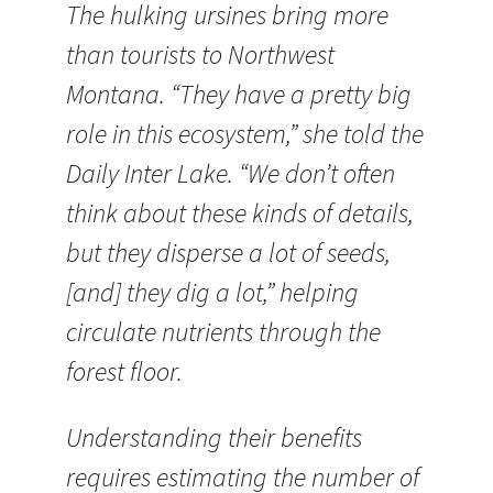
The hulking ursines bring more
than tourists to Northwest
Montana. “They have a pretty big
role in this ecosystem,” she told the
Daily Inter Lake. “We don’t often
think about these kinds of details,
but they disperse a lot of seeds,
[and] they dig a lot,” helping
circulate nutrients through the
forest floor.
Understanding their benefits
requires estimating the number of