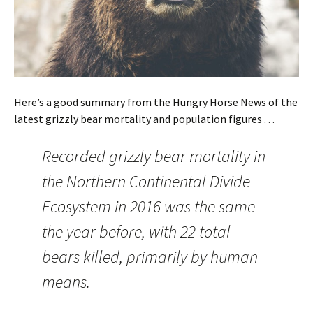
Here’s a good summary from the Hungry Horse News of the
latest grizzly bear mortality and population figures . . .
Recorded grizzly bear mortality in
the Northern Continental Divide
Ecosystem in 2016 was the same
the year before, with 22 total
bears killed, primarily by human
means.