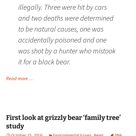
illegally. Three were hit by cars
and two deaths were determined
to be natural causes, one was
accidentally poisoned and one
was shot by a hunter who mistook
it for a black bear.
Read more . . .
First look at grizzly bear ‘family tree’
study
October 15, 2016
Environmental Issues
,
News
DNA