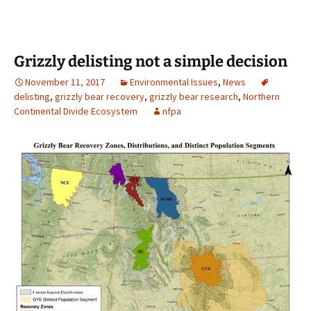
Grizzly delisting not a simple decision
November 11, 2017
Environmental Issues
,
News
delisting
,
grizzly bear recovery
,
grizzly bear research
,
Northern
Continental Divide Ecosystem
nfpa