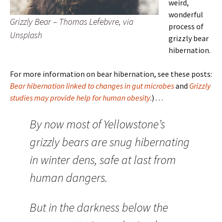
weird,
wonderful
Grizzly Bear – Thomas Lefebvre, via
process of
Unsplash
grizzly bear
hibernation.
For more information on bear hibernation, see these posts:
Bear hibernation linked to changes in gut microbes
and
Grizzly
studies may provide help for human obesity
.) . . .
By now most of Yellowstone’s
grizzly bears are snug hibernating
in winter dens, safe at last from
human dangers.
But in the darkness below the