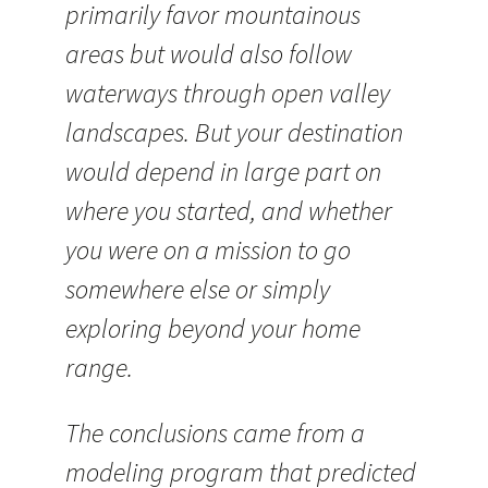
primarily favor mountainous
areas but would also follow
waterways through open valley
landscapes. But your destination
would depend in large part on
where you started, and whether
you were on a mission to go
somewhere else or simply
exploring beyond your home
range.
The conclusions came from a
modeling program that predicted