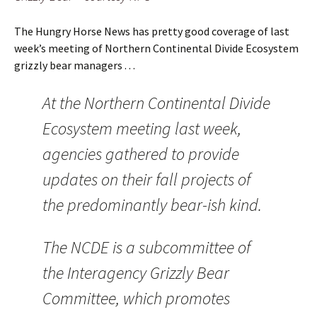
The Hungry Horse News has pretty good coverage of last
week’s meeting of Northern Continental Divide Ecosystem
grizzly bear managers . . .
At the Northern Continental Divide
Ecosystem meeting last week,
agencies gathered to provide
updates on their fall projects of
the predominantly bear-ish kind.
The NCDE is a subcommittee of
the Interagency Grizzly Bear
Committee, which promotes