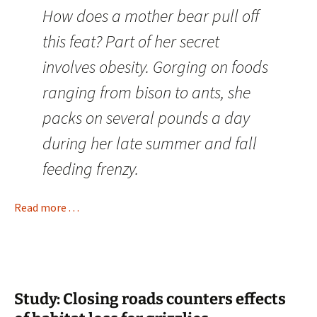
How does a mother bear pull off
this feat? Part of her secret
involves obesity. Gorging on foods
ranging from bison to ants, she
packs on several pounds a day
during her late summer and fall
feeding frenzy.
Read more . . .
Study: Closing roads counters effects