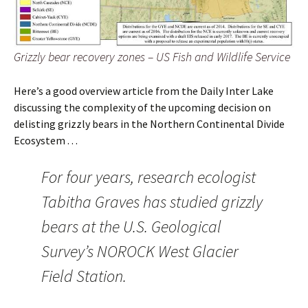
Grizzly bear recovery zones – US Fish and Wildlife Service
Here’s a good overview article from the Daily Inter Lake
discussing the complexity of the upcoming decision on
delisting grizzly bears in the Northern Continental Divide
Ecosystem . . .
For four years, research ecologist
Tabitha Graves has studied grizzly
bears at the U.S. Geological
Survey’s NOROCK West Glacier
Field Station.