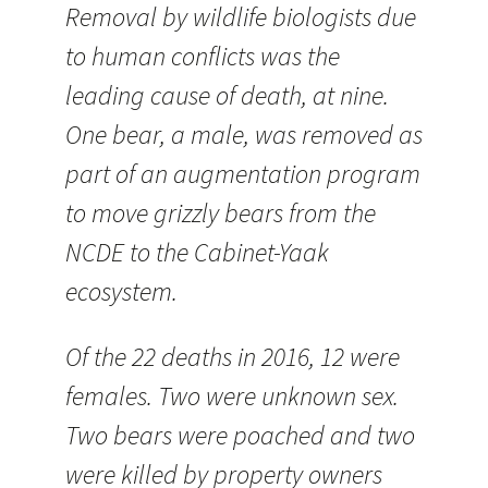
Removal by wildlife biologists due
to human conflicts was the
leading cause of death, at nine.
One bear, a male, was removed as
part of an augmentation program
to move grizzly bears from the
NCDE to the Cabinet-Yaak
ecosystem.
Of the 22 deaths in 2016, 12 were
females. Two were unknown sex.
Two bears were poached and two
were killed by property owners