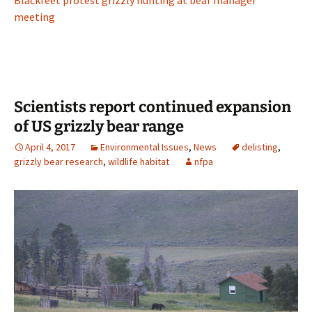
meeting
Scientists report continued expansion
of US grizzly bear range
April 4, 2017
Environmental Issues
,
News
delisting
,
grizzly bear research
,
wildlife habitat
nfpa