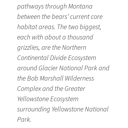
pathways through Montana
between the bears’ current core
habitat areas. The two biggest,
each with about a thousand
grizzlies, are the Northern
Continental Divide Ecosystem
around Glacier National Park and
the Bob Marshall Wilderness
Complex and the Greater
Yellowstone Ecosystem
surrounding Yellowstone National
Park.