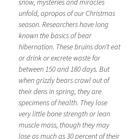
snow, mysteries and miracles
unfold, apropos of our Christmas
season. Researchers have long
known the basics of bear
hibernation. These bruins don’t eat
or drink or excrete waste for
between 150 and 180 days. But
when grizzly bears crawl out of
their dens in spring, they are
specimens of health. They lose
very little bone strength or lean
muscle mass, though they may
lose as much as 30 percent of their