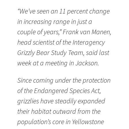
“We’ve seen an 11 percent change
in increasing range in just a
couple of years,” Frank van Manen,
head scientist of the Interagency
Grizzly Bear Study Team, said last
week at a meeting in Jackson.
Since coming under the protection
of the Endangered Species Act,
grizzlies have steadily expanded
their habitat outward from the
population’s core in Yellowstone