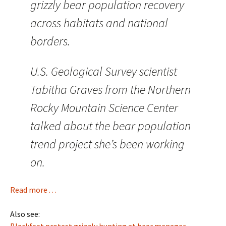
grizzly bear population recovery
across habitats and national
borders.
U.S. Geological Survey scientist
Tabitha Graves from the Northern
Rocky Mountain Science Center
talked about the bear population
trend project she’s been working
on.
Read more . . .
Also see:
Blackfeet protest grizzly hunting at bear manager