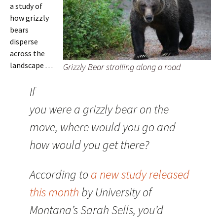
a study of
how grizzly
bears
disperse
across the
landscape . . .
Grizzly Bear strolling along a road
If
you were a grizzly bear on the
move, where would you go and
how would you get there?
According to
a new study released
this month
by University of
Montana’s Sarah Sells, you’d