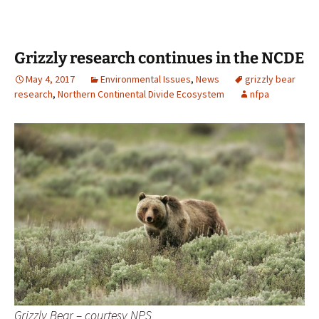
Grizzly research continues in the NCDE
May 4, 2017
Environmental Issues
,
News
grizzly bear
research
,
Northern Continental Divide Ecosystem
nfpa
Grizzly Bear – courtesy NPS