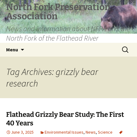
Skip
North Fork Preservation
to
Association
content
News and information about NFPA and the
North Fork of the Flathead River
Search
Menu
for:
Tag Archives: grizzly bear
research
Flathead Grizzly Bear Study: The First
40 Years
June 3, 2025
Environmental Issues
,
News
,
Science