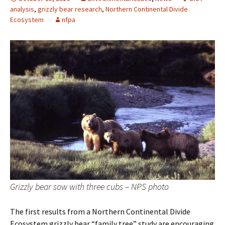
analysis
,
grizzly bear research
,
Northern Continental Divide
Ecosystem
nfpa
Grizzly bear sow with three cubs – NPS photo
The first results from a Northern Continental Divide
Ecosystem grizzly bear “family tree” study are encouraging