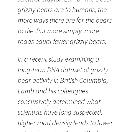
grizzly bears are to humans, the
more ways there are for the bears
to die. Put more simply, more
roads equal fewer grizzly bears.
In a recent study examining a
long-term DNA dataset of grizzly
bear activity in British Columbia,
Lamb and his colleagues
conclusively determined what
scientists have long suspected:
higher road density leads to lower