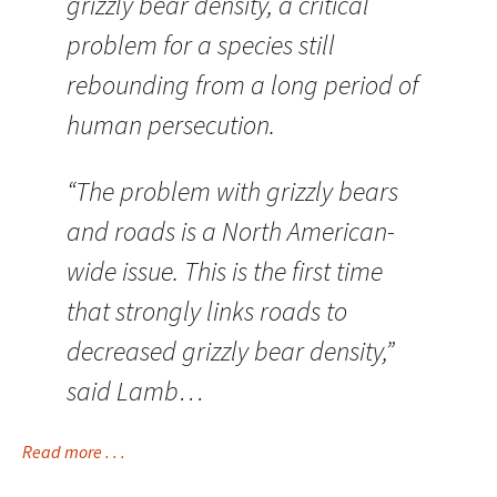
grizzly bear density, a critical
problem for a species still
rebounding from a long period of
human persecution.
“The problem with grizzly bears
and roads is a North American-
wide issue. This is the first time
that strongly links roads to
decreased grizzly bear density,”
said Lamb…
Read more . . .