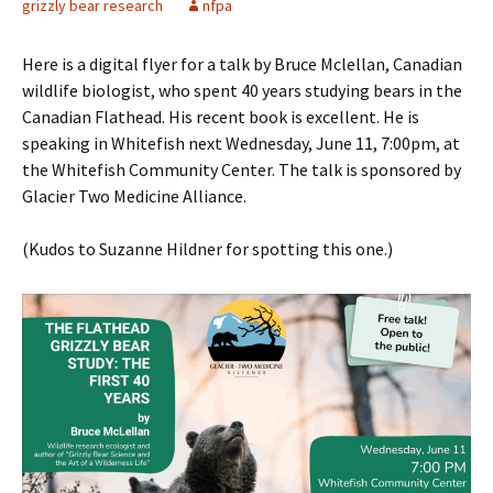
grizzly bear research
nfpa
Here is a digital flyer for a talk by Bruce Mclellan, Canadian
wildlife biologist, who spent 40 years studying bears in the
Canadian Flathead. His recent book is excellent. He is
speaking in Whitefish next Wednesday, June 11, 7:00pm, at
the Whitefish Community Center. The talk is sponsored by
Glacier Two Medicine Alliance.
(Kudos to Suzanne Hildner for spotting this one.)