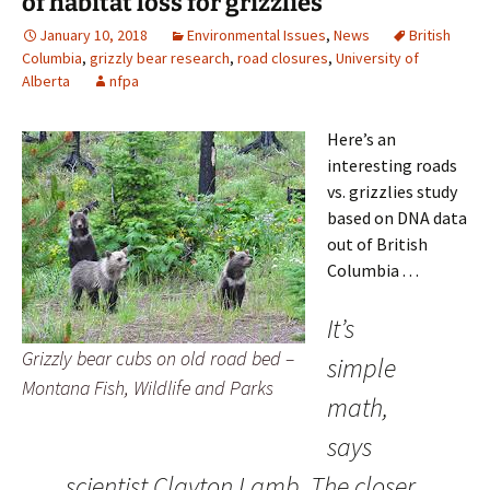
of habitat loss for grizzlies
January 10, 2018
Environmental Issues
,
News
British
Columbia
,
grizzly bear research
,
road closures
,
University of
Alberta
nfpa
Here’s an
interesting roads
vs. grizzlies study
based on DNA data
out of British
Columbia . . .
It’s
Grizzly bear cubs on old road bed –
simple
Montana Fish, Wildlife and Parks
math,
says
scientist Clayton Lamb. The closer