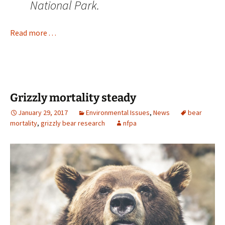
National Park.
Read more . . .
Grizzly mortality steady
January 29, 2017
Environmental Issues
,
News
bear
mortality
,
grizzly bear research
nfpa