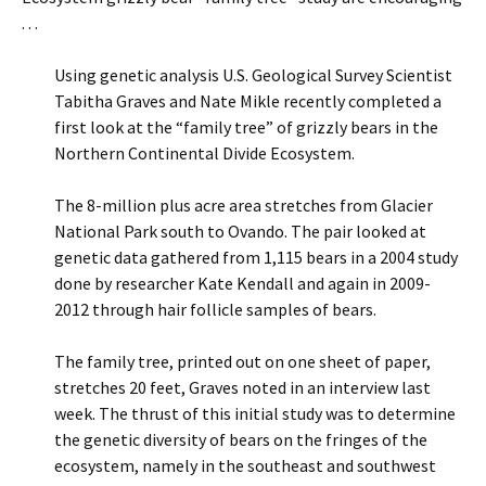
. . .
Using genetic analysis U.S. Geological Survey Scientist
Tabitha Graves and Nate Mikle recently completed a
first look at the “family tree” of grizzly bears in the
Northern Continental Divide Ecosystem.
The 8-million plus acre area stretches from Glacier
National Park south to Ovando. The pair looked at
genetic data gathered from 1,115 bears in a 2004 study
done by researcher Kate Kendall and again in 2009-
2012 through hair follicle samples of bears.
The family tree, printed out on one sheet of paper,
stretches 20 feet, Graves noted in an interview last
week. The thrust of this initial study was to determine
the genetic diversity of bears on the fringes of the
ecosystem, namely in the southeast and southwest