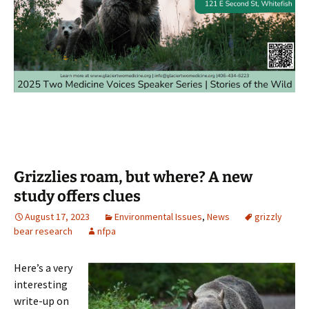
Grizzlies roam, but where? A new
study offers clues
August 17, 2023
Environmental Issues
,
News
grizzly
bear research
nfpa
Here’s a very
interesting
write-up on