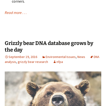
corners.
Read more . . .
Grizzly bear DNA database grows by
the day
September 19, 2016
Environmental Issues
,
News
DNA
analysis
,
grizzly bear research
nfpa