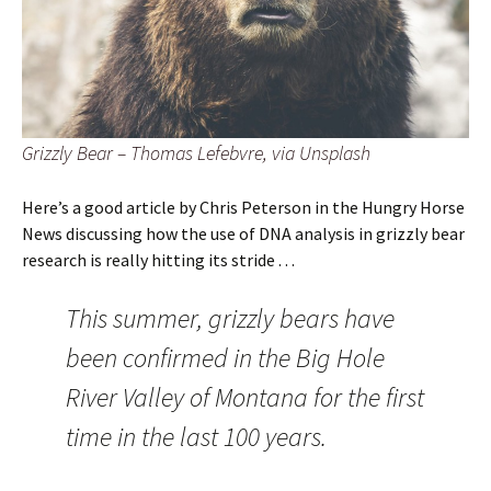
Grizzly Bear – Thomas Lefebvre, via Unsplash
Here’s a good article by Chris Peterson in the Hungry Horse
News discussing how the use of DNA analysis in grizzly bear
research is really hitting its stride . . .
This summer, grizzly bears have
been confirmed in the Big Hole
River Valley of Montana for the first
time in the last 100 years.