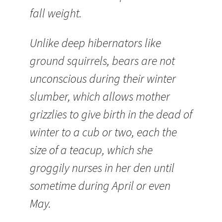
fall weight.
Unlike deep hibernators like
ground squirrels, bears are not
unconscious during their winter
slumber, which allows mother
grizzlies to give birth in the dead of
winter to a cub or two, each the
size of a teacup, which she
groggily nurses in her den until
sometime during April or even
May.