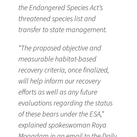
the Endangered Species Act’s
threatened species list and
transfer to state management.
“The proposed objective and
measurable habitat-based
recovery criteria, once finalized,
will help inform our recovery
efforts as well as any future
evaluations regarding the status
of these bears under the ESA,”
explained spokeswoman Roya
Mogadam in an email to the Daily