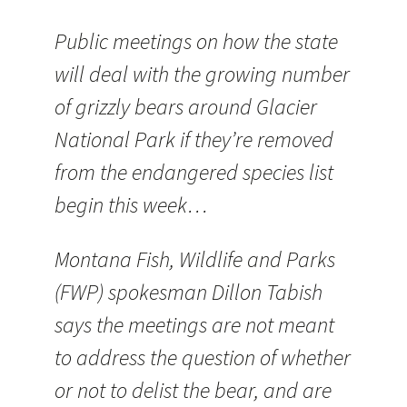
Public meetings on how the state
will deal with the growing number
of grizzly bears around Glacier
National Park if they’re removed
from the endangered species list
begin this week…
Montana Fish, Wildlife and Parks
(FWP) spokesman Dillon Tabish
says the meetings are not meant
to address the question of whether
or not to delist the bear, and are