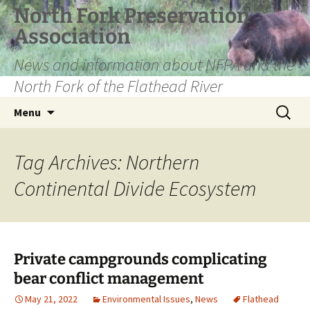
Skip
North Fork Preservation
to
Association
content
News and information about NFPA and the
North Fork of the Flathead River
Search
Menu
for:
Tag Archives: Northern
Continental Divide Ecosystem
Private campgrounds complicating
bear conflict management
May 21, 2022
Environmental Issues
,
News
Flathead