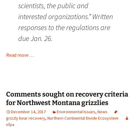
scientists, the public and
interested organizations.” Written
responses to the regulations are
due Jan. 26.
Read more . . .
Comments sought on recovery criteria
for Northwest Montana grizzlies
December 14, 2017
Environmental Issues
,
News
grizzly bear recovery
,
Northern Continental Divide Ecosystem
nfpa