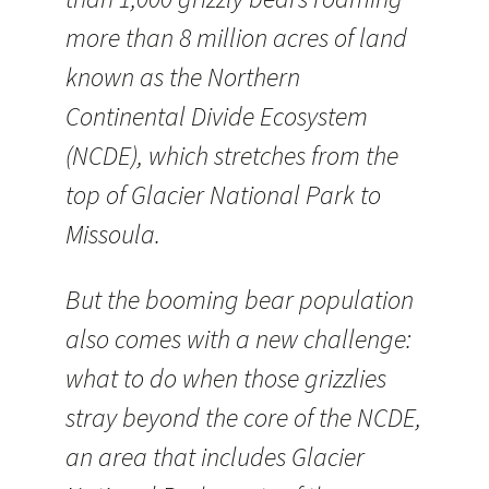
more than 8 million acres of land
known as the Northern
Continental Divide Ecosystem
(NCDE), which stretches from the
top of Glacier National Park to
Missoula.
But the booming bear population
also comes with a new challenge:
what to do when those grizzlies
stray beyond the core of the NCDE,
an area that includes Glacier