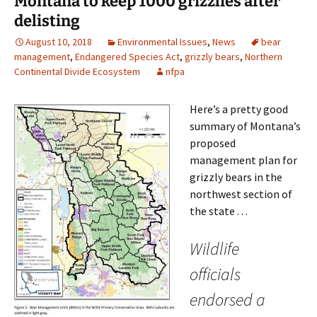
Montana to keep 1000 grizzlies after
delisting
August 10, 2018
Environmental Issues
,
News
bear
management
,
Endangered Species Act
,
grizzly bears
,
Northern
Continental Divide Ecosystem
nfpa
Here’s a pretty good
summary of Montana’s
proposed
management plan for
grizzly bears in the
northwest section of
the state . . .
Wildlife
officials
endorsed a