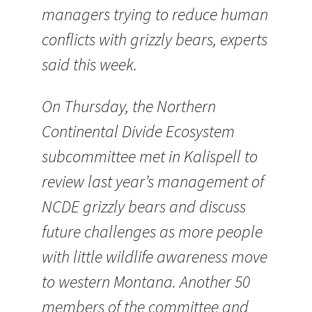
managers trying to reduce human
conflicts with grizzly bears, experts
said this week.
On Thursday, the Northern
Continental Divide Ecosystem
subcommittee met in Kalispell to
review last year’s management of
NCDE grizzly bears and discuss
future challenges as more people
with little wildlife awareness move
to western Montana. Another 50
members of the committee and