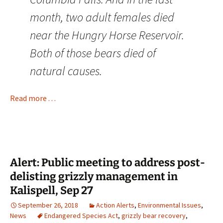
month, two adult females died
near the Hungry Horse Reservoir.
Both of those bears died of
natural causes.
Read more . . .
Alert: Public meeting to address post-
delisting grizzly management in
Kalispell, Sep 27
September 26, 2018
Action Alerts
,
Environmental Issues
,
News
Endangered Species Act
,
grizzly bear recovery
,