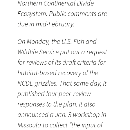
Northern Continental Divide
Ecosystem. Public comments are
due in mid-February.
On Monday, the U.S. Fish and
Wildlife Service put out a request
for reviews of its draft criteria for
habitat-based recovery of the
NCDE grizzlies. That same day, it
published four peer-review
responses to the plan. It also
announced a Jan. 3 workshop in
Missoula to collect “the input of