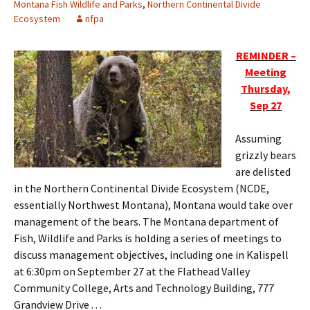
Montana Fish Wildlife and Parks
,
Northern Continental Divide
Ecosystem
nfpa
REMINDER –
Meeting
Thursday,
Sep 27
Assuming
grizzly bears
are delisted
in the Northern Continental Divide Ecosystem (NCDE,
essentially Northwest Montana), Montana would take over
management of the bears. The Montana department of
Fish, Wildlife and Parks is holding a series of meetings to
discuss management objectives, including one in Kalispell
at 6:30pm on September 27 at the Flathead Valley
Community College, Arts and Technology Building, 777
Grandview Drive . . .