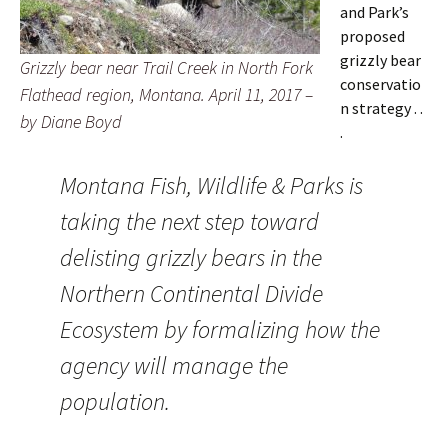
and Park’s
proposed
grizzly bear
Grizzly bear near Trail Creek in North Fork
conservatio
Flathead region, Montana. April 11, 2017 –
n strategy . .
by Diane Boyd
.
Montana Fish, Wildlife & Parks is
taking the next step toward
delisting grizzly bears in the
Northern Continental Divide
Ecosystem by formalizing how the
agency will manage the
population.