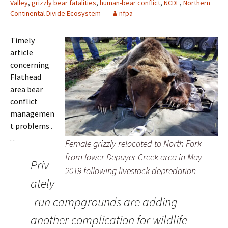
Valley
,
grizzly bear fatalities
,
human-bear conflict
,
NCDE
,
Northern
Continental Divide Ecosystem
nfpa
Timely
article
concerning
Flathead
area bear
conflict
managemen
t problems .
. .
Female grizzly relocated to North Fork
from lower Depuyer Creek area in May
Priv
2019 following livestock depredation
ately
-run campgrounds are adding
another complication for wildlife