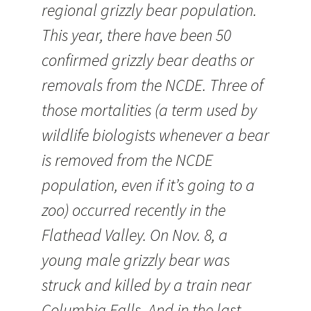
regional grizzly bear population.
This year, there have been 50
confirmed grizzly bear deaths or
removals from the NCDE. Three of
those mortalities (a term used by
wildlife biologists whenever a bear
is removed from the NCDE
population, even if it’s going to a
zoo) occurred recently in the
Flathead Valley. On Nov. 8, a
young male grizzly bear was
struck and killed by a train near
Columbia Falls. And in the last