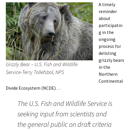
A timely
reminder
about
participatin
g in the
ongoing
process for
delisting
grizzly bears
Grizzly Bear – U.S. Fish and Wildlife
in the
Service-Terry Tollefsbol, NPS
Northern
Continental
Divide Ecosystem (NCDE) . . .
The U.S. Fish and Wildlife Service is
seeking input from scientists and
the general public on draft criteria