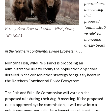
press release
announcing
their
proposed
“administrati
Grizzly Bear Sow and cubs – NPS photo,
ve rule” for
Tim Rains
managing
grizzly bears
in the Northern Continental Divide Ecosystem . . .
Montana Fish, Wildlife & Parks is proposing an
administrative rule to codify the population objectives
detailed in the conservation strategy for grizzly bears in
the Northern Continental Divide Ecosystem.
The Fish and Wildlife Commission will vote on the
proposed rule during their Aug. 9 meeting. If the proposed
rule is approved by the commission, it will move into a
public comment period by late August and ultimately go