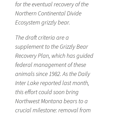
for the eventual recovery of the
Northern Continental Divide
Ecosystem grizzly bear.
The draft criteria are a
supplement to the Grizzly Bear
Recovery Plan, which has guided
federal management of these
animals since 1982. As the Daily
Inter Lake reported last month,
this effort could soon bring
Northwest Montana bears to a
crucial milestone: removal from