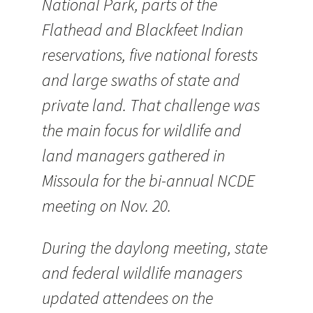
National Park, parts of the
Flathead and Blackfeet Indian
reservations, five national forests
and large swaths of state and
private land. That challenge was
the main focus for wildlife and
land managers gathered in
Missoula for the bi-annual NCDE
meeting on Nov. 20.
During the daylong meeting, state
and federal wildlife managers
updated attendees on the