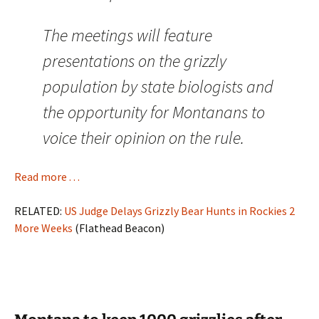
The meetings will feature
presentations on the grizzly
population by state biologists and
the opportunity for Montanans to
voice their opinion on the rule.
Read more . . .
RELATED:
US Judge Delays Grizzly Bear Hunts in Rockies 2
More Weeks
(Flathead Beacon)