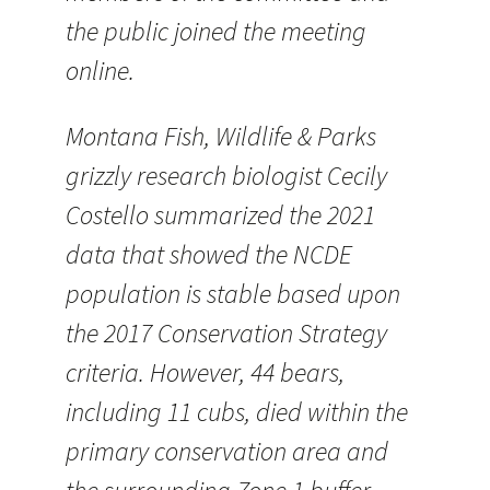
the public joined the meeting
online.
Montana Fish, Wildlife & Parks
grizzly research biologist Cecily
Costello summarized the 2021
data that showed the NCDE
population is stable based upon
the 2017 Conservation Strategy
criteria. However, 44 bears,
including 11 cubs, died within the
primary conservation area and