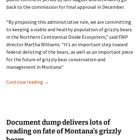
back to the commission for final approval in December.
“By proposing this administrative rule, we are committing
to keeping a viable and healthy population of grizzly bears
in the Northern Continental Divide Ecosystem,” said FWP
director Martha Williams. “It’s an important step toward
federal delisting of the bears, as well as an important piece
for the future of grizzly bear conservation and
management in Montana.”
FWP proposes rule outlining grizzly bear pop
Continue reading
→
Document dump delivers lots of
reading on fate of Montana’s grizzly
bears