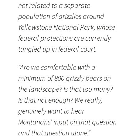
not related to a separate
population of grizzlies around
Yellowstone National Park, whose
federal protections are currently
tangled up in federal court.
“Are we comfortable with a
minimum of 800 grizzly bears on
the landscape? Is that too many?
Is that not enough? We really,
genuinely want to hear
Montanans’ input on that question
and that question alone.”