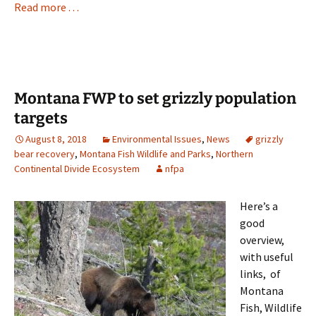
Read more . . .
Montana FWP to set grizzly population
targets
August 8, 2018
Environmental Issues
,
News
grizzly
bear recovery
,
Montana Fish Wildlife and Parks
,
Northern
Continental Divide Ecosystem
nfpa
Here’s a
good
overview,
with useful
links, of
Montana
Fish, Wildlife