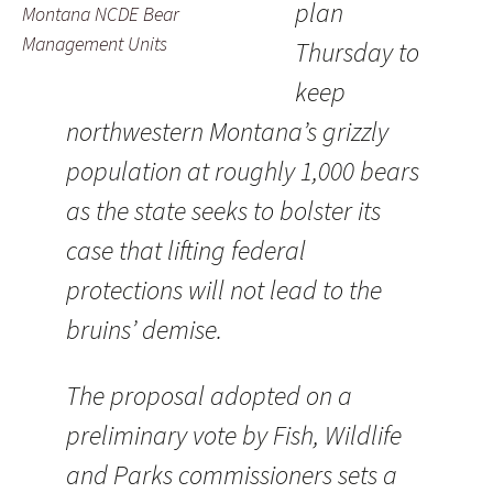
plan
Montana NCDE Bear
Management Units
Thursday to
keep
northwestern Montana’s grizzly
population at roughly 1,000 bears
as the state seeks to bolster its
case that lifting federal
protections will not lead to the
bruins’ demise.
The proposal adopted on a
preliminary vote by Fish, Wildlife
and Parks commissioners sets a