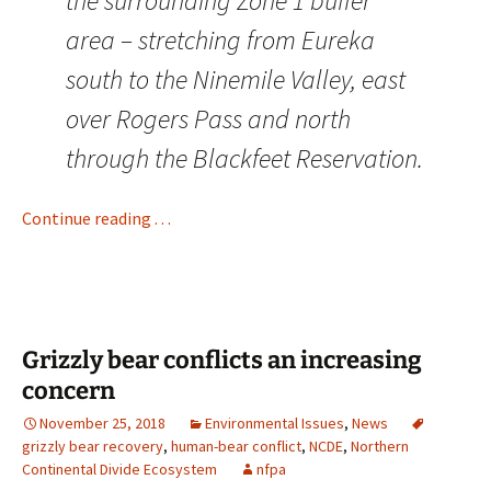
the surrounding Zone 1 buffer
area – stretching from Eureka
south to the Ninemile Valley, east
over Rogers Pass and north
through the Blackfeet Reservation.
Continue reading . . .
Grizzly bear conflicts an increasing
concern
November 25, 2018
Environmental Issues
,
News
grizzly bear recovery
,
human-bear conflict
,
NCDE
,
Northern
Continental Divide Ecosystem
nfpa