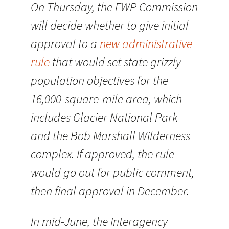
On Thursday, the FWP Commission
will decide whether to give initial
approval to a
new administrative
rule
that would set state grizzly
population objectives for the
16,000-square-mile area, which
includes Glacier National Park
and the Bob Marshall Wilderness
complex. If approved, the rule
would go out for public comment,
then final approval in December.
In mid-June, the Interagency