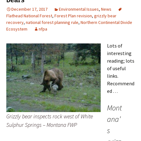
December 17, 2017
Environmental Issues
,
News
Flathead National Forest
,
Forest Plan revision
,
grizzly bear
recovery
,
national forest planning rule
,
Northern Continental Divide
Ecosystem
nfpa
Lots of
interesting
reading; lots
of useful
links.
Recommend
ed . . .
Mont
Grizzly bear inspects rock west of White
ana’
Sulphur Springs – Montana FWP
s