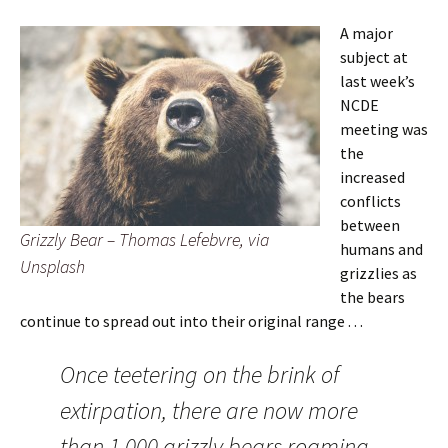
A major
subject at
last week’s
NCDE
meeting was
the
increased
conflicts
between
Grizzly Bear – Thomas Lefebvre, via
humans and
Unsplash
grizzlies as
the bears
continue to spread out into their original range . . .
Once teetering on the brink of
extirpation, there are now more
than 1,000 grizzly bears roaming