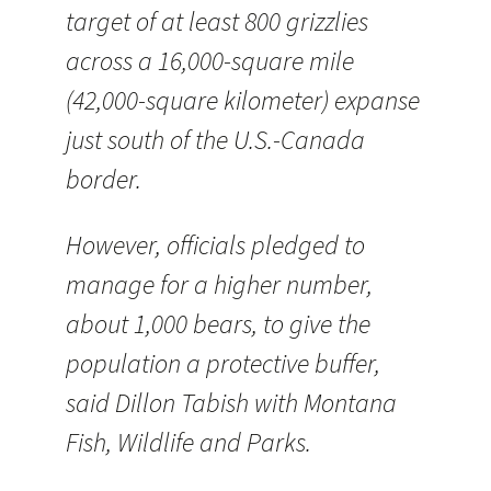
target of at least 800 grizzlies
across a 16,000-square mile
(42,000-square kilometer) expanse
just south of the U.S.-Canada
border.
However, officials pledged to
manage for a higher number,
about 1,000 bears, to give the
population a protective buffer,
said Dillon Tabish with Montana
Fish, Wildlife and Parks.