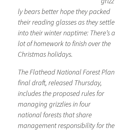
grizz
ly bears better hope they packed
their reading glasses as they settle
into their winter naptime: There’s a
lot of homework to finish over the
Christmas holidays.
The Flathead National Forest Plan
final draft, released Thursday,
includes the proposed rules for
managing grizzlies in four
national forests that share
management responsibility for the