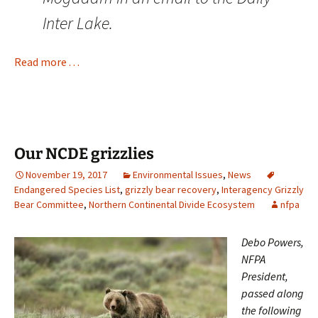
Inter Lake.
Read more . . .
Our NCDE grizzlies
November 19, 2017
Environmental Issues
,
News
Endangered Species List
,
grizzly bear recovery
,
Interagency Grizzly
Bear Committee
,
Northern Continental Divide Ecosystem
nfpa
Debo Powers,
NFPA
President,
passed along
the following