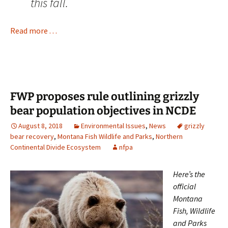
this fall.
Read more . . .
FWP proposes rule outlining grizzly
bear population objectives in NCDE
August 8, 2018
Environmental Issues
,
News
grizzly
bear recovery
,
Montana Fish Wildlife and Parks
,
Northern
Continental Divide Ecosystem
nfpa
Here’s the
official
Montana
Fish, Wildlife
and Parks