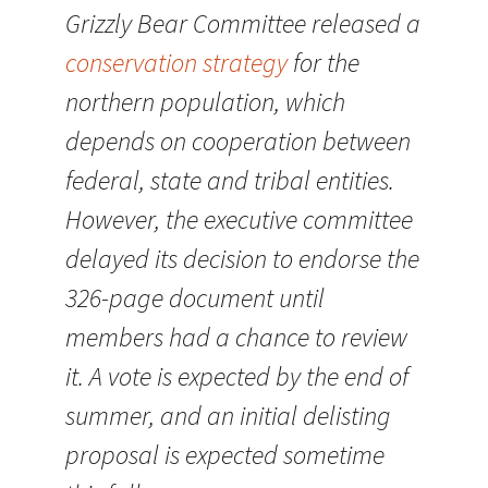
Grizzly Bear Committee released a
conservation strategy
for the
northern population, which
depends on cooperation between
federal, state and tribal entities.
However, the executive committee
delayed its decision to endorse the
326-page document until
members had a chance to review
it. A vote is expected by the end of
summer, and an initial delisting
proposal is expected sometime