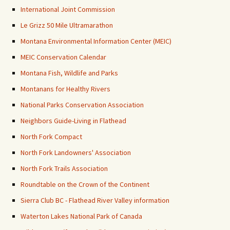
International Joint Commission
Le Grizz 50 Mile Ultramarathon
Montana Environmental Information Center (MEIC)
MEIC Conservation Calendar
Montana Fish, Wildlife and Parks
Montanans for Healthy Rivers
National Parks Conservation Association
Neighbors Guide-Living in Flathead
North Fork Compact
North Fork Landowners' Association
North Fork Trails Association
Roundtable on the Crown of the Continent
Sierra Club BC - Flathead River Valley information
Waterton Lakes National Park of Canada