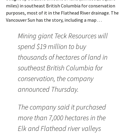
miles) in southeast British Columbia for conservation
purposes, most of it in the Flathead River drainage. The
Vancouver Sun has the story, including a map . . .
Mining giant Teck Resources will
spend $19 million to buy
thousands of hectares of land in
southeast British Columbia for
conservation, the company
announced Thursday.
The company said it purchased
more than 7,000 hectares in the
Elk and Flathead river valleys