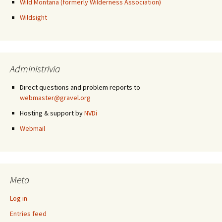
Wild Montana (formerly Wilderness Association)
Wildsight
Administrivia
Direct questions and problem reports to
webmaster@gravel.org
Hosting & support by
NVDi
Webmail
Meta
Log in
Entries feed