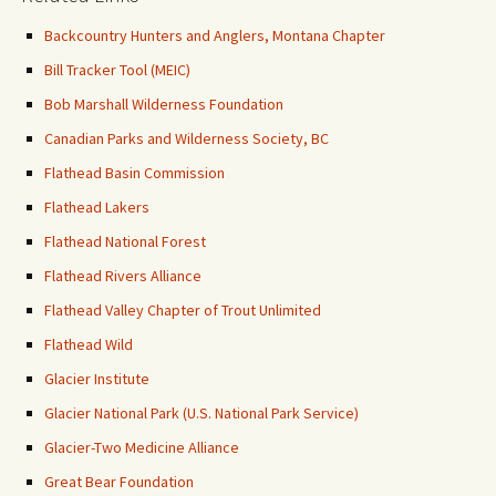
Backcountry Hunters and Anglers, Montana Chapter
Bill Tracker Tool (MEIC)
Bob Marshall Wilderness Foundation
Canadian Parks and Wilderness Society, BC
Flathead Basin Commission
Flathead Lakers
Flathead National Forest
Flathead Rivers Alliance
Flathead Valley Chapter of Trout Unlimited
Flathead Wild
Glacier Institute
Glacier National Park (U.S. National Park Service)
Glacier-Two Medicine Alliance
Great Bear Foundation