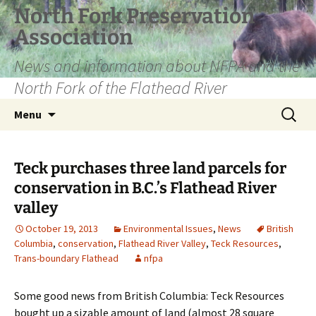
Skip
North Fork Preservation
to
Association
content
News and information about NFPA and the
North Fork of the Flathead River
Search
Menu
for:
Teck purchases three land parcels for
conservation in B.C.’s Flathead River
valley
October 19, 2013
Environmental Issues
,
News
British
Columbia
,
conservation
,
Flathead River Valley
,
Teck Resources
,
Trans-boundary Flathead
nfpa
Some good news from British Columbia: Teck Resources
bought up a sizable amount of land (almost 28 square