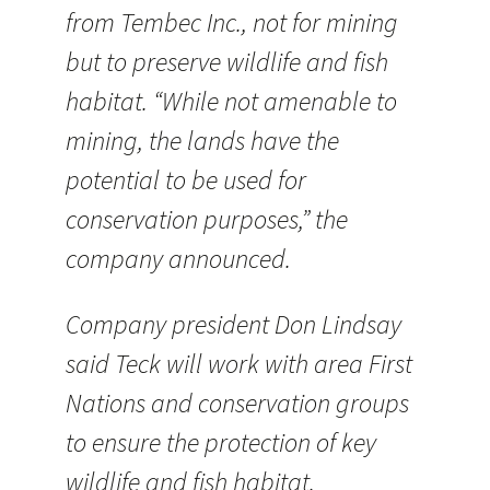
from Tembec Inc., not for mining
but to preserve wildlife and fish
habitat. “While not amenable to
mining, the lands have the
potential to be used for
conservation purposes,” the
company announced.
Company president Don Lindsay
said Teck will work with area First
Nations and conservation groups
to ensure the protection of key
wildlife and fish habitat.