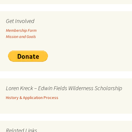
Get Involved
Membership Form
Mission and Goals
Loren Kreck – Edwin Fields Wilderness Scholarship
History & Application Process
Related Links