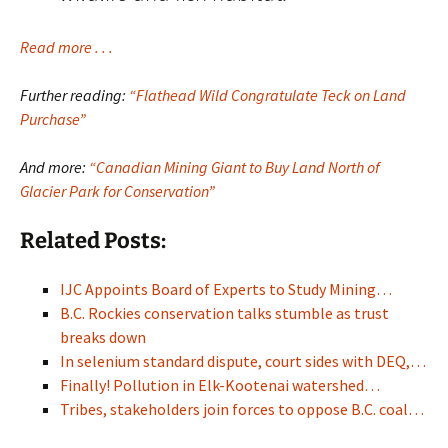
Read more . . .
Further reading:
“Flathead Wild Congratulate Teck on Land
Purchase”
And more:
“Canadian Mining Giant to Buy Land North of
Glacier Park for Conservation”
Related Posts:
IJC Appoints Board of Experts to Study Mining…
B.C. Rockies conservation talks stumble as trust
breaks down
In selenium standard dispute, court sides with DEQ,…
Finally! Pollution in Elk-Kootenai watershed…
Tribes, stakeholders join forces to oppose B.C. coal…