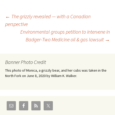
Post
←
The grizzly revealed — with a Canadian
perspective
Environmental groups petition to intervene in
navigation
Badger-Two Medicine oil & gas lawsuit
→
Banner Photo Credit
This photo of Monica, a grizzly bear, and her cubs was taken in the
North Fork on June 8, 2020 by William K. Walker.