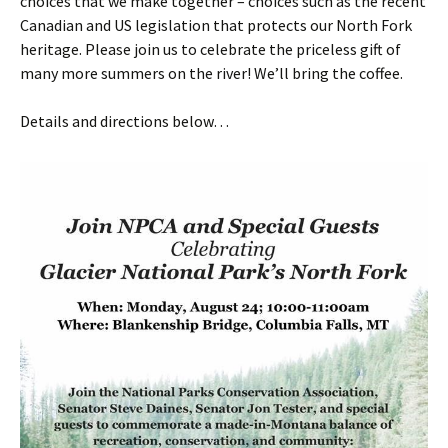
choices that we make together – choices such as the recent
Canadian and US legislation that protects our North Fork
heritage. Please join us to celebrate the priceless gift of
many more summers on the river! We’ll bring the coffee.
Details and directions below…