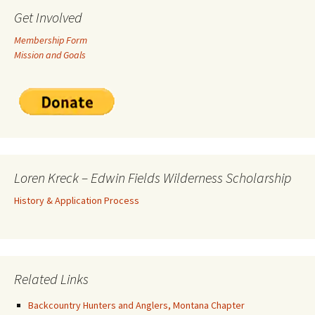
Get Involved
Membership Form
Mission and Goals
Loren Kreck – Edwin Fields Wilderness Scholarship
History & Application Process
Related Links
Backcountry Hunters and Anglers, Montana Chapter