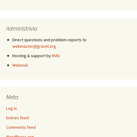
Administrivia
Direct questions and problem reports to
webmaster@gravel.org
Hosting & support by
NVDi
Webmail
Meta
Log in
Entries feed
Comments feed
WordPress.org