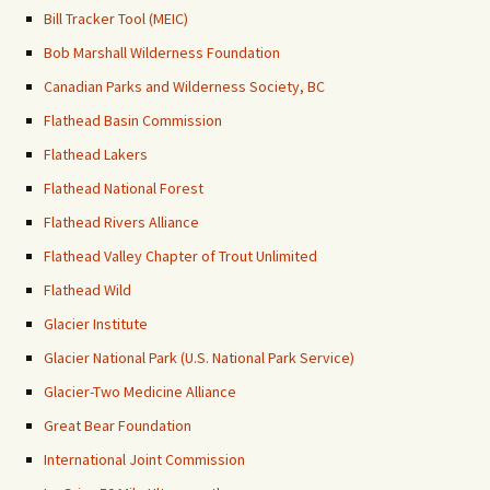
Bill Tracker Tool (MEIC)
Bob Marshall Wilderness Foundation
Canadian Parks and Wilderness Society, BC
Flathead Basin Commission
Flathead Lakers
Flathead National Forest
Flathead Rivers Alliance
Flathead Valley Chapter of Trout Unlimited
Flathead Wild
Glacier Institute
Glacier National Park (U.S. National Park Service)
Glacier-Two Medicine Alliance
Great Bear Foundation
International Joint Commission