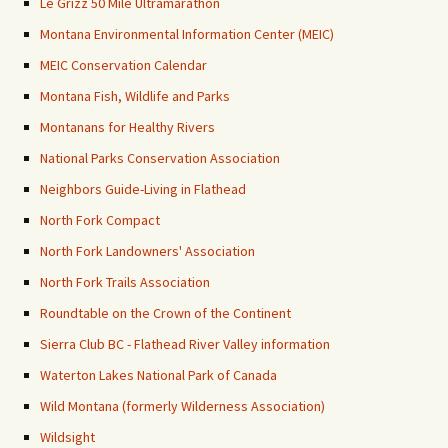
Le Grizz 50 Mile Ultramarathon
Montana Environmental Information Center (MEIC)
MEIC Conservation Calendar
Montana Fish, Wildlife and Parks
Montanans for Healthy Rivers
National Parks Conservation Association
Neighbors Guide-Living in Flathead
North Fork Compact
North Fork Landowners' Association
North Fork Trails Association
Roundtable on the Crown of the Continent
Sierra Club BC - Flathead River Valley information
Waterton Lakes National Park of Canada
Wild Montana (formerly Wilderness Association)
Wildsight