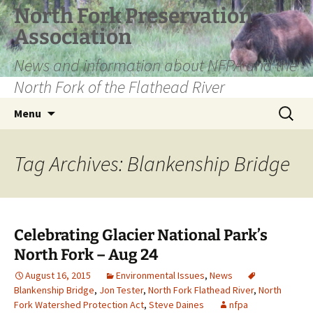
Skip
North Fork Preservation
to
Association
content
News and information about NFPA and the
North Fork of the Flathead River
Search
Menu
for:
Tag Archives: Blankenship Bridge
Celebrating Glacier National Park’s
North Fork – Aug 24
August 16, 2015
Environmental Issues
,
News
Blankenship Bridge
,
Jon Tester
,
North Fork Flathead River
,
North
Fork Watershed Protection Act
,
Steve Daines
nfpa