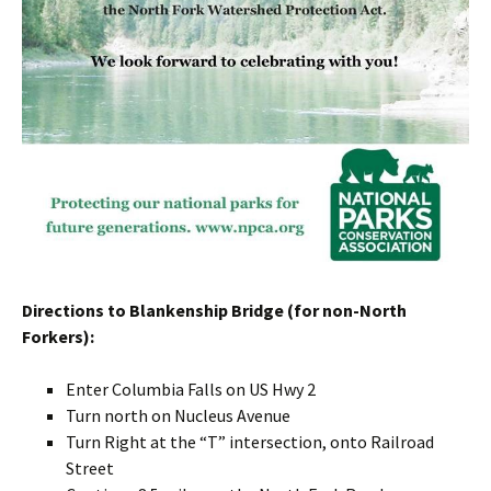
Directions to Blankenship Bridge (for non-North
Forkers):
Enter Columbia Falls on US Hwy 2
Turn north on Nucleus Avenue
Turn Right at the “T” intersection, onto Railroad
Street