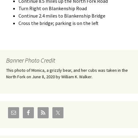
Continue 8.5 miles up the North Fork Road
Turn Right on Blankenship Road
Continue 2.4 miles to Blankenship Bridge
Cross the bridge; parking is on the left
Banner Photo Credit
This photo of Monica, a grizzly bear, and her cubs was taken in the
North Fork on June 8, 2020 by William K. Walker.