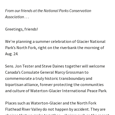
From our friends at the National Parks Conservation
Association . . .
Greetings, friends!
We’re planning a summer celebration of Glacier National
Park’s North Fork, right on the riverbank the morning of
Aug. 24.
Sens. Jon Tester and Steve Daines together will welcome
Canada’s Consulate General Marcy Grossman to
commemorate a truly historic transboundary and
bipartisan alliance, forever protecting the communities
and culture of Waterton-Glacier International Peace Park.
Places such as Waterton-Glacier and the North Fork
Flathead River Valley do not happen by accident. They are