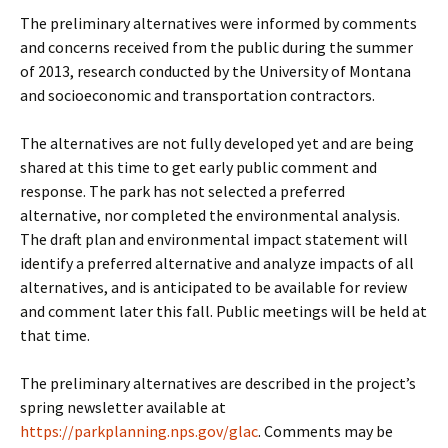
The preliminary alternatives were informed by comments
and concerns received from the public during the summer
of 2013, research conducted by the University of Montana
and socioeconomic and transportation contractors.
The alternatives are not fully developed yet and are being
shared at this time to get early public comment and
response. The park has not selected a preferred
alternative, nor completed the environmental analysis.
The draft plan and environmental impact statement will
identify a preferred alternative and analyze impacts of all
alternatives, and is anticipated to be available for review
and comment later this fall. Public meetings will be held at
that time.
The preliminary alternatives are described in the project’s
spring newsletter available at
https://parkplanning.nps.gov/glac
. Comments may be