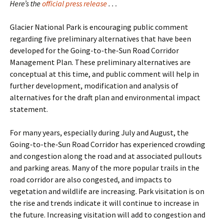
Here’s the
official press release
. . .
Glacier National Park is encouraging public comment
regarding five preliminary alternatives that have been
developed for the Going-to-the-Sun Road Corridor
Management Plan. These preliminary alternatives are
conceptual at this time, and public comment will help in
further development, modification and analysis of
alternatives for the draft plan and environmental impact
statement.
For many years, especially during July and August, the
Going-to-the-Sun Road Corridor has experienced crowding
and congestion along the road and at associated pullouts
and parking areas. Many of the more popular trails in the
road corridor are also congested, and impacts to
vegetation and wildlife are increasing. Park visitation is on
the rise and trends indicate it will continue to increase in
the future. Increasing visitation will add to congestion and