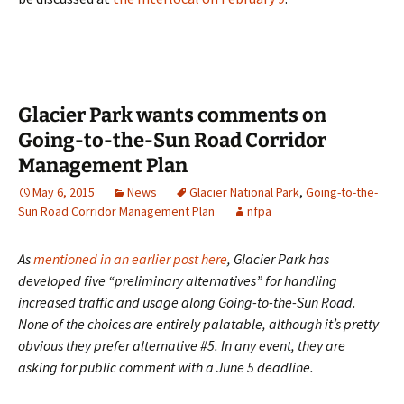
Glacier Park wants comments on
Going-to-the-Sun Road Corridor
Management Plan
May 6, 2015
News
Glacier National Park
,
Going-to-the-
Sun Road Corridor Management Plan
nfpa
As
mentioned in an earlier post here
, Glacier Park has
developed five “preliminary alternatives” for handling
increased traffic and usage along Going-to-the-Sun Road.
None of the choices are entirely palatable, although it’s pretty
obvious they prefer alternative #5. In any event, they are
asking for public comment with a June 5 deadline.