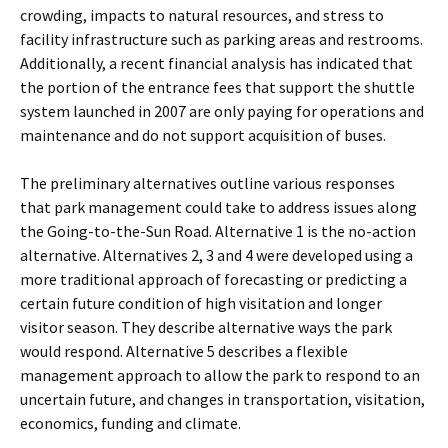
crowding, impacts to natural resources, and stress to
facility infrastructure such as parking areas and restrooms.
Additionally, a recent financial analysis has indicated that
the portion of the entrance fees that support the shuttle
system launched in 2007 are only paying for operations and
maintenance and do not support acquisition of buses.
The preliminary alternatives outline various responses
that park management could take to address issues along
the Going-to-the-Sun Road. Alternative 1 is the no-action
alternative. Alternatives 2, 3 and 4 were developed using a
more traditional approach of forecasting or predicting a
certain future condition of high visitation and longer
visitor season. They describe alternative ways the park
would respond. Alternative 5 describes a flexible
management approach to allow the park to respond to an
uncertain future, and changes in transportation, visitation,
economics, funding and climate.