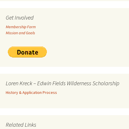
Get Involved
Membership Form
Mission and Goals
Loren Kreck – Edwin Fields Wilderness Scholarship
History & Application Process
Related Links