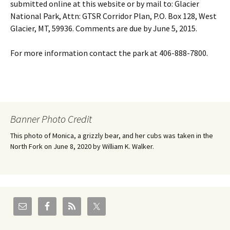
submitted online at this website or by mail to: Glacier
National Park, Attn: GTSR Corridor Plan, P.O. Box 128, West
Glacier, MT, 59936. Comments are due by June 5, 2015.
For more information contact the park at 406-888-7800.
Banner Photo Credit
This photo of Monica, a grizzly bear, and her cubs was taken in the
North Fork on June 8, 2020 by William K. Walker.