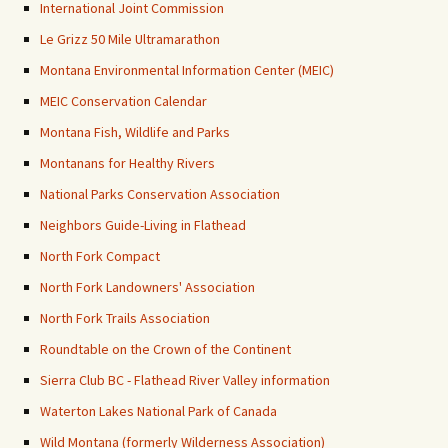
International Joint Commission
Le Grizz 50 Mile Ultramarathon
Montana Environmental Information Center (MEIC)
MEIC Conservation Calendar
Montana Fish, Wildlife and Parks
Montanans for Healthy Rivers
National Parks Conservation Association
Neighbors Guide-Living in Flathead
North Fork Compact
North Fork Landowners' Association
North Fork Trails Association
Roundtable on the Crown of the Continent
Sierra Club BC - Flathead River Valley information
Waterton Lakes National Park of Canada
Wild Montana (formerly Wilderness Association)