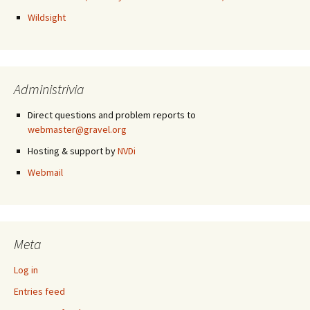
Wildsight
Administrivia
Direct questions and problem reports to
webmaster@gravel.org
Hosting & support by
NVDi
Webmail
Meta
Log in
Entries feed