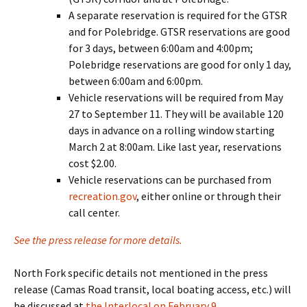
A separate reservation is required for the GTSR
and for Polebridge. GTSR reservations are good
for 3 days, between 6:00am and 4:00pm;
Polebridge reservations are good for only 1 day,
between 6:00am and 6:00pm.
Vehicle reservations will be required from May
27 to September 11. They will be available 120
days in advance on a rolling window starting
March 2 at 8:00am. Like last year, reservations
cost $2.00.
Vehicle reservations can be purchased from
recreation.gov
, either online or through their
call center.
See the press release for more details.
North Fork specific details not mentioned in the press
release (Camas Road transit, local boating access, etc.) will
be discussed at
the Interlocal on February 9
.