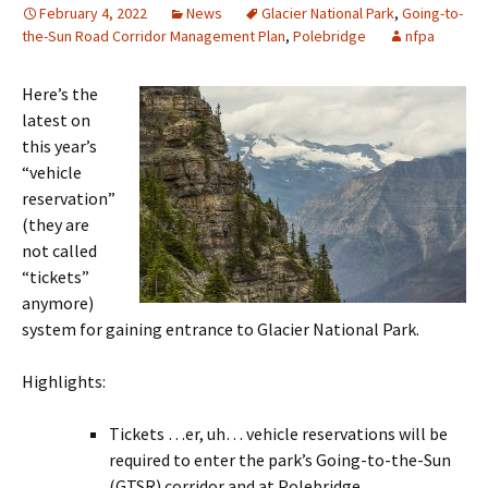
February 4, 2022
News
Glacier National Park
,
Going-to-
the-Sun Road Corridor Management Plan
,
Polebridge
nfpa
Here’s the
latest on
this year’s
“vehicle
reservation”
(they are
not called
“tickets”
anymore)
system for gaining entrance to Glacier National Park.
Highlights:
Tickets …er, uh… vehicle reservations will be
required to enter the park’s Going-to-the-Sun
(GTSR) corridor and at Polebridge.