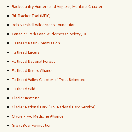
Backcountry Hunters and Anglers, Montana Chapter
Bill Tracker Tool (MEIC)
Bob Marshall Wilderness Foundation
Canadian Parks and Wilderness Society, BC
Flathead Basin Commission
Flathead Lakers
Flathead National Forest
Flathead Rivers Alliance
Flathead Valley Chapter of Trout Unlimited
Flathead Wild
Glacier Institute
Glacier National Park (U.S. National Park Service)
Glacier-Two Medicine Alliance
Great Bear Foundation