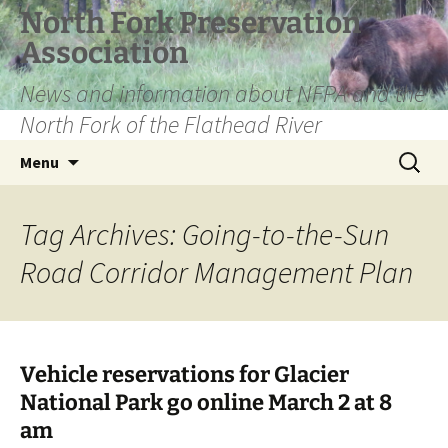
Skip
North Fork Preservation
to
Association
content
News and information about NFPA and the
North Fork of the Flathead River
Search
Menu
for:
Tag Archives: Going-to-the-Sun
Road Corridor Management Plan
Vehicle reservations for Glacier
National Park go online March 2 at 8
am