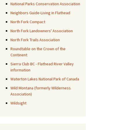
National Parks Conservation Association
Neighbors Guide-Living in Flathead
North Fork Compact
North Fork Landowners' Association
North Fork Trails Association
Roundtable on the Crown of the
Continent
Sierra Club BC - Flathead River Valley
information
Waterton Lakes National Park of Canada
Wild Montana (formerly Wilderness
Association)
Wildsight