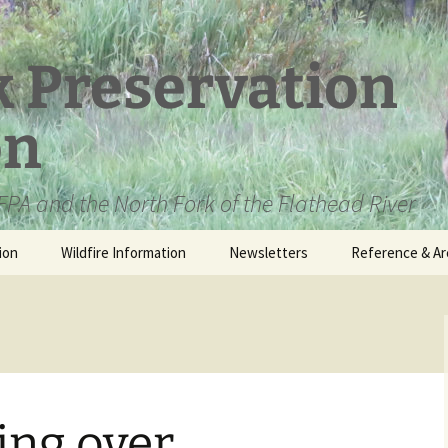
k Preservation
on
PA and the North Fork of the Flathead River
ion
Wildfire Information
Newsletters
Reference & Ar
NFPA Organizat
Documents
Loren Kreck – 
Fields Wilderne
Scholarship
ing over
Official Comme