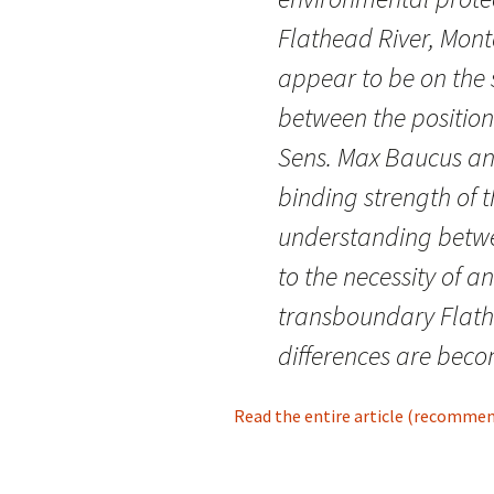
Flathead River, Mont
appear to be on the
between the position
Sens. Max Baucus an
binding strength of
understanding betw
to the necessity of a
transboundary Flath
differences are beco
Read the entire article (recommende