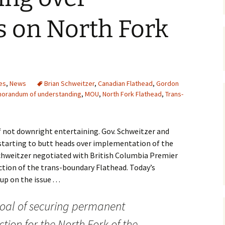
Maps
s on North Fork
Old Posts, May 
2007
Articles & Othe
es
,
News
Brian Schweitzer
,
Canadian Flathead
,
Gordon
Zoning Docume
orandum of understanding
,
MOU
,
North Fork Flathead
,
Trans-
Links
Whitefish Ran
Partnership D
if not downright entertaining. Gov. Schweitzer and
 starting to butt heads over implementation of the
weitzer negotiated with British Columbia Premier
tion of the trans-boundary Flathead. Today’s
 on the issue . . .
oal of securing permanent
tion for the North Fork of the