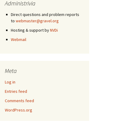
Administrivia
Direct questions and problem reports
to
webmaster@gravel.org
Hosting & support by
NVDi
Webmail
Meta
Log in
Entries feed
Comments feed
WordPress.org