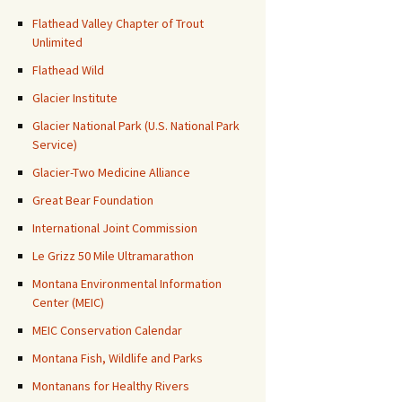
Flathead Valley Chapter of Trout
Unlimited
Flathead Wild
Glacier Institute
Glacier National Park (U.S. National Park
Service)
Glacier-Two Medicine Alliance
Great Bear Foundation
International Joint Commission
Le Grizz 50 Mile Ultramarathon
Montana Environmental Information
Center (MEIC)
MEIC Conservation Calendar
Montana Fish, Wildlife and Parks
Montanans for Healthy Rivers