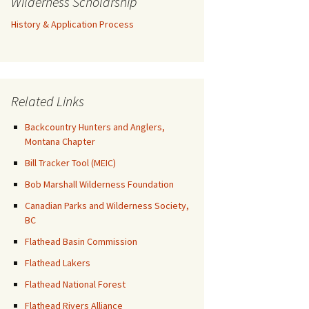
Wilderness Scholarship
History & Application Process
Related Links
Backcountry Hunters and Anglers,
Montana Chapter
Bill Tracker Tool (MEIC)
Bob Marshall Wilderness Foundation
Canadian Parks and Wilderness Society,
BC
Flathead Basin Commission
Flathead Lakers
Flathead National Forest
Flathead Rivers Alliance