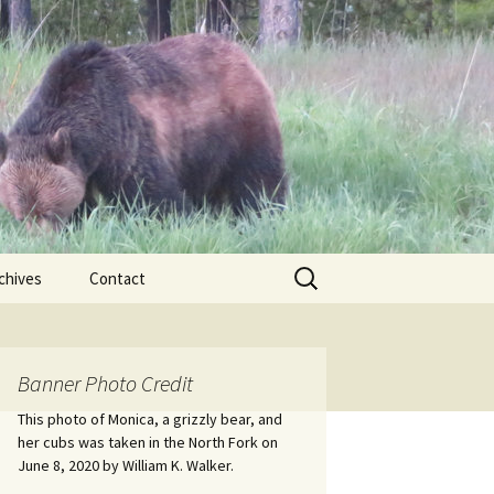
Search
chives
Contact
for:
ional
Banner Photo Credit
Edwin
ss
This photo of Monica, a grizzly bear, and
her cubs was taken in the North Fork on
June 8, 2020 by William K. Walker.
nts