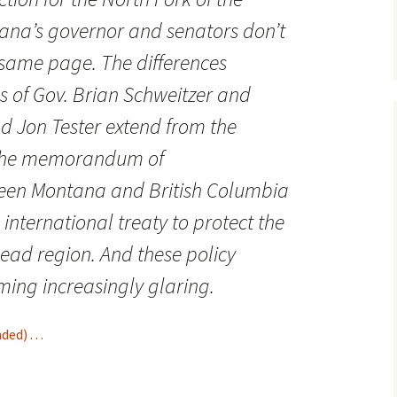
ana’s governor and senators don’t
 same page. The differences
s of Gov. Brian Schweitzer and
d Jon Tester extend from the
 the memorandum of
een Montana and British Columbia
n international treaty to protect the
ead region. And these policy
ming increasingly glaring.
d) . . .