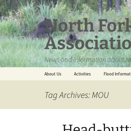
Skip
to
content
North For
Associati
News and information about NF
About Us
Activities
Flood Informat
Meet the Board
Tag Archives: MOU
Head-butt