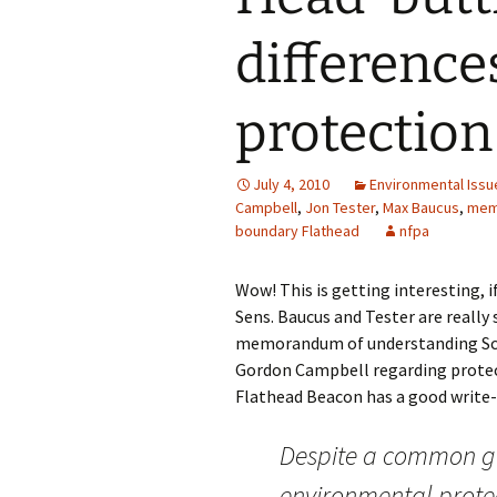
difference
protection
July 4, 2010
Environmental Issu
Campbell
,
Jon Tester
,
Max Baucus
,
mem
boundary Flathead
nfpa
Wow! This is getting interesting, 
Sens. Baucus and Tester are really
memorandum of understanding Sch
Gordon Campbell regarding protec
Flathead Beacon has a good write-up
Despite a common g
environmental protec