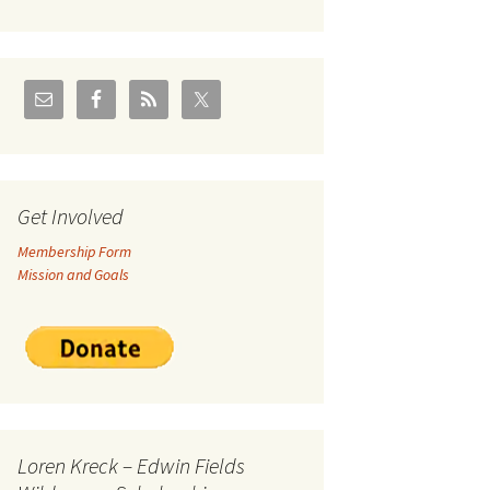
U.S./Canadian Flathead
Area
2004 – Jan
Coal leases in Canadian
Flathead Valley
r Goodies
FJRA Proposed Land
Designations
nts &
Get Involved
Membership Form
ge
Mission and Goals
ocuments
Loren Kreck – Edwin Fields