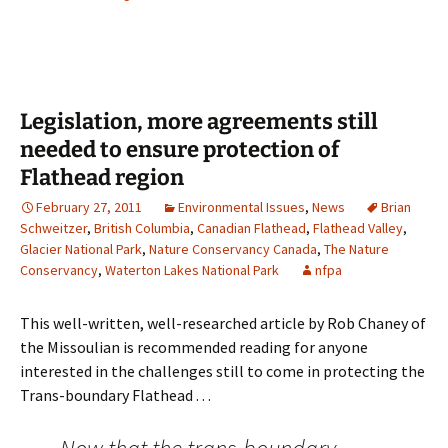
Legislation, more agreements still
needed to ensure protection of
Flathead region
February 27, 2011
Environmental Issues
,
News
Brian
Schweitzer
,
British Columbia
,
Canadian Flathead
,
Flathead Valley
,
Glacier National Park
,
Nature Conservancy Canada
,
The Nature
Conservancy
,
Waterton Lakes National Park
nfpa
This well-written, well-researched article by Rob Chaney of
the Missoulian is recommended reading for anyone
interested in the challenges still to come in protecting the
Trans-boundary Flathead . . .