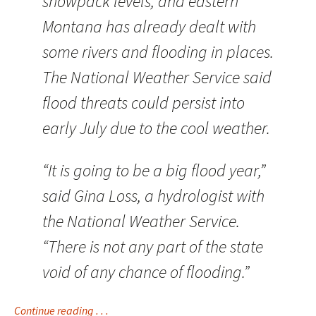
snowpack levels, and eastern
Montana has already dealt with
some rivers and flooding in places.
The National Weather Service said
flood threats could persist into
early July due to the cool weather.
“It is going to be a big flood year,”
said Gina Loss, a hydrologist with
the National Weather Service.
“There is not any part of the state
void of any chance of flooding.”
Continue reading . . .