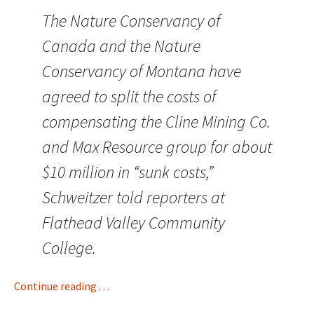
The Nature Conservancy of
Canada and the Nature
Conservancy of Montana have
agreed to split the costs of
compensating the Cline Mining Co.
and Max Resource group for about
$10 million in “sunk costs,”
Schweitzer told reporters at
Flathead Valley Community
College.
Continue reading . . .