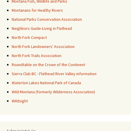
Montana Fish, Wildlife and Parks
Montanans for Healthy Rivers
National Parks Conservation Association
Neighbors Guide-Living in Flathead
North Fork Compact
North Fork Landowners' Association
North Fork Trails Association
Roundtable on the Crown of the Continent
Sierra Club BC - Flathead River Valley information
Waterton Lakes National Park of Canada
Wild Montana (formerly Wilderness Association)
Wildsight