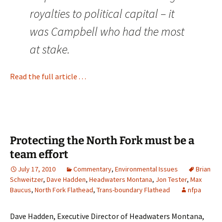
royalties to political capital – it
was Campbell who had the most
at stake.
Read the full article . . .
Protecting the North Fork must be a
team effort
July 17, 2010
Commentary
,
Environmental Issues
Brian
Schweitzer
,
Dave Hadden
,
Headwaters Montana
,
Jon Tester
,
Max
Baucus
,
North Fork Flathead
,
Trans-boundary Flathead
nfpa
Dave Hadden, Executive Director of Headwaters Montana,