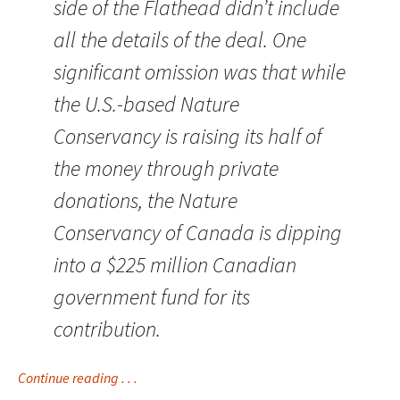
side of the Flathead didn’t include
all the details of the deal. One
significant omission was that while
the U.S.-based Nature
Conservancy is raising its half of
the money through private
donations, the Nature
Conservancy of Canada is dipping
into a $225 million Canadian
government fund for its
contribution.
Continue reading . . .