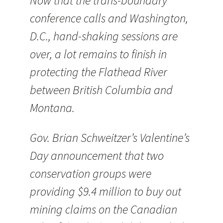
Now that the trans-boundary
conference calls and Washington,
D.C., hand-shaking sessions are
over, a lot remains to finish in
protecting the Flathead River
between British Columbia and
Montana.
Gov. Brian Schweitzer’s Valentine’s
Day announcement that two
conservation groups were
providing $9.4 million to buy out
mining claims on the Canadian