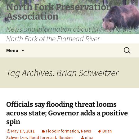
Skip
North Fork Preservation
to
Association
content
News and information about NFPA and the
North Fork of the Flathead River
Search
Menu
for:
Tag Archives: Brian Schweitzer
Officials say flooding threat looms
across state; Governor adds a positive
spin
May 17, 2011
Flood Information
,
News
Brian
Schweitzer
,
flood forecast
,
flooding
nfpa