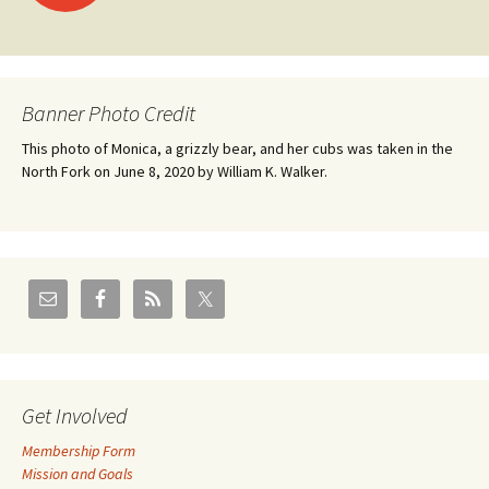
navigation
Banner Photo Credit
This photo of Monica, a grizzly bear, and her cubs was taken in the
North Fork on June 8, 2020 by William K. Walker.
Get Involved
Membership Form
Mission and Goals