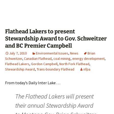
Flathead Lakers to present
Stewardship Award to Gov. Schweitzer
and BC Premier Campbell
July 7, 2010
Environmental Issues
,
News
Brian
Schweitzer
,
Canadian Flathead
,
coal mining
,
energy development
,
Flathead Lakers
,
Gordon Campbell
,
North Fork Flathead
,
Stewardship Award
,
Trans-boundary Flathead
nfpa
From today’s Daily Inter Lake . . .
The Flathead Lakers will present
their annual Stewardship Award