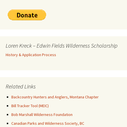
Loren Kreck – Edwin Fields Wilderness Scholarship
History & Application Process
Related Links
Backcountry Hunters and Anglers, Montana Chapter
Bill Tracker Tool (MEIC)
Bob Marshall Wilderness Foundation
Canadian Parks and Wilderness Society, BC