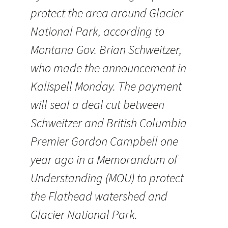
protect the area around Glacier
National Park, according to
Montana Gov. Brian Schweitzer,
who made the announcement in
Kalispell Monday. The payment
will seal a deal cut between
Schweitzer and British Columbia
Premier Gordon Campbell one
year ago in a Memorandum of
Understanding (MOU) to protect
the Flathead watershed and
Glacier National Park.