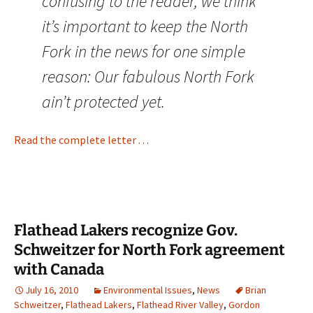
confusing to the reader, we think
it’s important to keep the North
Fork in the news for one simple
reason: Our fabulous North Fork
ain’t protected yet.
Read the complete letter . . .
Flathead Lakers recognize Gov.
Schweitzer for North Fork agreement
with Canada
July 16, 2010
Environmental Issues
,
News
Brian
Schweitzer
,
Flathead Lakers
,
Flathead River Valley
,
Gordon