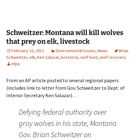
Schweitzer: Montana will kill wolves
that prey on elk, livestock
February 16, 2011
Environmental Issues
,
News
Brian
Schweitzer
,
elk
,
Ken Salazar
,
livestock
,
wolf hunt
,
wolf recovery
nfpa
From an AP article posted to several regional papers
(includes link to letter from Gov. Schweitzer to Dept. of
Interior Secretary Ken Salazar). . .
Defying federal authority over
gray wolves in his state, Montana
Gov. Brian Schweitzer on