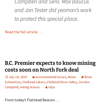
Campbell and Sens. Max Baucus
and Jon Tester did yeoman’s work
to protect this special place.
Read the full article . . .
B.C. Premier expects to know mining
costs soon on North Fork deal
July 18, 2010
Environmental Issues
,
News
Brian
Schweitzer
,
Flathead Lakers
,
Flathead River Valley
,
Gordon
Campbell
,
mining leases
nfpa
From today’s Flathead Beacon . . .