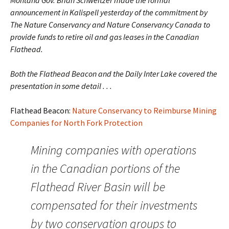
Montana Gov. Brian Schweitzer made the formal
announcement in Kalispell yesterday of the commitment by
The Nature Conservancy and Nature Conservancy Canada to
provide funds to retire oil and gas leases in the Canadian
Flathead.
Both the Flathead Beacon and the Daily Inter Lake covered the
presentation in some detail . . .
Flathead Beacon:
Nature Conservancy to Reimburse Mining
Companies for North Fork Protection
Mining companies with operations
in the Canadian portions of the
Flathead River Basin will be
compensated for their investments
by two conservation groups to