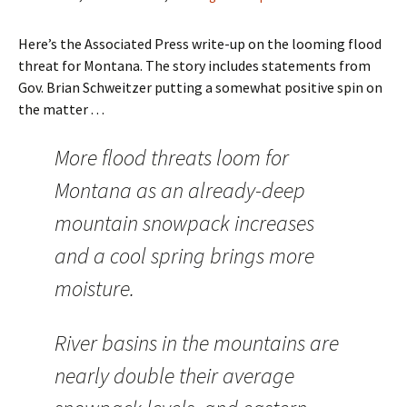
Here’s the Associated Press write-up on the looming flood
threat for Montana. The story includes statements from
Gov. Brian Schweitzer putting a somewhat positive spin on
the matter . . .
More flood threats loom for
Montana as an already-deep
mountain snowpack increases
and a cool spring brings more
moisture.
River basins in the mountains are
nearly double their average