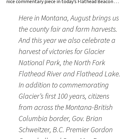
nice commentary piece in today’s Flathead Beacon . . .
Here in Montana, August brings us
the county fair and farm harvests.
And this year we also celebrate a
harvest of victories for Glacier
National Park, the North Fork
Flathead River and Flathead Lake.
In addition to commemorating
Glacier’s first 100 years, citizens
from across the Montana-British
Columbia border, Gov. Brian
Schweitzer, B.C. Premier Gordon