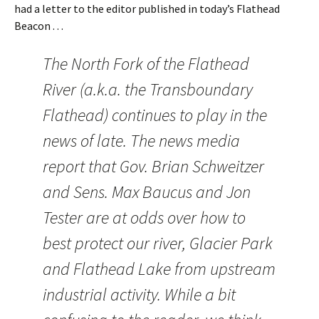
had a letter to the editor published in today’s Flathead
Beacon . . .
The North Fork of the Flathead
River (a.k.a. the Transboundary
Flathead) continues to play in the
news of late. The news media
report that Gov. Brian Schweitzer
and Sens. Max Baucus and Jon
Tester are at odds over how to
best protect our river, Glacier Park
and Flathead Lake from upstream
industrial activity. While a bit