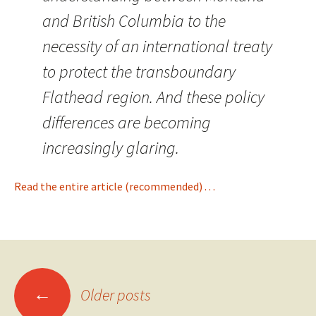
and British Columbia to the
necessity of an international treaty
to protect the transboundary
Flathead region. And these policy
differences are becoming
increasingly glaring.
Read the entire article (recommended) . . .
Posts
←
Older posts