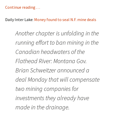
Continue reading . . .
Daily Inter Lake:
Money found to seal N.F. mine deals
Another chapter is unfolding in the
running effort to ban mining in the
Canadian headwaters of the
Flathead River: Montana Gov.
Brian Schweitzer announced a
deal Monday that will compensate
two mining companies for
investments they already have
made in the drainage.