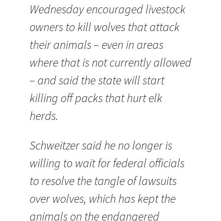
Wednesday encouraged livestock
owners to kill wolves that attack
their animals – even in areas
where that is not currently allowed
– and said the state will start
killing off packs that hurt elk
herds.
Schweitzer said he no longer is
willing to wait for federal officials
to resolve the tangle of lawsuits
over wolves, which has kept the
animals on the endangered