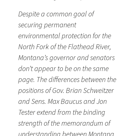
Despite a common goal of
securing permanent
environmental protection for the
North Fork of the Flathead River,
Montana’s governor and senators
don’t appear to be on the same
page. The differences between the
positions of Gov. Brian Schweitzer
and Sens. Max Baucus and Jon
Tester extend from the binding
strength of the memorandum of
understanding between Montana