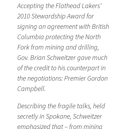
Accepting the Flathead Lakers’
2010 Stewardship Award for
signing an agreement with British
Columbia protecting the North
Fork from mining and drilling,
Gov. Brian Schweitzer gave much
of the credit to his counterpart in
the negotiations: Premier Gordon
Campbell.
Describing the fragile talks, held
secretly in Spokane, Schweitzer
emphasized that – from mining