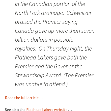
in the Canadian portion of the
North Fork drainage. Schweitzer
praised the Premier saying
Canada gave up more than seven
billion dollars in possible
royalties. On Thursday night, the
Flathead Lakers gave both the
Premier and the Govenor the
Stewardship Award. (The Premier
was unable to attend.)
Read the full article . . .
See also the
Flathead Lakers website
. . .