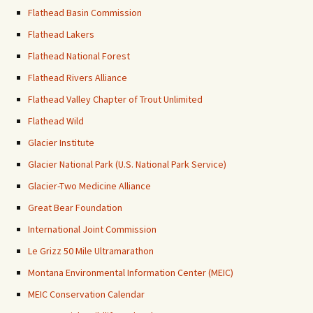
Flathead Basin Commission
Flathead Lakers
Flathead National Forest
Flathead Rivers Alliance
Flathead Valley Chapter of Trout Unlimited
Flathead Wild
Glacier Institute
Glacier National Park (U.S. National Park Service)
Glacier-Two Medicine Alliance
Great Bear Foundation
International Joint Commission
Le Grizz 50 Mile Ultramarathon
Montana Environmental Information Center (MEIC)
MEIC Conservation Calendar