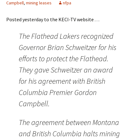
Campbell
,
mining leases
nfpa
Posted yesterday to the KECI-TV website . . .
The Flathead Lakers recognized
Governor Brian Schweitzer for his
efforts to protect the Flathead.
They gave Schweitzer an award
for his agreement with British
Columbia Premier Gordon
Campbell.
The agreement between Montana
and British Columbia halts mining