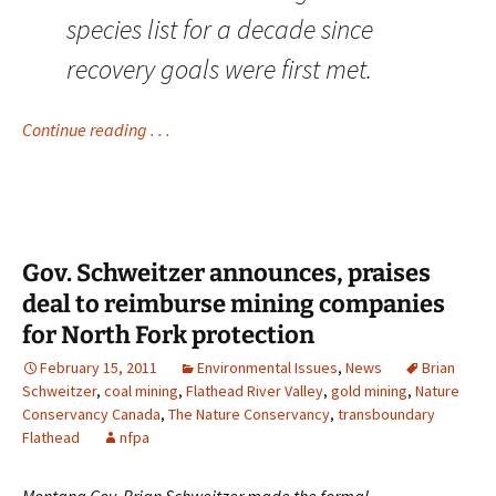
species list for a decade since
recovery goals were first met.
Continue reading . . .
Gov. Schweitzer announces, praises
deal to reimburse mining companies
for North Fork protection
February 15, 2011
Environmental Issues
,
News
Brian
Schweitzer
,
coal mining
,
Flathead River Valley
,
gold mining
,
Nature
Conservancy Canada
,
The Nature Conservancy
,
transboundary
Flathead
nfpa