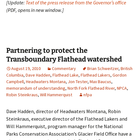
[Update:
Text of the press release from the Governor’s office
(PDF, opens in new window.]
Partnering to protect the
Transboundary Flathead watershed
August 19, 2010
Commentary
Brian Schweitzer
,
British
Columbia
,
Dave Hadden
,
Flathead Lake
,
Flathead Lakers
,
Gordon
Campbell
,
Headwaters Montana
,
Jon Tester
,
Max Baucus
,
memorandum of understanding
,
North Fork Flathead River
,
NPCA
,
Robin Steinkraus
,
Will Hammerquist
nfpa
Dave Hadden, director of Headwaters Montana, Robin
Steinkraus, executive director of the Flathead Lakers and
Will Hammerquist, program manager for the National
Parks Conservation Association’s Glacier Field Office have a