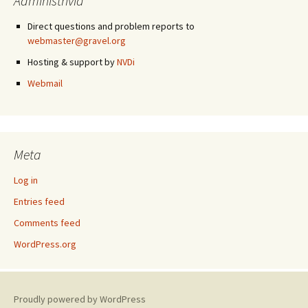
Administrivia
Direct questions and problem reports to
webmaster@gravel.org
Hosting & support by
NVDi
Webmail
Meta
Log in
Entries feed
Comments feed
WordPress.org
Proudly powered by WordPress