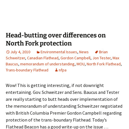
Head-butting over differences on
North Fork protection
July 4, 2010
Environmental Issues
,
News
Brian
Schweitzer
,
Canadian Flathead
,
Gordon Campbell
,
Jon Tester
,
Max
Baucus
,
memorandum of understanding
,
MOU
,
North Fork Flathead
,
Trans-boundary Flathead
nfpa
Wow! This is getting interesting, if not downright
entertaining. Gov. Schweitzer and Sens. Baucus and Tester
are really starting to butt heads over implementation of
the memorandum of understanding Schweitzer negotiated
with British Columbia Premier Gordon Campbell regarding
protection of the trans-boundary Flathead. Today’s
Flathead Beacon has a good write-up on the issue . . .