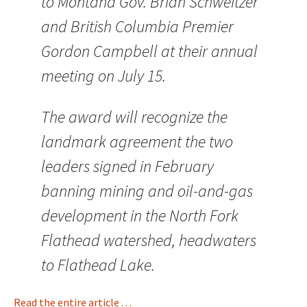
to Montana Gov. Brian Schweitzer
and British Columbia Premier
Gordon Campbell at their annual
meeting on July 15.
The award will recognize the
landmark agreement the two
leaders signed in February
banning mining and oil-and-gas
development in the North Fork
Flathead watershed, headwaters
to Flathead Lake.
Read the entire article . . .