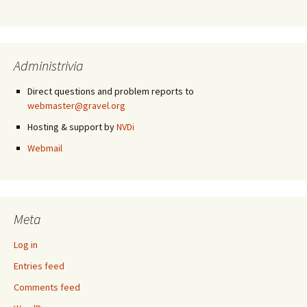
Administrivia
Direct questions and problem reports to
webmaster@gravel.org
Hosting & support by
NVDi
Webmail
Meta
Log in
Entries feed
Comments feed