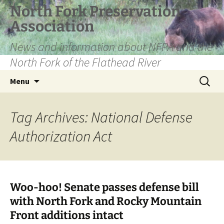
Skip
North Fork Preservation
to
Association
content
News and information about NFPA and the
North Fork of the Flathead River
Search
Menu
for:
Tag Archives: National Defense
Authorization Act
Woo-hoo! Senate passes defense bill
with North Fork and Rocky Mountain
Front additions intact