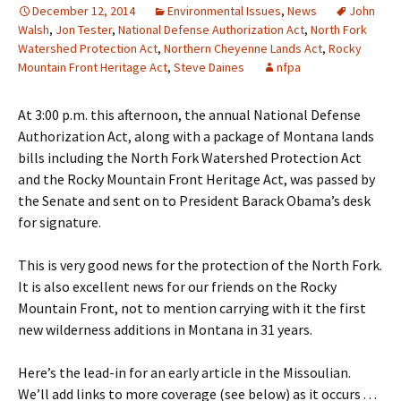
December 12, 2014
Environmental Issues
,
News
John
Walsh
,
Jon Tester
,
National Defense Authorization Act
,
North Fork
Watershed Protection Act
,
Northern Cheyenne Lands Act
,
Rocky
Mountain Front Heritage Act
,
Steve Daines
nfpa
At 3:00 p.m. this afternoon, the annual National Defense
Authorization Act, along with a package of Montana lands
bills including the North Fork Watershed Protection Act
and the Rocky Mountain Front Heritage Act, was passed by
the Senate and sent on to President Barack Obama’s desk
for signature.
This is very good news for the protection of the North Fork.
It is also excellent news for our friends on the Rocky
Mountain Front, not to mention carrying with it the first
new wilderness additions in Montana in 31 years.
Here’s the lead-in for an early article in the Missoulian.
We’ll add links to more coverage (see below) as it occurs . . .