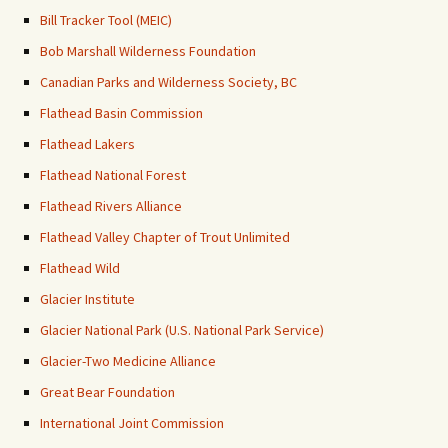
Bill Tracker Tool (MEIC)
Bob Marshall Wilderness Foundation
Canadian Parks and Wilderness Society, BC
Flathead Basin Commission
Flathead Lakers
Flathead National Forest
Flathead Rivers Alliance
Flathead Valley Chapter of Trout Unlimited
Flathead Wild
Glacier Institute
Glacier National Park (U.S. National Park Service)
Glacier-Two Medicine Alliance
Great Bear Foundation
International Joint Commission