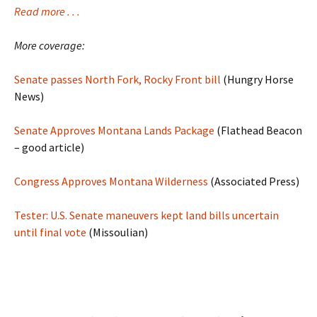
Read more . . .
More coverage:
Senate passes North Fork, Rocky Front bill
(Hungry Horse
News)
Senate Approves Montana Lands Package
(Flathead Beacon
– good article)
Congress Approves Montana Wilderness
(Associated Press)
Tester: U.S. Senate maneuvers kept land bills uncertain
until final vote
(Missoulian)