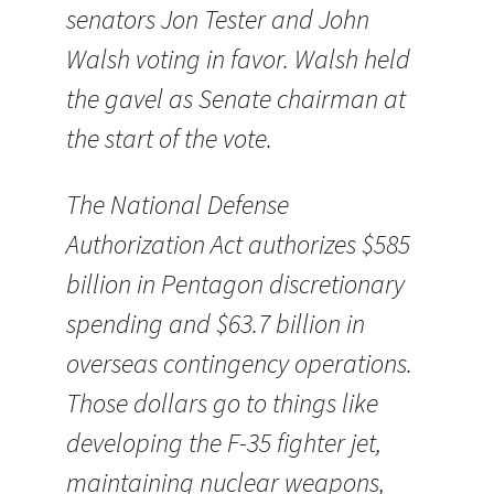
senators Jon Tester and John
Walsh voting in favor. Walsh held
the gavel as Senate chairman at
the start of the vote.
The National Defense
Authorization Act authorizes $585
billion in Pentagon discretionary
spending and $63.7 billion in
overseas contingency operations.
Those dollars go to things like
developing the F-35 fighter jet,
maintaining nuclear weapons,