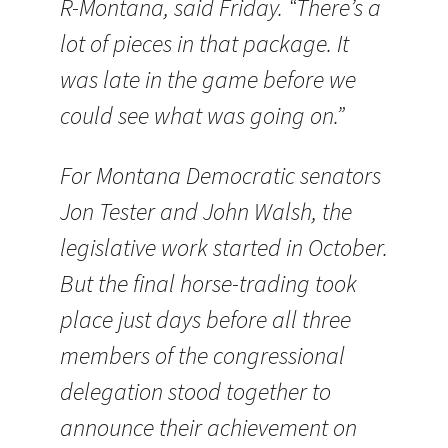
R-Montana, said Friday. “There’s a
lot of pieces in that package. It
was late in the game before we
could see what was going on.”
For Montana Democratic senators
Jon Tester and John Walsh, the
legislative work started in October.
But the final horse-trading took
place just days before all three
members of the congressional
delegation stood together to
announce their achievement on