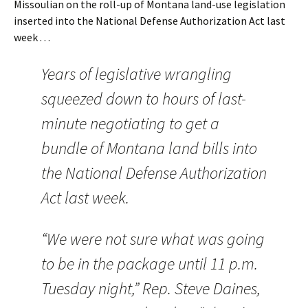
Missoulian on the roll-up of Montana land-use legislation
inserted into the National Defense Authorization Act last
week . . .
Years of legislative wrangling
squeezed down to hours of last-
minute negotiating to get a
bundle of Montana land bills into
the National Defense Authorization
Act last week.
“We were not sure what was going
to be in the package until 11 p.m.
Tuesday night,” Rep. Steve Daines,