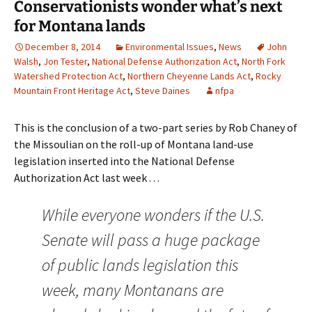
Conservationists wonder what’s next
for Montana lands
December 8, 2014
Environmental Issues
,
News
John
Walsh
,
Jon Tester
,
National Defense Authorization Act
,
North Fork
Watershed Protection Act
,
Northern Cheyenne Lands Act
,
Rocky
Mountain Front Heritage Act
,
Steve Daines
nfpa
This is the conclusion of a two-part series by Rob Chaney of
the Missoulian on the roll-up of Montana land-use
legislation inserted into the National Defense
Authorization Act last week . . .
While everyone wonders if the U.S.
Senate will pass a huge package
of public lands legislation this
week, many Montanans are