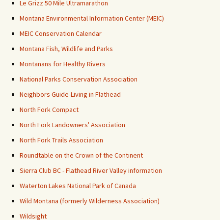
Le Grizz 50 Mile Ultramarathon
Montana Environmental Information Center (MEIC)
MEIC Conservation Calendar
Montana Fish, Wildlife and Parks
Montanans for Healthy Rivers
National Parks Conservation Association
Neighbors Guide-Living in Flathead
North Fork Compact
North Fork Landowners' Association
North Fork Trails Association
Roundtable on the Crown of the Continent
Sierra Club BC - Flathead River Valley information
Waterton Lakes National Park of Canada
Wild Montana (formerly Wilderness Association)
Wildsight