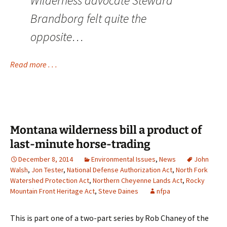
Wilderness advocate Steward
Brandborg felt quite the
opposite…
Read more . . .
Montana wilderness bill a product of
last-minute horse-trading
December 8, 2014
Environmental Issues
,
News
John
Walsh
,
Jon Tester
,
National Defense Authorization Act
,
North Fork
Watershed Protection Act
,
Northern Cheyenne Lands Act
,
Rocky
Mountain Front Heritage Act
,
Steve Daines
nfpa
This is part one of a two-part series by Rob Chaney of the