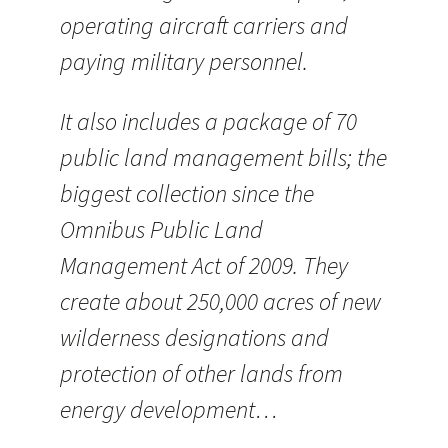
operating aircraft carriers and
paying military personnel.
It also includes a package of 70
public land management bills; the
biggest collection since the
Omnibus Public Land
Management Act of 2009. They
create about 250,000 acres of new
wilderness designations and
protection of other lands from
energy development…