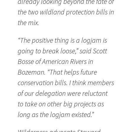
already looking beyond the fate of
the two wildland protection bills in
the mix.
“The positive thing is a logjam is
going to break loose,” said Scott
Bosse of American Rivers in
Bozeman. “That helps future
conservation bills. I think members
of our delegation were reluctant
to take on other big projects as
long as the logjam existed.”