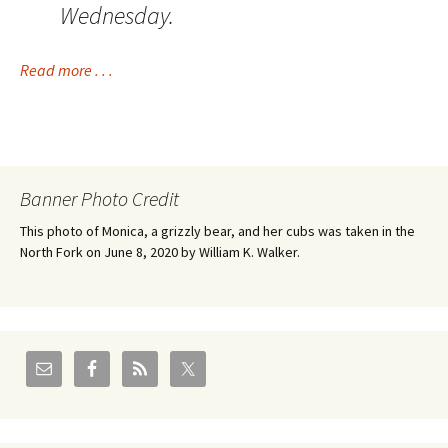
Wednesday.
Read more . . .
Banner Photo Credit
This photo of Monica, a grizzly bear, and her cubs was taken in the
North Fork on June 8, 2020 by William K. Walker.