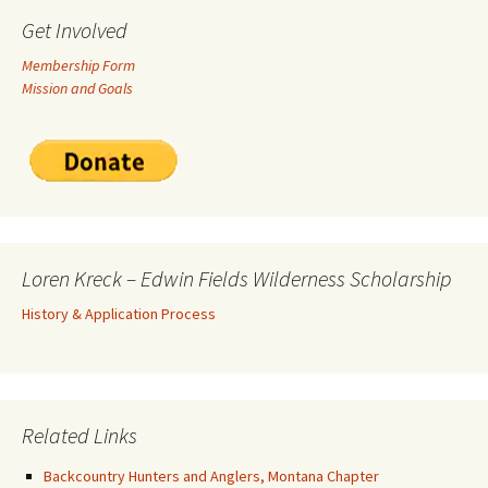
Get Involved
Membership Form
Mission and Goals
Loren Kreck – Edwin Fields Wilderness Scholarship
History & Application Process
Related Links
Backcountry Hunters and Anglers, Montana Chapter