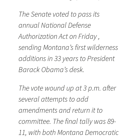
The Senate voted to pass its
annual National Defense
Authorization Act on Friday ,
sending Montana’s first wilderness
additions in 33 years to President
Barack Obama’s desk.
The vote wound up at 3 p.m. after
several attempts to add
amendments and return it to
committee. The final tally was 89-
11, with both Montana Democratic