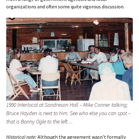
organizations and often some quite vigorous discussion.
1990 Interlocal at Sondreson Hall – Mike Conner talking;
Bruce Hayden is next to him. See who else you can spot –
that is Bonny Ogle to the left…
Historical note:
Although the agreement wasn’t formally