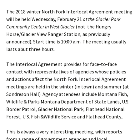
The 2018 winter North Fork Interlocal Agreement meeting
will be held Wednesday, February 21
at the Glacier Park
Community Center in West Glacier
(not the Hungry
Horse/Glacier View Ranger Station, as previously
announced). Start time is 10:00 a.m. The meeting usually
lasts abut three hours.
The Interlocal Agreement provides for face-to-face
contact with representatives of agencies whose policies
and actions affect the North Fork. Interlocal Agreement
meetings are held in the winter (in town) and summer (at
Sondreson Hall). Agency attendees include Montana Fish,
Wildlife & Parks Montana Department of State Lands, U.S.
Border Patrol, Glacier National Park, Flathead National
Forest, U.S. Fish &Wildlife Service and Flathead County..
This is always a very interesting meeting, with reports
from a range of government agencies and local