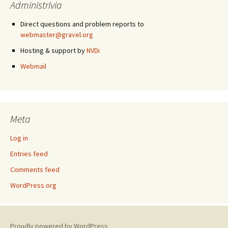
Administrivia
Direct questions and problem reports to
webmaster@gravel.org
Hosting & support by
NVDi
Webmail
Meta
Log in
Entries feed
Comments feed
WordPress.org
Proudly powered by WordPress