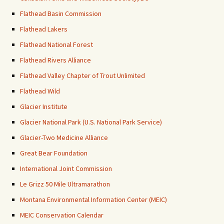
Flathead Basin Commission
Flathead Lakers
Flathead National Forest
Flathead Rivers Alliance
Flathead Valley Chapter of Trout Unlimited
Flathead Wild
Glacier Institute
Glacier National Park (U.S. National Park Service)
Glacier-Two Medicine Alliance
Great Bear Foundation
International Joint Commission
Le Grizz 50 Mile Ultramarathon
Montana Environmental Information Center (MEIC)
MEIC Conservation Calendar