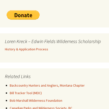
Loren Kreck – Edwin Fields Wilderness Scholarship
History & Application Process
Related Links
Backcountry Hunters and Anglers, Montana Chapter
Bill Tracker Tool (MEIC)
Bob Marshall Wilderness Foundation
Canadian Parks and Wilderness Society, BC