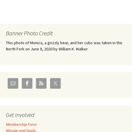
Banner Photo Credit
This photo of Monica, a grizzly bear, and her cubs was taken in the
North Fork on June 8, 2020 by William K. Walker.
Get Involved
Membership Form
Mission and Goals