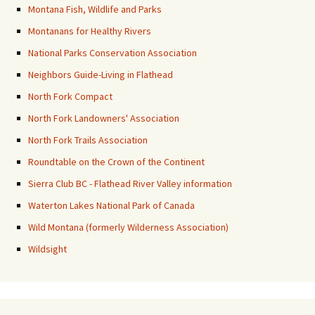
Montana Fish, Wildlife and Parks
Montanans for Healthy Rivers
National Parks Conservation Association
Neighbors Guide-Living in Flathead
North Fork Compact
North Fork Landowners' Association
North Fork Trails Association
Roundtable on the Crown of the Continent
Sierra Club BC - Flathead River Valley information
Waterton Lakes National Park of Canada
Wild Montana (formerly Wilderness Association)
Wildsight