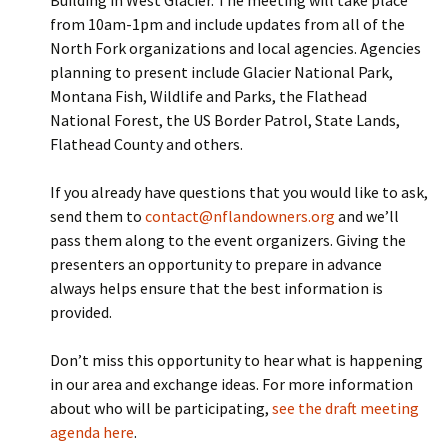
Building in West Glacier. The meeting will take place
from 10am-1pm and include updates from all of the
North Fork organizations and local agencies. Agencies
planning to present include Glacier National Park,
Montana Fish, Wildlife and Parks, the Flathead
National Forest, the US Border Patrol, State Lands,
Flathead County and others.
If you already have questions that you would like to ask,
send them to
contact@nflandowners.org
and we’ll
pass them along to the event organizers. Giving the
presenters an opportunity to prepare in advance
always helps ensure that the best information is
provided.
Don’t miss this opportunity to hear what is happening
in our area and exchange ideas. For more information
about who will be participating,
see the draft meeting
agenda here
.