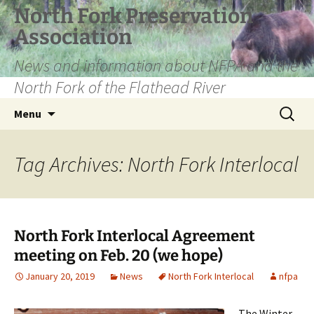
Skip
North Fork Preservation
to
Association
content
News and information about NFPA and the
North Fork of the Flathead River
Search
Menu
for:
Tag Archives: North Fork Interlocal
North Fork Interlocal Agreement
meeting on Feb. 20 (we hope)
January 20, 2019
News
North Fork Interlocal
nfpa
The Winter