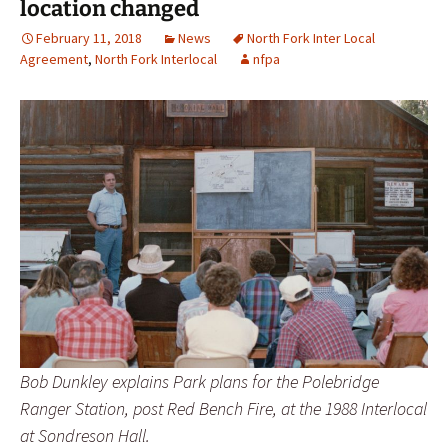
location changed
February 11, 2018
News
North Fork Inter Local
Agreement
,
North Fork Interlocal
nfpa
Bob Dunkley explains Park plans for the Polebridge
Ranger Station, post Red Bench Fire, at the 1988 Interlocal
at Sondreson Hall.