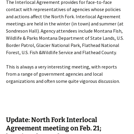
The Interlocal Agreement provides for face-to-face
contact with representatives of agencies whose policies
and actions affect the North Fork. Interlocal Agreement
meetings are held in the winter (in town) and summer (at
Sondreson Hall). Agency attendees include Montana Fish,
Wildlife & Parks Montana Department of State Lands, U.S.
Border Patrol, Glacier National Park, Flathead National
Forest, U.S. Fish &Wildlife Service and Flathead County.
This is always a very interesting meeting, with reports
from a range of government agencies and local
organizations and often some quite vigorous discussion.
Update: North Fork Interlocal
Agreement meeting on Feb. 21;