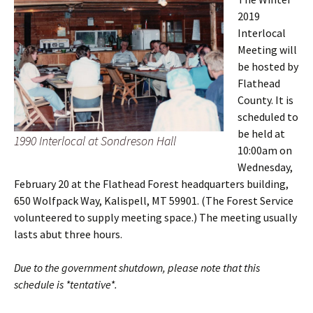
2019
Interlocal
Meeting will
be hosted by
Flathead
County. It is
scheduled to
be held at
1990 Interlocal at Sondreson Hall
10:00am on
Wednesday,
February 20 at the Flathead Forest headquarters building,
650 Wolfpack Way, Kalispell, MT 59901. (The Forest Service
volunteered to supply meeting space.) The meeting usually
lasts abut three hours.
Due to the government shutdown, please note that this
schedule is *tentative*.