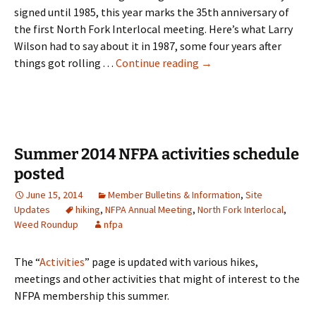
signed until 1985, this year marks the 35th anniversary of
the first North Fork Interlocal meeting. Here’s what Larry
Wilson had to say about it in 1987, some four years after
Update: North Fork Int
things got rolling . . .
Continue reading
→
Summer 2014 NFPA activities schedule
posted
June 15, 2014
Member Bulletins & Information
,
Site
Updates
hiking
,
NFPA Annual Meeting
,
North Fork Interlocal
,
Weed Roundup
nfpa
The “
Activities
” page is updated with various hikes,
meetings and other activities that might of interest to the
NFPA membership this summer.