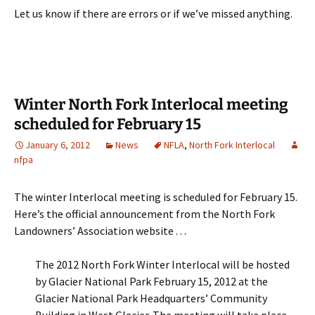
Let us know if there are errors or if we’ve missed anything.
Winter North Fork Interlocal meeting
scheduled for February 15
January 6, 2012
News
NFLA
,
North Fork Interlocal
nfpa
The winter Interlocal meeting is scheduled for February 15.
Here’s the official announcement from the North Fork
Landowners’ Association website . . .
The 2012 North Fork Winter Interlocal will be hosted
by Glacier National Park February 15, 2012 at the
Glacier National Park Headquarters’ Community