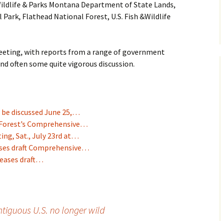
ildlife & Parks Montana Department of State Lands,
l Park, Flathead National Forest, U.S. Fish &Wildlife
 meeting, with reports from a range of government
nd often some quite vigorous discussion.
 be discussed June 25,…
 Forest’s Comprehensive…
ng, Sat., July 23rd at…
eases draft Comprehensive…
leases draft…
ntiguous U.S. no longer wild