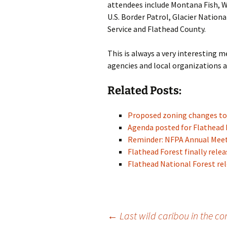
attendees include Montana Fish, W
U.S. Border Patrol, Glacier Nationa
Service and Flathead County.
This is always a very interesting
agencies and local organizations a
Related Posts:
Proposed zoning changes to
Agenda posted for Flathead
Reminder: NFPA Annual Meeti
Flathead Forest finally rel
Flathead National Forest re
Post
←
Last wild caribou in the co