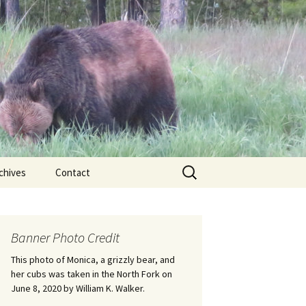
Search
chives
Contact
for:
ional
Banner Photo Credit
Edwin
ss
This photo of Monica, a grizzly bear, and
her cubs was taken in the North Fork on
June 8, 2020 by William K. Walker.
nts