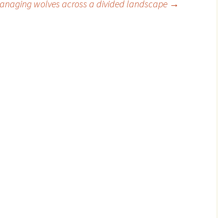
anaging wolves across a divided landscape
→