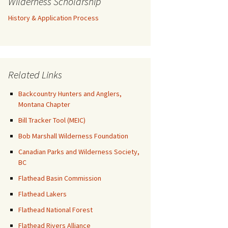
Wilderness Scholarship
History & Application Process
Related Links
Backcountry Hunters and Anglers,
Montana Chapter
Bill Tracker Tool (MEIC)
Bob Marshall Wilderness Foundation
Canadian Parks and Wilderness Society,
BC
Flathead Basin Commission
Flathead Lakers
Flathead National Forest
Flathead Rivers Alliance