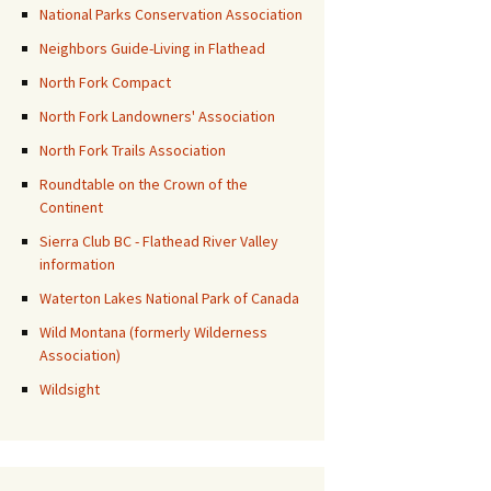
National Parks Conservation Association
Neighbors Guide-Living in Flathead
North Fork Compact
North Fork Landowners' Association
North Fork Trails Association
Roundtable on the Crown of the
Continent
Sierra Club BC - Flathead River Valley
information
Waterton Lakes National Park of Canada
Wild Montana (formerly Wilderness
Association)
Wildsight