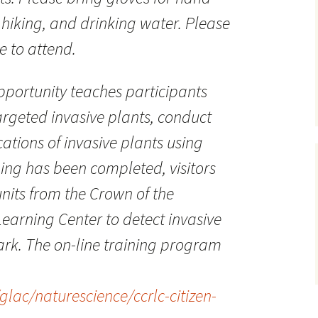
 hiking, and drinking water. Please
e to attend.
opportunity teaches participants
targeted invasive plants, conduct
ations of invasive plants using
ning has been completed, visitors
its from the Crown of the
earning Center to detect invasive
park. The on-line training program
lac/naturescience/ccrlc-citizen-