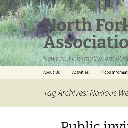
Skip
to
content
North For
Associati
News and information about NF
About Us
Activities
Flood Informat
Meet the Board
Tag Archives: Noxious We
Public inv