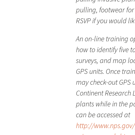
pulling, footwear for
RSVP if you would lik
An on-line training 
how to identify five 
surveys, and map loc
GPS units. Once trai
may check-out GPS un
Continent Research L
plants while in the 
can be accessed at
http://www.nps.gov/g