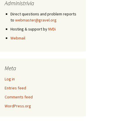
Administrivia
Direct questions and problem reports
to
webmaster@gravel.org
Hosting & support by
NVDi
Webmail
Meta
Log in
Entries feed
Comments feed
WordPress.org