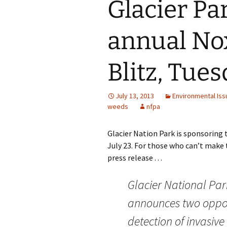
Glacier Pa
annual No
Blitz, Tues
July 13, 2013
Environmental Iss
weeds
nfpa
Glacier Nation Park is sponsoring 
July 23. For those who can’t make t
press release . . .
Glacier National Par
announces two opport
detection of invasive