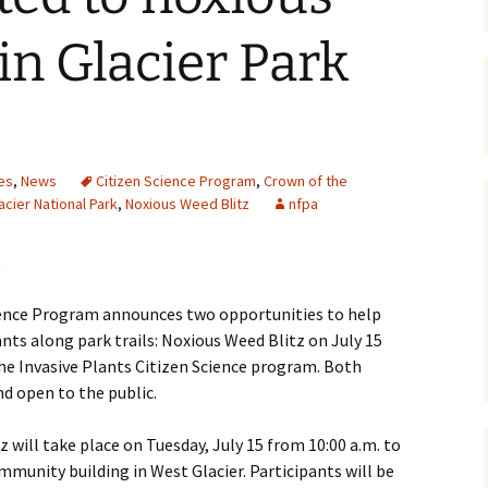
Maps
in Glacier Park
Old Posts, May 
2007
Articles & Othe
es
,
News
Citizen Science Program
,
Crown of the
Zoning Docume
acier National Park
,
Noxious Weed Blitz
nfpa
Links
.
Whitefish Ran
Partnership D
cience Program announces two opportunities to help
ants along park trails: Noxious Weed Blitz on July 15
the Invasive Plants Citizen Science program. Both
nd open to the public.
 will take place on Tuesday, July 15 from 10:00 a.m. to
mmunity building in West Glacier. Participants will be