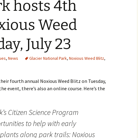
rk hosts 4th
xious Weed
day, July 23
ues
,
News
Glacier National Park
,
Noxious Weed Blitz
,
their fourth annual Noxious Weed Blitz on Tuesday,
he event, there’s also an online course. Here’s the
k’s Citizen Science Program
unities to help with early
 plants along park trails: Noxious