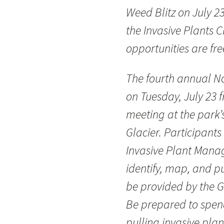
Weed Blitz on July 23
the Invasive Plants 
opportunities are fr
The fourth annual No
on Tuesday, July 23 f
meeting at the park
Glacier. Participants 
Invasive Plant Mana
identify, map, and pul
be provided by the G
Be prepared to spend
pulling invasive plan