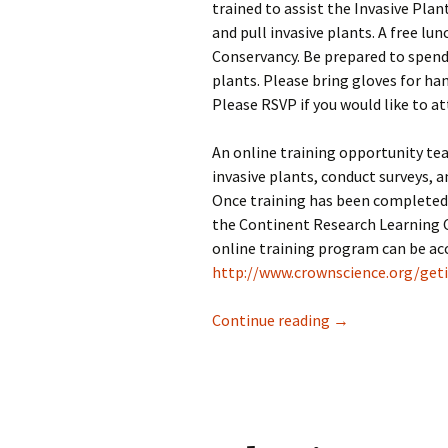
trained to assist the Invasive Pl
and pull invasive plants. A free lu
Conservancy. Be prepared to spend 
plants. Please bring gloves for han
Please RSVP if you would like to at
An online training opportunity tea
invasive plants, conduct surveys, a
Once training has been completed,
the Continent Research Learning Ce
online training program can be ac
http://www.crownscience.org/geti
Public invited to
Continue reading
→