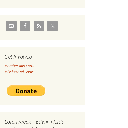
U.S./Canadian Flathead
Area
2004 – Jan
Coal leases in Canadian
Flathead Valley
r Goodies
FJRA Proposed Land
Designations
nts &
Get Involved
Membership Form
ge
Mission and Goals
ocuments
Loren Kreck – Edwin Fields