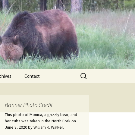
Search
chives
Contact
for:
ional
Banner Photo Credit
Edwin
ss
This photo of Monica, a grizzly bear, and
her cubs was taken in the North Fork on
June 8, 2020 by William K. Walker.
nts