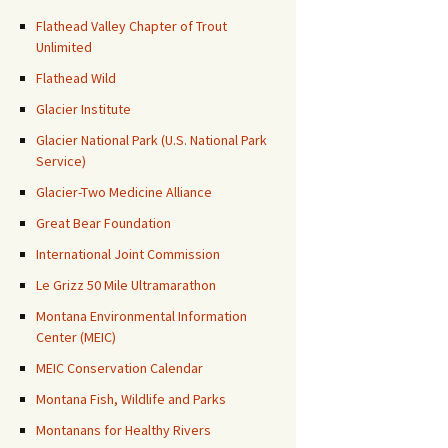
Flathead Valley Chapter of Trout
Unlimited
Flathead Wild
Glacier Institute
Glacier National Park (U.S. National Park
Service)
Glacier-Two Medicine Alliance
Great Bear Foundation
International Joint Commission
Le Grizz 50 Mile Ultramarathon
Montana Environmental Information
Center (MEIC)
MEIC Conservation Calendar
Montana Fish, Wildlife and Parks
Montanans for Healthy Rivers