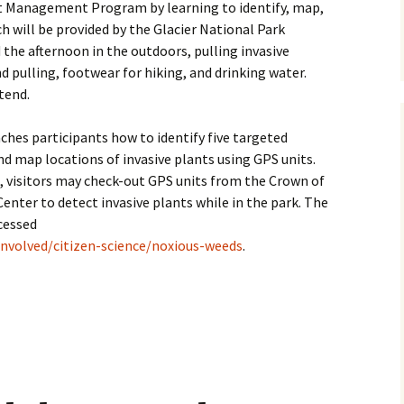
ant Management Program by learning to identify, map,
nch will be provided by the Glacier National Park
the afternoon in the outdoors, pulling invasive
d pulling, footwear for hiking, and drinking water.
tend.
ches participants how to identify five targeted
nd map locations of invasive plants using GPS units.
 visitors may check-out GPS units from the Crown of
nter to detect invasive plants while in the park. The
cessed
nvolved/citizen-science/noxious-weeds
.
 noxious weed blitz in Glacier Park on July 15