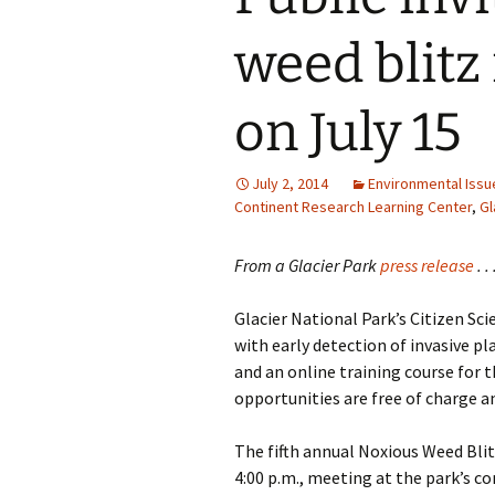
weed blitz 
on July 15
July 2, 2014
Environmental Issu
Continent Research Learning Center
,
Gl
From a Glacier Park
press release
. . 
Glacier National Park’s Citizen S
with early detection of invasive pl
and an online training course for 
opportunities are free of charge a
The fifth annual Noxious Weed Blitz
4:00 p.m., meeting at the park’s co