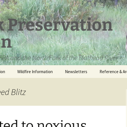
k Preservation
on
PA and the North Fork of the Flathead River
ion
Wildfire Information
Newsletters
Reference & Ar
NFPA Organizat
Documents
ed Blitz
Loren Kreck – 
Fields Wilderne
Scholarship
ited to noxious
Official Comme