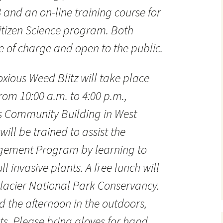
 and an on-line training course for
Citizen Science program. Both
ee of charge and open to the public.
xious Weed Blitz will take place
rom 10:00 a.m. to 4:00 p.m.,
’s Community Building in West
will be trained to assist the
gement Program by learning to
l invasive plants. A free lunch will
lacier National Park Conservancy.
 the afternoon in the outdoors,
ts. Please bring gloves for hand