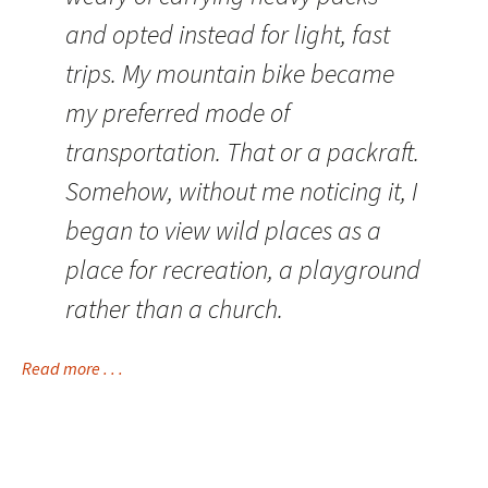
and opted instead for light, fast
trips. My mountain bike became
my preferred mode of
transportation. That or a packraft.
Somehow, without me noticing it, I
began to view wild places as a
place for recreation, a playground
rather than a church.
Read more . . .