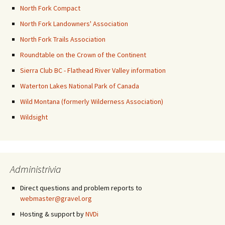
North Fork Compact
North Fork Landowners' Association
North Fork Trails Association
Roundtable on the Crown of the Continent
Sierra Club BC - Flathead River Valley information
Waterton Lakes National Park of Canada
Wild Montana (formerly Wilderness Association)
Wildsight
Administrivia
Direct questions and problem reports to
webmaster@gravel.org
Hosting & support by
NVDi