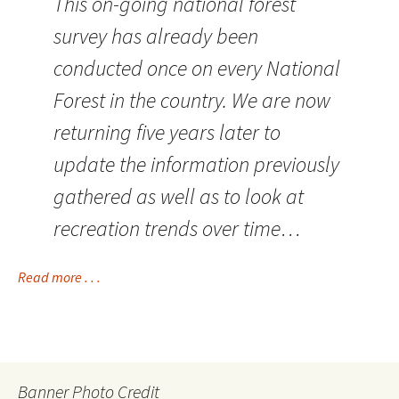
This on-going national forest
survey has already been
conducted once on every National
Forest in the country. We are now
returning five years later to
update the information previously
gathered as well as to look at
recreation trends over time…
Read more . . .
Banner Photo Credit