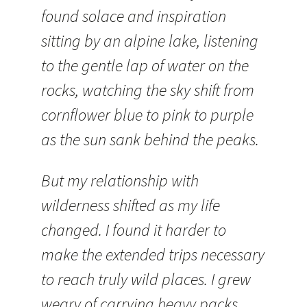
found solace and inspiration
sitting by an alpine lake, listening
to the gentle lap of water on the
rocks, watching the sky shift from
cornflower blue to pink to purple
as the sun sank behind the peaks.
But my relationship with
wilderness shifted as my life
changed. I found it harder to
make the extended trips necessary
to reach truly wild places. I grew
weary of carrying heavy packs