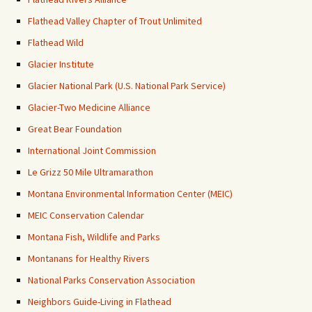
Flathead Valley Chapter of Trout Unlimited
Flathead Wild
Glacier Institute
Glacier National Park (U.S. National Park Service)
Glacier-Two Medicine Alliance
Great Bear Foundation
International Joint Commission
Le Grizz 50 Mile Ultramarathon
Montana Environmental Information Center (MEIC)
MEIC Conservation Calendar
Montana Fish, Wildlife and Parks
Montanans for Healthy Rivers
National Parks Conservation Association
Neighbors Guide-Living in Flathead