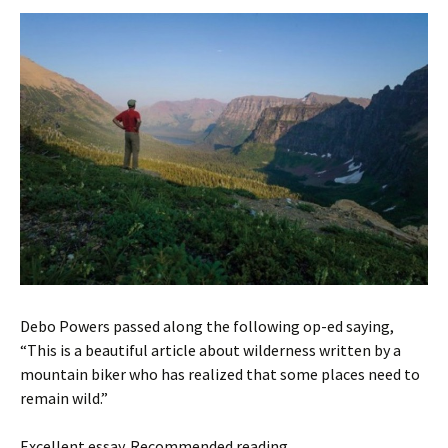
Debo Powers passed along the following op-ed saying,
“This is a beautiful article about wilderness written by a
mountain biker who has realized that some places need to
remain wild.”
Excellent essay. Recommended reading . . .