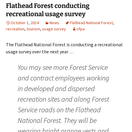
Flathead Forest conducting
recreational usage survey
October 1, 2014
News
Flathead National Forest
,
recreation
,
tourism
,
usage survey
nfpa
The Flathead National Forest is conducting a recreational
usage survey over the next year . . .
You may see more Forest Service
and contract employees working
in developed and dispersed
recreation sites and along Forest
Service roads on the Flathead
National Forest. They will be
wearing bright orange vests and