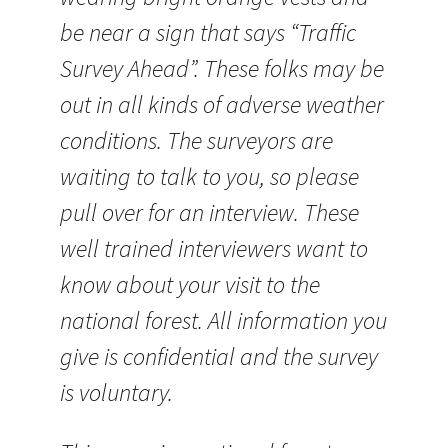
be near a sign that says “Traffic
Survey Ahead”. These folks may be
out in all kinds of adverse weather
conditions. The surveyors are
waiting to talk to you, so please
pull over for an interview. These
well trained interviewers want to
know about your visit to the
national forest. All information you
give is confidential and the survey
is voluntary.