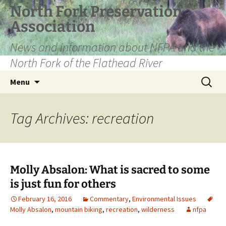
Skip
North Fork Preservation
to
Association
content
News and information about NFPA and the
North Fork of the Flathead River
Search
Menu
for:
Tag Archives: recreation
Molly Absalon: What is sacred to some
is just fun for others
February 16, 2016
Commentary
,
Environmental Issues
Molly Absalon
,
mountain biking
,
recreation
,
wilderness
nfpa