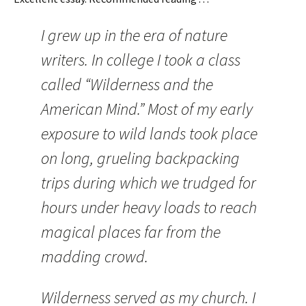
I grew up in the era of nature
writers. In college I took a class
called “Wilderness and the
American Mind.” Most of my early
exposure to wild lands took place
on long, grueling backpacking
trips during which we trudged for
hours under heavy loads to reach
magical places far from the
madding crowd.
Wilderness served as my church. I