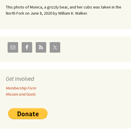
This photo of Monica, a grizzly bear, and her cubs was taken in the
North Fork on June 8, 2020 by William K. Walker.
Get Involved
Membership Form
Mission and Goals