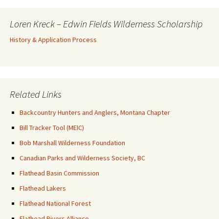
Loren Kreck – Edwin Fields Wilderness Scholarship
History & Application Process
Related Links
Backcountry Hunters and Anglers, Montana Chapter
Bill Tracker Tool (MEIC)
Bob Marshall Wilderness Foundation
Canadian Parks and Wilderness Society, BC
Flathead Basin Commission
Flathead Lakers
Flathead National Forest
Flathead Rivers Alliance