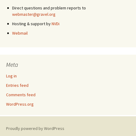
Direct questions and problem reports to
webmaster@gravel.org
Hosting & support by
NVDi
Webmail
Meta
Log in
Entries feed
Comments feed
WordPress.org
Proudly powered by WordPress