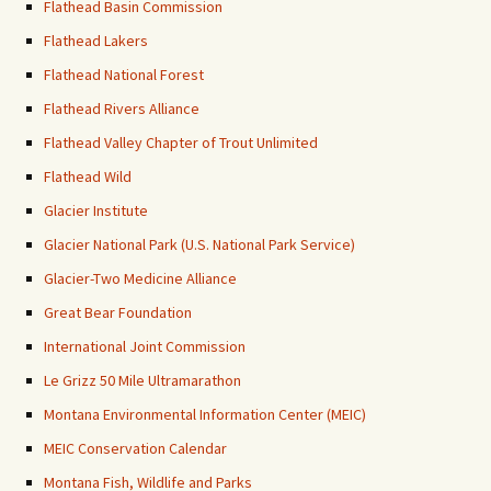
Flathead Basin Commission
Flathead Lakers
Flathead National Forest
Flathead Rivers Alliance
Flathead Valley Chapter of Trout Unlimited
Flathead Wild
Glacier Institute
Glacier National Park (U.S. National Park Service)
Glacier-Two Medicine Alliance
Great Bear Foundation
International Joint Commission
Le Grizz 50 Mile Ultramarathon
Montana Environmental Information Center (MEIC)
MEIC Conservation Calendar
Montana Fish, Wildlife and Parks