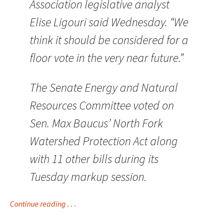
Association legislative analyst
Elise Ligouri said Wednesday. “We
think it should be considered for a
floor vote in the very near future.”
The Senate Energy and Natural
Resources Committee voted on
Sen. Max Baucus’ North Fork
Watershed Protection Act along
with 11 other bills during its
Tuesday markup session.
Continue reading . . .