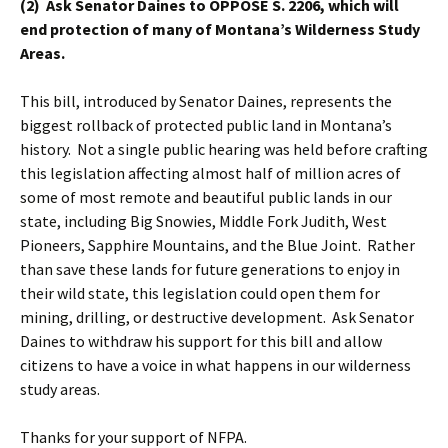
(2) Ask Senator Daines to OPPOSE S. 2206, which will
end protection of many of Montana’s Wilderness Study
Areas.
This bill, introduced by Senator Daines, represents the
biggest rollback of protected public land in Montana’s
history. Not a single public hearing was held before crafting
this legislation affecting almost half of million acres of
some of most remote and beautiful public lands in our
state, including Big Snowies, Middle Fork Judith, West
Pioneers, Sapphire Mountains, and the Blue Joint. Rather
than save these lands for future generations to enjoy in
their wild state, this legislation could open them for
mining, drilling, or destructive development. Ask Senator
Daines to withdraw his support for this bill and allow
citizens to have a voice in what happens in our wilderness
study areas.
Thanks for your support of NFPA.