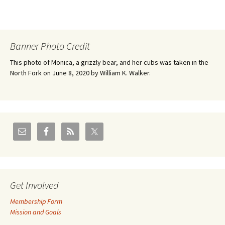
Banner Photo Credit
This photo of Monica, a grizzly bear, and her cubs was taken in the
North Fork on June 8, 2020 by William K. Walker.
Get Involved
Membership Form
Mission and Goals