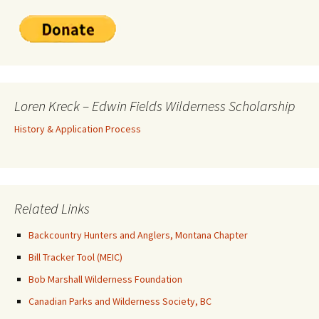
Loren Kreck – Edwin Fields Wilderness Scholarship
History & Application Process
Related Links
Backcountry Hunters and Anglers, Montana Chapter
Bill Tracker Tool (MEIC)
Bob Marshall Wilderness Foundation
Canadian Parks and Wilderness Society, BC