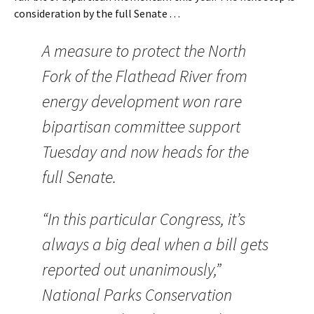
consideration by the full Senate . . .
A measure to protect the North
Fork of the Flathead River from
energy development won rare
bipartisan committee support
Tuesday and now heads for the
full Senate.
“In this particular Congress, it’s
always a big deal when a bill gets
reported out unanimously,”
National Parks Conservation