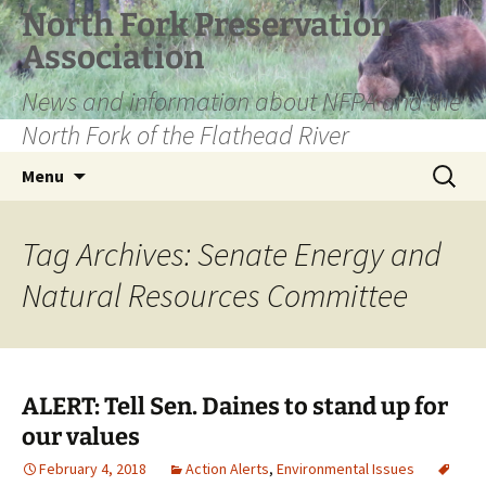
Skip
North Fork Preservation
to
Association
content
News and information about NFPA and the
North Fork of the Flathead River
Search
Menu
for:
Tag Archives: Senate Energy and
Natural Resources Committee
ALERT: Tell Sen. Daines to stand up for
our values
February 4, 2018
Action Alerts
,
Environmental Issues