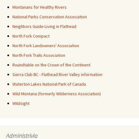
Montanans for Healthy Rivers
National Parks Conservation Association
Neighbors Guide-Living in Flathead
North Fork Compact
North Fork Landowners' Association
North Fork Trails Association
Roundtable on the Crown of the Continent
Sierra Club BC - Flathead River Valley information
Waterton Lakes National Park of Canada
Wild Montana (formerly Wilderness Association)
Wildsight
Administrivia