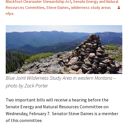
Blackfoot Clearwater Stewardship Act
,
Senate Energy and Natural
Resources Committee
,
Steve Daines
,
wilderness study areas
nfpa
Blue Joint Wilderness Study Area in western Montana –
photo by Zack Porter
Two important bills will receive a hearing before the
Senate Energy and Natural Resources Committee on
Wednesday, February 7. Senator Steve Daines is a member
of this committee.