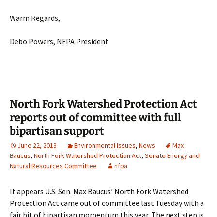
Warm Regards,
Debo Powers, NFPA President
North Fork Watershed Protection Act
reports out of committee with full
bipartisan support
June 22, 2013
Environmental Issues
,
News
Max
Baucus
,
North Fork Watershed Protection Act
,
Senate Energy and
Natural Resources Committee
nfpa
It appears U.S. Sen. Max Baucus’ North Fork Watershed
Protection Act came out of committee last Tuesday with a
fair bit of bipartisan momentum this year. The next step is