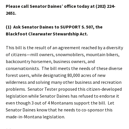
Please call Senator Daines’ office today at (202) 224-
2651.
(1) Ask Senator Daines to SUPPORT S. 507, the
Blackfoot Clearwater Stewardship Act.
This bill is the result of an agreement reached by a diversity
of citizens—mill owners, snowmobilers, mountain bikers,
backcountry horsemen, business owners, and
conservationists. The bill meets the needs of these diverse
forest users, while designating 80,000 acres of new
wilderness and solving many other business and recreation
problems. Senator Tester proposed this citizen-developed
legislation while Senator Daines has refused to endorse it
even though 3 out of 4 Montanans support the bill. Let
Senator Daines know that he needs to co-sponsor this
made-in-Montana legislation.