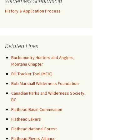
Wilderness Scholarship
History & Application Process
Related Links
Backcountry Hunters and Anglers,
Montana Chapter
Bill Tracker Tool (MEIC)
Bob Marshall Wilderness Foundation
Canadian Parks and Wilderness Society,
BC
Flathead Basin Commission
Flathead Lakers
Flathead National Forest
Flathead Rivers Alliance