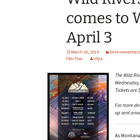
comes to 
April 3
March 20, 2019
Environmental I
Film Tour
nfpa
The Wild Riv
Wednesday, A
Tickets are 
For more det
up sent aro
As Montana’