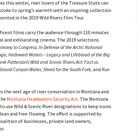
s this winter, river lovers of the Treasure State can
e stoke to spring’s warmth with an inspiring collection
esented in the 2019 Wild Rivers Film Tour.
icent films carry the audience through 110 minutes
l and exhilarating cinema. The 2019 selections
timony to Congress: In Defense of the Arctic National
uge, Hallowed Waters – Legacy and Lifeblood of the Big
nk Patterson’s Wild and Scenic Rivers Act: Fact vs.
 Grand Canyon Water, Shred for the South Fork,
and
Run
s the next age of river conservation in Montana and
 the
Montana Headwaters Security Act.
The Montana
o use Wild & Scenic River designations to keep iconic
lean and free-flowing. The effort is supported by
oalition of businesses, private land owners,
ps.