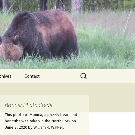
Search
chives
Contact
for:
ional
Banner Photo Credit
Edwin
ss
This photo of Monica, a grizzly bear, and
her cubs was taken in the North Fork on
June 8, 2020 by William K. Walker.
nts