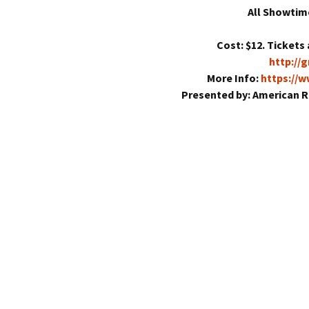
All Showtim
Cost: $12. Tickets 
http://
More Info:
https://
Presented by: American R