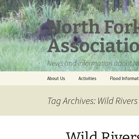
Skip
to
content
North For
Associati
News and information about NF
About Us
Activities
Flood Informat
Meet the Board
Tag Archives: Wild Rivers
Wild River