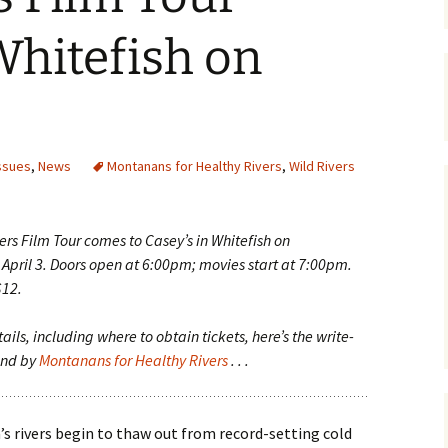
Maps
Whitefish on
Old Posts, May 
2007
Articles & Othe
ssues
,
News
Montanans for Healthy Rivers
,
Wild Rivers
Zoning Docume
Links
ers Film Tour comes to Casey’s in Whitefish on
Whitefish Ran
Partnership D
pril 3. Doors open at 6:00pm; movies start at 7:00pm.
$12.
ails, including where to obtain tickets, here’s the write-
und by
Montanans for Healthy Rivers
. . .
s rivers begin to thaw out from record-setting cold