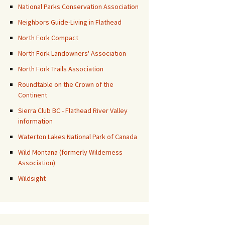
National Parks Conservation Association
Neighbors Guide-Living in Flathead
North Fork Compact
North Fork Landowners' Association
North Fork Trails Association
Roundtable on the Crown of the
Continent
Sierra Club BC - Flathead River Valley
information
Waterton Lakes National Park of Canada
Wild Montana (formerly Wilderness
Association)
Wildsight