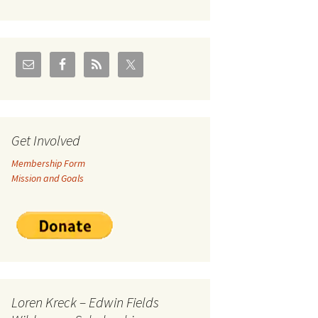
U.S./Canadian Flathead
Area
2004 – Jan
Coal leases in Canadian
Flathead Valley
r Goodies
FJRA Proposed Land
Designations
nts &
Get Involved
Membership Form
ge
Mission and Goals
ocuments
Loren Kreck – Edwin Fields