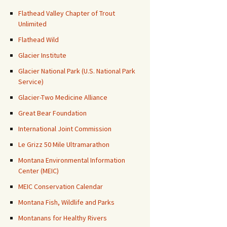
Flathead Valley Chapter of Trout
Unlimited
Flathead Wild
Glacier Institute
Glacier National Park (U.S. National Park
Service)
Glacier-Two Medicine Alliance
Great Bear Foundation
International Joint Commission
Le Grizz 50 Mile Ultramarathon
Montana Environmental Information
Center (MEIC)
MEIC Conservation Calendar
Montana Fish, Wildlife and Parks
Montanans for Healthy Rivers