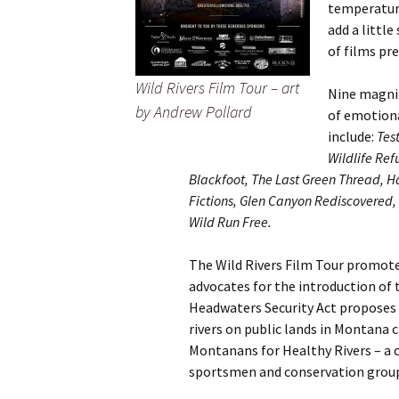
temperature
add a littl
of films pr
Wild Rivers Film Tour – art
Nine magnif
by Andrew Pollard
of emotiona
include:
Tes
Wildlife Ref
Blackfoot, The Last Green Thread, Ha
Fictions, Glen Canyon Rediscovered,
Wild Run Free.
The Wild Rivers Film Tour promote
advocates for the introduction of
Headwaters Security Act proposes t
rivers on public lands in Montana c
Montanans for Healthy Rivers – a c
sportsmen and conservation grou