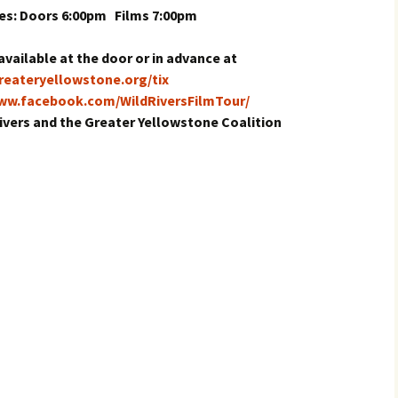
es: Doors 6:00pm Films 7:00pm
available at the door or in advance at
greateryellowstone.org/tix
www.facebook.com/WildRiversFilmTour/
ivers and the Greater Yellowstone Coalition