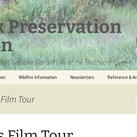
k Preservation
on
PA and the North Fork of the Flathead River
ion
Wildfire Information
Newsletters
Reference & Ar
NFPA Organizat
Documents
 Film Tour
Loren Kreck – 
Fields Wilderne
Scholarship
s Film Tour
Official Comme