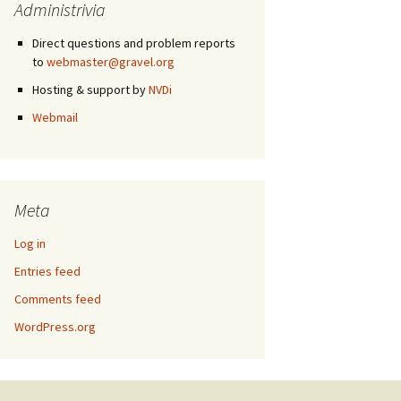
Administrivia
Direct questions and problem reports
to
webmaster@gravel.org
Hosting & support by
NVDi
Webmail
Meta
Log in
Entries feed
Comments feed
WordPress.org