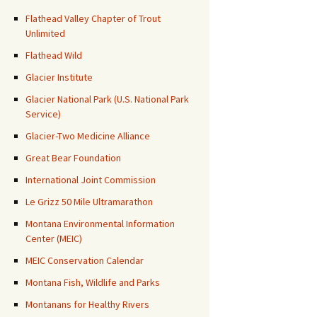
Flathead Valley Chapter of Trout
Unlimited
Flathead Wild
Glacier Institute
Glacier National Park (U.S. National Park
Service)
Glacier-Two Medicine Alliance
Great Bear Foundation
International Joint Commission
Le Grizz 50 Mile Ultramarathon
Montana Environmental Information
Center (MEIC)
MEIC Conservation Calendar
Montana Fish, Wildlife and Parks
Montanans for Healthy Rivers