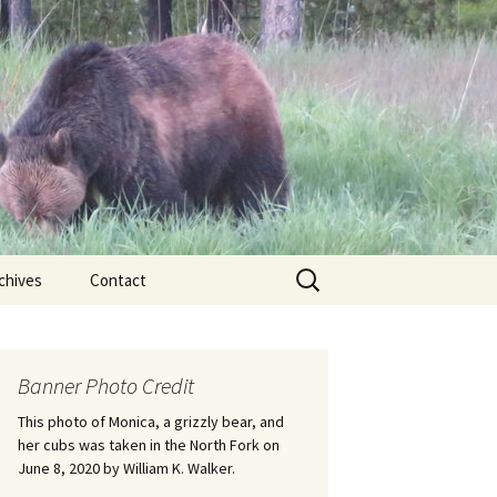
Search
chives
Contact
for:
ional
Banner Photo Credit
Edwin
ss
This photo of Monica, a grizzly bear, and
her cubs was taken in the North Fork on
June 8, 2020 by William K. Walker.
nts