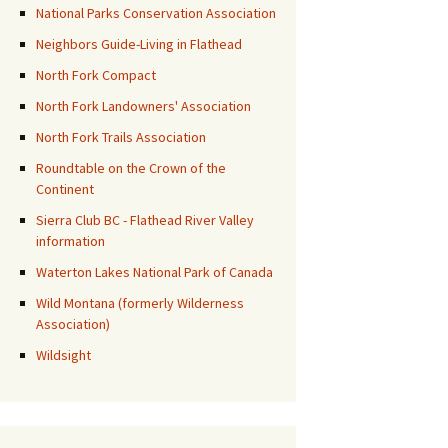
National Parks Conservation Association
Neighbors Guide-Living in Flathead
North Fork Compact
North Fork Landowners' Association
North Fork Trails Association
Roundtable on the Crown of the
Continent
Sierra Club BC - Flathead River Valley
information
Waterton Lakes National Park of Canada
Wild Montana (formerly Wilderness
Association)
Wildsight