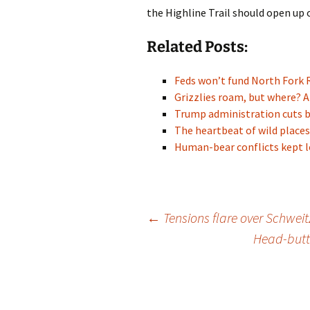
the Highline Trail should open up o
Related Posts:
Feds won’t fund North Fork 
Grizzlies roam, but where? A
Trump administration cuts 
The heartbeat of wild places
Human-bear conflicts kept l
Post
←
Tensions flare over Schweit
Head-butti
navigation