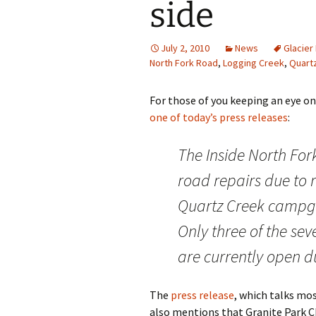
side
July 2, 2010
News
Glacier
North Fork Road
,
Logging Creek
,
Quart
For those of you keeping an eye on
one of today’s press releases
:
The Inside North For
road repairs due to 
Quartz Creek campgr
Only three of the se
are currently open d
The
press release
, which talks mo
also mentions that Granite Park Ch