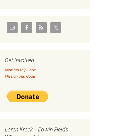
U.S./Canadian Flathead
Area
2004 – Jan
Coal leases in Canadian
Flathead Valley
r Goodies
FJRA Proposed Land
Designations
nts &
Get Involved
Membership Form
ge
Mission and Goals
ocuments
Loren Kreck – Edwin Fields