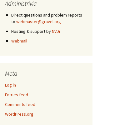
Administrivia
Direct questions and problem reports
to
webmaster@gravel.org
Hosting & support by
NVDi
Webmail
Meta
Log in
Entries feed
Comments feed
WordPress.org