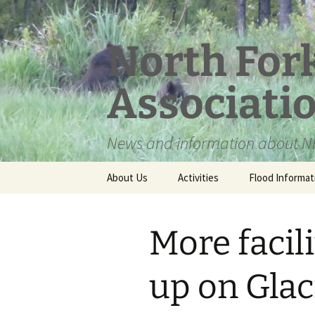
Skip
to
content
North For
Associati
News and information about NF
About Us
Activities
Flood Informat
Meet the Board
More facil
up on Glac