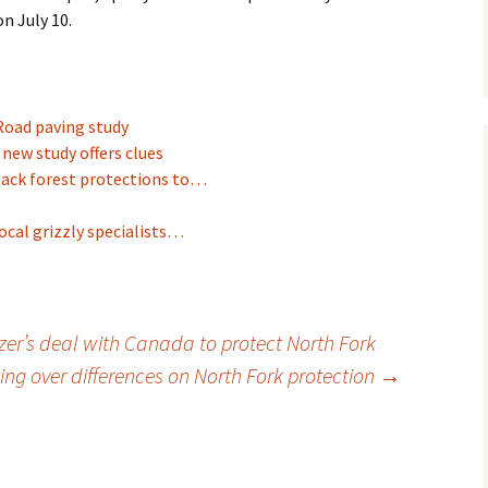
n July 10.
Road paving study
 new study offers clues
back forest protections to…
ocal grizzly specialists…
zer’s deal with Canada to protect North Fork
ng over differences on North Fork protection
→