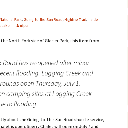
Maps
 National Park
,
Going-to-the-Sun Road
,
Highline Trail
,
inside
Old Posts, May 
z Lake
nfpa
2007
Articles & Othe
 the North Fork side of Glacier Park, this item from
Zoning Docume
Links
k Road has re-opened after minor
Whitefish Ran
recent flooding. Logging Creek and
Partnership D
ounds open Thursday, July 1.
ven camping sites at Logging Creek
ue to flooding.
stly about the Going-to-the-Sun Road shuttle service,
alet is open, Sperry Chalet will open on July 7 and